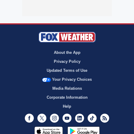
About the App
Privacy Policy
Updated Terms of Use
Your Privacy Choices
Media Relations
Corporate Information
Help
Facebook
Twitter
Instagram
Youtube
LinkedIn
TikTok
RSS