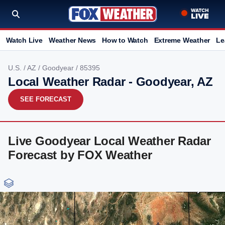
Watch Live
Weather News
How to Watch
Extreme Weather
Le
U.S.
/
AZ
/
Goodyear
/ 85395
Local Weather Radar - Goodyear, AZ
SEE FORECAST
Live Goodyear Local Weather Radar
Forecast by FOX Weather