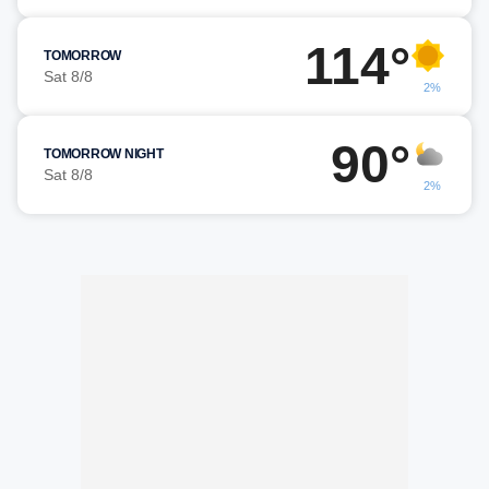
114°
TOMORROW
Sat 8/8
2%
90°
TOMORROW NIGHT
Sat 8/8
2%