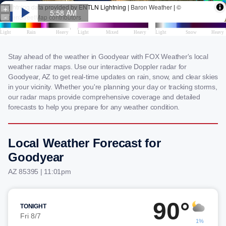
Stay ahead of the weather in Goodyear with FOX Weather's local
weather radar maps. Use our interactive Doppler radar for
Goodyear, AZ to get real-time updates on rain, snow, and clear skies
in your vicinity. Whether you're planning your day or tracking storms,
our radar maps provide comprehensive coverage and detailed
forecasts to help you prepare for any weather condition.
Local Weather Forecast for
Goodyear
AZ 85395 | 11:01pm
90°
TONIGHT
Fri 8/7
1%