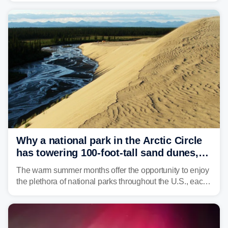
Why a national park in the Arctic Circle
has towering 100-foot-tall sand dunes,
triple digit temperatures
The warm summer months offer the opportunity to enjoy
the plethora of national parks throughout the U.S., each
offering diverse landscapes and histories that helped
shape this great nation.