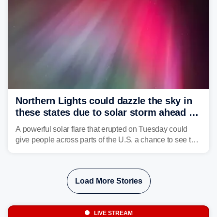
Northern Lights could dazzle the sky in
these states due to solar storm ahead of
Fourth of July
A powerful solar flare that erupted on Tuesday could
give people across parts of the U.S. a chance to see the
Northern Lights, with the greatest impacts expected on
July 3.
Load More Stories
LIVE STREAM