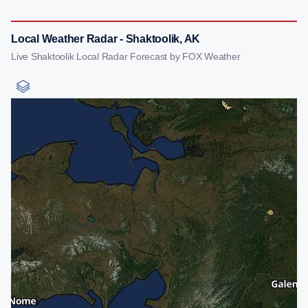
Local Weather Radar - Shaktoolik, AK
Live Shaktoolik Local Radar Forecast by FOX Weather