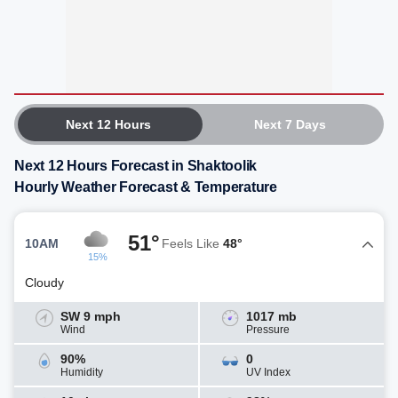
Next 12 Hours
Next 7 Days
Next 12 Hours Forecast in Shaktoolik
Hourly Weather Forecast & Temperature
51°
10AM
Feels Like
48°
15%
Cloudy
SW 9 mph
1017 mb
Wind
Pressure
90%
0
Humidity
UV Index