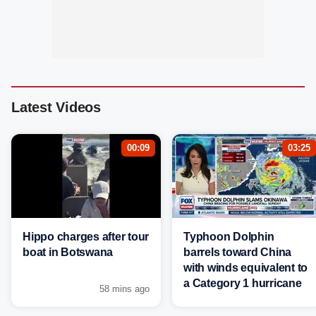
Latest Videos
00:09
03:25
Hippo charges after tour
Typhoon Dolphin
boat in Botswana
barrels toward China
with winds equivalent to
a Category 1 hurricane
58 mins ago