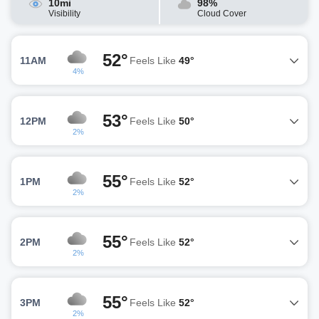
10mi
98%
Visibility
Cloud Cover
52°
11AM
Feels Like
49°
4%
53°
12PM
Feels Like
50°
2%
55°
1PM
Feels Like
52°
2%
55°
2PM
Feels Like
52°
2%
55°
3PM
Feels Like
52°
2%