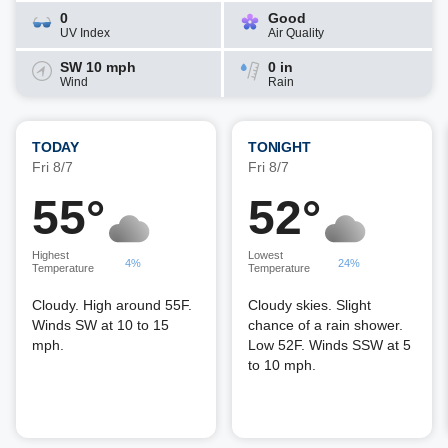
0
Good
UV Index
Air Quality
SW 10 mph
0 in
Wind
Rain
TODAY
TONIGHT
Fri 8/7
Fri 8/7
55°
52°
Highest
Lowest
4%
24%
Temperature
Temperature
Cloudy. High around 55F.
Cloudy skies. Slight
Winds SW at 10 to 15
chance of a rain shower.
mph.
Low 52F. Winds SSW at 5
to 10 mph.