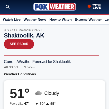
Watch Live
Weather News
How to Watch
Extreme Weather
Le
U.S.
/
AK
/
Shaktoolik
/ 99771
Shaktoolik, AK
SEE RADAR
Current Weather Forecast for Shaktoolik
AK 99771 | 9:52am
Weather Conditions
51°
Cloudy
47°
50°
55°
Feels Like