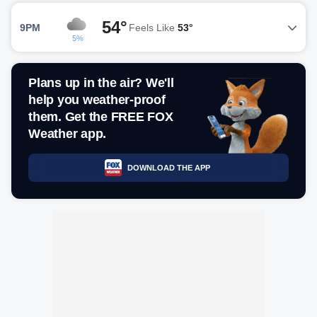
54°
9PM
Feels Like
53°
5%
Plans up in the air? We'll
help you weather-proof
them. Get the FREE FOX
Weather app.
DOWNLOAD THE APP