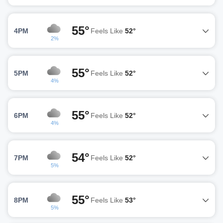
55°
4PM
Feels Like
52°
2%
55°
5PM
Feels Like
52°
4%
55°
6PM
Feels Like
52°
4%
54°
7PM
Feels Like
52°
5%
55°
8PM
Feels Like
53°
5%