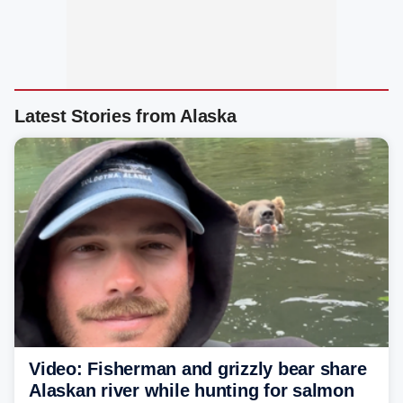
Latest Stories from Alaska
Video: Fisherman and grizzly bear share
Alaskan river while hunting for salmon