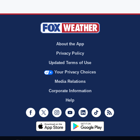
About the App
Privacy Policy
Updated Terms of Use
Your Privacy Choices
Media Relations
Corporate Information
Help
Facebook
Twitter
Instagram
Youtube
LinkedIn
TikTok
RSS