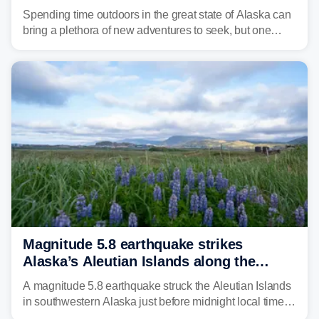
Spending time outdoors in the great state of Alaska can
bring a plethora of new adventures to seek, but one
fisherman had the experience of a lifetime while on the
water.
Magnitude 5.8 earthquake strikes
Alaska’s Aleutian Islands along the
Pacific Ring of Fire
A magnitude 5.8 earthquake struck the Aleutian Islands
in southwestern Alaska just before midnight local time
Saturday night, with no tsunami threat issued.