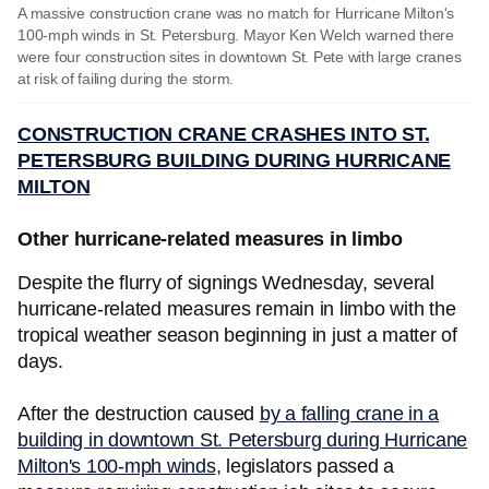
A massive construction crane was no match for Hurricane Milton's
100-mph winds in St. Petersburg. Mayor Ken Welch warned there
were four construction sites in downtown St. Pete with large cranes
at risk of failing during the storm.
CONSTRUCTION CRANE CRASHES INTO ST.
PETERSBURG BUILDING DURING HURRICANE
MILTON
Other hurricane-related measures in limbo
Despite the flurry of signings Wednesday, several
hurricane-related measures remain in limbo with the
tropical weather season beginning in just a matter of
days.
After the destruction caused
by a falling crane in a
building in downtown St. Petersburg during Hurricane
Milton's 100-mph winds
, legislators passed a