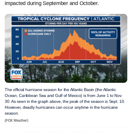
impacted during September and October.
The official hurricane season for the Atlantic Basin (the Atlantic
Ocean, Caribbean Sea and Gulf of Mexico) is from June 1 to Nov.
30. As seen in the graph above, the peak of the season is Sept. 10.
However, deadly hurricanes can occur anytime in the hurricane
season.
(FOX Weather)