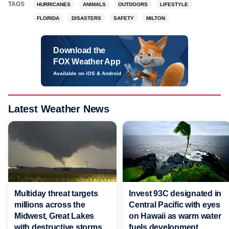
TAGS
HURRICANES
ANIMALS
OUTDOORS
LIFESTYLE
FLORIDA
DISASTERS
SAFETY
MILTON
Download the
FOX Weather App
Available on iOS & Android
Latest Weather News
Multiday threat targets
Invest 93C designated in
millions across the
Central Pacific with eyes
Midwest, Great Lakes
on Hawaii as warm water
with destructive storms
fuels development