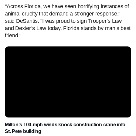
"Across Florida, we have seen horrifying instances of
animal cruelty that demand a stronger response,"
said DeSantis. "I was proud to sign Trooper’s Law
and Dexter’s Law today. Florida stands by man’s best
friend."
Milton's 100-mph winds knock construction crane into
St. Pete building