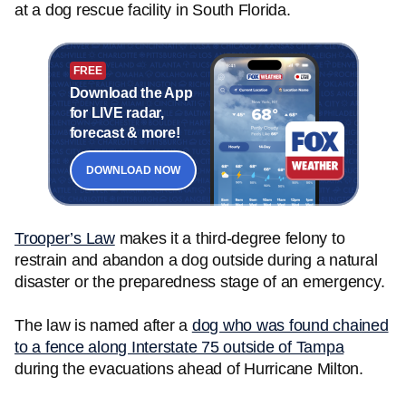
at a dog rescue facility in South Florida.
FREE
Download the App
for LIVE radar,
forecast & more!
DOWNLOAD NOW
Trooper’s Law
makes it a third-degree felony to
restrain and abandon a dog outside during a natural
disaster or the preparedness stage of an emergency.
The law is named after a
dog who was found chained
to a fence along Interstate 75 outside of Tampa
during the evacuations ahead of Hurricane Milton.