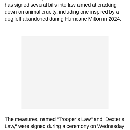
has signed several bills into law aimed at cracking
down on animal cruelty, including one inspired by a
dog left abandoned during Hurricane Milton in 2024.
The measures, named "Trooper’s Law" and "Dexter’s
Law," were signed during a ceremony on Wednesday