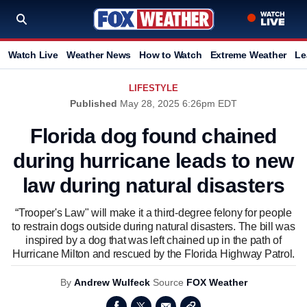
Watch Live
Weather News
How to Watch
Extreme Weather
Le
LIFESTYLE
Published
May 28, 2025 6:26pm EDT
Florida dog found chained
during hurricane leads to new
law during natural disasters
“Trooper's Law" will make it a third-degree felony for people
to restrain dogs outside during natural disasters. The bill was
inspired by a dog that was left chained up in the path of
Hurricane Milton and rescued by the Florida Highway Patrol.
By
Andrew Wulfeck
Source
FOX Weather