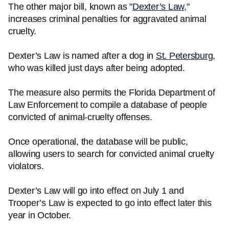
The other major bill, known as "
Dexter’s Law
,"
increases criminal penalties for aggravated animal
cruelty.
Dexter’s Law is named after a dog in
St. Petersburg
,
who was killed just days after being adopted.
The measure also permits the Florida Department of
Law Enforcement to compile a database of people
convicted of animal-cruelty offenses.
Once operational, the database will be public,
allowing users to search for convicted animal cruelty
violators.
Dexter’s Law will go into effect on July 1 and
Trooper’s Law is expected to go into effect later this
year in October.