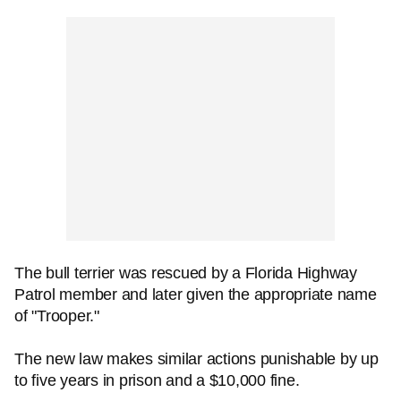
The bull terrier was rescued by a Florida Highway
Patrol member and later given the appropriate name
of "Trooper."
The new law makes similar actions punishable by up
to five years in prison and a $10,000 fine.