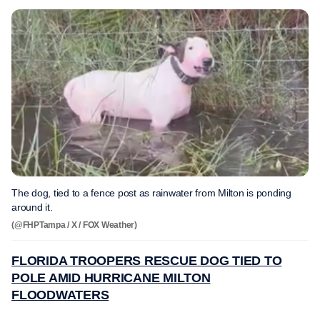
The dog, tied to a fence post as rainwater from Milton is ponding
around it.
(@FHPTampa / X / FOX Weather)
FLORIDA TROOPERS RESCUE DOG TIED TO
POLE AMID HURRICANE MILTON
FLOODWATERS