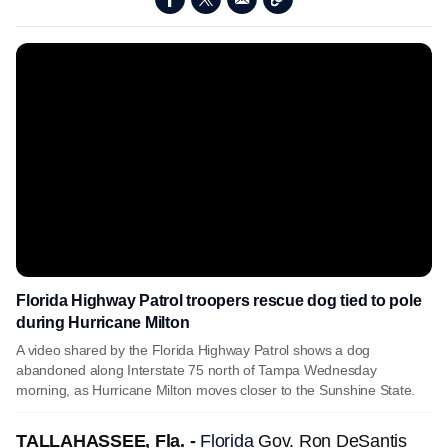
Florida Highway Patrol troopers rescue dog tied to pole
during Hurricane Milton
A video shared by the Florida Highway Patrol shows a dog
abandoned along Interstate 75 north of Tampa Wednesday
morning, as Hurricane Milton moves closer to the Sunshine State.
TALLAHASSEE, Fla. -
Florida
Gov. Ron DeSantis