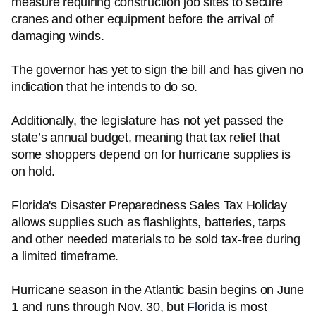
measure requiring construction job sites to secure
cranes and other equipment before the arrival of
damaging winds.
The governor has yet to sign the bill and has given no
indication that he intends to do so.
Additionally, the legislature has not yet passed the
state’s annual budget, meaning that tax relief that
some shoppers depend on for hurricane supplies is
on hold.
Florida's Disaster Preparedness Sales Tax Holiday
allows supplies such as flashlights, batteries, tarps
and other needed materials to be sold tax-free during
a limited timeframe.
Hurricane season in the Atlantic basin begins on June
1 and runs through Nov. 30, but
Florida
is most