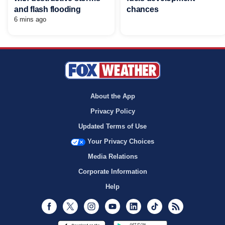
and flash flooding
chances
6 mins ago
About the App
Privacy Policy
Updated Terms of Use
Your Privacy Choices
Media Relations
Corporate Information
Help
Facebook
Twitter
Instagram
Youtube
LinkedIn
TikTok
RSS