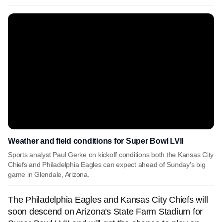
Weather and field conditions for Super Bowl LVII
Sports analyst Paul Gerke on kickoff conditions both the Kansas City
Chiefs and Philadelphia Eagles can expect ahead of Sunday's big
game in Glendale, Arizona.
The Philadelphia Eagles and Kansas City Chiefs will
soon descend on Arizona's State Farm Stadium for