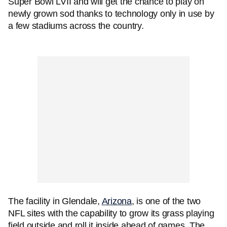
Super Bowl LVII and will get the chance to play on
newly grown sod thanks to technology only in use by
a few stadiums across the country.
The facility in Glendale,
Arizona
, is one of the two
NFL sites with the capability to grow its grass playing
field outside and roll it inside ahead of games. The