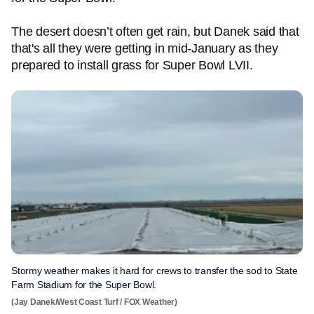
The desert doesn’t often get rain, but Danek said that
that's all they were getting in mid-January as they
prepared to install grass for Super Bowl LVII.
Stormy weather makes it hard for crews to transfer the sod to State
Farm Stadium for the Super Bowl.
(Jay Danek/West Coast Turf / FOX Weather)