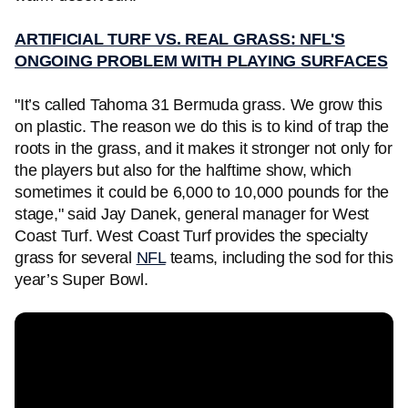
ARTIFICIAL TURF VS. REAL GRASS: NFL'S
ONGOING PROBLEM WITH PLAYING SURFACES
"It’s called Tahoma 31 Bermuda grass. We grow this
on plastic. The reason we do this is to kind of trap the
roots in the grass, and it makes it stronger not only for
the players but also for the halftime show, which
sometimes it could be 6,000 to 10,000 pounds for the
stage," said Jay Danek, general manager for West
Coast Turf. West Coast Turf provides the specialty
grass for several
NFL
teams, including the sod for this
year’s Super Bowl.