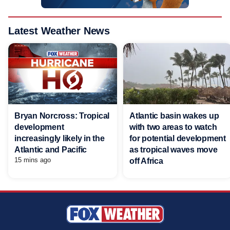
Latest Weather News
Bryan Norcross: Tropical
Atlantic basin wakes up
development
with two areas to watch
increasingly likely in the
for potential development
Atlantic and Pacific
as tropical waves move
15 mins ago
off Africa