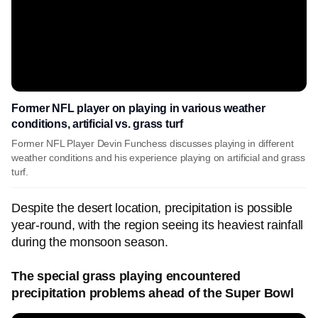
Former NFL player on playing in various weather
conditions, artificial vs. grass turf
Former NFL Player Devin Funchess discusses playing in different
weather conditions and his experience playing on artificial and grass
turf.
Despite the desert location, precipitation is possible
year-round, with the region seeing its heaviest rainfall
during the monsoon season.
The special grass playing encountered
precipitation problems ahead of the Super Bowl