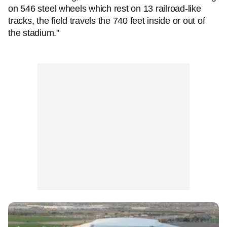
on 546 steel wheels which rest on 13 railroad-like
tracks, the field travels the 740 feet inside or out of
the stadium."