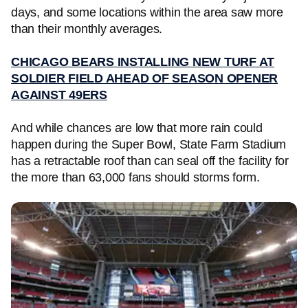
days, and some locations within the area saw more
than their monthly averages.
CHICAGO BEARS INSTALLING NEW TURF AT
SOLDIER FIELD AHEAD OF SEASON OPENER
AGAINST 49ERS
And while chances are low that more rain could
happen during the Super Bowl, State Farm Stadium
has a retractable roof than can seal off the facility for
the more than 63,000 fans should storms form.