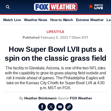
Watch Live
Weather News
How to Watch
Extreme Weather
Le
LIFESTYLE
Published
February 5, 2023 7:00am EST
How Super Bowl LVII puts a
spin on the classic grass field
The facility in Glendale, Arizona, is one of the two NFL sites
with the capability to grow its grass playing field outside and
roll it inside ahead of games. The Philadelphia Eagles will
take on the Kansas City Chiefs for Super Bowl LVII at 4:30
p.m. MST on FOX.
By
Heather Brinkmann
Source
FOX Weather