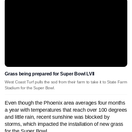
Grass being prepared for Super Bowl LVII
West Coast Turf pulls the sod from their farm to take it to State Farm
Stadium for the Super Bowl.
Even though the Phoenix area averages four months
a year with temperatures that reach over 100 degrees
and little rain, recent sunshine was blocked by
storms, which impacted the installation of new grass
for the Super Bowl.