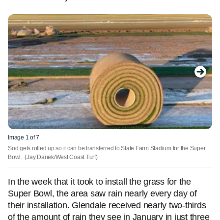
Image 1 of 7
Sod gets rolled up so it can be transferred to State Farm Stadium for the Super
Bowl.
(Jay Danek/West Coast Turf)
In the week that it took to install the grass for the
Super Bowl, the area saw rain nearly every day of
their installation. Glendale received nearly two-thirds
of the amount of rain they see in January in just three