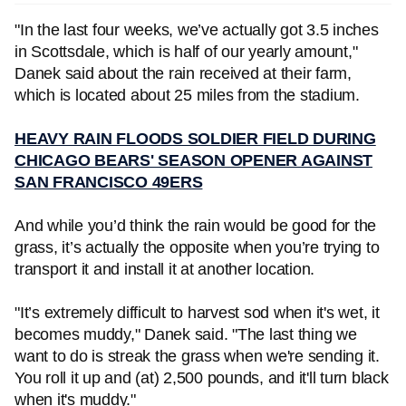
"In the last four weeks, we’ve actually got 3.5 inches
in Scottsdale, which is half of our yearly amount,"
Danek said about the rain received at their farm,
which is located about 25 miles from the stadium.
HEAVY RAIN FLOODS SOLDIER FIELD DURING
CHICAGO BEARS' SEASON OPENER AGAINST
SAN FRANCISCO 49ERS
And while you’d think the rain would be good for the
grass, it’s actually the opposite when you’re trying to
transport it and install it at another location.
"It’s extremely difficult to harvest sod when it's wet, it
becomes muddy," Danek said. "The last thing we
want to do is streak the grass when we're sending it.
You roll it up and (at) 2,500 pounds, and it'll turn black
when it's muddy."