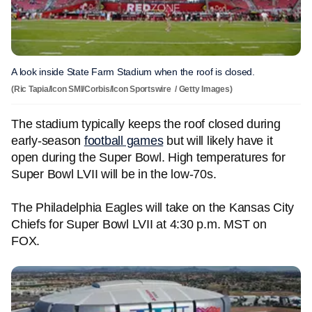
A look inside State Farm Stadium when the roof is closed.
(Ric Tapia/Icon SMI/Corbis/Icon Sportswire / Getty Images)
The stadium typically keeps the roof closed during
early-season
football games
but will likely have it
open during the Super Bowl. High temperatures for
Super Bowl LVII will be in the low-70s.
The Philadelphia Eagles will take on the Kansas City
Chiefs for Super Bowl LVII at 4:30 p.m. MST on
FOX.