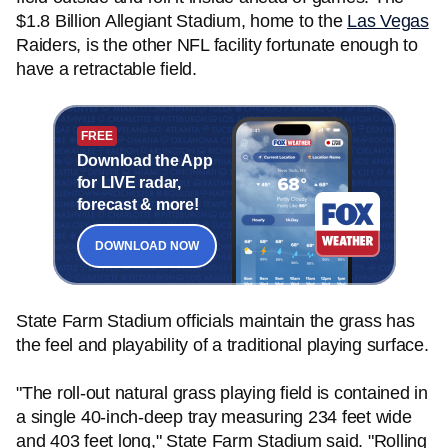
$1.8 Billion Allegiant Stadium, home to the
Las Vegas
Raiders, is the other NFL facility fortunate enough to
have a retractable field.
FREE
Download the App
for LIVE radar,
forecast & more!
DOWNLOAD NOW
State Farm Stadium officials maintain the grass has
the feel and playability of a traditional playing surface.
"The roll-out natural grass playing field is contained in
a single 40-inch-deep tray measuring 234 feet wide
and 403 feet long," State Farm Stadium said. "Rolling