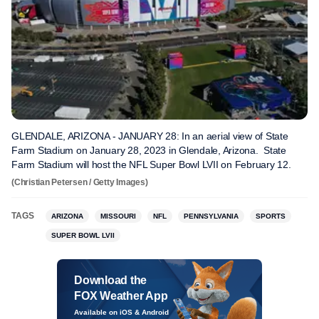
GLENDALE, ARIZONA - JANUARY 28: In an aerial view of State
Farm Stadium on January 28, 2023 in Glendale, Arizona. State
Farm Stadium will host the NFL Super Bowl LVII on February 12.
(Christian Petersen / Getty Images)
TAGS
ARIZONA
MISSOURI
NFL
PENNSYLVANIA
SPORTS
SUPER BOWL LVII
Download the
FOX Weather App
Available on iOS & Android