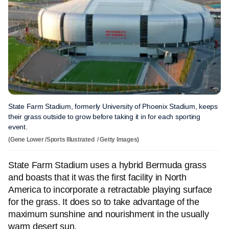
State Farm Stadium, formerly University of Phoenix Stadium, keeps
their grass outside to grow before taking it in for each sporting
event.
(Gene Lower /Sports Illustrated / Getty Images)
State Farm Stadium uses a hybrid Bermuda grass
and boasts that it was the first facility in North
America to incorporate a retractable playing surface
for the grass. It does so to take advantage of the
maximum sunshine and nourishment in the usually
warm desert sun.