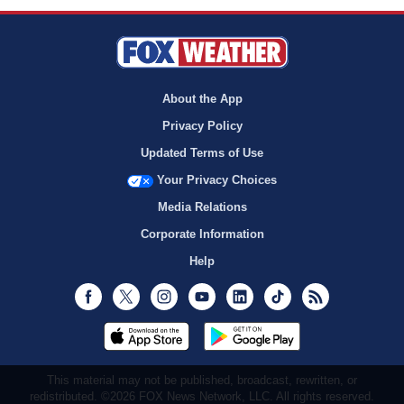
About the App
Privacy Policy
Updated Terms of Use
Your Privacy Choices
Media Relations
Corporate Information
Help
Facebook
Twitter
Instagram
Youtube
LinkedIn
TikTok
RSS
This material may not be published, broadcast, rewritten, or
redistributed. ©2026 FOX News Network, LLC. All rights reserved.