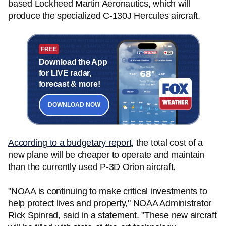
based Lockheed Martin Aeronautics, which will
produce the specialized C-130J Hercules aircraft.
FREE
Download the App
for LIVE radar,
forecast & more!
DOWNLOAD NOW
According to a budgetary report
, the total cost of a
new plane will be cheaper to operate and maintain
than the currently used P-3D Orion aircraft.
"NOAA is continuing to make critical investments to
help protect lives and property," NOAA Administrator
Rick Spinrad, said in a statement. "These new aircraft