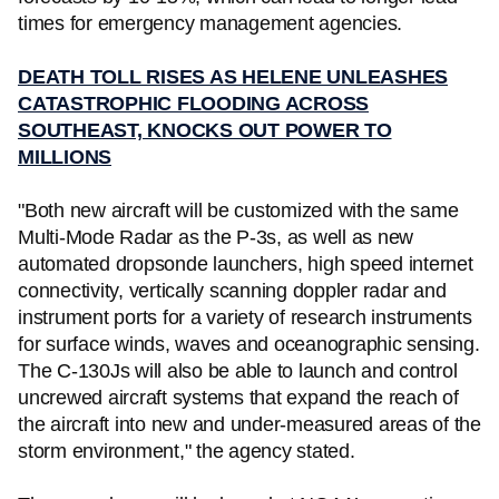
times for emergency management agencies.
DEATH TOLL RISES AS HELENE UNLEASHES
CATASTROPHIC FLOODING ACROSS
SOUTHEAST, KNOCKS OUT POWER TO
MILLIONS
"Both new aircraft will be customized with the same
Multi-Mode Radar as the P-3s, as well as new
automated dropsonde launchers, high speed internet
connectivity, vertically scanning doppler radar and
instrument ports for a variety of research instruments
for surface winds, waves and oceanographic sensing.
The C-130Js will also be able to launch and control
uncrewed aircraft systems that expand the reach of
the aircraft into new and under-measured areas of the
storm environment," the agency stated.