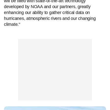
will be filled with state-of-the-art technology
developed by NOAA and our partners, greatly
enhancing our ability to gather critical data on
hurricanes, atmospheric rivers and our changing
climate."