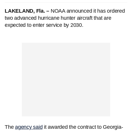
LAKELAND, Fla. –
NOAA announced it has ordered
two advanced hurricane hunter aircraft that are
expected to enter service by 2030.
The
agency said
it awarded the contract to Georgia-