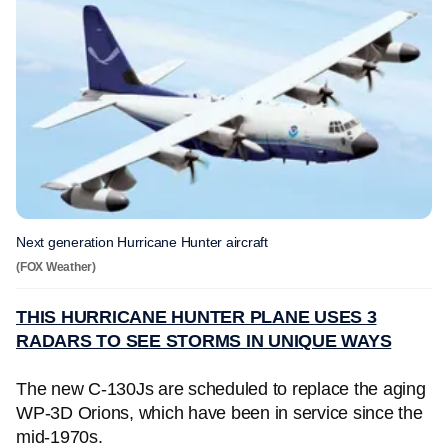
Next generation Hurricane Hunter aircraft
(FOX Weather)
THIS HURRICANE HUNTER PLANE USES 3
RADARS TO SEE STORMS IN UNIQUE WAYS
The new C-130Js are scheduled to replace the aging
WP-3D Orions, which have been in service since the
mid-1970s.