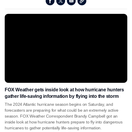
FOX Weather gets inside look at how hurricane hunters
gather life-saving information by flying into the storm
The 2024 Atlantic hurricane season begins on Saturday, and
forecasters are preparing for what could be an extremely active
season. FOX Weather Correspondent Brandy Campbell got an
inside look at how hurricane hunters prepare to fly into dangerous
hurricanes to gather potentially life-saving information.