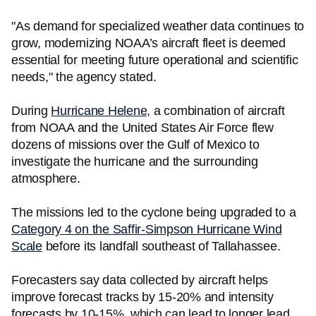
"As demand for specialized weather data continues to
grow, modernizing NOAA’s aircraft fleet is deemed
essential for meeting future operational and scientific
needs," the agency stated.
During
Hurricane Helene,
a combination of aircraft
from NOAA and the United States Air Force flew
dozens of missions over the Gulf of Mexico to
investigate the hurricane and the surrounding
atmosphere.
The missions led to the cyclone being upgraded to a
Category 4 on the Saffir-Simpson Hurricane Wind
Scale
before its landfall southeast of Tallahassee.
Forecasters say data collected by aircraft helps
improve forecast tracks by 15-20% and intensity
forecasts by 10-15%, which can lead to longer lead