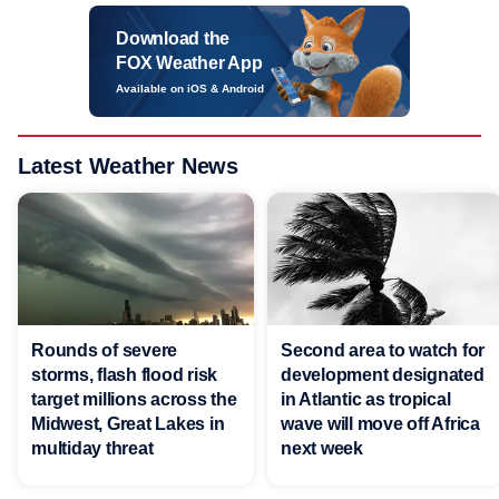
Download the
FOX Weather App
Available on iOS & Android
Latest Weather News
Rounds of severe
Second area to watch for
storms, flash flood risk
development designated
target millions across the
in Atlantic as tropical
Midwest, Great Lakes in
wave will move off Africa
multiday threat
next week