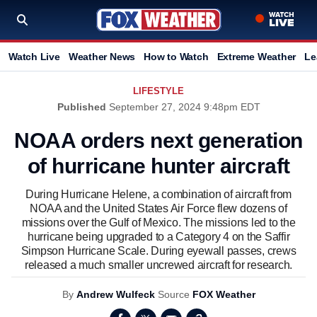
Watch Live
Weather News
How to Watch
Extreme Weather
Le
LIFESTYLE
Published
September 27, 2024 9:48pm EDT
NOAA orders next generation
of hurricane hunter aircraft
During Hurricane Helene, a combination of aircraft from
NOAA and the United States Air Force flew dozens of
missions over the Gulf of Mexico. The missions led to the
hurricane being upgraded to a Category 4 on the Saffir
Simpson Hurricane Scale. During eyewall passes, crews
released a much smaller uncrewed aircraft for research.
By
Andrew Wulfeck
Source
FOX Weather