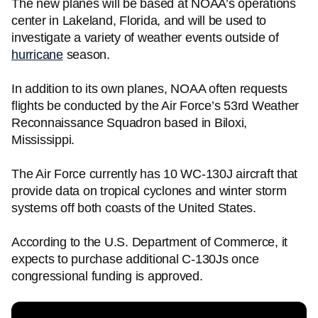
The new planes will be based at NOAA’s operations
center in Lakeland, Florida, and will be used to
investigate a variety of weather events outside of
hurricane
season.
In addition to its own planes, NOAA often requests
flights be conducted by the Air Force’s 53rd Weather
Reconnaissance Squadron based in Biloxi,
Mississippi.
The Air Force currently has 10 WC-130J aircraft that
provide data on tropical cyclones and winter storm
systems off both coasts of the United States.
According to the U.S. Department of Commerce, it
expects to purchase additional C-130Js once
congressional funding is approved.