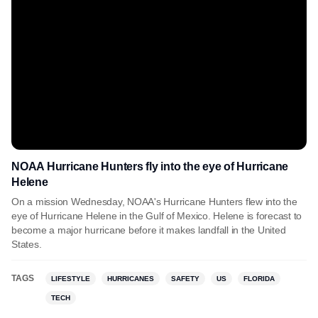
NOAA Hurricane Hunters fly into the eye of Hurricane
Helene
On a mission Wednesday, NOAA's Hurricane Hunters flew into the
eye of Hurricane Helene in the Gulf of Mexico. Helene is forecast to
become a major hurricane before it makes landfall in the United
States.
TAGS
LIFESTYLE
HURRICANES
SAFETY
US
FLORIDA
TECH