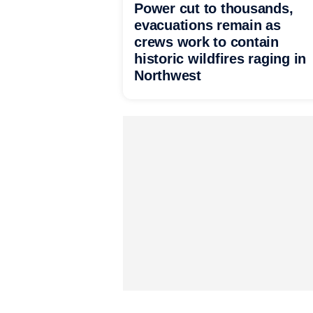
Power cut to thousands,
evacuations remain as
crews work to contain
historic wildfires raging in
Northwest