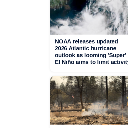
NOAA releases updated
2026 Atlantic hurricane
outlook as looming 'Super'
El Niño aims to limit activit