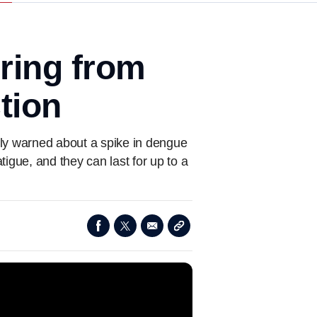
ring from
tion
ntly warned about a spike in dengue
igue, and they can last for up to a