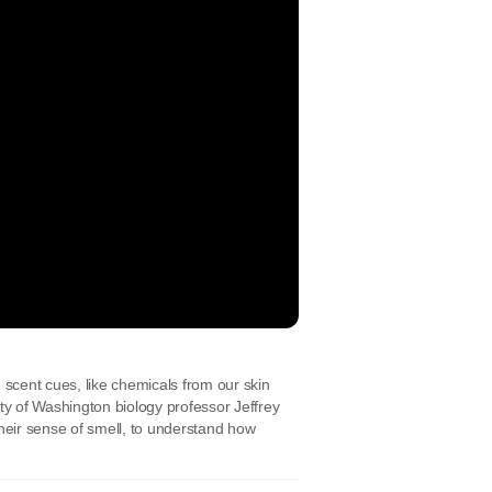
scent cues, like chemicals from our skin
ty of Washington biology professor Jeffrey
their sense of smell, to understand how