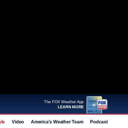
The FOX Weather App
LEARN MORE
yle
Video
America's Weather Team
Podcast
Deals