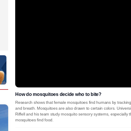
How do mosquitoes decide who to bite?
Research shows that female mosquitoes find humans by tracking 
and breath. Mosquitoes are also drawn to certain colors. Universi
Riffell and his team study mosquito sensory systems, especially 
mosquitoes find food.