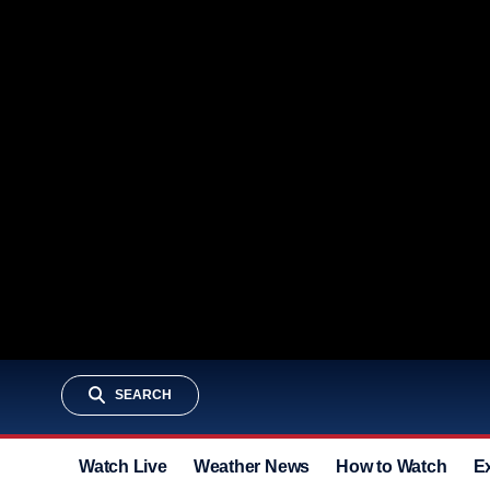
SEARCH
Watch Live
Weather News
How to Watch
E