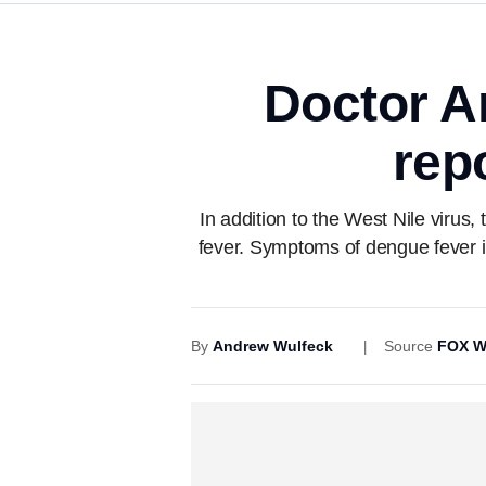
Doctor A
rep
In addition to the West Nile virus
fever. Symptoms of dengue fever in
By
Andrew Wulfeck
Source
FOX W