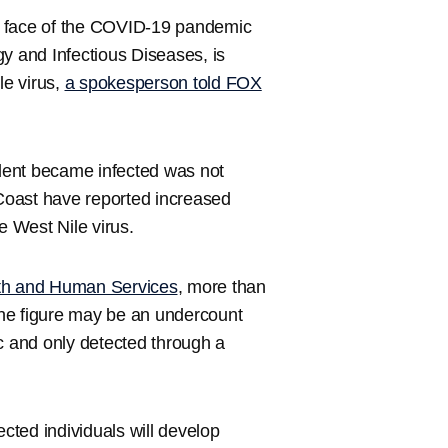
t face of the COVID-19 pandemic
rgy and Infectious Diseases, is
le virus,
a spokesperson told FOX
dent became infected was not
Coast have reported increased
e West Nile virus.
lth and Human Services
, more than
 the figure may be an undercount
 and only detected through a
ected individuals will develop