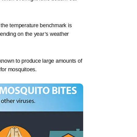
 the temperature benchmark is
pending on the year’s weather
 known to produce large amounts of
 for mosquitoes.