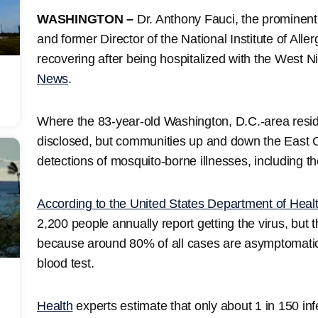
WASHINGTON –
Dr. Anthony Fauci, the prominen
and former Director of the National Institute of Alle
recovering after being hospitalized with the West Ni
News
.
Where the 83-year-old Washington, D.C.-area resi
disclosed, but communities up and down the East 
detections of mosquito-borne illnesses, including th
According to the United States Department of Hea
2,200 people annually report getting the virus, but
because around 80% of all cases are asymptomatic
blood test.
Health
experts estimate that only about 1 in 150 inf