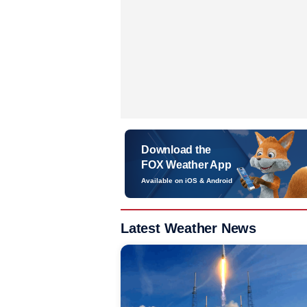
Download the
FOX Weather App
Available on iOS & Android
Latest Weather News