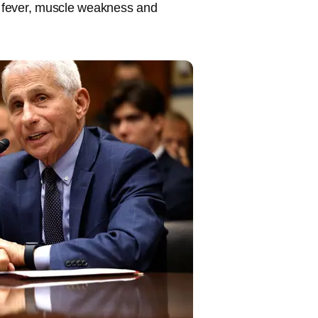
 fever, muscle weakness and