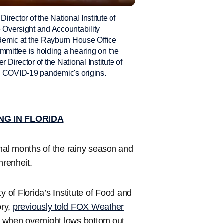
ctor of the National Institute of
e Oversight and Accountability
emic at the Rayburn House Office
mittee is holding a hearing on the
 Director of the National Institute of
he COVID-19 pandemic's origins.
NG IN FLORIDA
inal months of the rainy season and
hrenheit.
y of Florida’s Institute of Food and
ory,
previously told FOX Weather
ty when overnight lows bottom out