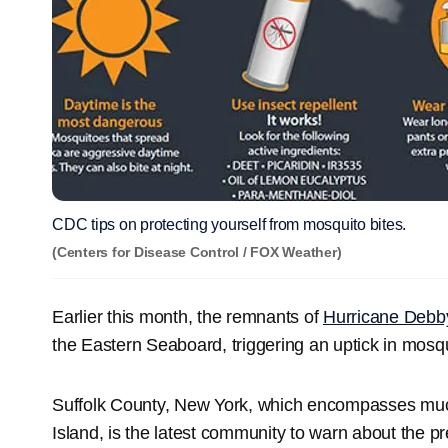
CDC tips on protecting yourself from mosquito bites.
(Centers for Disease Control / FOX Weather)
Earlier this month, the remnants of
Hurricane Debb
the Eastern Seaboard, triggering an uptick in mosqui
Suffolk County, New York, which encompasses muc
Island, is the latest community to warn about the pr