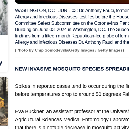
WASHINGTON, DC - JUNE 03: Dr. Anthony Fauci, former Dire
Allergy and Infectious Diseases, testifies before the Hous
Committee Select Subcommittee on the Coronavirus Pand
Building on June 03, 2024 in Washington, DC. The Subcom
findings from a fifteen month Republican-led probe of former
Allergy and Infectious Diseases Dr. Anthony Fauci and t
(Photo by Chip Somodevilla/Getty Images / Getty Images)
y
NEW INVASIVE MOSQUITO SPECIES SPREADI
Spikes in reported cases tend to occur during the f
before temperatures drop to around 50 degrees Fa
Eva Buckner, an assistant professor at the Universit
Agricultural Sciences Medical Entomology Laborat
that there is a notable decrease in mosquito activi