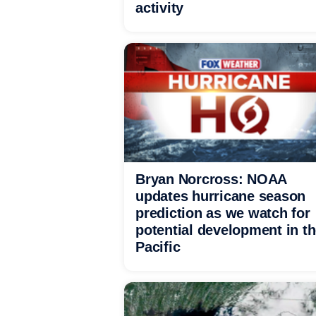
activity
Bryan Norcross: NOAA
updates hurricane season
prediction as we watch for
potential development in t
Pacific