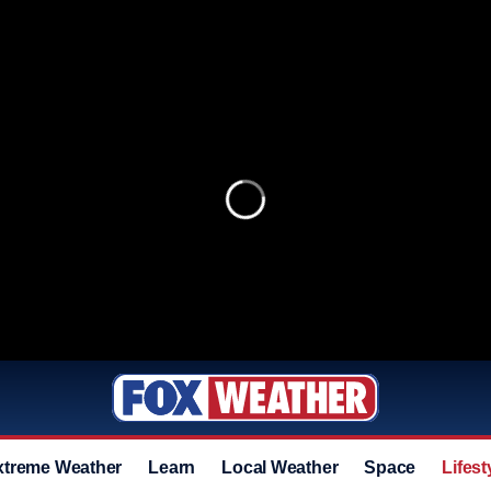
xtreme Weather
Learn
Local Weather
Space
Lifest