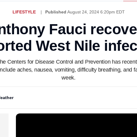
LIFESTYLE
Published
August 24, 2024 6:20pm EDT
nthony Fauci recove
orted West Nile infec
, the Centers for Disease Control and Prevention has rece
clude aches, nausea, vomiting, difficulty breathing, and fat
week.
eather