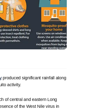
y
produced significant rainfall along
to activity.
h of central and eastern Long
esence of the West Nile virus in