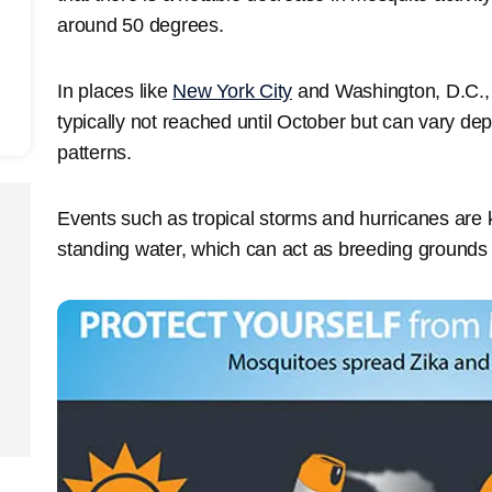
around 50 degrees.
In places like
New York City
and Washington, D.C.,
typically not reached until October but can vary de
patterns.
Events such as tropical storms and hurricanes are
standing water, which can act as breeding grounds