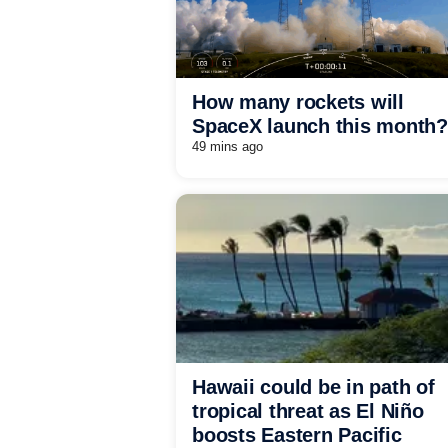
How many rockets will
SpaceX launch this month?
49 mins ago
Hawaii could be in path of
tropical threat as El Niño
boosts Eastern Pacific