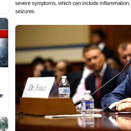
severe symptoms, which can include inflammation,
seizures.
he