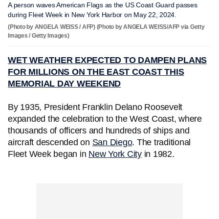
A person waves American Flags as the US Coast Guard passes
during Fleet Week in New York Harbor on May 22, 2024.
(Photo by ANGELA WEISS / AFP) (Photo by ANGELA WEISS/AFP via Getty
Images / Getty Images)
WET WEATHER EXPECTED TO DAMPEN PLANS
FOR MILLIONS ON THE EAST COAST THIS
MEMORIAL DAY WEEKEND
By 1935, President Franklin Delano Roosevelt
expanded the celebration to the West Coast, where
thousands of officers and hundreds of ships and
aircraft descended on
San Diego
. The traditional
Fleet Week began in
New York City
in 1982.