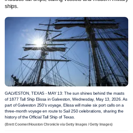
ships.
GALVESTON, TEXAS - MAY 13: The sun shines behind the masts
of 1877 Tall Ship Elissa in Galveston, Wednesday, May 13, 2026. As
part of Galveston 250's voyage, Elissa will make six port calls on a
three-month voyage en route to Sail 250 celebrations, sharing the
history of the Official Tall Ship of Texas.
(Brett Coomer/Houston Chronicle via Getty Images / Getty Images)