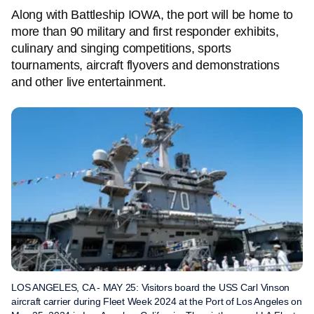
Along with Battleship IOWA, the port will be home to
more than 90 military and first responder exhibits,
culinary and singing competitions, sports
tournaments, aircraft flyovers and demonstrations
and other live entertainment.
LOS ANGELES, CA - MAY 25: Visitors board the USS Carl Vinson
aircraft carrier during Fleet Week 2024 at the Port of Los Angeles on