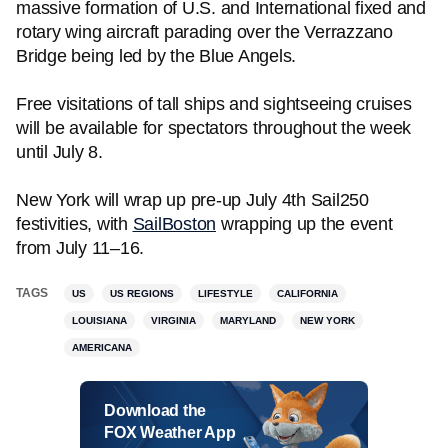
massive formation of U.S. and International fixed and
rotary wing aircraft parading over the Verrazzano
Bridge being led by the Blue Angels.
Free visitations of tall ships and sightseeing cruises
will be available for spectators throughout the week
until July 8.
New York will wrap up pre-up July 4th Sail250
festivities, with
SailBoston
wrapping up the event
from July 11–16.
TAGS
US
US REGIONS
LIFESTYLE
CALIFORNIA
LOUISIANA
VIRGINIA
MARYLAND
NEW YORK
AMERICANA
Download the
FOX Weather App