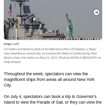
Image 1 of 5
US Sailors and Marines stand on the flight deck of the USS Bataan, a Wasp-
class amphibious assault ship, as it passes the Statue of Liberty during Fleet
Week in New York Harbor on May 24, 2023.
(Photo by ANGELA WEISS/AFP via
Getty Images)
Throughout the week, spectators can view the
magnificent ships from areas all around New York
City.
On July 4, spectators can book a trip to Governor's
Island to view the Parade of Sail, or they can view the