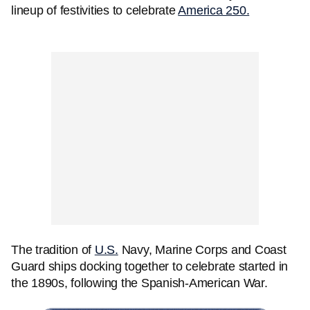
lineup of festivities to celebrate
America 250.
The tradition of
U.S.
Navy, Marine Corps and Coast
Guard ships docking together to celebrate started in
the 1890s, following the Spanish-American War.