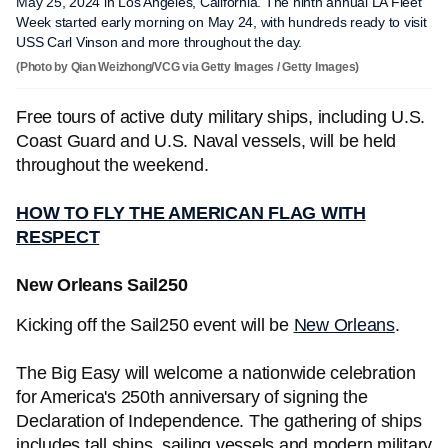
May 25, 2024 in Los Angeles, California. The ninth annual LA Fleet
Week started early morning on May 24, with hundreds ready to visit
USS Carl Vinson and more throughout the day.
(Photo by Qian Weizhong/VCG via Getty Images / Getty Images)
Free tours of active duty military ships, including U.S.
Coast Guard and U.S. Naval vessels, will be held
throughout the weekend.
HOW TO FLY THE AMERICAN FLAG WITH
RESPECT
New Orleans Sail250
Kicking off the Sail250 event will be
New Orleans
.
The Big Easy will welcome a nationwide celebration
for America's 250th anniversary of signing the
Declaration of Independence. The gathering of ships
includes tall ships, sailing vessels and modern military