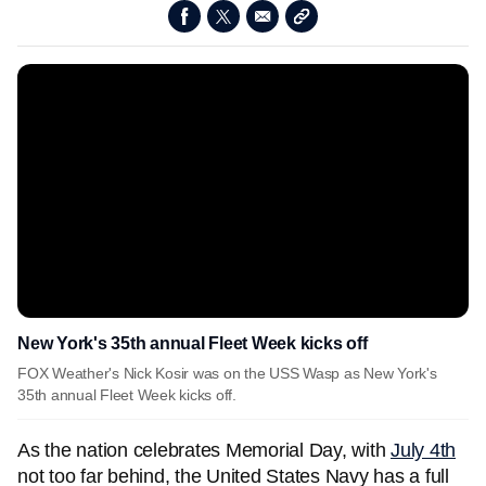
New York's 35th annual Fleet Week kicks off
FOX Weather's Nick Kosir was on the USS Wasp as New York's
35th annual Fleet Week kicks off.
As the nation celebrates Memorial Day, with
July 4th
not too far behind, the United States Navy has a full