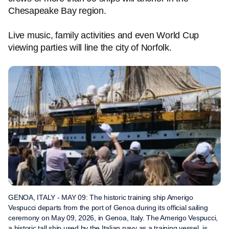
Chesapeake Bay region.
Live music, family activities and even World Cup
viewing parties will line the city of Norfolk.
GENOA, ITALY - MAY 09: The historic training ship Amerigo
Vespucci departs from the port of Genoa during its official sailing
ceremony on May 09, 2026, in Genoa, Italy. The Amerigo Vespucci,
a historic tall ship used by the Italian navy as a training vessel, is