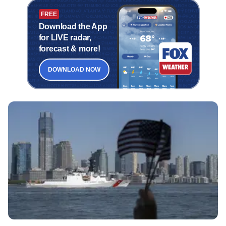
FREE
Download the App
for LIVE radar,
forecast & more!
DOWNLOAD NOW