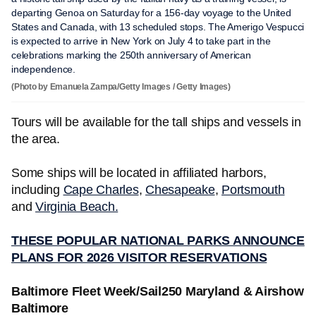
departing Genoa on Saturday for a 156-day voyage to the United
States and Canada, with 13 scheduled stops. The Amerigo Vespucci
is expected to arrive in New York on July 4 to take part in the
celebrations marking the 250th anniversary of American
independence.
(Photo by Emanuela Zampa/Getty Images / Getty Images)
Tours will be available for the tall ships and vessels in
the area.
Some ships will be located in affiliated harbors,
including
Cape Charles
,
Chesapeake
,
Portsmouth
and
Virginia Beach.
THESE POPULAR NATIONAL PARKS ANNOUNCE
PLANS FOR 2026 VISITOR RESERVATIONS
Baltimore Fleet Week/Sail250 Maryland & Airshow
Baltimore