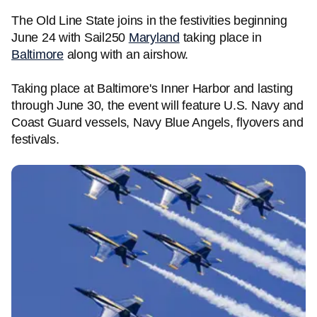
The Old Line State joins in the festivities beginning
June 24 with Sail250
Maryland
taking place in
Baltimore
along with an airshow.
Taking place at Baltimore's Inner Harbor and lasting
through June 30, the event will feature U.S. Navy and
Coast Guard vessels, Navy Blue Angels, flyovers and
festivals.