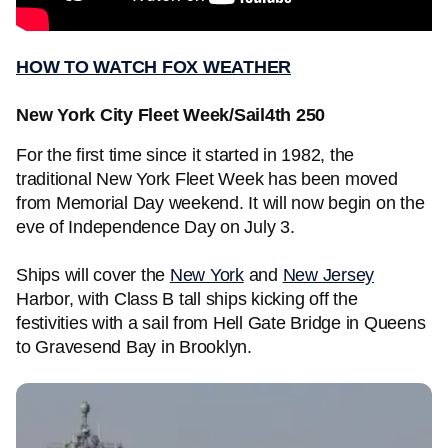
HOW TO WATCH FOX WEATHER
New York City Fleet Week/Sail4th 250
For the first time since it started in 1982, the
traditional New York Fleet Week has been moved
from Memorial Day weekend. It will now begin on the
eve of Independence Day on July 3.
Ships will cover the
New York
and
New Jersey
Harbor, with Class B tall ships kicking off the
festivities with a sail from Hell Gate Bridge in Queens
to Gravesend Bay in Brooklyn.