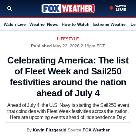
Watch Live
Weather News
How to Watch
Extreme Weather
Le
LIFESTYLE
Published
May 22, 2026 2:19pm EDT
Celebrating America: The list
of Fleet Week and Sail250
festivities around the nation
ahead of July 4
Ahead of July 4, the U.S. Navy is starting the Sail250 event
that coincides with Fleet Week festivities across the nation.
Here are upcoming events ahead of Independence Day:
By
Kevin Fitzgerald
Source
FOX Weather