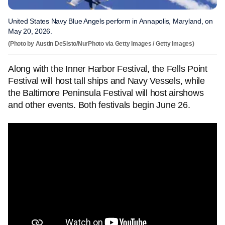
United States Navy Blue Angels perform in Annapolis, Maryland, on
May 20, 2026.
(Photo by Austin DeSisto/NurPhoto via Getty Images / Getty Images)
Along with the Inner Harbor Festival, the Fells Point
Festival will host tall ships and Navy Vessels, while
the Baltimore Peninsula Festival will host airshows
and other events. Both festivals begin June 26.