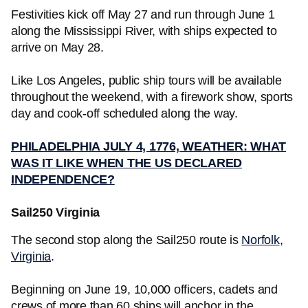
Festivities kick off May 27 and run through June 1
along the Mississippi River, with ships expected to
arrive on May 28.
Like Los Angeles, public ship tours will be available
throughout the weekend, with a firework show, sports
day and cook-off scheduled along the way.
PHILADELPHIA JULY 4, 1776, WEATHER: WHAT
WAS IT LIKE WHEN THE US DECLARED
INDEPENDENCE?
Sail250 Virginia
The second stop along the Sail250 route is
Norfolk
,
Virginia
.
Beginning on June 19, 10,000 officers, cadets and
crews of more than 60 ships will anchor in the