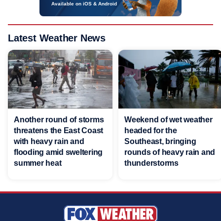
Available on iOS & Android
Latest Weather News
Another round of storms
Weekend of wet weather
threatens the East Coast
headed for the
with heavy rain and
Southeast, bringing
flooding amid sweltering
rounds of heavy rain and
summer heat
thunderstorms