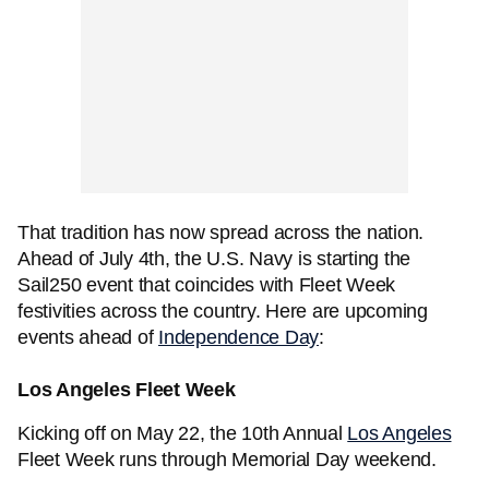
That tradition has now spread across the nation.
Ahead of July 4th, the U.S. Navy is starting the
Sail250 event that coincides with Fleet Week
festivities across the country. Here are upcoming
events ahead of
Independence Day
:
Los Angeles Fleet Week
Kicking off on May 22, the 10th Annual
Los Angeles
Fleet Week runs through Memorial Day weekend.