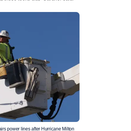
power lines after Hurricane Milton