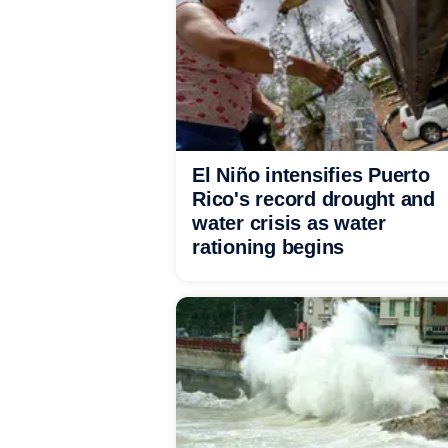
El Niño intensifies Puerto
Rico's record drought and
water crisis as water
rationing begins