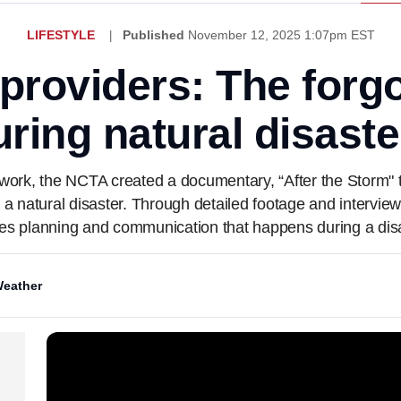
LIFESTYLE
Published
November 12, 2025 1:07pm EST
roviders: The forg
uring natural disaste
work, the NCTA created a documentary, “After the Storm" t
r a natural disaster. Through detailed footage and interview
es planning and communication that happens during a disa
eather