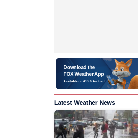
Download the
FOX Weather App
Available on iOS & Android
Latest Weather News