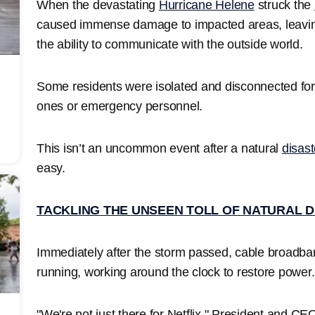
When the devastating
Hurricane Helene
struck the
caused immense damage to impacted areas, leavin
the ability to communicate with the outside world.
Some residents were isolated and disconnected for
ones or emergency personnel.
This isn’t an uncommon event after a natural
disast
easy.
TACKLING THE UNSEEN TOLL OF NATURAL 
Immediately after the storm passed, cable broadba
running, working around the clock to restore power
"We're not just there for Netflix," President and CE