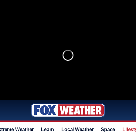
xtreme Weather
Learn
Local Weather
Space
Lifest