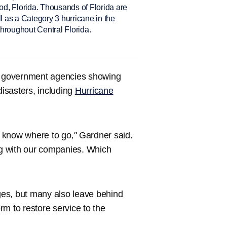
d, Florida. Thousands of Florida are
all as a Category 3 hurricane in the
hroughout Central Florida.
nd government agencies showing
disasters, including
Hurricane
t know where to go
,"
Gardner said.
g with our companies. Which
es, but many also leave behind
m to restore service to the