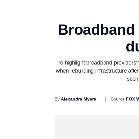
Broadband p
d
To highlight broadband providers' 
when rebuilding infrastructure afte
scen
By
Alexandra Myers
Source
FOX W