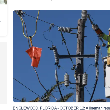
r
ENGLEWOOD, FLORIDA - OCTOBER 12: A lineman repairs 