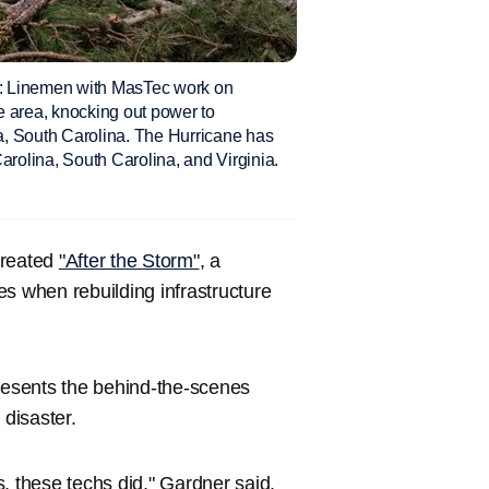
nemen with MasTec work on
e area, knocking out power to
a, South Carolina. The Hurricane has
arolina, South Carolina, and Virginia.
reated
"After the Storm"
, a
s when rebuilding infrastructure
presents the behind-the-scenes
disaster.
s, these techs did," Gardner said.