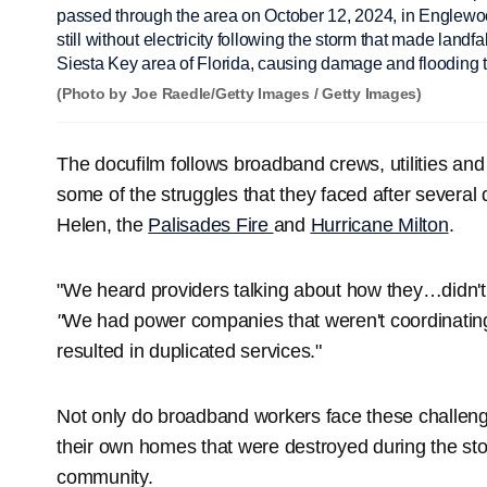
passed through the area on October 12, 2024, in Englewoo
still without electricity following the storm that made landf
Siesta Key area of Florida, causing damage and flooding t
(Photo by Joe Raedle/Getty Images / Getty Images)
The docufilm follows broadband crews, utilities a
some of the struggles that they faced after several 
Helen, the
Palisades Fire
and
Hurricane Milton
.
"We heard providers talking about how they…didn'
"
We had power companies that weren't coordinatin
resulted in duplicated services."
Not only do broadband workers face these challeng
their own homes that were destroyed during the stor
community.