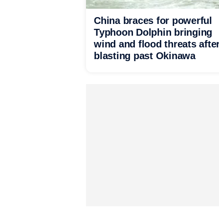
China braces for powerful
Typhoon Dolphin bringing
wind and flood threats afte
blasting past Okinawa