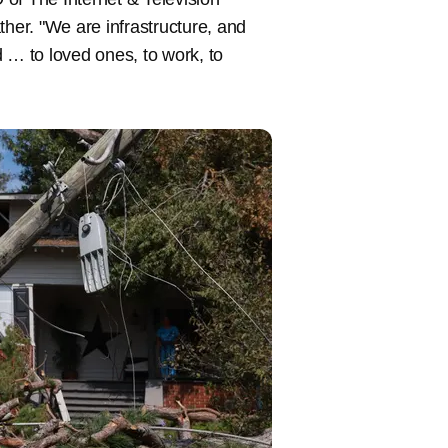
er. "We are infrastructure, and
 … to loved ones, to work, to