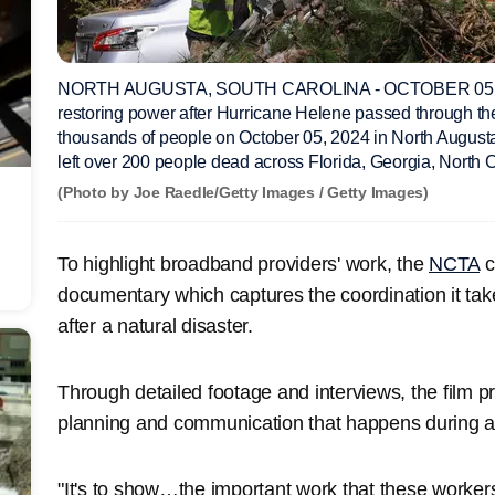
NORTH AUGUSTA, SOUTH CAROLINA - OCTOBER 05: Li
restoring power after Hurricane Helene passed through th
thousands of people on October 05, 2024 in North August
left over 200 people dead across Florida, Georgia, North C
(Photo by Joe Raedle/Getty Images / Getty Images)
To highlight broadband providers' work, the
NCTA
c
documentary which captures the coordination it take
after a natural disaster.
Through detailed footage and interviews, the film 
planning and communication that happens during a 
"It's to show…the important work that these worker