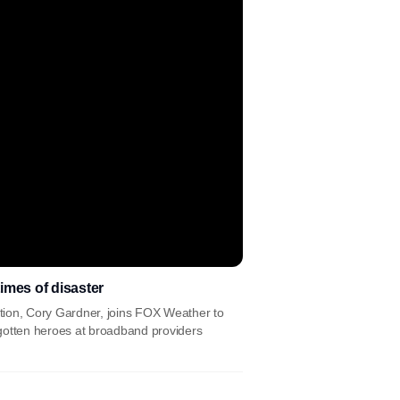
imes of disaster
tion, Cory Gardner, joins FOX Weather to
gotten heroes at broadband providers