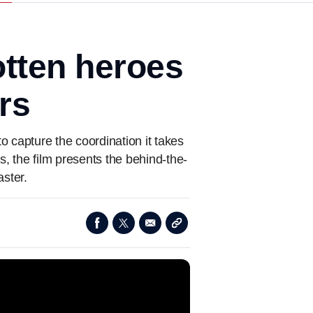
otten heroes
rs
o capture the coordination it takes
s, the film presents the behind-the-
ster.