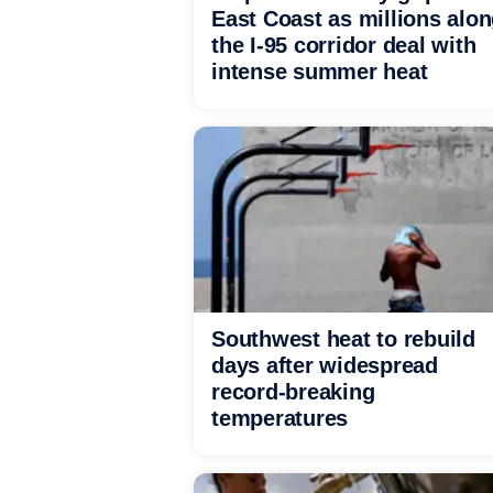
East Coast as millions alo
the I-95 corridor deal with
intense summer heat
Southwest heat to rebuild
days after widespread
record-breaking
temperatures