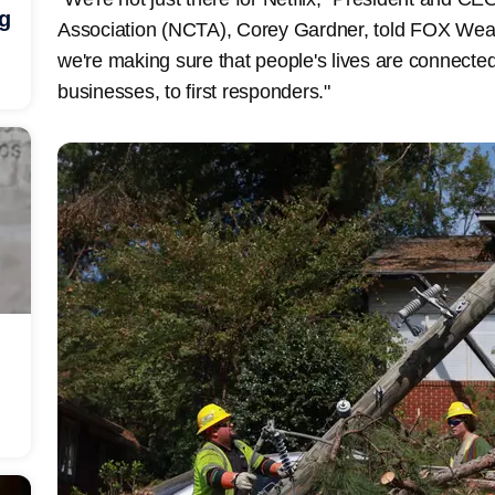
ng
Association (NCTA), Corey Gardner, told FOX Weath
we're making sure that people's lives are connected
businesses, to first responders."