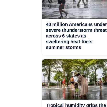
40 million Americans under
severe thunderstorm threat
across 6 states as
sweltering heat fuels
summer storms
Tropical humidity grips the