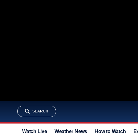
SEARCH
Watch Live
Weather News
How to Watch
E