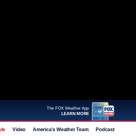
The FOX Weather App
LEARN MORE
yle
Video
America's Weather Team
Podcast
Deals