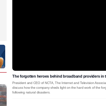
The forgotten heroes behind broadband providers in t
President and CEO of NCTA, The Internet and Television Associa
discuss how the company sheds light on the hard work of the for
following natural disasters.