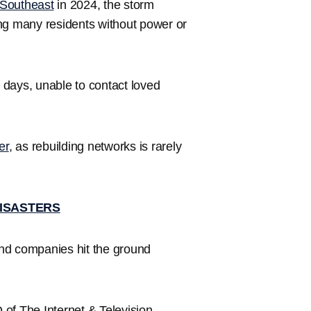
Southeast
in 2024, the storm
g many residents without power or
 days, unable to contact loved
er
, as rebuilding networks is rarely
DISASTERS
nd companies hit the ground
.
O of The Internet & Television