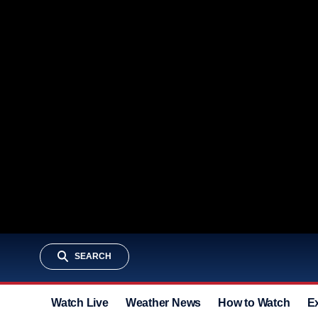
SEARCH
Watch Live
Weather News
How to Watch
E