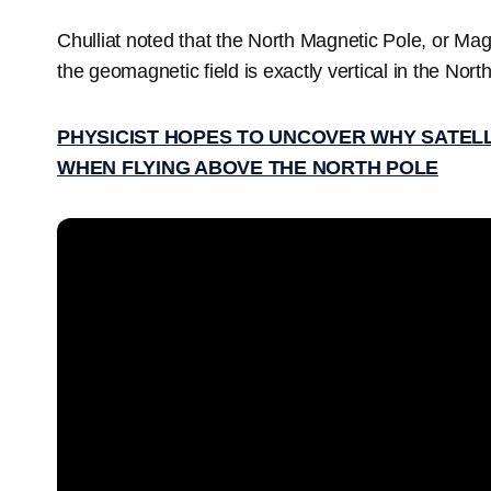
Chulliat noted that the North Magnetic Pole, or Mag
the geomagnetic field is exactly vertical in the No
PHYSICIST HOPES TO UNCOVER WHY SATEL
WHEN FLYING ABOVE THE NORTH POLE