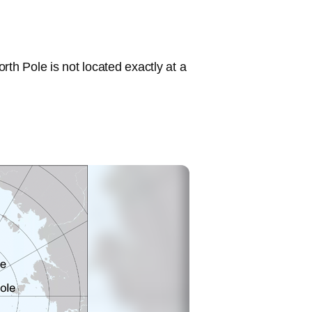
rth Pole is not located exactly at a