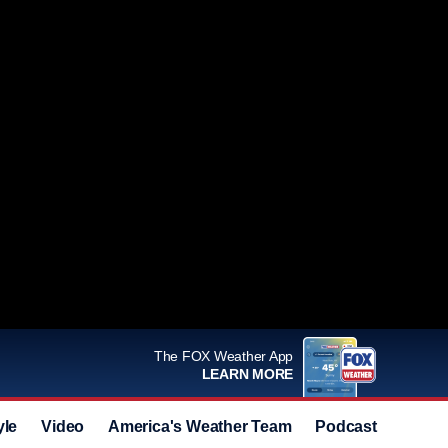
The FOX Weather App
LEARN MORE
yle
Video
America's Weather Team
Podcast
Deals