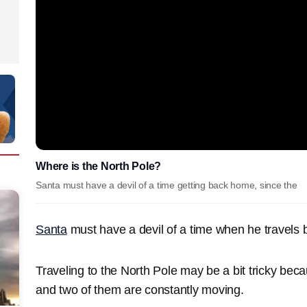
Where is the North Pole?
Santa must have a devil of a time getting back home, since the
Santa
must have a devil of a time when he travels
Traveling to the North Pole may be a bit tricky beca
and two of them are constantly moving.