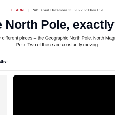
LEARN
Published
December 25, 2022 6:00am EST
 North Pole, exactl
ee different places -- the Geographic North Pole, North M
Pole. Two of these are constantly moving.
ther