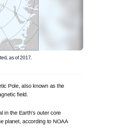
ted, as of 2017.
tic Pole, also known as the
gnetic field.
l in the Earth’s outer core
he planet, according to NOAA