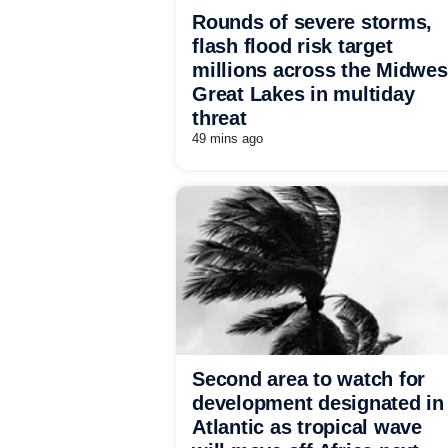
Rounds of severe storms,
flash flood risk target
millions across the Midwes
Great Lakes in multiday
threat
49 mins ago
Second area to watch for
development designated in
Atlantic as tropical wave