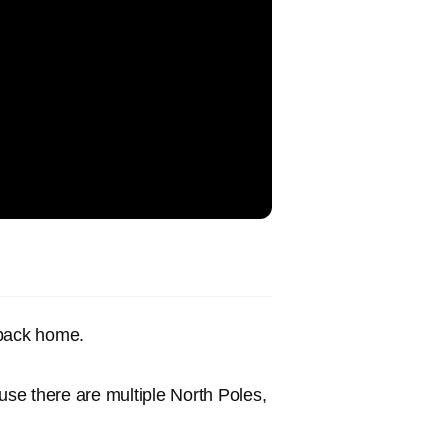
 back home.
use there are multiple North Poles,