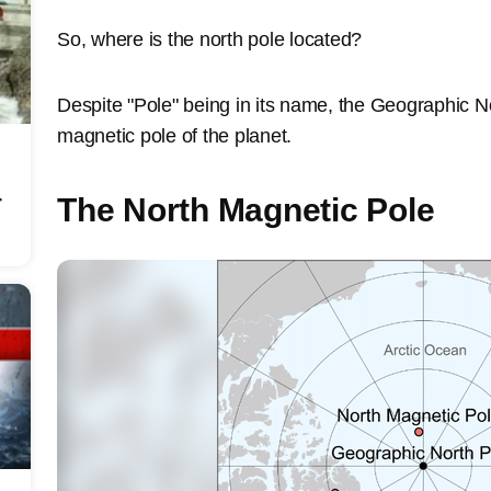
So, where is the north pole located?
Despite "Pole" being in its name, the Geographic No
magnetic pole of the planet.
r
The North Magnetic Pole