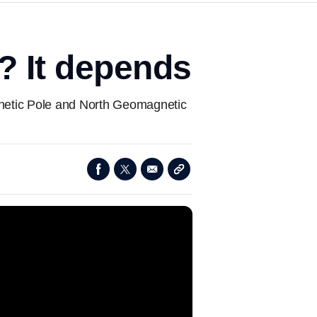
y? It depends
agnetic Pole and North Geomagnetic