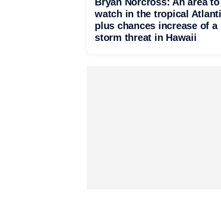
Bryan Norcross: An area to
watch in the tropical Atlant
plus chances increase of a
storm threat in Hawaii