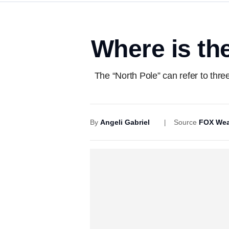
Where is the
The “North Pole” can refer to thr
By
Angeli Gabriel
Source
FOX Wea