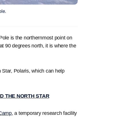
ole.
ole is the northernmost point on
 at 90 degrees north, it is where the
h Star, Polaris, which can help
ND THE NORTH STAR
 Camp
, a temporary research facility