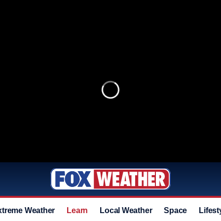
xtreme Weather
Learn
Local Weather
Space
Lifest