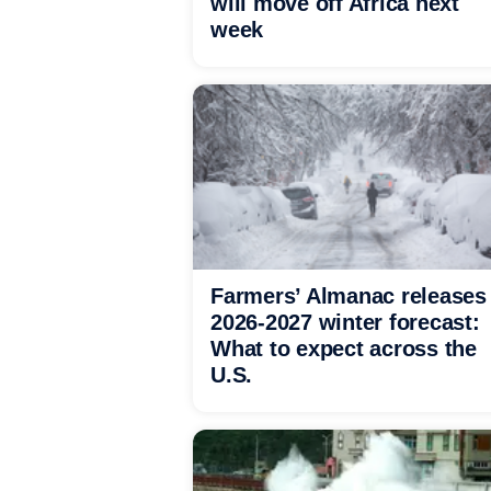
will move off Africa next
week
Farmers’ Almanac releases
2026-2027 winter forecast:
What to expect across the
U.S.