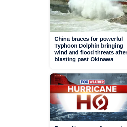
China braces for powerful
Typhoon Dolphin bringing
wind and flood threats afte
blasting past Okinawa