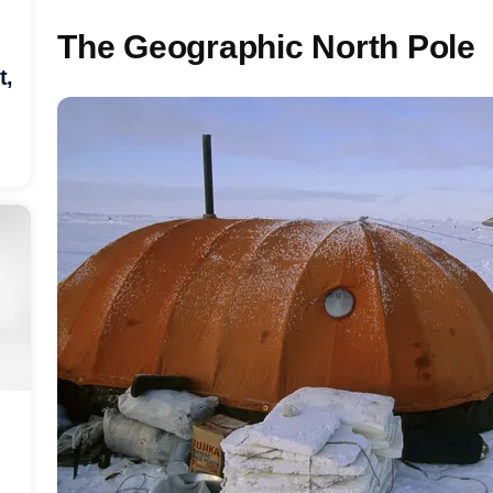
The Geographic North Pole
t,