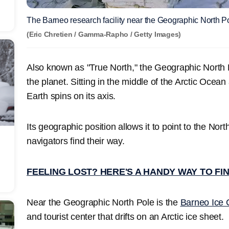
The Barneo research facility near the Geographic North P
(Eric Chretien / Gamma-Rapho / Getty Images)
Also known as "True North," the Geographic North P
the planet. Sitting in the middle of the Arctic Ocean
Earth spins on its axis.
Its geographic position allows it to point to the Nort
navigators find their way.
FEELING LOST? HERE'S A HANDY WAY TO FI
Near the Geographic North Pole is the
Barneo Ice
and tourist center that drifts on an Arctic ice sheet.