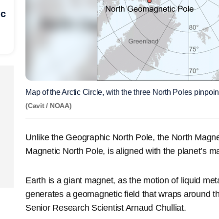
ic
Map of the Arctic Circle, with the three North Poles pinpoin
(Cavit / NOAA)
Unlike the Geographic North Pole, the North Magne
Magnetic North Pole, is aligned with the planet’s ma
Earth is a giant magnet, as the motion of liquid meta
generates a geomagnetic field that wraps around t
Senior Research Scientist Arnaud Chulliat.