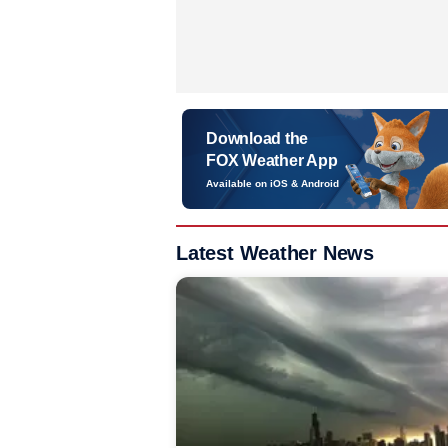
Download the
FOX Weather App
Available on iOS & Android
Latest Weather News