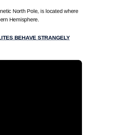
netic North Pole, is located where
rthern Hemisphere.
LITES BEHAVE STRANGELY