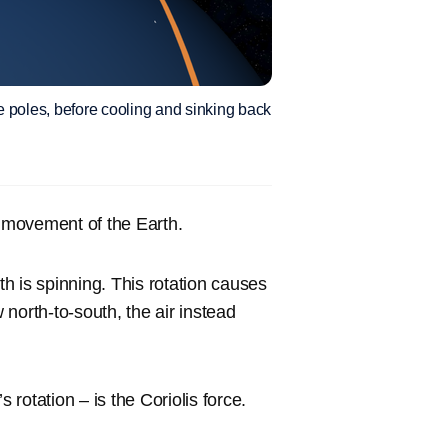
e poles, before cooling and sinking back
e movement of the Earth.
th is spinning. This rotation causes
w north-to-south, the air instead
 rotation – is the Coriolis force.