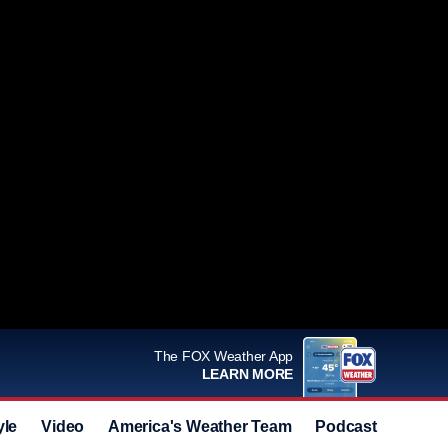
The FOX Weather App
LEARN MORE
yle
Video
America's Weather Team
Podcast
Deals