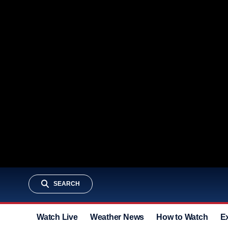
SEARCH
Watch Live
Weather News
How to Watch
E