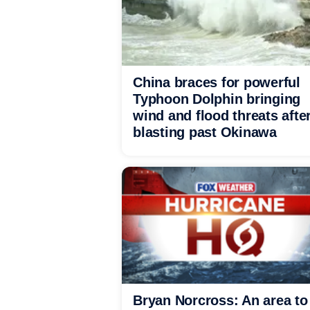
China braces for powerful
Typhoon Dolphin bringing
wind and flood threats afte
blasting past Okinawa
Bryan Norcross: An area to