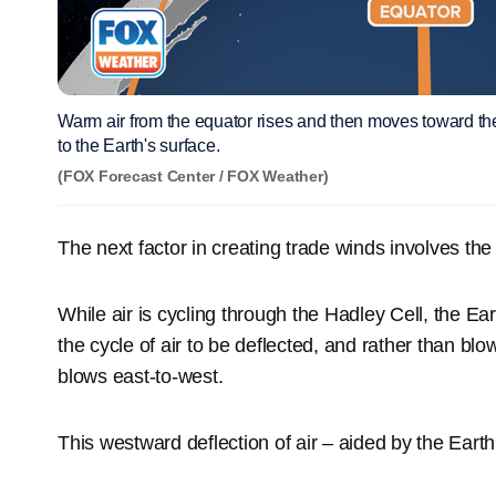
Warm air from the equator rises and then moves toward th
to the Earth's surface.
(FOX Forecast Center / FOX Weather)
The next factor in creating trade winds involves th
While air is cycling through the Hadley Cell, the Ear
the cycle of air to be deflected, and rather than blo
blows east-to-west.
This westward deflection of air – aided by the Earth’s