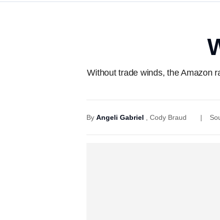
W
Without trade winds, the Amazon ra
By
Angeli Gabriel
,
Cody Braud
So