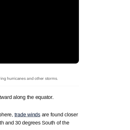
ering hurricanes and other storms.
tward along the equator.
sphere,
trade winds
are found closer
th and 30 degrees South of the