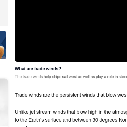
What are trade winds?
The trade winds help ships sail west as well as play a role in ste
Trade winds are the persistent winds that blow wes
Unlike jet stream winds that blow high in the atmo
to the Earth’s surface and between 30 degrees Nor