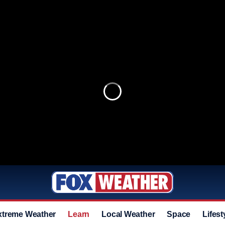
xtreme Weather
Learn
Local Weather
Space
Lifest