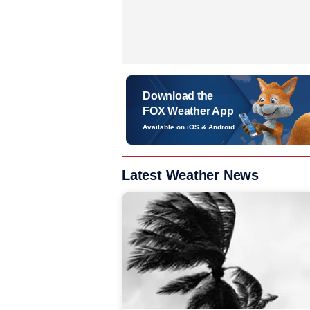
Download the
FOX Weather App
Available on iOS & Android
Latest Weather News