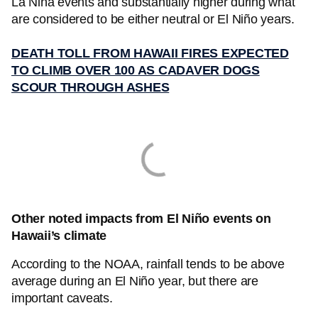
La Niña events and substantially higher during what
are considered to be either neutral or El Niño years.
DEATH TOLL FROM HAWAII FIRES EXPECTED
TO CLIMB OVER 100 AS CADAVER DOGS
SCOUR THROUGH ASHES
Other noted impacts from El Niño events on
Hawaii’s climate
According to the NOAA, rainfall tends to be above
average during an El Niño year, but there are
important caveats.