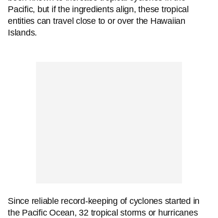
Pacific, but if the ingredients align, these tropical
entities can travel close to or over the Hawaiian
Islands.
Since reliable record-keeping of cyclones started in
the Pacific Ocean, 32 tropical storms or hurricanes