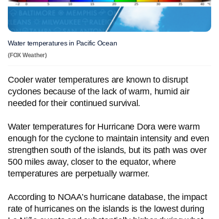
Water temperatures in Pacific Ocean
(FOX Weather)
Cooler water temperatures are known to disrupt
cyclones because of the lack of warm, humid air
needed for their continued survival.
Water temperatures for Hurricane Dora were warm
enough for the cyclone to maintain intensity and even
strengthen south of the islands, but its path was over
500 miles away, closer to the equator, where
temperatures are perpetually warmer.
According to NOAA’s hurricane database, the impact
rate of hurricanes on the islands is the lowest during