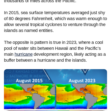
thousands of miles across the Pacific.
In 2015, sea surface temperatures averaged just shy
of 80 degrees Fahrenheit, which was warm enough to
allow several tropical cyclones to venture through the
islands as named entities.
The opposite is pattern is true in 2023, where a cool
pool of water sits between Hawaii and the Pacific’s
main
hurricane
development region, likely acting as a
buffer between a hurricane and the islands.