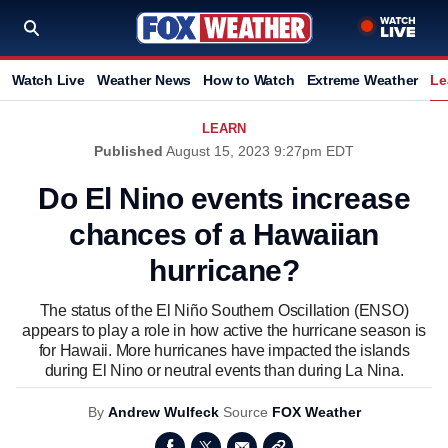
Watch Live
Weather News
How to Watch
Extreme Weather
Le
LEARN
Published
August 15, 2023 9:27pm EDT
Do El Nino events increase
chances of a Hawaiian
hurricane?
The status of the El Niño Southern Oscillation (ENSO)
appears to play a role in how active the hurricane season is
for Hawaii. More hurricanes have impacted the islands
during El Nino or neutral events than during La Nina.
By
Andrew Wulfeck
Source
FOX Weather