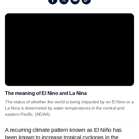
The meaning of El Nino and La Nina
The status of whether the world is being impacted by an El Nino or a
La Nina is determined by water temperatures in the central and
eastern Pacific. (NOAA)
A recurring climate pattern known as El Niño has
been known to increase tropical cyclones in the