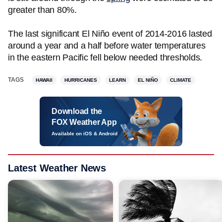
greater than 80%.
The last significant El Niño event of 2014-2016 lasted
around a year and a half before water temperatures
in the eastern Pacific fell below needed thresholds.
TAGS
HAWAII
HURRICANES
LEARN
EL NIÑO
CLIMATE
Download the
FOX Weather App
Available on iOS & Android
Latest Weather News