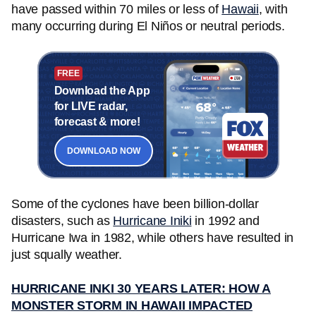
have passed within 70 miles or less of
Hawaii
, with
many occurring during El Niños or neutral periods.
FREE
Download the App
for LIVE radar,
forecast & more!
DOWNLOAD NOW
Some of the cyclones have been billion-dollar
disasters, such as
Hurricane Iniki
in 1992 and
Hurricane Iwa in 1982, while others have resulted in
just squally weather.
HURRICANE INKI 30 YEARS LATER: HOW A
MONSTER STORM IN HAWAII IMPACTED