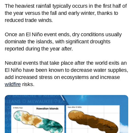
The heaviest rainfall typically occurs in the first half of
the year versus the fall and early winter, thanks to
reduced trade winds.
Once an El Niño event ends, dry conditions usually
dominate the islands, with significant droughts
reported during the year after.
Neutral events that take place after the world exits an
El Niño have been known to decrease water supplies,
add increased stress on ecosystems and increase
wildfire
risks.