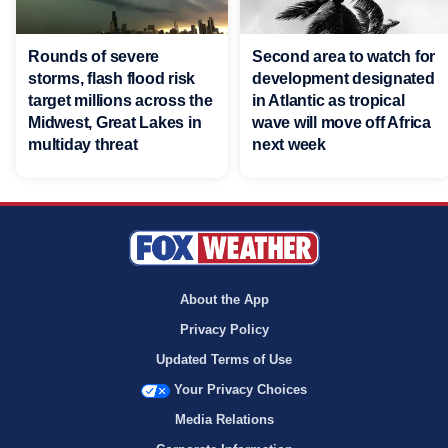
Rounds of severe
Second area to watch for
storms, flash flood risk
development designated
target millions across the
in Atlantic as tropical
Midwest, Great Lakes in
wave will move off Africa
multiday threat
next week
About the App
Privacy Policy
Updated Terms of Use
Your Privacy Choices
Media Relations