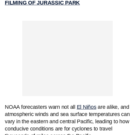
FILMING OF JURASSIC PARK
NOAA forecasters warn not all
El Niños
are alike, and
atmospheric winds and sea surface temperatures can
vary in the eastern and central Pacific, leading to how
conducive conditions are for cyclones to travel