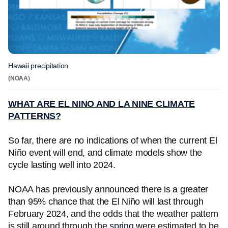
Hawaii precipitation
(NOAA)
WHAT ARE EL NINO AND LA NINE CLIMATE
PATTERNS?
So far, there are no indications of when the current El
Niño event will end, and climate models show the
cycle lasting well into 2024.
NOAA has previously announced there is a greater
than 95% chance that the El Niño will last through
February 2024, and the odds that the weather pattern
is still around through the
spring
were estimated to be