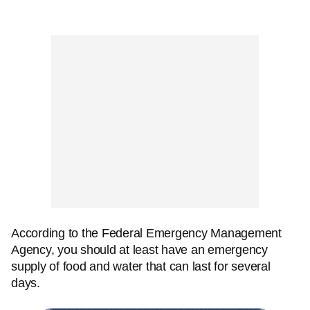
According to the Federal Emergency Management
Agency, you should at least have an emergency
supply of food and water that can last for several
days.