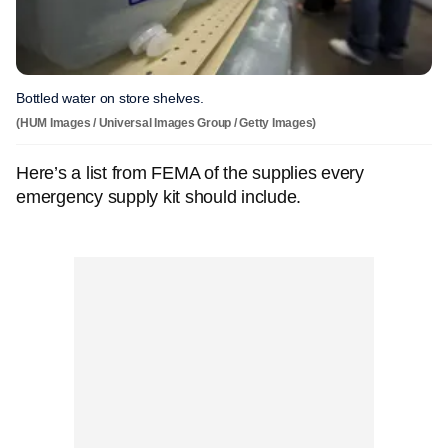
Bottled water on store shelves.
(HUM Images / Universal Images Group / Getty Images)
Here’s a list from FEMA of the supplies every
emergency supply kit should include.