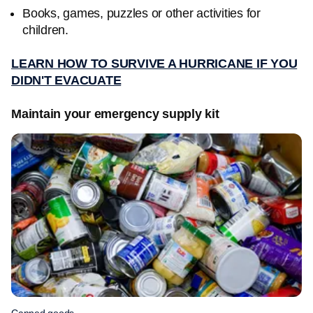
Books, games, puzzles or other activities for
children.
LEARN HOW TO SURVIVE A HURRICANE IF YOU
DIDN'T EVACUATE
Maintain your emergency supply kit