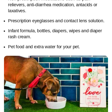
relievers, anti-diarrhea medication, antacids or
laxatives.
Prescription eyeglasses and contact lens solution.
Infant formula, bottles, diapers, wipes and diaper
rash cream.
Pet food and extra water for your pet.