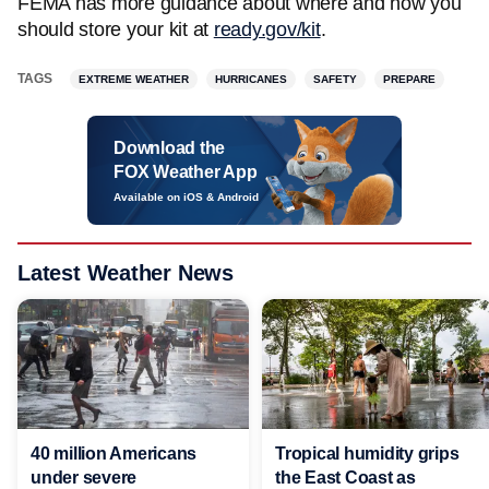
FEMA has more guidance about where and how you
should store your kit at
ready.gov/kit
.
TAGS
EXTREME WEATHER
HURRICANES
SAFETY
PREPARE
Download the
FOX Weather App
Available on iOS & Android
Latest Weather News
40 million Americans
Tropical humidity grips
under severe
the East Coast as