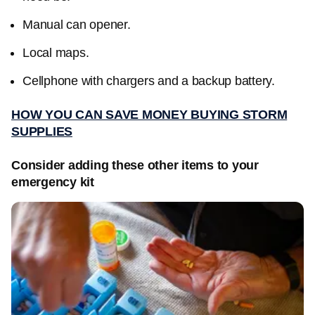
Manual can opener.
Local maps.
Cellphone with chargers and a backup battery.
HOW YOU CAN SAVE MONEY BUYING STORM
SUPPLIES
Consider adding these other items to your
emergency kit