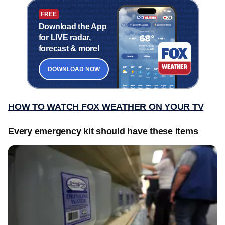
FREE
Download the App
for LIVE radar,
forecast & more!
DOWNLOAD NOW
HOW TO WATCH FOX WEATHER ON YOUR TV
Every emergency kit should have these items