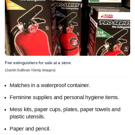
Fire extinguishers for sale at a store.
(Justin Sullivan / Getty Images)
Matches in a waterproof container.
Feminine supplies and personal hygiene items.
Mess kits, paper cups, plates, paper towels and
plastic utensils.
Paper and pencil.