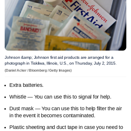
Johnson &amp; Johnson first aid products are arranged for a
photograph in Tiskilwa, Illinois, U.S., on Thursday, July 2, 2015.
(Daniel Acker / Bloomberg / Getty Images)
Extra batteries.
Whistle — You can use this to signal for help.
Dust mask — You can use this to help filter the air
in the event it becomes contaminated.
Plastic sheeting and duct tape in case you need to