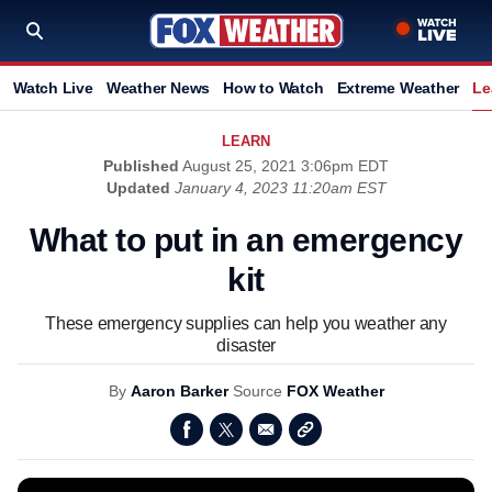
Watch Live
Weather News
How to Watch
Extreme Weather
Le
LEARN
Published
August 25, 2021 3:06pm EDT
Updated
January 4, 2023 11:20am EST
What to put in an emergency
kit
These emergency supplies can help you weather any
disaster
By
Aaron Barker
Source
FOX Weather