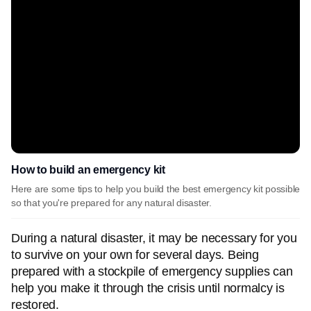
How to build an emergency kit
Here are some tips to help you build the best emergency kit possible
so that you're prepared for any natural disaster.
During a natural disaster, it may be necessary for you
to survive on your own for several days. Being
prepared with a stockpile of emergency supplies can
help you make it through the crisis until normalcy is
restored.