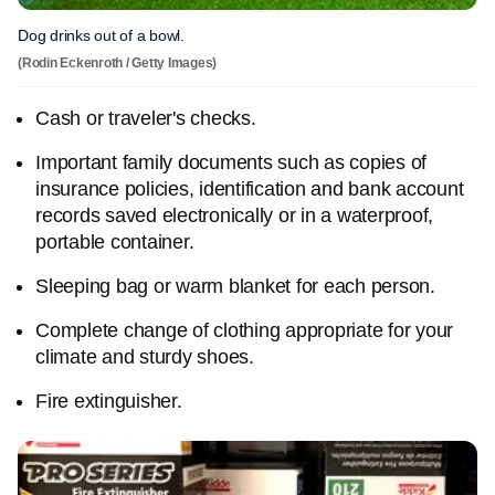
Dog drinks out of a bowl.
(Rodin Eckenroth / Getty Images)
Cash or traveler's checks.
Important family documents such as copies of
insurance policies, identification and bank account
records saved electronically or in a waterproof,
portable container.
Sleeping bag or warm blanket for each person.
Complete change of clothing appropriate for your
climate and sturdy shoes.
Fire extinguisher.