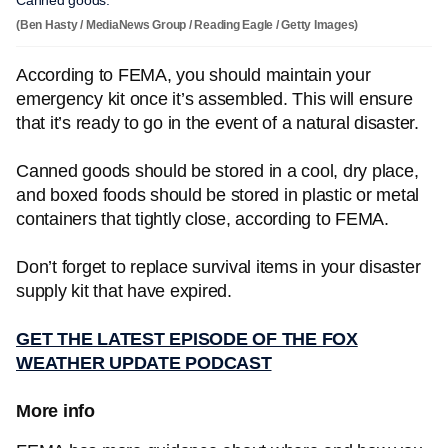
Canned goods.
(Ben Hasty / MediaNews Group / Reading Eagle / Getty Images)
According to FEMA, you should maintain your
emergency kit once it’s assembled. This will ensure
that it’s ready to go in the event of a natural disaster.
Canned goods should be stored in a cool, dry place,
and boxed foods should be stored in plastic or metal
containers that tightly close, according to FEMA.
Don’t forget to replace survival items in your disaster
supply kit that have expired.
GET THE LATEST EPISODE OF THE FOX
WEATHER UPDATE PODCAST
More info