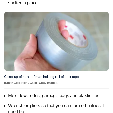
shelter in place.
Close-up of hand of man holding roll of duct tape.
(Smith Collection / Gado / Getty Images)
Moist towelettes, garbage bags and plastic ties.
Wrench or pliers so that you can turn off utilities if
need be.