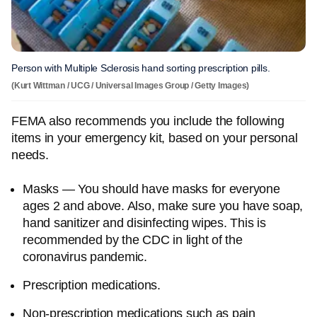
Person with Multiple Sclerosis hand sorting prescription pills.
(Kurt Wittman / UCG / Universal Images Group / Getty Images)
FEMA also recommends you include the following
items in your emergency kit, based on your personal
needs.
Masks — You should have masks for everyone
ages 2 and above. Also, make sure you have soap,
hand sanitizer and disinfecting wipes. This is
recommended by the CDC in light of the
coronavirus pandemic.
Prescription medications.
Non-prescription medications such as pain