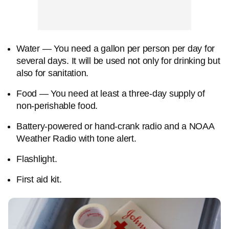
Water — You need a gallon per person per day for
several days. It will be used not only for drinking but
also for sanitation.
Food — You need at least a three-day supply of
non-perishable food.
Battery-powered or hand-crank radio and a NOAA
Weather Radio with tone alert.
Flashlight.
First aid kit.