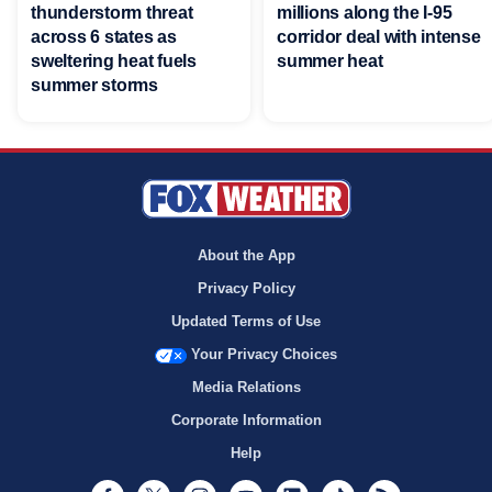
thunderstorm threat
millions along the I-95
across 6 states as
corridor deal with intense
sweltering heat fuels
summer heat
summer storms
About the App
Privacy Policy
Updated Terms of Use
Your Privacy Choices
Media Relations
Corporate Information
Help