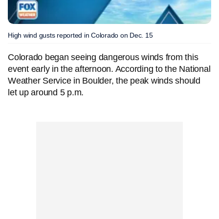
High wind gusts reported in Colorado on Dec. 15
Colorado began seeing dangerous winds from this
event early in the afternoon. According to the National
Weather Service in Boulder, the peak winds should
let up around 5 p.m.