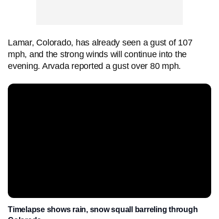
Lamar, Colorado, has already seen a gust of 107
mph, and the strong winds will continue into the
evening. Arvada reported a gust over 80 mph.
Timelapse shows rain, snow squall barreling through