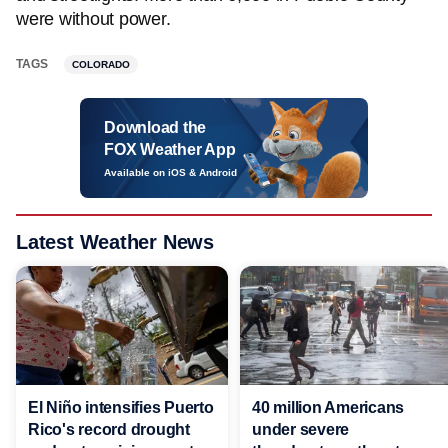
were without power.
TAGS
COLORADO
Download the
FOX Weather App
Available on iOS & Android
Latest Weather News
El Niño intensifies Puerto
40 million Americans
Rico's record drought
under severe