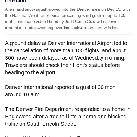
Colorado
A rain and snow squall moved into the Denver area on Dec.15, with
the National Weather Service forecasting wind gusts of up to 100
mph. Timelapse video filmed by Jeff Dion in Colorado shows
dramatic clouds sweeping over his backyard and snow falling.
A ground delay at Denver International Airport led to
the cancellation of more than 100 flights
,
and about
300 have been delayed as of Wednesday morning.
Travelers should check their flight's status before
heading to the airport.
Denver International reported a gust of 60 mph
around 10 a.m.
The Denver Fire Department responded to a home in
Englewood after a tree fell into a home and blocked
traffic on South Lincoln Street.