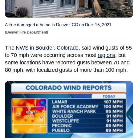
A tree damaged a home in Denver, CO on Dec. 15, 2021.
(Denver Fire Department)
The
NWS in Boulder, Colorado
, said wind gusts of 55
to 70 mph were occurring across most
regions
, but
some locations have reported gusts between 70 and
80 mph, with localized gusts of more than 100 mph.