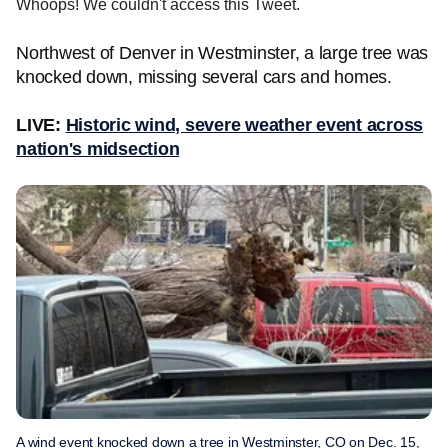
Whoops! We couldn't access this Tweet.
Northwest of Denver in Westminster, a large tree was
knocked down, missing several cars and homes.
LIVE:
Historic wind, severe weather event across
nation's midsection
A wind event knocked down a tree in Westminster, CO on Dec. 15,