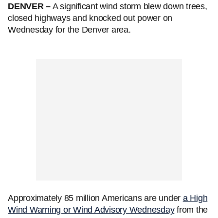
DENVER –
A significant wind storm blew down trees,
closed highways and knocked out power on
Wednesday for the Denver area.
Approximately 85 million Americans are under
a High
Wind Warning or Wind Advisory Wednesday
from the