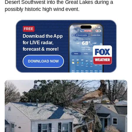
Desert Southwest into the Great Lakes during a
possibly historic high wind event.
FREE
Download the App
for LIVE radar,
forecast & more!
DOWNLOAD NOW