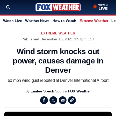
Watch Live
Weather News
How to Watch
Extreme Weather
Le
EXTREME WEATHER
Published
December 15, 2021 3:57pm EST
Wind storm knocks out
power, causes damage in
Denver
60 mph wind gust reported at Denver International Airport
By
Emilee Speck
Source
FOX Weather