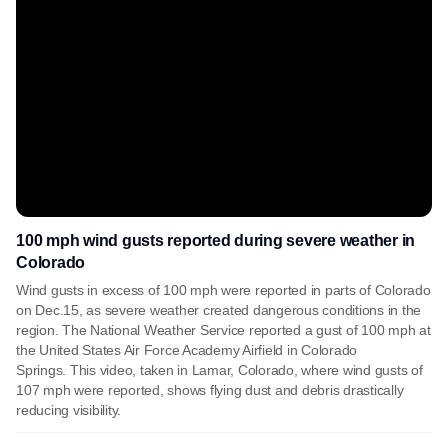
100 mph wind gusts reported during severe weather in
Colorado
Wind gusts in excess of 100 mph were reported in parts of Colorado
on Dec.15, as severe weather created dangerous conditions in the
region. The National Weather Service reported a gust of 100 mph at
the United States Air Force Academy Airfield in Colorado
Springs. This video, taken in Lamar, Colorado, where wind gusts of
107 mph were reported, shows flying dust and debris drastically
reducing visibility.