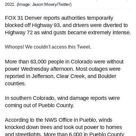
2021. (Image: Jason Mowry/Twitter)
FOX 31 Denver reports authorities temporarily
blocked off Highway 93, and drivers were diverted to
Highway 72 as wind gusts became extremely intense.
Whoops! We couldn't access this Tweet.
More than 63,000 people in Colorado were without
power Wednesday afternoon. Most outages were
reported in Jefferson, Clear Creek, and Boulder
counties.
In southern Colorado, wind damage reports were
coming out of Pueblo County.
According to the NWS Office in Pueblo, winds
knocked down trees and took out power to homes
and streetlights. More than 6,000 in Pueblo County