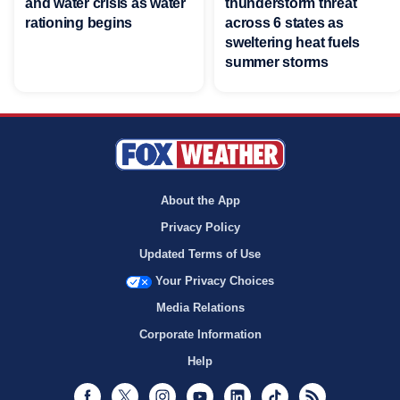
and water crisis as water
thunderstorm threat
rationing begins
across 6 states as
sweltering heat fuels
summer storms
About the App
Privacy Policy
Updated Terms of Use
Your Privacy Choices
Media Relations
Corporate Information
Help
Facebook
Twitter
Instagram
Youtube
LinkedIn
TikTok
RSS