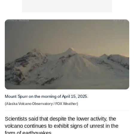
Mount Spurr on the morning of April 15, 2025.
(Alaska Volcano Observatory / FOX Weather)
Scientists said that despite the lower activity, the
volcano continues to exhibit signs of unrest in the
form of earthquakes.