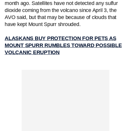
month ago. Satellites have not detected any sulfur
dioxide coming from the volcano since April 3, the
AVO said, but that may be because of clouds that
have kept Mount Spurr shrouded.
ALASKANS BUY PROTECTION FOR PETS AS
MOUNT SPURR RUMBLES TOWARD POSSIBLE
VOLCANIC ERUPTION