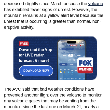
decreased slightly since March because the
volcano
has exhibited fewer signs of unrest. However, the
mountain remains at a yellow alert level because the
unrest that is occurring is greater than normal, non-
eruptive activity.
FREE
Download the App
for LIVE radar,
forecast & more!
DOWNLOAD NOW
The AVO said that bad weather conditions have
prevented another flight over the volcano to monitor
any volcanic gases that may be venting from the
mountain since the last one on March 21, nearly a