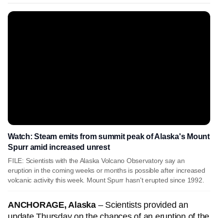
Watch: Steam emits from summit peak of Alaska's Mount
Spurr amid increased unrest
FILE: Scientists with the Alaska Volcano Observatory say an
eruption in the coming weeks or months is possible after increased
volcanic activity this week. Mount Spurr hasn't erupted since 1992.
ANCHORAGE, Alaska
– Scientists provided an
update Thursday on the chances of an eruption of the