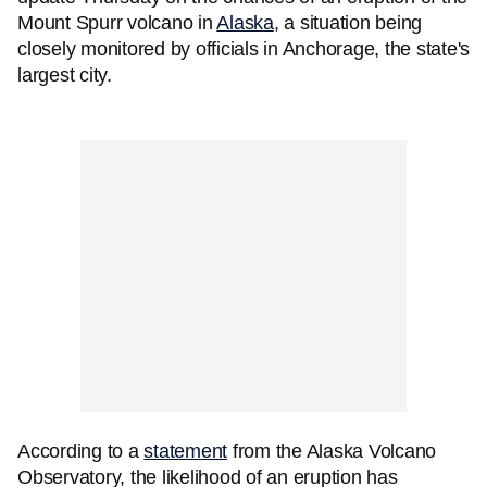
Mount Spurr volcano in
Alaska
, a situation being
closely monitored by officials in Anchorage, the state's
largest city.
According to a
statement
from the Alaska Volcano
Observatory, the likelihood of an eruption has