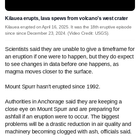
Kilauea erupts, lava spews from volcano's west crater
Kilauea erupted on April 16, 2025. It was the 18th eruptive episode
since since December 23, 2024. (Video Credit: USGS).
Scientists said they are unable to give a timeframe for
an eruption if one were to happen, but they do expect
to see changes in data before one happens, as
magma moves closer to the surface.
Mount Spurr hasn't erupted since 1992.
Authorities in Anchorage said they are keeping a
close eye on Mount Spurr and are preparing for
ashfall if an eruption were to occur. The biggest
problems will be a drastic reduction in air quality and
machinery becoming clogged with ash, officials said.