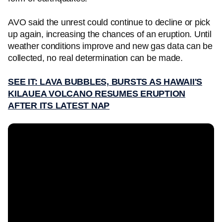
AVO said the unrest could continue to decline or pick
up again, increasing the chances of an eruption. Until
weather conditions improve and new gas data can be
collected, no real determination can be made.
SEE IT: LAVA BUBBLES, BURSTS AS HAWAII'S
KILAUEA VOLCANO RESUMES ERUPTION
AFTER ITS LATEST NAP