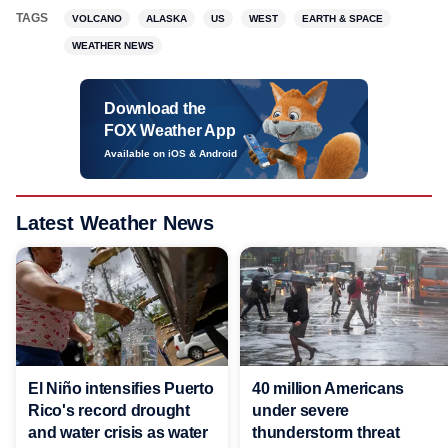
TAGS
VOLCANO
ALASKA
US
WEST
EARTH & SPACE
WEATHER NEWS
Download the
FOX Weather App
Available on iOS & Android
Latest Weather News
El Niño intensifies Puerto
40 million Americans
Rico's record drought
under severe
and water crisis as water
thunderstorm threat