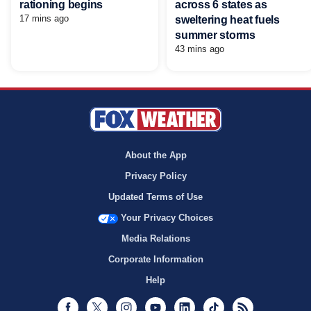
rationing begins
across 6 states as
17 mins ago
sweltering heat fuels
summer storms
43 mins ago
About the App
Privacy Policy
Updated Terms of Use
Your Privacy Choices
Media Relations
Corporate Information
Help
Facebook
Twitter
Instagram
Youtube
LinkedIn
TikTok
RSS