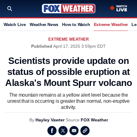
Watch Live
Weather News
How to Watch
Extreme Weather
Le
EXTREME WEATHER
Published
April 17, 2025 3:59pm EDT
Scientists provide update on
status of possible eruption at
Alaska's Mount Spurr volcano
The mountain remains at a yellow alert level because the
unrest that is occurring is greater than normal, non-eruptive
activity.
By
Hayley Vawter
Source
FOX Weather