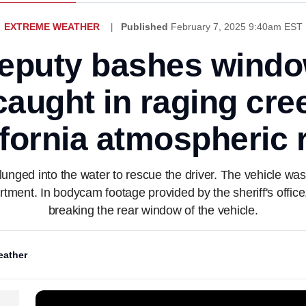
EXTREME WEATHER
Published
February 7, 2025 9:40am EST
eputy bashes windo
caught in raging cr
ifornia atmospheric r
plunged into the water to rescue the driver. The vehicle 
partment. In bodycam footage provided by the sheriff's offic
breaking the rear window of the vehicle.
ather