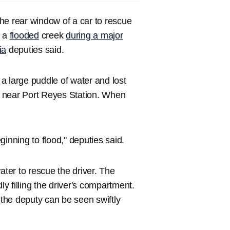
he rear window of a car to rescue
o a
flooded
creek
during a major
ia
deputies said.
t a large puddle of water and lost
ek near Port Reyes Station. When
.
nning to flood," deputies said.
ater to rescue the driver. The
 filling the driver's compartment.
 the deputy can be seen swiftly