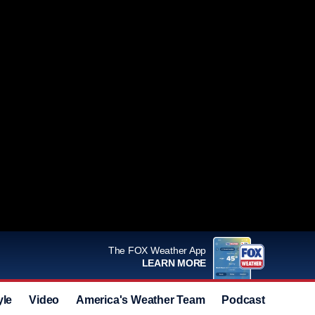
The FOX Weather App
LEARN MORE
yle
Video
America's Weather Team
Podcast
Deals