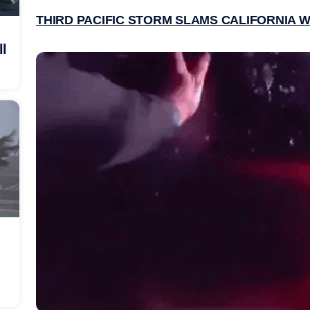
THIRD PACIFIC STORM SLAMS CALIFORNIA W
ll