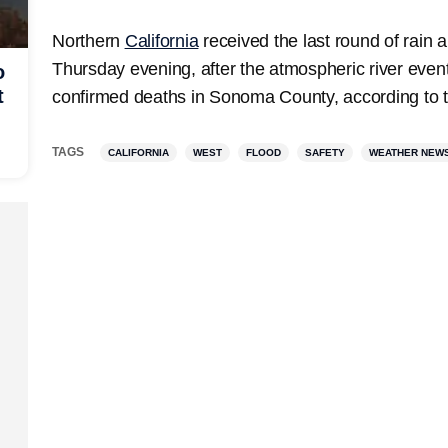
Northern
California
received the last round of rain
Thursday evening, after the atmospheric river event
o
t
confirmed deaths in Sonoma County, according to the
TAGS
CALIFORNIA
WEST
FLOOD
SAFETY
WEATHER NEW