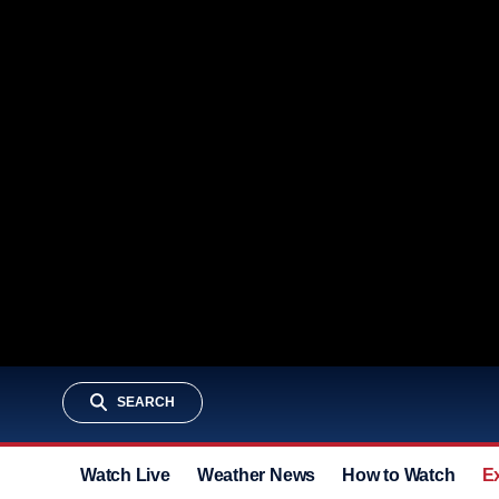
SEARCH
Watch Live
Weather News
How to Watch
E