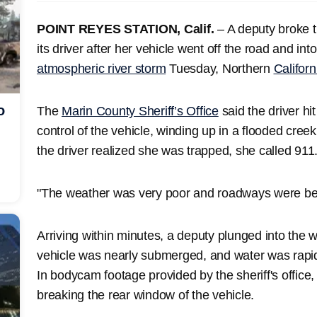
POINT REYES STATION, Calif.
– A deputy broke t
its driver after her vehicle went off the road and int
atmospheric river storm
Tuesday, Northern
Californ
o
The
Marin County Sheriff’s Office
said the driver hi
control of the vehicle, winding up in a flooded cre
the driver realized she was trapped, she called 911
"The weather was very poor and roadways were begi
Arriving within minutes, a deputy plunged into the w
vehicle was nearly submerged, and water was rapidly
In bodycam footage provided by the sheriff's office,
breaking the rear window of the vehicle.