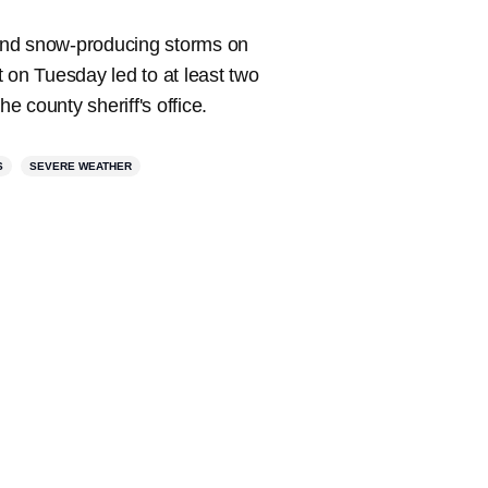
 and snow-producing storms on
 on Tuesday led to at least two
 county sheriff's office.
S
SEVERE WEATHER