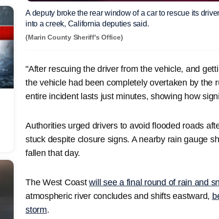
A deputy broke the rear window of a car to rescue its driver
into a creek, California deputies said.
(Marin County Sheriff's Office)
"After rescuing the driver from the vehicle, and gett
the vehicle had been completely overtaken by the r
entire incident lasts just minutes, showing how signi
Authorities urged drivers to avoid flooded roads af
stuck despite closure signs. A nearby rain gauge s
fallen that day.
The West Coast
will see a final round of rain and 
atmospheric river concludes and shifts eastward,
b
storm
.