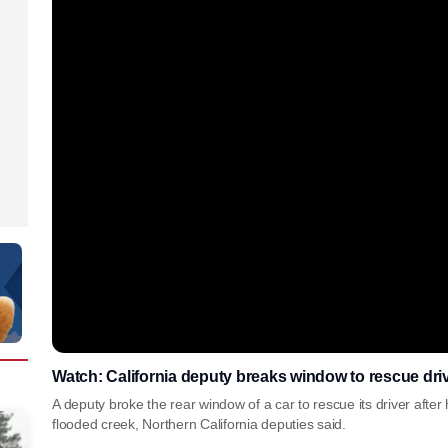
Watch: California deputy breaks window to rescue driv
A deputy broke the rear window of a car to rescue its driver after 
flooded creek, Northern California deputies said.