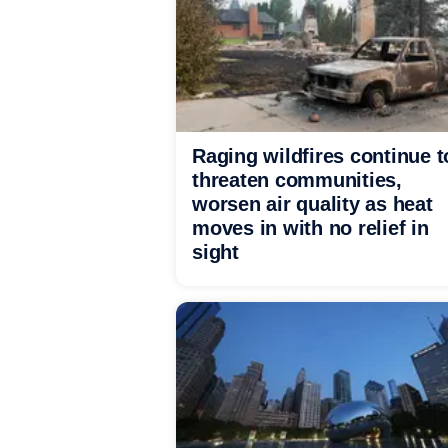
Raging wildfires continue t
threaten communities,
worsen air quality as heat
moves in with no relief in
sight