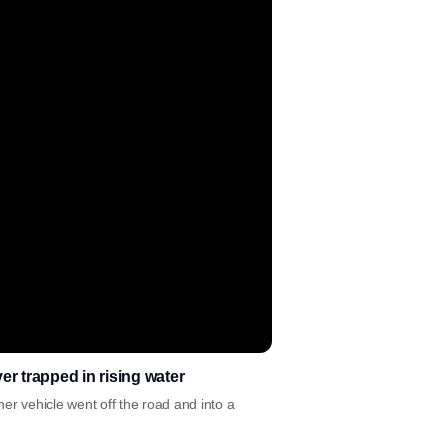
er trapped in rising water
her vehicle went off the road and into a