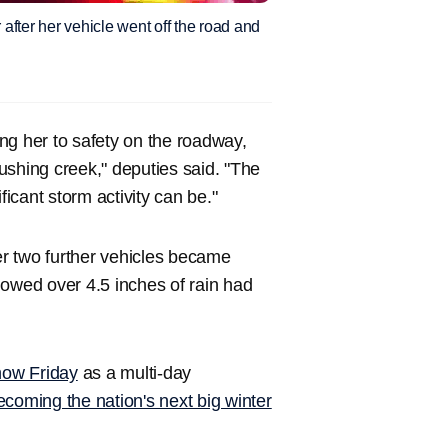
 after her vehicle went off the road and
ing her to safety on the roadway,
ushing creek," deputies said. "The
ficant storm activity can be."
ter two further vehicles became
howed over 4.5 inches of rain had
snow Friday
as a multi-day
ecoming the nation's next big winter