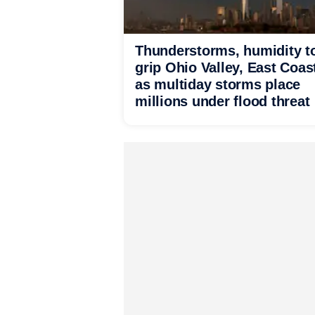
Thunderstorms, humidity t
grip Ohio Valley, East Coas
as multiday storms place
millions under flood threat