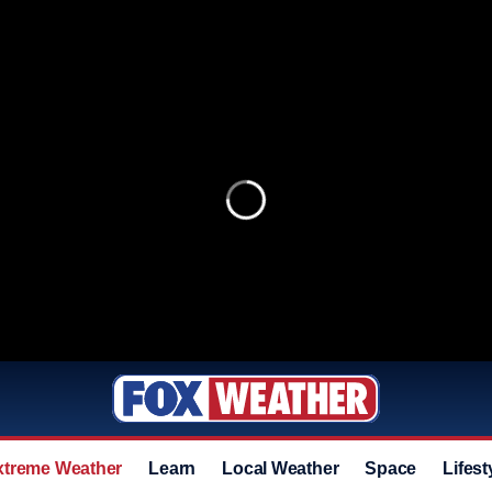
xtreme Weather
Learn
Local Weather
Space
Lifest