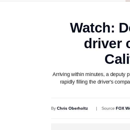
Watch: D
driver 
Cal
Arriving within minutes, a deputy 
rapidly filling the driver's com
By
Chris Oberholtz
Source
FOX We