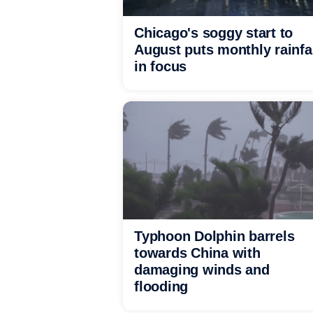
Chicago's soggy start to
August puts monthly rainfa
in focus
Typhoon Dolphin barrels
towards China with
damaging winds and
flooding