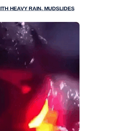
ITH HEAVY RAIN, MUDSLIDES