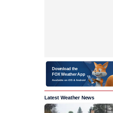
Download the
FOX Weather App
Available on iOS & Android
Latest Weather News