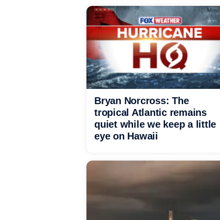
Bryan Norcross: The
tropical Atlantic remains
quiet while we keep a little
eye on Hawaii