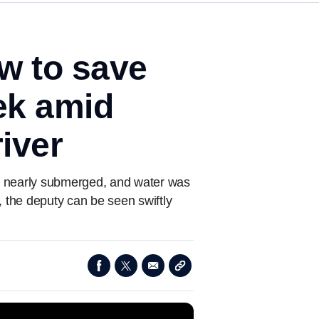
w to save
eek amid
iver
was nearly submerged, and water was
e, the deputy can be seen swiftly