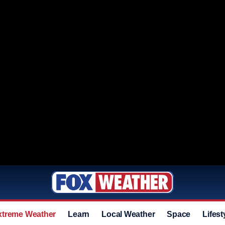
xtreme Weather
Learn
Local Weather
Space
Lifest