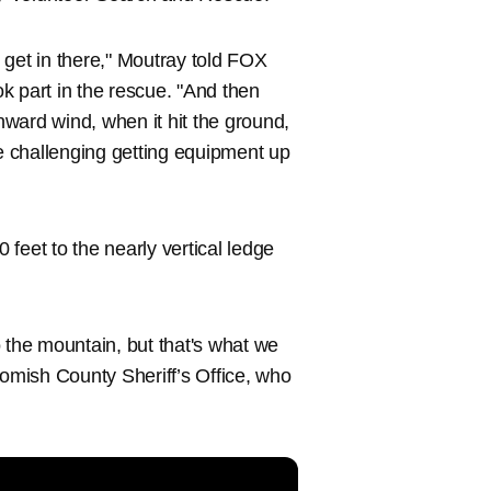
o get in there," Moutray told FOX
k part in the rescue. "And then
ward wind, when it hit the ground,
le challenging getting equipment up
0 feet to the nearly vertical ledge
to the mountain, but that's what we
nohomish County Sheriff’s Office, who