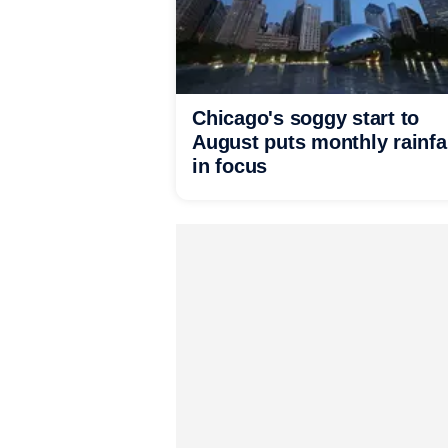
Chicago's soggy start to
August puts monthly rainfa
in focus