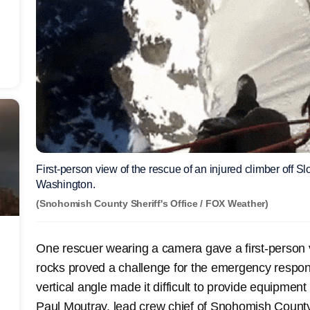
First-person view of the rescue of an injured climber off
Washington.
(Snohomish County Sheriff's Office / FOX Weather)
One rescuer wearing a camera gave a first-person v
rocks proved a challenge for the emergency respon
vertical angle made it difficult to provide equipmen
Paul Moutray, lead crew chief of Snohomish Count