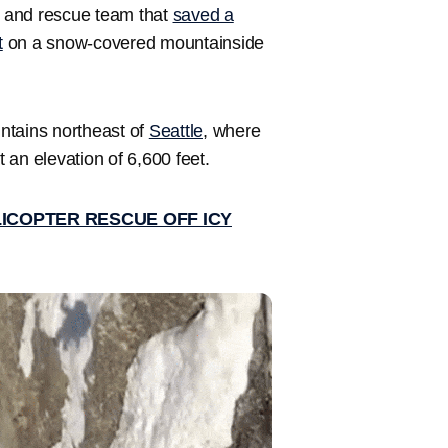
 and rescue team that
saved a
t
on a snow-covered mountainside
.
ntains northeast of
Seattle
, where
t an elevation of 6,600 feet.
LICOPTER RESCUE OFF ICY