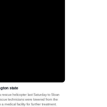
gton state
 rescue helicopter last Saturday to Sloan
rescue technicians were lowered from the
a medical facility for further treatment.