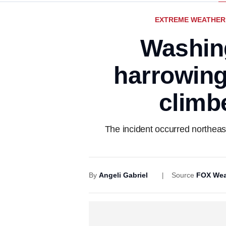
EXTREME WEATHER
Washin
harrowing
climbe
The incident occurred northeast
By
Angeli Gabriel
Source
FOX Wea