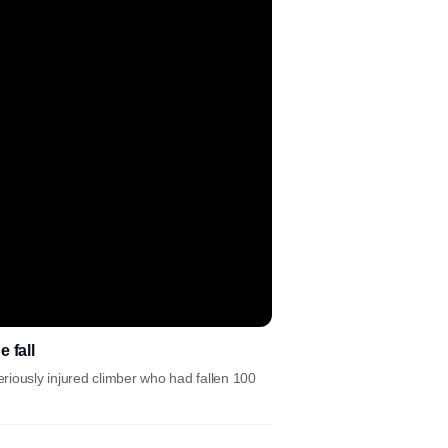
 fall
riously injured climber who had fallen 100