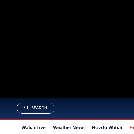
SEARCH
Watch Live
Weather News
How to Watch
E