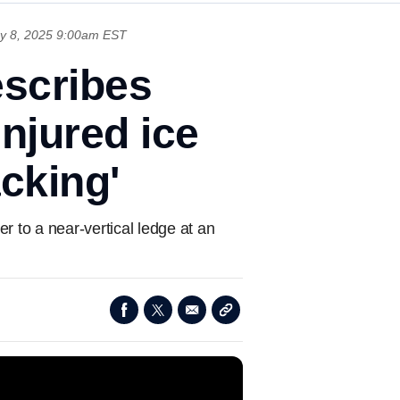
y 8, 2025 9:00am EST
scribes
njured ice
acking'
r to a near-vertical ledge at an