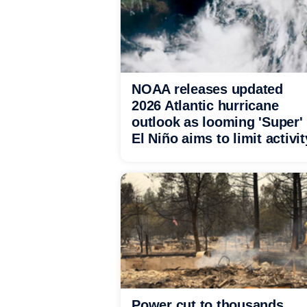
NOAA releases updated
2026 Atlantic hurricane
outlook as looming 'Super'
El Niño aims to limit activit
Power cut to thousands,