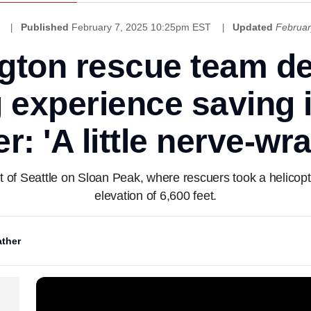
Published
February 7, 2025 10:25pm EST
Updated
Februar
gton rescue team de
 experience saving i
r: 'A little nerve-wr
 of Seattle on Sloan Peak, where rescuers took a helicopte
elevation of 6,600 feet.
ther