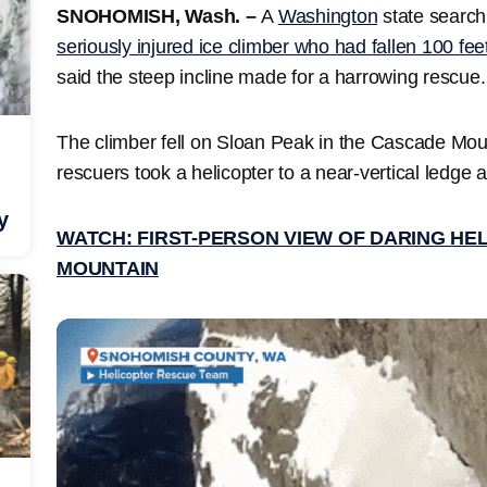
SNOHOMISH, Wash. –
A
Washington
state search
seriously injured ice climber who had fallen 100 fee
said the steep incline made for a harrowing rescue
The climber fell on Sloan Peak in the Cascade Mou
rescuers took a helicopter to a near-vertical ledge a
y
WATCH: FIRST-PERSON VIEW OF DARING HE
MOUNTAIN