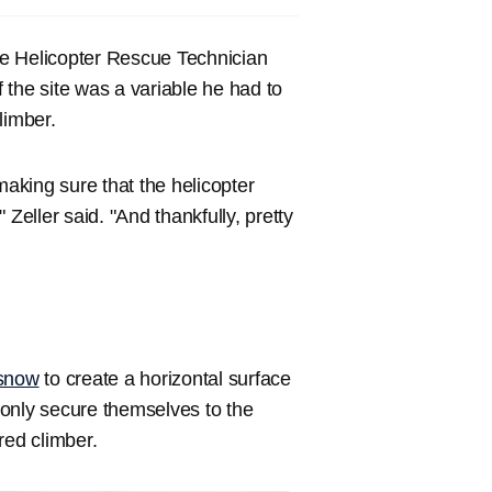
ue Helicopter Rescue Technician
f the site was a variable he had to
limber.
t making sure that the helicopter
Zeller said. "And thankfully, pretty
snow
to create a horizontal surface
t only secure themselves to the
ured climber.