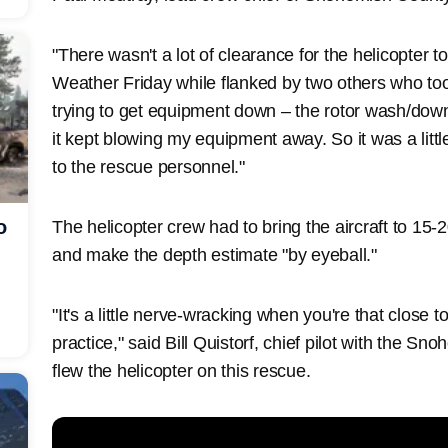
"There wasn't a lot of clearance for the helicopter t
Weather Friday while flanked by two others who too
trying to get equipment down – the rotor wash/down
it kept blowing my equipment away. So it was a litt
to the rescue personnel."
o
The helicopter crew had to bring the aircraft to 15-2
and make the depth estimate "by eyeball."
"It's a little nerve-wracking when you're that close 
practice," said Bill Quistorf, chief pilot with the S
flew the helicopter on this rescue.