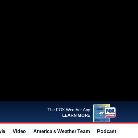
The FOX Weather App
LEARN MORE
yle
Video
America's Weather Team
Podcast
Deals