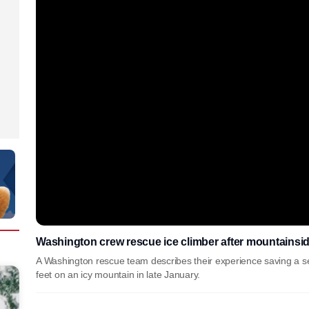
Washington crew rescue ice climber after mountainside
A Washington rescue team describes their experience saving a se
feet on an icy mountain in late January.