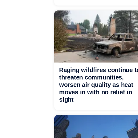
Raging wildfires continue t
threaten communities,
worsen air quality as heat
moves in with no relief in
sight