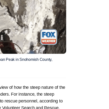
 Sloan Peak in Snohomish County,
iew of how the steep nature of the
ders. For instance, the steep
t to rescue personnel, according to
y Volunteer Search and Rescue.