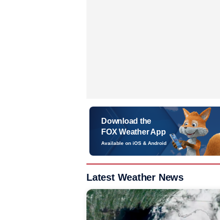
Download the
FOX Weather App
Available on iOS & Android
Latest Weather News