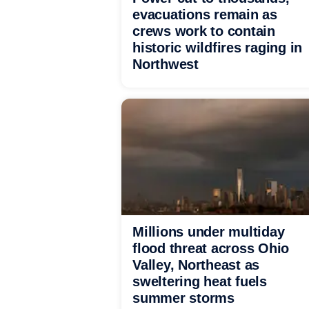
evacuations remain as
crews work to contain
historic wildfires raging in
Northwest
Millions under multiday
flood threat across Ohio
Valley, Northeast as
sweltering heat fuels
summer storms