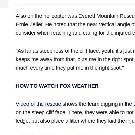
Also on the helicopter was Everett Mountain Resc
Ernie Zeller. He noted that the near-vertical angle o
consider when reaching and caring for the injured c
"As far as steepness of the cliff face, yeah, it's jus
keeps me away from that, puts me in the right spot," 
much every time they put me in the right spot."
HOW TO WATCH FOX WEATHER
Video of the rescue
shows the team digging in the
on the steep cliff face. There, they were able to no
ledge, but also place a litter where they laid the inj