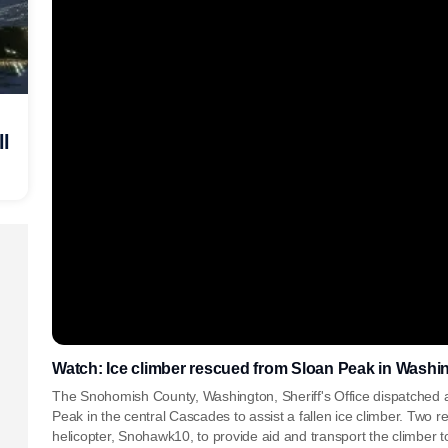
ll
Watch: Ice climber rescued from Sloan Peak in Washin
The Snohomish County, Washington, Sheriff's Office dispatched a
Peak in the central Cascades to assist a fallen ice climber. Two 
helicopter, Snohawk10, to provide aid and transport the climber to 