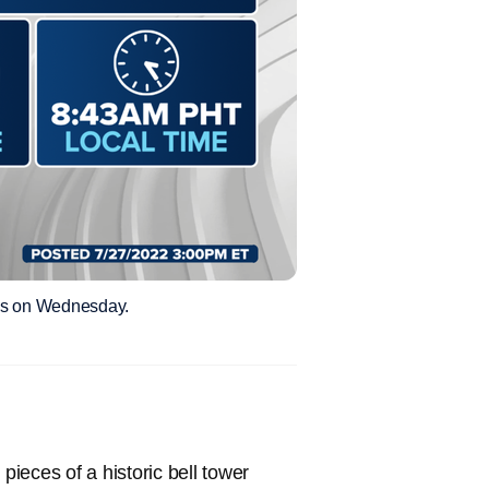
nes on Wednesday.
ieces of a historic bell tower