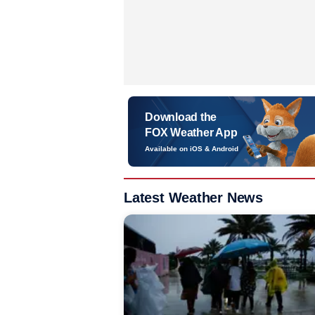
Download the
FOX Weather App
Available on iOS & Android
Latest Weather News