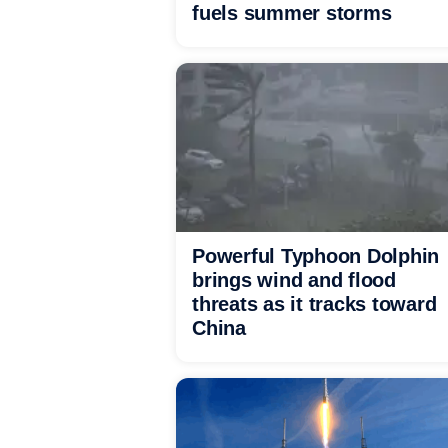
fuels summer storms
Powerful Typhoon Dolphin
brings wind and flood
threats as it tracks toward
China