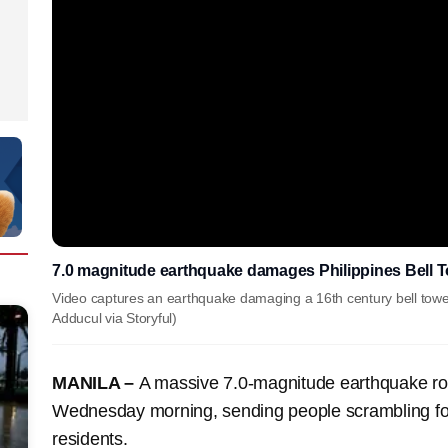
7.0 magnitude earthquake damages Philippines Bell 
Video captures an earthquake damaging a 16th century bell tower 
Adducul via Storyful)
MANILA –
A massive 7.0-magnitude earthquake roc
Wednesday morning, sending people scrambling for sh
residents.