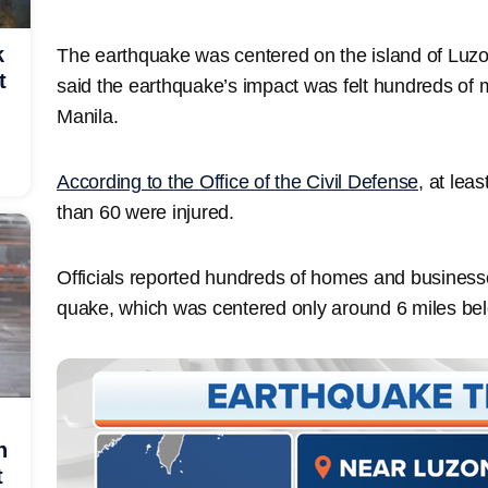
k
The earthquake was centered on the island of Luzo
t
said the earthquake’s impact was felt hundreds of m
Manila.
According to the Office of the Civil Defense
, at lea
than 60 were injured.
Officials reported hundreds of homes and busines
quake, which was centered only around 6 miles bel
h
t