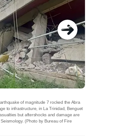
arthquake of magnitude 7 rocked the Abra
e to infrastructure, in La Trinidad, Benguet
casualties but aftershocks and damage are
nd Seismology.
(Photo by Bureau of Fire