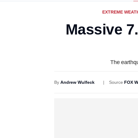
EXTREME WEAT
Massive 7
The earthqu
By
Andrew Wulfeck
Source
FOX W