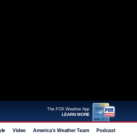
The FOX Weather App
LEARN MORE
yle
Video
America's Weather Team
Podcast
Deals