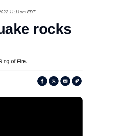
 2022 11:11pm EDT
uake rocks
ing of Fire.