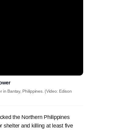
Tower
in Bantay, Philippines. (Video: Edison
ked the Northern Philippines
elter and killing at least five