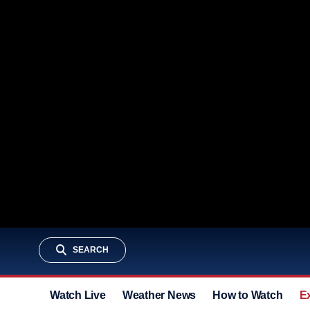
SEARCH
Watch Live
Weather News
How to Watch
E