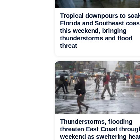
Tropical downpours to soa
Florida and Southeast coas
this weekend, bringing
thunderstorms and flood
threat
Thunderstorms, flooding
threaten East Coast throug
weekend as sweltering hea