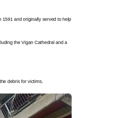
in 1591 and originally served to help
cluding the Vigan Cathedral and a
e debris for victims.