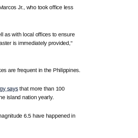
 Marcos Jr., who took office less
 as with local offices to ensure
aster is immediately provided,"
s are frequent in the Philippines.
ogy says
that more than 100
e island nation yearly.
magnitude 6.5 have happened in