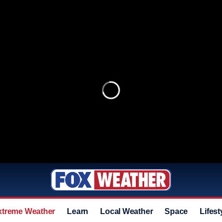
xtreme Weather
Learn
Local Weather
Space
Lifest