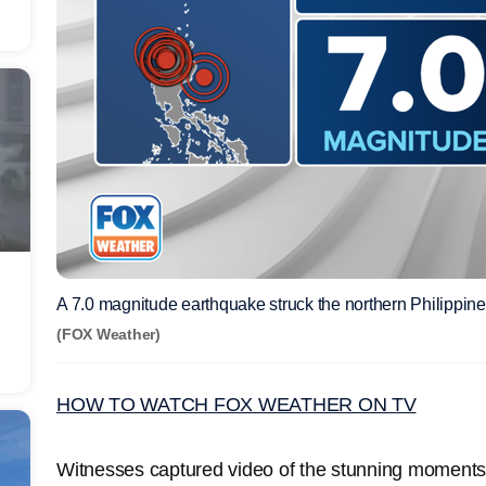
A 7.0 magnitude earthquake struck the northern Philippi
(FOX Weather)
HOW TO WATCH FOX WEATHER ON TV
Witnesses captured video of the stunning moments p