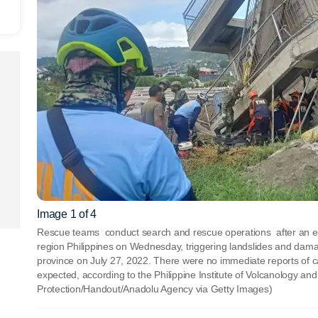
Image 1 of 4
Rescue teams conduct search and rescue operations after an e
region Philippines on Wednesday, triggering landslides and damag
province on July 27, 2022. There were no immediate reports of 
expected, according to the Philippine Institute of Volcanology a
Protection/Handout/Anadolu Agency via Getty Images)