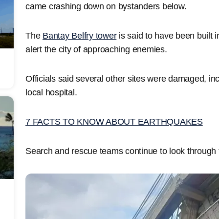
came crashing down on bystanders below.
The
Bantay Belfry tower
is said to have been built 
alert the city of approaching enemies.
Officials said several other sites were damaged, in
local hospital.
7 FACTS TO KNOW ABOUT EARTHQUAKES
Search and rescue teams continue to look through th