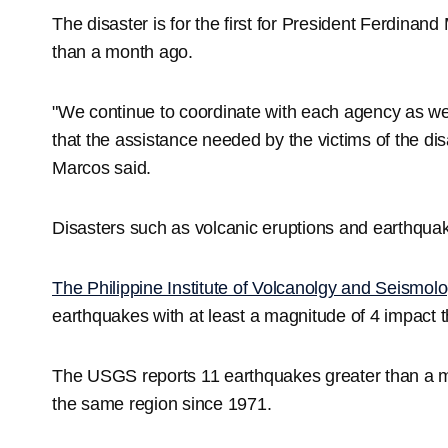
The disaster is for the first for President Ferdinand
than a month ago.
"We continue to coordinate with each agency as well
that the assistance needed by the victims of the dis
Marcos said.
Disasters such as volcanic eruptions and earthquake
The Philippine Institute of Volcanolgy and Seismol
earthquakes with at least a magnitude of 4 impact th
The USGS reports 11 earthquakes greater than a 
the same region since 1971.