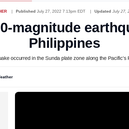
HER
Published
July 27, 2022 7:13pm EDT
Updated
July 27,
.0-magnitude earthq
Philippines
ake occurred in the Sunda plate zone along the Pacific’s R
eather