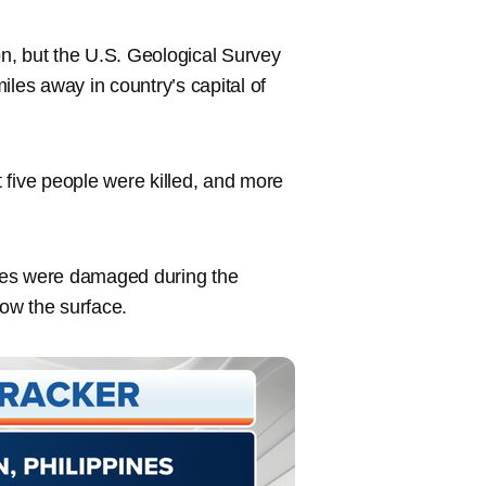
n, but the U.S. Geological Survey
iles away in country’s capital of
st five people were killed, and more
ses were damaged during the
ow the surface.