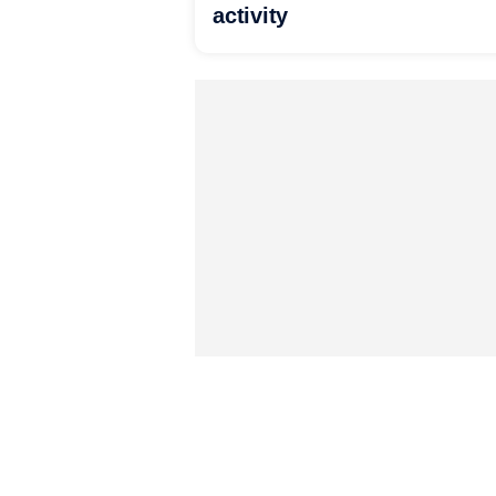
activity