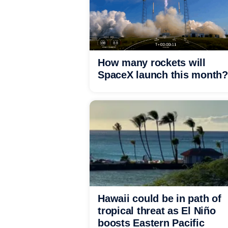
How many rockets will
SpaceX launch this month?
Hawaii could be in path of
tropical threat as El Niño
boosts Eastern Pacific