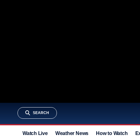
SEARCH
Watch Live
Weather News
How to Watch
E