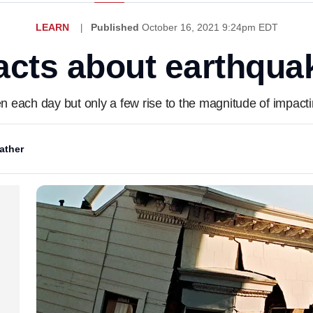
LEARN
Published
October 16, 2021 9:24pm EDT
facts about earthqua
each day but only a few rise to the magnitude of impacting
ather