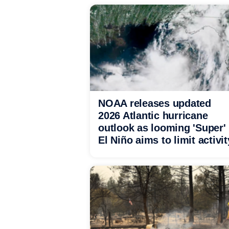
NOAA releases updated
2026 Atlantic hurricane
outlook as looming 'Super'
El Niño aims to limit activit