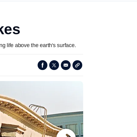
kes
 life above the earth's surface.