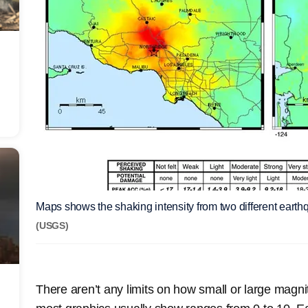
Maps shows the shaking intensity from two different eart
(USGS)
There aren’t any limits on how small or large magni