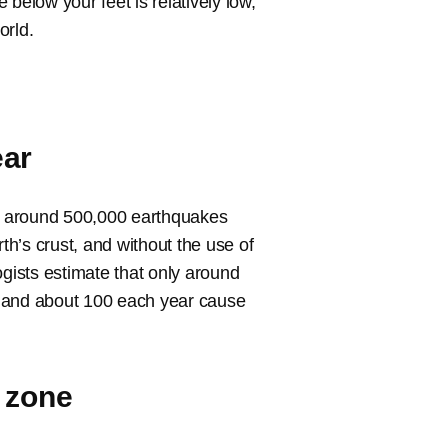
below your feet is relatively low,
orld.
ear
t around 500,000 earthquakes
h’s crust, and without the use of
ists estimate that only around
s and about 100 each year cause
t zone