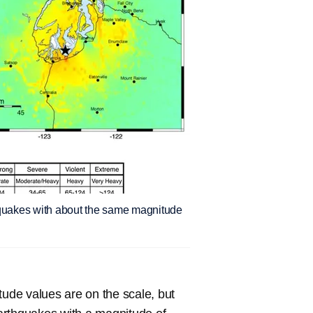
hquakes with about the same magnitude
tude values are on the scale, but