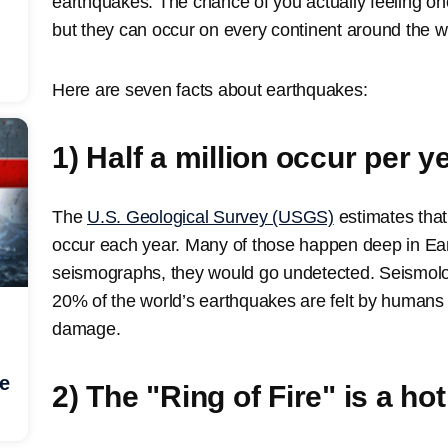
earthquakes. The chance of you actually feeling one 
but they can occur on every continent around the w
Here are seven facts about earthquakes:
1) Half a million occur per y
The
U.S. Geological Survey (USGS)
estimates tha
occur each year. Many of those happen deep in Eart
seismographs, they would go undetected. Seismolog
20% of the world’s earthquakes are felt by human
damage.
he
2) The "Ring of Fire" is a ho