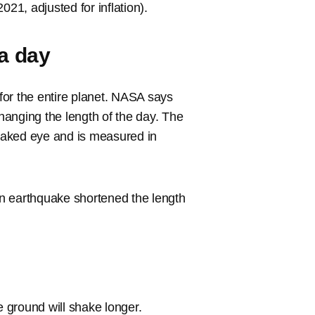
021, adjusted for inflation).
 a day
for the entire planet. NASA says
changing the length of the day. The
 naked eye and is measured in
n earthquake shortened the length
e ground will shake longer.