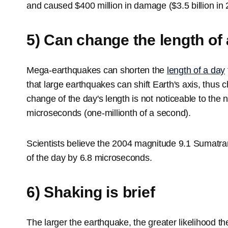
and caused $400 million in damage ($3.5 billion in 2
5) Can change the length of
Mega-earthquakes can shorten the
length of a day
that large earthquakes can shift Earth's axis, thus 
change of the day's length is not noticeable to the
microseconds (one-millionth of a second).
Scientists believe the 2004 magnitude 9.1 Sumatra
of the day by 6.8 microseconds.
6) Shaking is brief
The larger the earthquake, the greater likelihood th