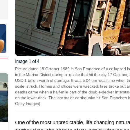
Image 1 of 4
Picture dated 18 October 1989 in San Francisco of a collapsed h
in the Marina District during a quake that hit the city 17 October
USD 1 billion-worth of damage. It was 5.04 pm local time when t
scale, struck. Homes and offices were wrecked, fires broke out and
deaths came when a half-mile part of the double-decker Intersta
on the lower deck. The last major earthquake hit San Francisco
Getty Images)
One of the most unpredictable, life-changing natura