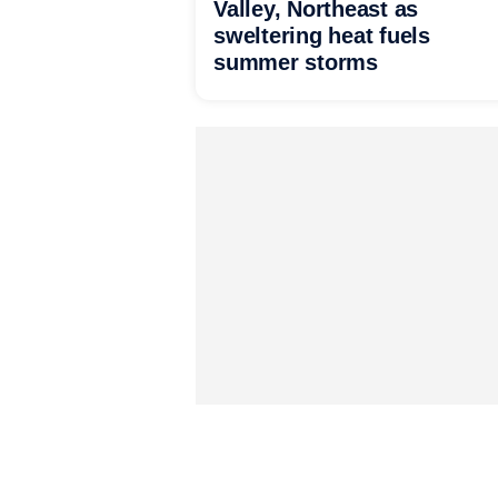
Valley, Northeast as
sweltering heat fuels
summer storms