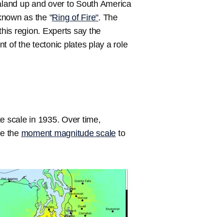
land up and over to South America
 known as the "
Ring of Fire"
. The
his region. Experts say the
of the tectonic plates play a role
e scale in 1935. Over time,
se the
moment magnitude scale
to