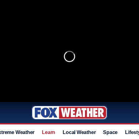
xtreme Weather
Learn
Local Weather
Space
Lifest