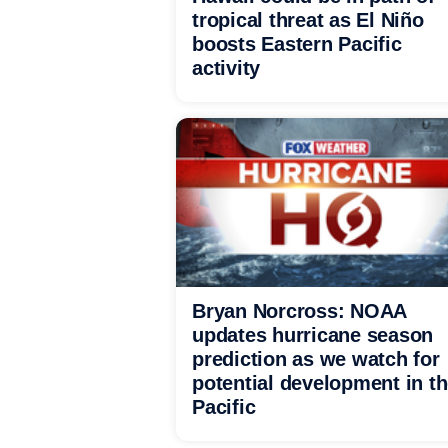
tropical threat as El Niño
boosts Eastern Pacific
activity
Bryan Norcross: NOAA
updates hurricane season
prediction as we watch for
potential development in t
Pacific