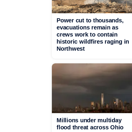
Power cut to thousands,
evacuations remain as
crews work to contain
historic wildfires raging in
Northwest
Millions under multiday
flood threat across Ohio