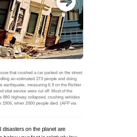
ouse that crushed a car parked on the street
, killing an estimated 273 people and doing
he earthquake, measuring 6.9 on the Richter
 vital service were cut off. Most of the
te 880 highway collapsed, crushing vehicles
 in 1906, when 2000 people died.
(AFP via
l disasters on the planet are