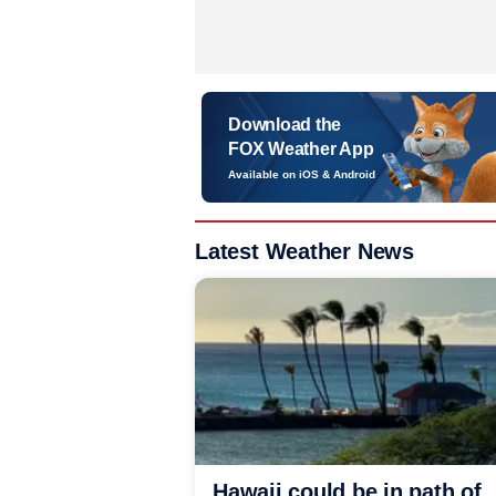
Download the
FOX Weather App
Available on iOS & Android
Latest Weather News
Hawaii could be in path of