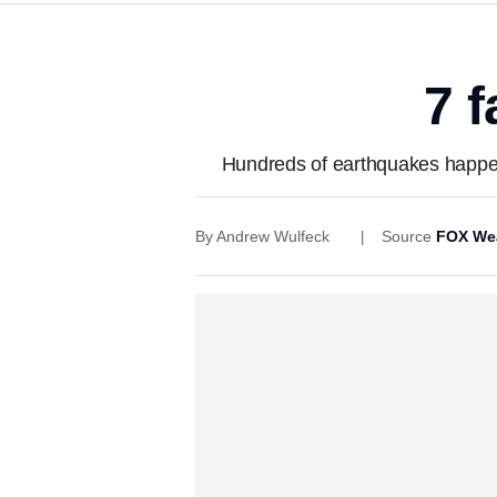
7 
Hundreds of earthquakes happen 
By
Andrew Wulfeck
Source
FOX We