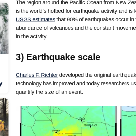
The region around the Pacific Ocean from New Zea
is the world’s hotbed for earthquake activity and is
USGS estimates
that 90% of earthquakes occur in t
abundance of volcanoes and the constant movement 
in the activity.
3) Earthquake scale
Charles F. Richter
developed the original earthquak
y
technology has improved and today researchers u
quantify the size of an event.