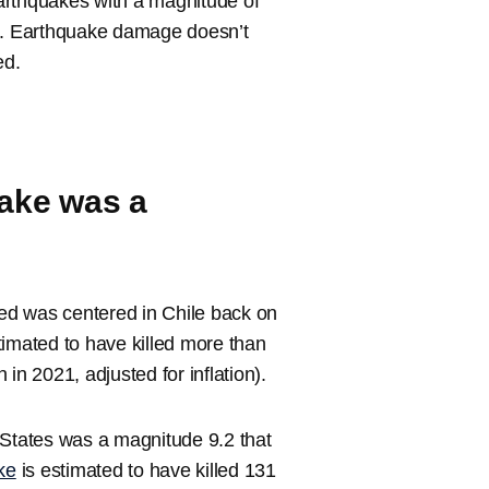
arthquakes with a magnitude of
on. Earthquake damage doesn’t
ed.
uake was a
ed was centered in Chile back on
timated to have killed more than
in 2021, adjusted for inflation).
 States was a magnitude 9.2 that
ke
is estimated to have killed 131