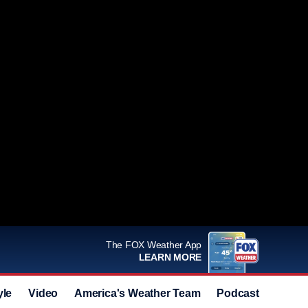
The FOX Weather App
LEARN MORE
yle
Video
America's Weather Team
Podcast
Deals