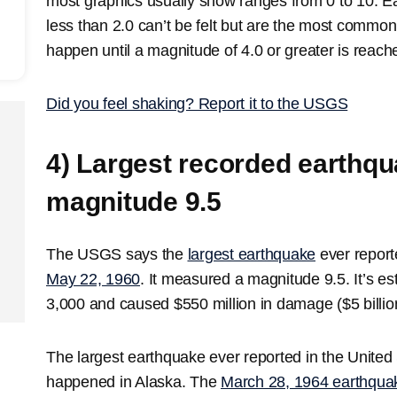
most graphics usually show ranges from 0 to 10. E
less than 2.0 can’t be felt but are the most comm
happen until a magnitude of 4.0 or greater is reach
Did you feel shaking? Report it to the USGS
4) Largest recorded earthq
magnitude 9.5
The USGS says the
largest earthquake
ever report
May 22, 1960
. It measured a magnitude 9.5. It’s es
3,000 and caused $550 million in damage ($5 billion 
The largest earthquake ever reported in the United
happened in Alaska. The
March 28, 1964 earthqua