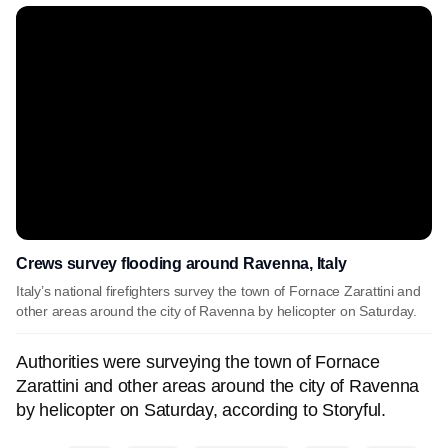
Crews survey flooding around Ravenna, Italy
Italy’s national firefighters survey the town of Fornace Zarattini and
other areas around the city of Ravenna by helicopter on Saturday.
Authorities were surveying the town of Fornace
Zarattini and other areas around the city of Ravenna
by helicopter on Saturday, according to Storyful.