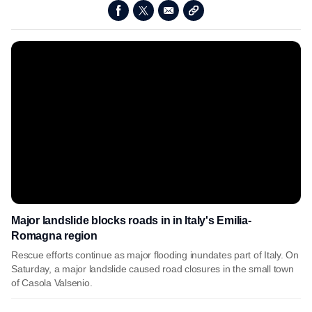
Major landslide blocks roads in in Italy's Emilia-
Romagna region
Rescue efforts continue as major flooding inundates part of Italy. On
Saturday, a major landslide caused road closures in the small town
of Casola Valsenio.