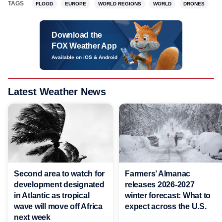
TAGS
FLOOD
EUROPE
WORLD REGIONS
WORLD
DRONES
Download the
FOX Weather App
Available on iOS & Android
Latest Weather News
Second area to watch for
Farmers’ Almanac
development designated
releases 2026-2027
in Atlantic as tropical
winter forecast: What to
wave will move off Africa
expect across the U.S.
next week