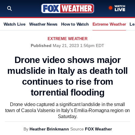
Watch Live
Weather News
How to Watch
Extreme Weather
Le
EXTREME WEATHER
Published
May 21, 2023 1:56pm EDT
Drone video shows major
mudslide in Italy as death toll
continues to rise from
torrential flooding
Drone video captured a significant landslide in the small
town of Casola Valsenio in Italy’s Emilia-Romagna region on
Saturday.
By
Heather Brinkmann
Source
FOX Weather