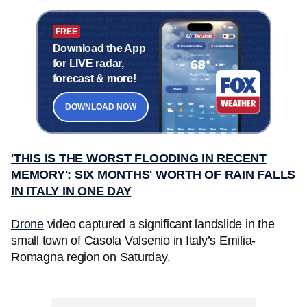
FREE
Download the App
for LIVE radar,
forecast & more!
DOWNLOAD NOW
'THIS IS THE WORST FLOODING IN RECENT
MEMORY': SIX MONTHS' WORTH OF RAIN FALLS
IN ITALY IN ONE DAY
Drone
video captured a significant landslide in the
small town of Casola Valsenio in Italy’s Emilia-
Romagna region on Saturday.