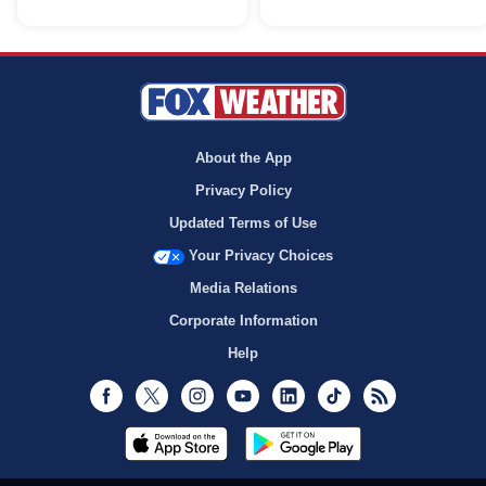
About the App
Privacy Policy
Updated Terms of Use
Your Privacy Choices
Media Relations
Corporate Information
Help
Facebook
Twitter
Instagram
Youtube
LinkedIn
TikTok
RSS