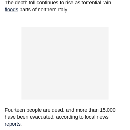
The death toll continues to rise as torrential rain
floods
parts of northern Italy.
Fourteen people are dead, and more than 15,000
have been evacuated, according to local news
reports
.