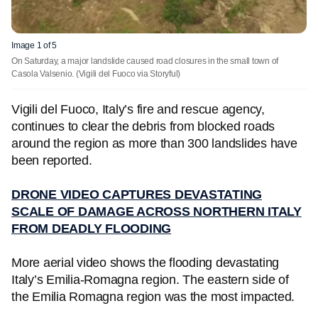
Image 1 of 5
On Saturday, a major landslide caused road closures in the small town of
Casola Valsenio.
(Vigili del Fuoco via Storyful)
Vigili del Fuoco, Italy’s fire and rescue agency,
continues to clear the debris from blocked roads
around the region as more than 300 landslides have
been reported.
DRONE VIDEO CAPTURES DEVASTATING
SCALE OF DAMAGE ACROSS NORTHERN ITALY
FROM DEADLY FLOODING
More aerial video shows the flooding devastating
Italy’s Emilia-Romagna region. The eastern side of
the Emilia Romagna region was the most impacted.