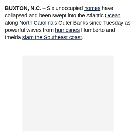
BUXTON, N.C.
– Six unoccupied
homes
have
collapsed and been swept into the Atlantic
Ocean
along
North Carolina
's Outer Banks since Tuesday as
powerful waves from
hurricanes
Humberto and
Imelda
slam the Southeast coast
.