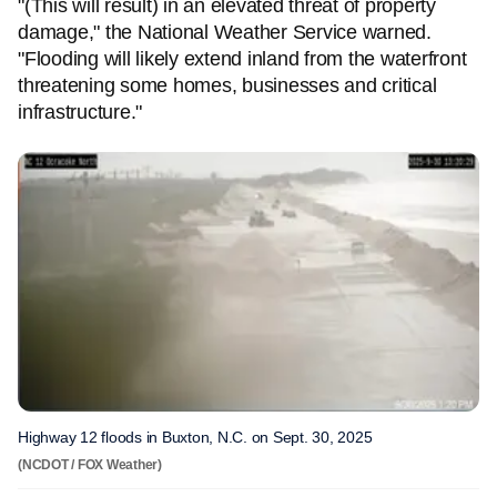
"(This will result) in an elevated threat of property
damage," the National Weather Service warned.
"Flooding will likely extend inland from the waterfront
threatening some homes, businesses and critical
infrastructure."
Highway 12 floods in Buxton, N.C. on Sept. 30, 2025
(NCDOT / FOX Weather)