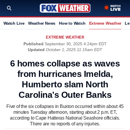
Watch Live
Weather News
How to Watch
Extreme Weather
Le
EXTREME WEATHER
Published
September 30, 2025 4:24pm EDT
Updated
October 1, 2025 11:15am EDT
6 homes collapse as waves
from hurricanes Imelda,
Humberto slam North
Carolina's Outer Banks
Five of the six collapses in Buxton occurred within about 45
minutes Tuesday afternoon, starting about 2 p.m. ET,
according to Cape Hatteras National Seashore officials.
There are no reports of any injuries.