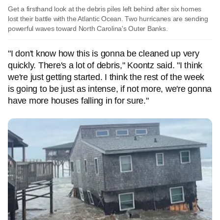
Get a firsthand look at the debris piles left behind after six homes
lost their battle with the Atlantic Ocean. Two hurricanes are sending
powerful waves toward North Carolina's Outer Banks.
"I don't know how this is gonna be cleaned up very
quickly. There's a lot of debris," Koontz said. "I think
we're just getting started. I think the rest of the week
is going to be just as intense, if not more, we're gonna
have more houses falling in for sure."