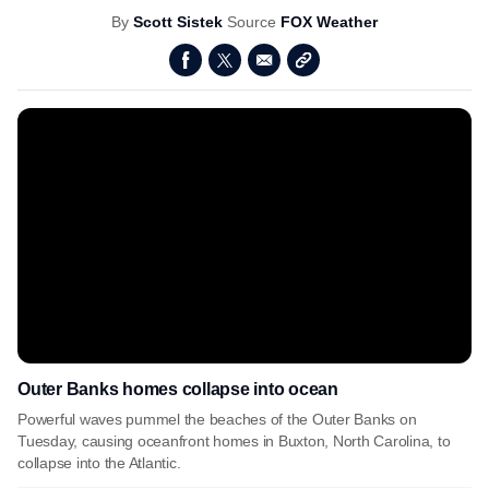
By
Scott Sistek
Source
FOX Weather
Outer Banks homes collapse into ocean
Powerful waves pummel the beaches of the Outer Banks on
Tuesday, causing oceanfront homes in Buxton, North Carolina, to
collapse into the Atlantic.