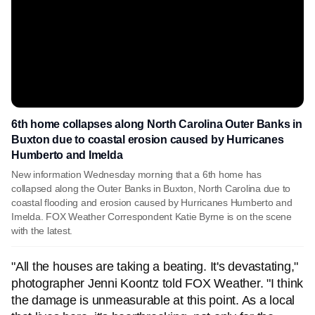
6th home collapses along North Carolina Outer Banks in
Buxton due to coastal erosion caused by Hurricanes
Humberto and Imelda
New information Wednesday morning that a 6th home has
collapsed along the Outer Banks in Buxton, North Carolina due to
coastal flooding and erosion caused by Hurricanes Humberto and
Imelda. FOX Weather Correspondent Katie Byrne is on the scene
with the latest.
"All the houses are taking a beating. It's devastating,"
photographer Jenni Koontz told FOX Weather. "I think
the damage is unmeasurable at this point. As a local