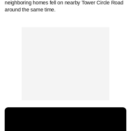
neighboring homes fell on nearby Tower Circle Road
around the same time.