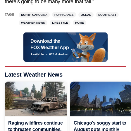
there's going to be many more that fall."
TAGS
NORTH CAROLINA
HURRICANES
OCEAN
SOUTHEAST
WEATHER NEWS
LIFESTYLE
HOME
Download the
FOX Weather App
Available on iOS & Android
Latest Weather News
Raging wildfires continue
Chicago's soggy start to
to threaten communities,
August puts monthly