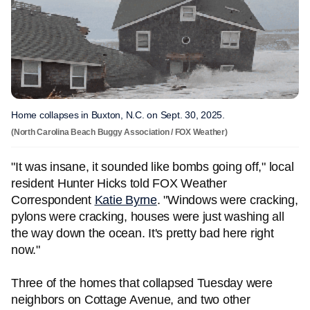
Home collapses in Buxton, N.C. on Sept. 30, 2025.
(North Carolina Beach Buggy Association / FOX Weather)
"It was insane, it sounded like bombs going off," local
resident Hunter Hicks told FOX Weather
Correspondent
Katie Byrne
. "Windows were cracking,
pylons were cracking, houses were just washing all
the way down the ocean. It's pretty bad here right
now."
Three of the homes that collapsed Tuesday were
neighbors on Cottage Avenue, and two other