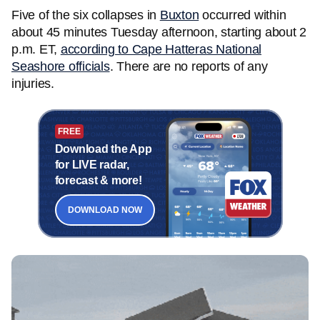
Five of the six collapses in
Buxton
occurred within
about 45 minutes Tuesday afternoon, starting about 2
p.m. ET,
according to Cape Hatteras National
Seashore officials
. There are no reports of any
injuries.
FREE
Download the App
for LIVE radar,
forecast & more!
DOWNLOAD NOW