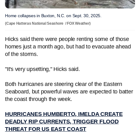
Home collapses in Buxton, N.C. on Sept. 30, 2025.
(Cape Hatteras National Seashore / FOX Weather)
Hicks said there were people renting some of those
homes just a month ago, but had to evacuate ahead
of the storms.
"It's very upsetting," Hicks said.
Both hurricanes are steering clear of the Eastern
Seaboard, but powerful waves are expected to batter
the coast through the week.
HURRICANES HUMBERTO, IMELDA CREATE
DEADLY RIP CURRENTS, TRIGGER FLOOD
THREAT FOR US EAST COAST