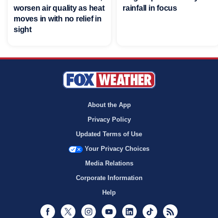
worsen air quality as heat
rainfall in focus
moves in with no relief in
sight
About the App
Privacy Policy
Updated Terms of Use
Your Privacy Choices
Media Relations
Corporate Information
Help
Facebook
Twitter
Instagram
Youtube
LinkedIn
TikTok
RSS