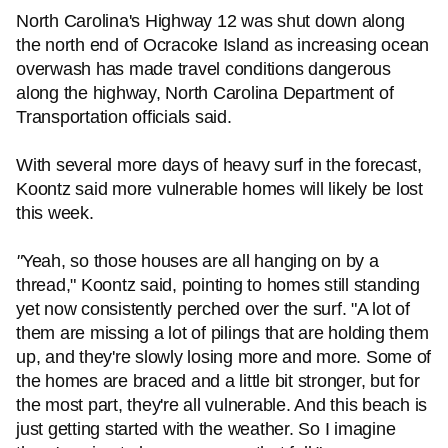
North Carolina's Highway 12 was shut down along
the north end of Ocracoke Island as increasing ocean
overwash has made travel conditions dangerous
along the highway, North Carolina Department of
Transportation officials said.
With several more days of heavy surf in the forecast,
Koontz said more vulnerable homes will likely be lost
this week.
"
Yeah, so those houses are all hanging on by a
thread," Koontz said, pointing to homes still standing
yet now consistently perched over the surf. "A lot of
them are missing a lot of pilings that are holding them
up, and they're slowly losing more and more. Some of
the homes are braced and a little bit stronger, but for
the most part, they're all vulnerable. And this beach is
just getting started with the weather. So I imagine