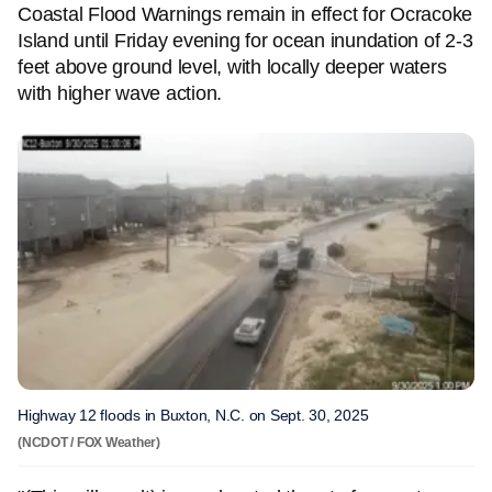
Coastal Flood Warnings remain in effect for Ocracoke
Island until Friday evening for ocean inundation of 2-3
feet above ground level, with locally deeper waters
with higher wave action.
Highway 12 floods in Buxton, N.C. on Sept. 30, 2025
(NCDOT / FOX Weather)