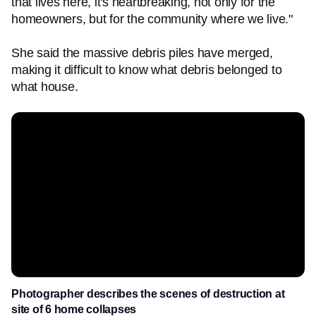
that lives here, it's heartbreaking, not only for the
homeowners, but for the community where we live."
She said the massive debris piles have merged,
making it difficult to know what debris belonged to
what house.
Photographer describes the scenes of destruction at
site of 6 home collapses