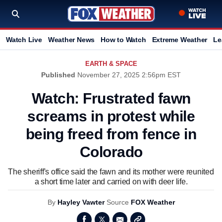
Watch Live
Weather News
How to Watch
Extreme Weather
Le
EARTH & SPACE
Published
November 27, 2025 2:56pm EST
Watch: Frustrated fawn
screams in protest while
being freed from fence in
Colorado
The sheriff's office said the fawn and its mother were reunited
a short time later and carried on with deer life.
By
Hayley Vawter
Source
FOX Weather