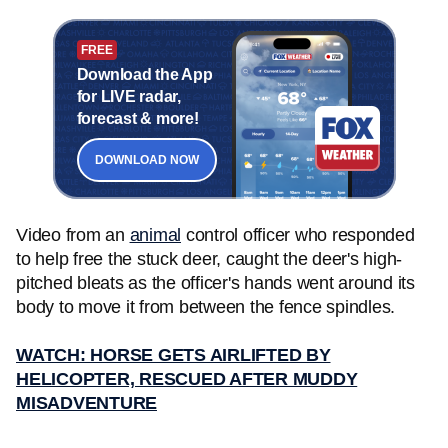
FREE
Download the App
for LIVE radar,
forecast & more!
DOWNLOAD NOW
Video from an
animal
control officer who responded
to help free the stuck deer, caught the deer's high-
pitched bleats as the officer's hands went around its
body to move it from between the fence spindles.
WATCH: HORSE GETS AIRLIFTED BY
HELICOPTER, RESCUED AFTER MUDDY
MISADVENTURE