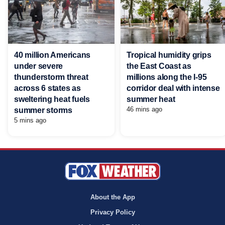
40 million Americans
Tropical humidity grips
under severe
the East Coast as
thunderstorm threat
millions along the I-95
across 6 states as
corridor deal with intense
sweltering heat fuels
summer heat
46 mins ago
summer storms
5 mins ago
About the App
Privacy Policy