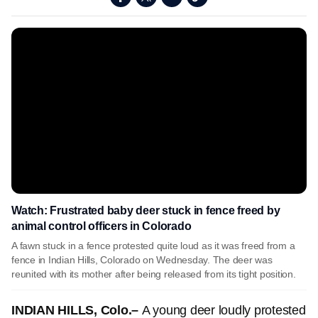
Watch: Frustrated baby deer stuck in fence freed by
animal control officers in Colorado
A fawn stuck in a fence protested quite loud as it was freed from a
fence in Indian Hills, Colorado on Wednesday. The deer was
reunited with its mother after being released from its tight position.
INDIAN HILLS, Colo.–
A young deer loudly protested