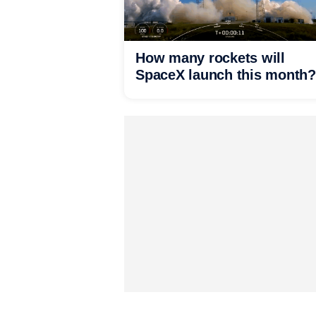
How many rockets will
SpaceX launch this month?