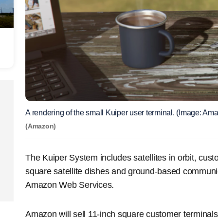
A rendering of the small Kuiper user terminal. (Image: Am
(Amazon)
The Kuiper System includes satellites in orbit, cus
square satellite dishes and ground-based communic
Amazon Web Services.
Amazon will sell 11-inch square customer terminals