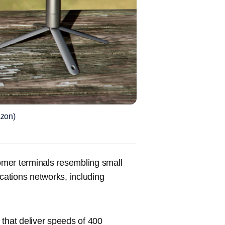
azon)
tomer terminals resembling small
ations networks, including
 that deliver speeds of 400