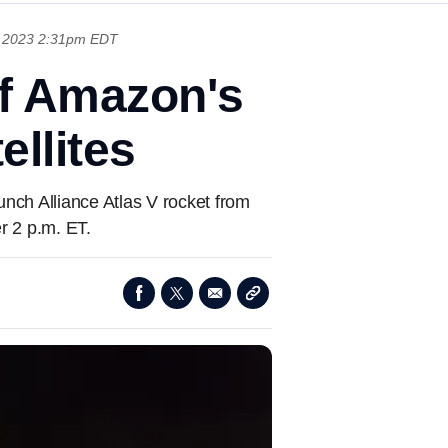
, 2023 2:31pm EDT
of Amazon's
ellites
unch Alliance Atlas V rocket from
r 2 p.m. ET.