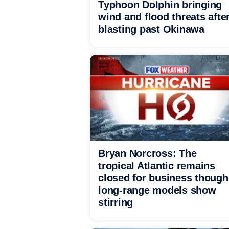
Typhoon Dolphin bringing
wind and flood threats afte
blasting past Okinawa
Bryan Norcross: The
tropical Atlantic remains
closed for business though
long-range models show
stirring