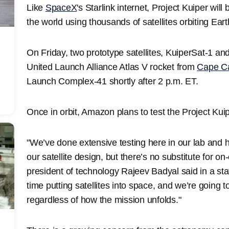
Like
SpaceX
's Starlink internet, Project Kuiper wil
the world using thousands of satellites orbiting Ear
On Friday, two prototype satellites, KuiperSat-1 a
United Launch Alliance Atlas V rocket from
Cape C
Launch Complex-41 shortly after 2 p.m. ET.
Once in orbit, Amazon plans to test the Project Kui
"We’ve done extensive testing here in our lab and 
our satellite design, but there’s no substitute for on-
president of technology Rajeev Badyal said in a sta
time putting satellites into space, and we’re going 
regardless of how the mission unfolds."