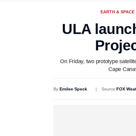
EARTH & SPACE
ULA launch
Projec
On Friday, two prototype satelli
Cape Canave
By
Emilee Speck
Source
FOX Weat