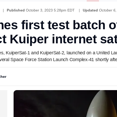
Published
October 3, 2023 5:28pm EDT
Updated
October 6
es first test batch 
t Kuiper internet sat
tes, KuiperSat-1 and KuiperSat-2, launched on a United La
ral Space Force Station Launch Complex-41 shortly afte
her