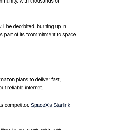
munity, with thousands of
ill be deorbited, burning up in
s part of its "commitment to space
Amazon plans to deliver fast,
ut reliable internet.
ts competitor,
SpaceX's Starlink