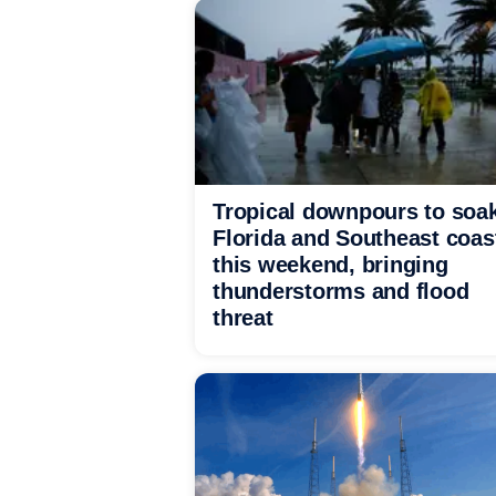
Tropical downpours to soa
Florida and Southeast coas
this weekend, bringing
thunderstorms and flood
threat