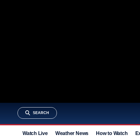
SEARCH
Watch Live
Weather News
How to Watch
E