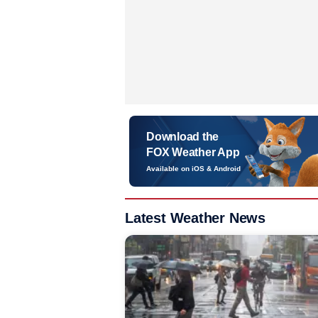
Download the
FOX Weather App
Available on iOS & Android
Latest Weather News