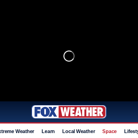
xtreme Weather
Learn
Local Weather
Space
Lifest