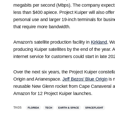
megabits per second (Mbps). The company expects 
less than $400 apiece. Project Kuiper will also offer
personal use and larger 19-inch terminals for bu
that require more bandwidth.
Amazon's satellite production facility in
Kirkland
, Wa
producing Kuiper satellites by the end of the year. A
internet service for customers could start in late 
Over the next six years, the Project Kuiper constell
Origin and Arianespace.
Jeff Bezos' Blue Origin
is n
reusable New Glenn rocket from Cape Canaveral a
Amazon for 12 Project Kuiper launches.
TAGS
FLORIDA
TECH
EARTH & SPACE
SPACEFLIGHT