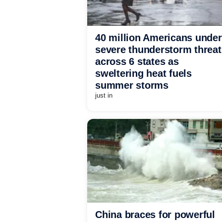
40 million Americans under
severe thunderstorm threat
across 6 states as
sweltering heat fuels
summer storms
just in
China braces for powerful