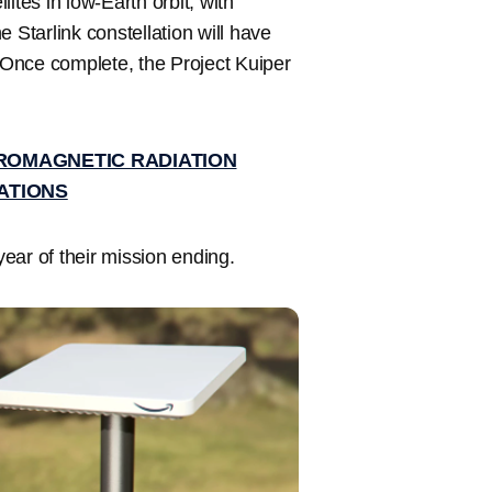
ites in low-Earth orbit, with
 Starlink constellation will have
. Once complete, the Project Kuiper
TROMAGNETIC RADIATION
ATIONS
 year of their mission ending.