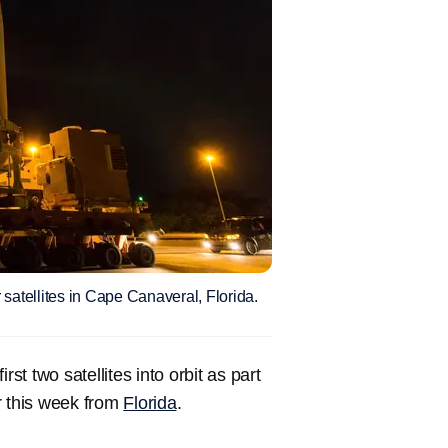
 satellites in Cape Canaveral, Florida.
st two satellites into orbit as part
r this week from
Florida
.