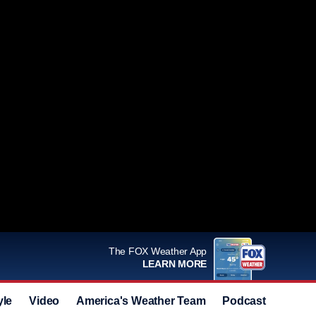
The FOX Weather App
LEARN MORE
yle
Video
America's Weather Team
Podcast
Deals