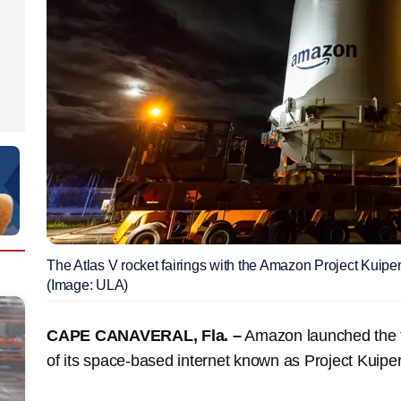
The Atlas V rocket fairings with the Amazon Project Kuiper
(Image: ULA)
CAPE CANAVERAL, Fla. –
Amazon launched the fir
of its space-based internet known as Project Kuipe