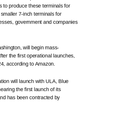
to produce these terminals for
 smaller 7-inch terminals for
sinesses, government and companies
shington, will begin mass-
fter the first operational launches,
2024, according to Amazon.
ation will launch with ULA, Blue
earing the first launch of its
nd has been contracted by