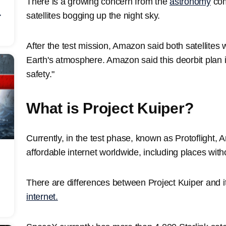
There is a growing concern from the
astronomy
com
satellites bogging up the night sky.
r
After the test mission, Amazon said both satellites w
Earth's atmosphere. Amazon said this deorbit plan i
safety."
What is Project Kuiper?
Currently, in the test phase, known as Protoflight, 
affordable internet worldwide, including places witho
There are differences between Project Kuiper and i
internet.