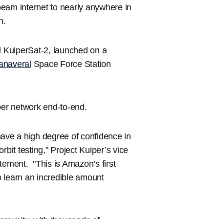
l beam internet to nearly anywhere in
th.
nd KuiperSat-2, launched on a
anaveral
Space Force Station
per network end-to-end.
have a high degree of confidence in
orbit testing," Project Kuiper’s vice
tement. "This is Amazon’s first
to learn an incredible amount