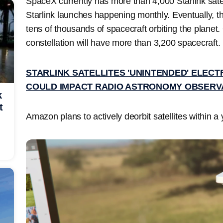
SpaceX currently has more than 4,000 Starlink satell
Starlink launches happening monthly. Eventually, the
tens of thousands of spacecraft orbiting the planet
constellation will have more than 3,200 spacecraft.
STARLINK SATELLITES 'UNINTENDED' ELEC
COULD IMPACT RADIO ASTRONOMY OBSERV
k
t
Amazon plans to actively deorbit satellites within a