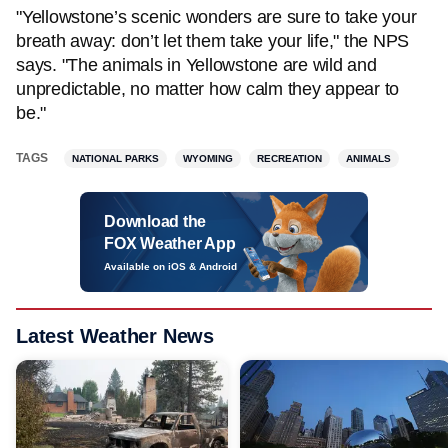
"Yellowstone’s scenic wonders are sure to take your
breath away: don’t let them take your life," the NPS
says. "The animals in Yellowstone are wild and
unpredictable, no matter how calm they appear to
be."
TAGS
NATIONAL PARKS
WYOMING
RECREATION
ANIMALS
Download the
FOX Weather App
Available on iOS & Android
Latest Weather News