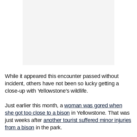
While it appeared this encounter passed without
incident, others have not been so lucky getting a
close-up with Yellowstone's wildlife.
Just earlier this month, a
woman was gored when
she got too close to a bison
in Yellowstone. That was
just weeks after
another tourist suffered minor injuries
from a bison
in the park.