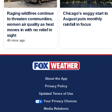
Raging wildfires continue
Chicago's soggy start to
to threaten communities,
August puts monthly
worsen air quality as heat
rainfall in focus
moves in with no relief in
sight
46 mins ago
About the App
Privacy Policy
Updated Terms of Use
Your Privacy Choices
Media Relations