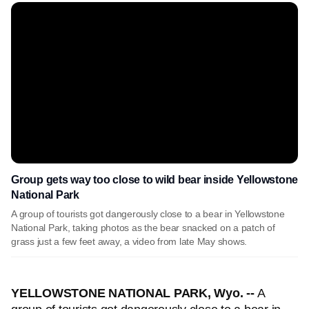
Group gets way too close to wild bear inside Yellowstone
National Park
A group of tourists got dangerously close to a bear in Yellowstone
National Park, taking photos as the bear snacked on a patch of
grass just a few feet away, a video from late May shows.
YELLOWSTONE NATIONAL PARK, Wyo. --
A