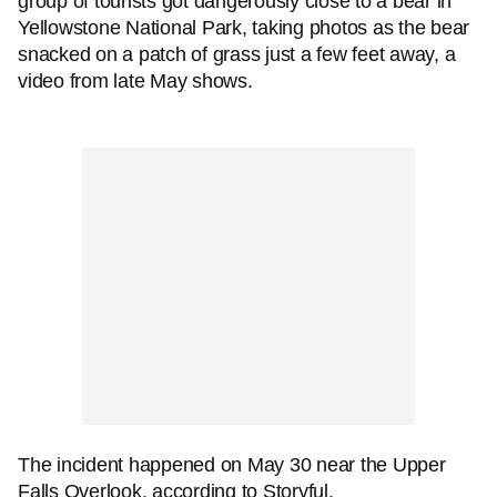
group of tourists got dangerously close to a bear in
Yellowstone National Park, taking photos as the bear
snacked on a patch of grass just a few feet away, a
video from late May shows.
The incident happened on May 30 near the Upper
Falls Overlook, according to Storyful.