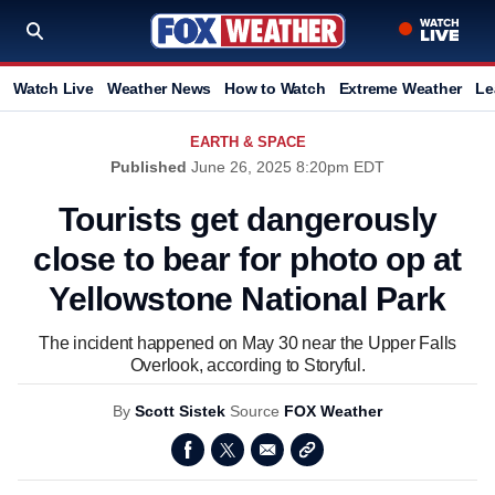
Watch Live
Weather News
How to Watch
Extreme Weather
Le
EARTH & SPACE
Published
June 26, 2025 8:20pm EDT
Tourists get dangerously
close to bear for photo op at
Yellowstone National Park
The incident happened on May 30 near the Upper Falls
Overlook, according to Storyful.
By
Scott Sistek
Source
FOX Weather