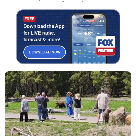
FREE
Download the App
for LIVE radar,
forecast & more!
DOWNLOAD NOW