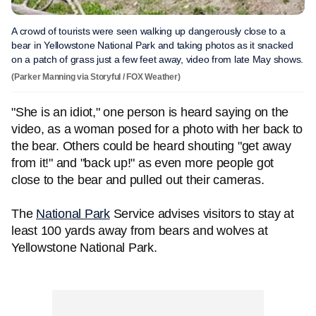
A crowd of tourists were seen walking up dangerously close to a
bear in Yellowstone National Park and taking photos as it snacked
on a patch of grass just a few feet away, video from late May shows.
(Parker Manning via Storyful / FOX Weather)
"She is an idiot," one person is heard saying on the
video, as a woman posed for a photo with her back to
the bear. Others could be heard shouting "get away
from it!" and "back up!" as even more people got
close to the bear and pulled out their cameras.
The
National Park
Service advises visitors to stay at
least 100 yards away from bears and wolves at
Yellowstone National Park.