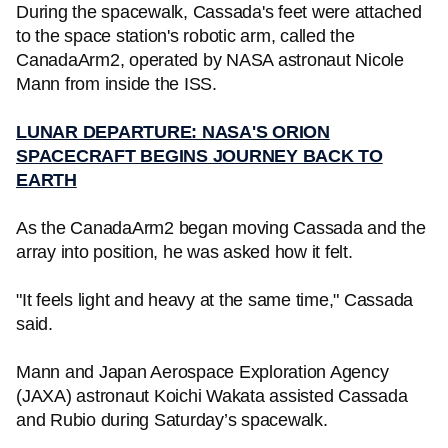
During the spacewalk, Cassada's feet were attached
to the space station's robotic arm, called the
CanadaArm2, operated by NASA astronaut Nicole
Mann from inside the ISS.
LUNAR DEPARTURE: NASA'S ORION
SPACECRAFT BEGINS JOURNEY BACK TO
EARTH
As the CanadaArm2 began moving Cassada and the
array into position, he was asked how it felt.
"It feels light and heavy at the same time," Cassada
said.
Mann and Japan Aerospace Exploration Agency
(JAXA) astronaut Koichi Wakata assisted Cassada
and Rubio during Saturday’s spacewalk.