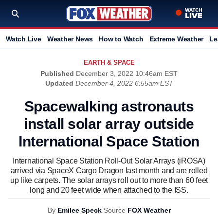
Watch Live
Weather News
How to Watch
Extreme Weather
Le
EARTH & SPACE
Published
December 3, 2022 10:46am EST
Updated
December 4, 2022 6:55am EST
Spacewalking astronauts
install solar array outside
International Space Station
International Space Station Roll-Out Solar Arrays (iROSA)
arrived via SpaceX Cargo Dragon last month and are rolled
up like carpets. The solar arrays roll out to more than 60 feet
long and 20 feet wide when attached to the ISS.
By
Emilee Speck
Source
FOX Weather