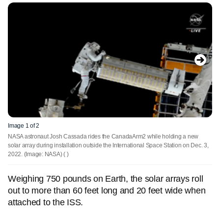
Image 1 of 2
NASA astronaut Josh Cassada rides the CanadaArm2 while holding a new
solar array during installation outside the International Space Station on Dec. 3,
2022. (Image: NASA)
( )
Weighing 750 pounds on Earth, the solar arrays roll
out to more than 60 feet long and 20 feet wide when
attached to the ISS.