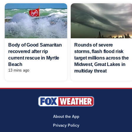
Body of Good Samaritan
Rounds of severe
recovered after rip
storms, flash flood risk
current rescue in Myrtle
target millions across the
Beach
Midwest, Great Lakes in
13 mins ago
multiday threat
About the App
Privacy Policy