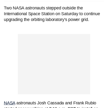
Two NASA astronauts stepped outside the
International Space Station on Saturday to continue
upgrading the orbiting laboratory's power grid.
NASA
astronauts Josh Cassada and Frank Rubio