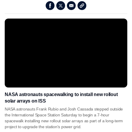
NASA astronauts spacewalking to install new rollout
solar arrays on ISS
NASA astronauts Frank Rubio and Josh Cassada stepped outside
the International Space Station Saturday to begin a 7-hour
spacewalk installing new rollout solar arrays as part of a long-term
project to upgrade the station's power grid.