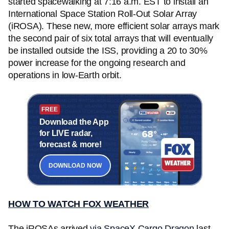
started spacewalking at 7:16 a.m. EST to install an
International Space Station Roll-Out Solar Array
(iROSA). These new, more efficient solar arrays mark
the second pair of six total arrays that will eventually
be installed outside the ISS, providing a 20 to 30%
power increase for the ongoing research and
operations in low-Earth orbit.
FREE
Download the App
for LIVE radar,
forecast & more!
DOWNLOAD NOW
HOW TO WATCH FOX WEATHER
The iROSAs arrived
via SpaceX Cargo Dragon
last