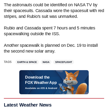
The astronauts could be identified on NASA TV by
their spacesuits. Cassada wore the spacesuit with red
stripes, and Rubio's suit was unmarked.
Rubio and Cassada spent 7 hours and 5 minutes
spacewalking outside the ISS.
Another spacewalk is planned on Dec. 19 to install
the second new solar array.
TAGS
EARTH & SPACE
NASA
SPACEFLIGHT
Download the
FOX Weather App
Available on iOS & Android
Latest Weather News