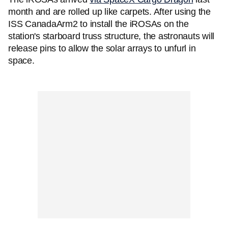
month and are rolled up like carpets. After using the
ISS CanadaArm2 to install the iROSAs on the
station's starboard truss structure, the astronauts will
release pins to allow the solar arrays to unfurl in
space.