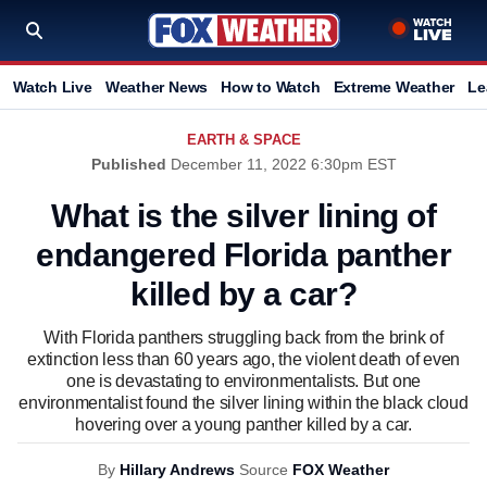
Watch Live
Weather News
How to Watch
Extreme Weather
Le
EARTH & SPACE
Published
December 11, 2022 6:30pm EST
What is the silver lining of
endangered Florida panther
killed by a car?
With Florida panthers struggling back from the brink of
extinction less than 60 years ago, the violent death of even
one is devastating to environmentalists. But one
environmentalist found the silver lining within the black cloud
hovering over a young panther killed by a car.
By
Hillary Andrews
Source
FOX Weather