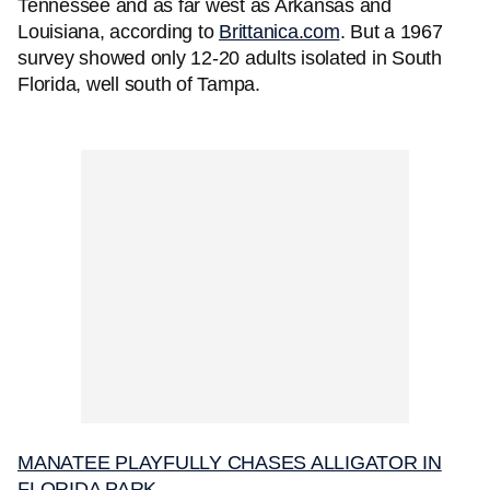
Tennessee and as far west as Arkansas and
Louisiana, according to
Brittanica.com
. But a 1967
survey showed only 12-20 adults isolated in South
Florida, well south of Tampa.
MANATEE PLAYFULLY CHASES ALLIGATOR IN
FLORIDA PARK