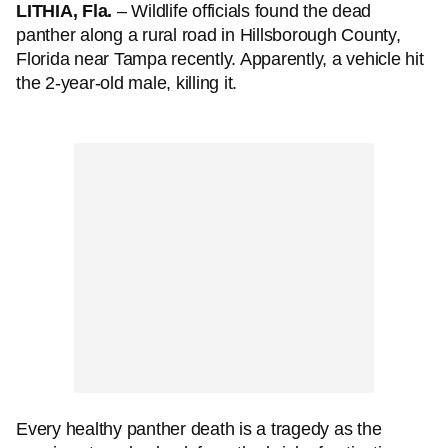
LITHIA, Fla.
– Wildlife officials found the dead
panther along a rural road in Hillsborough County,
Florida near Tampa recently. Apparently, a vehicle hit
the 2-year-old male, killing it.
Every healthy panther death is a tragedy as the