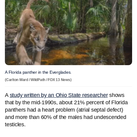
A Florida panther in the Everglades.
(Carlton Ward / WildPath / FOX 13 News)
A
study written by an Ohio State researcher
shows
that by the mid-1990s, about 21% percent of Florida
panthers had a heart problem (atrial septal defect)
and more than 60% of the males had undescended
testicles.