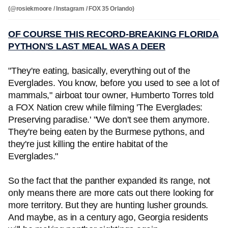
(@rosiekmoore / Instagram / FOX 35 Orlando)
OF COURSE THIS RECORD-BREAKING FLORIDA
PYTHON'S LAST MEAL WAS A DEER
"They're eating, basically, everything out of the
Everglades. You know, before you used to see a lot of
mammals," airboat tour owner, Humberto Torres told
a FOX Nation crew while filming 'The Everglades:
Preserving paradise.' "We don't see them anymore.
They're being eaten by the Burmese pythons, and
they're just killing the entire habitat of the
Everglades."
So the fact that the panther expanded its range, not
only means there are more cats out there looking for
more territory. But they are hunting lusher grounds.
And maybe, as in a century ago, Georgia residents