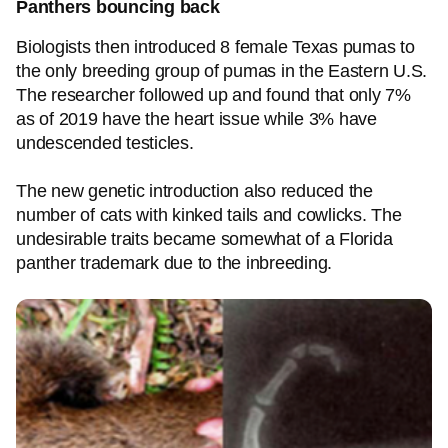
Panthers bouncing back
Biologists then introduced 8 female Texas pumas to
the only breeding group of pumas in the Eastern U.S.
The researcher followed up and found that only 7%
as of 2019 have the heart issue while 3% have
undescended testicles.
The new genetic introduction also reduced the
number of cats with kinked tails and cowlicks. The
undesirable traits became somewhat of a Florida
panther trademark due to the inbreeding.