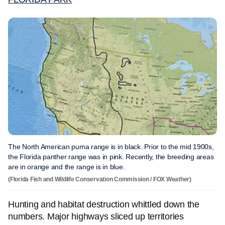
The North American puma range is in black. Prior to the mid 1900s,
the Florida panther range was in pink. Recently, the breeding areas
are in orange and the range is in blue.
(Florida Fish and Wildlife Conservation Commission / FOX Weather)
Hunting and habitat destruction whittled down the
numbers. Major highways sliced up territories