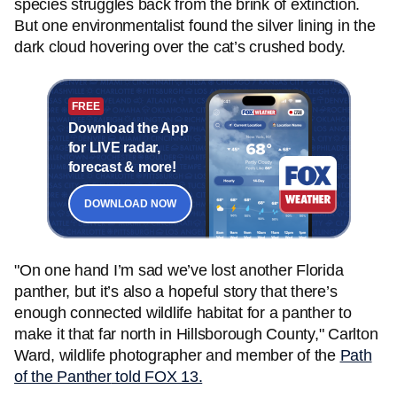
species struggles back from the brink of extinction.
But one environmentalist found the silver lining in the
dark cloud hovering over the cat’s crushed body.
FREE
Download the App
for LIVE radar,
forecast & more!
DOWNLOAD NOW
"On one hand I’m sad we’ve lost another Florida
panther, but it’s also a hopeful story that there’s
enough connected wildlife habitat for a panther to
make it that far north in Hillsborough County," Carlton
Ward, wildlife photographer and member of the
Path
of the Panther
told FOX 13.