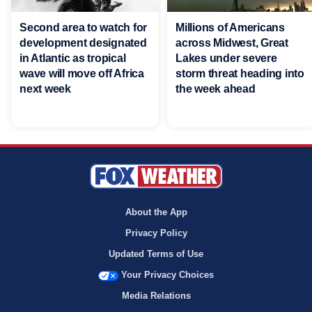
Second area to watch for
Millions of Americans
development designated
across Midwest, Great
in Atlantic as tropical
Lakes under severe
wave will move off Africa
storm threat heading into
next week
the week ahead
About the App
Privacy Policy
Updated Terms of Use
Your Privacy Choices
Media Relations