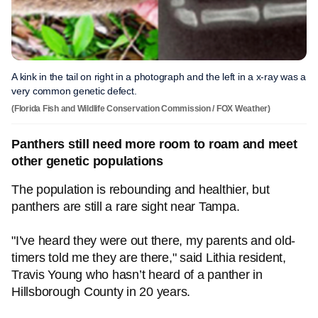
A kink in the tail on right in a photograph and the left in a x-ray was a
very common genetic defect.
(Florida Fish and Wildlife Conservation Commission / FOX Weather)
Panthers still need more room to roam and meet
other genetic populations
The population is rebounding and healthier, but
panthers are still a rare sight near Tampa.
"I’ve heard they were out there, my parents and old-
timers told me they are there," said Lithia resident,
Travis Young who hasn’t heard of a panther in
Hillsborough County in 20 years.