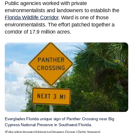
Public agencies worked with private
environmentalists and landowners to establish the
Florida Wildlife Corridor
. Ward is one of those
environmentalists. The effort patched together a
corridor of 17.9 million acres.
Everglades Florida unique sign of Panther Crossing near Big
Cypress National Preserve in Southwest Florida.
(Education Images/Universal Images Group / Getty Images)