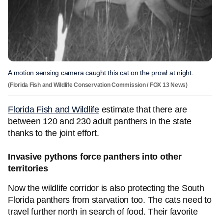
A motion sensing camera caught this cat on the prowl at night.
(Florida Fish and Wildlife Conservation Commission / FOX 13 News)
Florida Fish and Wildlife
estimate that there are
between 120 and 230 adult panthers in the state
thanks to the joint effort.
Invasive pythons force panthers into other
territories
Now the wildlife corridor is also protecting the South
Florida panthers from starvation too. The cats need to
travel further north in search of food. Their favorite