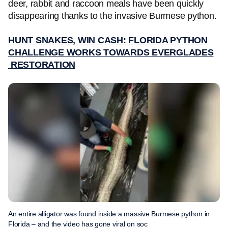
deer, rabbit and raccoon meals have been quickly
disappearing thanks to the invasive Burmese python.
HUNT SNAKES, WIN CASH: FLORIDA PYTHON
CHALLENGE WORKS TOWARDS EVERGLADES
RESTORATION
An entire alligator was found inside a massive Burmese python in
Florida – and the video has gone viral on soc