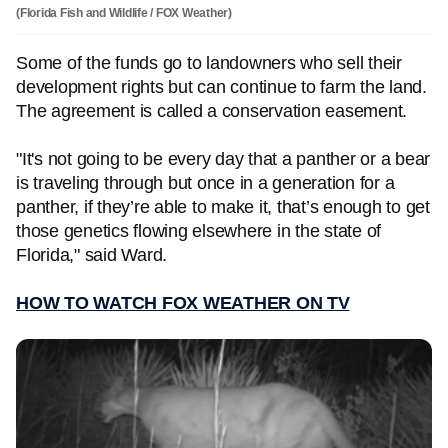
(Florida Fish and Wildlife / FOX Weather)
Some of the funds go to landowners who sell their
development rights but can continue to farm the land.
The agreement is called a conservation easement.
"It's not going to be every day that a panther or a bear
is traveling through but once in a generation for a
panther, if they’re able to make it, that’s enough to get
those genetics flowing elsewhere in the state of
Florida," said Ward.
HOW TO WATCH FOX WEATHER ON TV