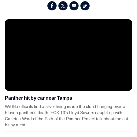
Panther hit by car near Tampa
Wildlife officials find a silver lining inside the cloud hanging over a
Florida panther's death. FOX 13's Lloyd Sowers caught up with
Carleton Ward of the Path of the Panther Project talk about the cat
hit by a car.