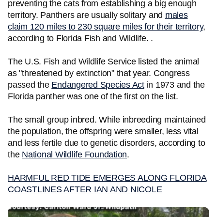
preventing the cats from establishing a big enough
territory. Panthers are usually solitary and
males
claim 120 miles to 230 square miles for their territory
,
according to Florida Fish and Wildlife. .
The U.S. Fish and Wildlife Service listed the animal
as "threatened by extinction" that year. Congress
passed the
Endangered Species Act
in 1973 and the
Florida panther was one of the first on the list.
The small group inbred. While inbreeding maintained
the population, the offspring were smaller, less vital
and less fertile due to genetic disorders, according to
the
National Wildlife Foundation
.
HARMFUL RED TIDE EMERGES ALONG FLORIDA
COASTLINES AFTER IAN AND NICOLE