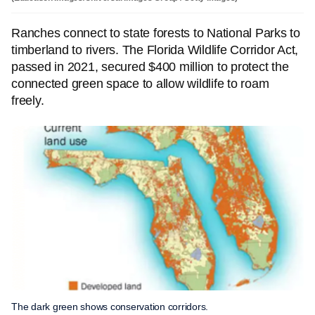
Ranches connect to state forests to National Parks to
timberland to rivers. The Florida Wildlife Corridor Act,
passed in 2021, secured $400 million to protect the
connected green space to allow wildlife to roam
freely.
The dark green shows conservation corridors.