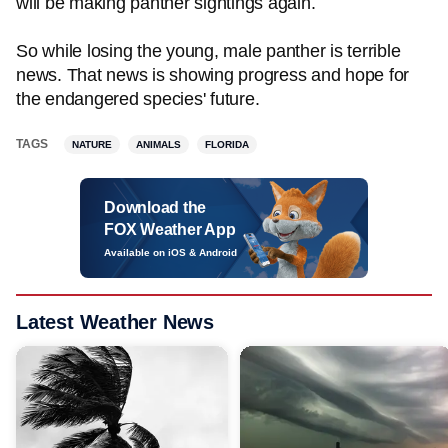
will be making panther sightings again.
So while losing the young, male panther is terrible
news. That news is showing progress and hope for
the endangered species' future.
TAGS
NATURE
ANIMALS
FLORIDA
Download the
FOX Weather App
Available on iOS & Android
Latest Weather News