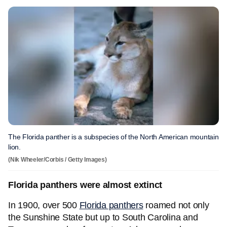
The Florida panther is a subspecies of the North American mountain
lion.
(Nik Wheeler/Corbis / Getty Images)
Florida panthers were almost extinct
In 1900, over 500
Florida panthers
roamed not only
the Sunshine State but up to South Carolina and