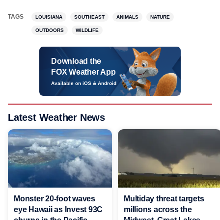
TAGS
LOUISIANA
SOUTHEAST
ANIMALS
NATURE
OUTDOORS
WILDLIFE
Download the
FOX Weather App
Available on iOS & Android
Latest Weather News
Monster 20-foot waves
Multiday threat targets
eye Hawaii as Invest 93C
millions across the