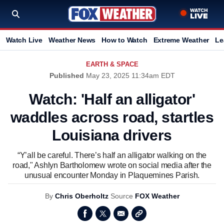
Watch Live
Weather News
How to Watch
Extreme Weather
Le
EARTH & SPACE
Published
May 23, 2025 11:34am EDT
Watch: 'Half an alligator'
waddles across road, startles
Louisiana drivers
“Y’all be careful. There’s half an alligator walking on the
road," Ashlyn Bartholomew wrote on social media after the
unusual encounter Monday in Plaquemines Parish.
By
Chris Oberholtz
Source
FOX Weather