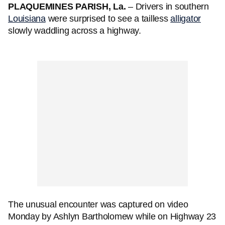
PLAQUEMINES PARISH, La.
– Drivers in southern
Louisiana
were surprised to see a tailless
alligator
slowly waddling across a highway.
The unusual encounter was captured on video
Monday by Ashlyn Bartholomew while on Highway 23