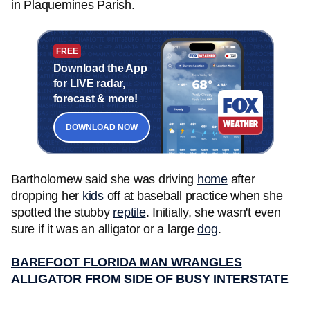
in Plaquemines Parish.
FREE
Download the App
for LIVE radar,
forecast & more!
DOWNLOAD NOW
Bartholomew said she was driving
home
after
dropping her
kids
off at baseball practice when she
spotted the stubby
reptile
. Initially, she wasn't even
sure if it was an alligator or a large
dog
.
BAREFOOT FLORIDA MAN WRANGLES
ALLIGATOR FROM SIDE OF BUSY INTERSTATE