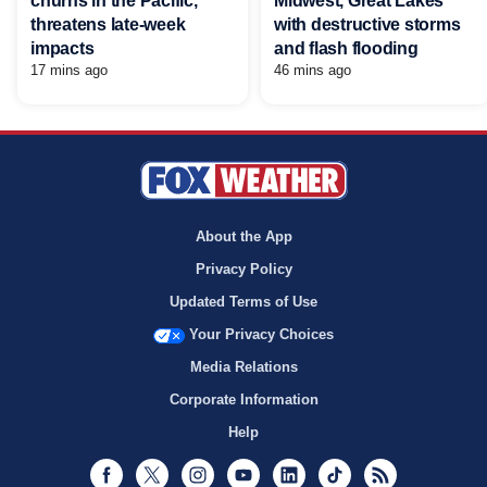
churns in the Pacific,
Midwest, Great Lakes
threatens late-week
with destructive storms
impacts
and flash flooding
17 mins ago
46 mins ago
About the App
Privacy Policy
Updated Terms of Use
Your Privacy Choices
Media Relations
Corporate Information
Help
Facebook
Twitter
Instagram
Youtube
LinkedIn
TikTok
RSS