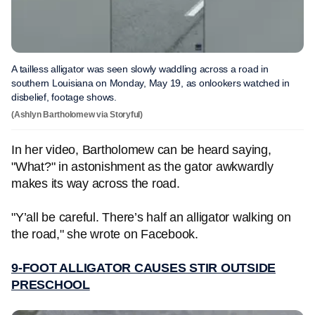
A tailless alligator was seen slowly waddling across a road in
southern Louisiana on Monday, May 19, as onlookers watched in
disbelief, footage shows.
(Ashlyn Bartholomew via Storyful)
In her video, Bartholomew can be heard saying,
"What?" in astonishment as the gator awkwardly
makes its way across the road.
"Y’all be careful. There’s half an alligator walking on
the road," she wrote on Facebook.
9-FOOT ALLIGATOR CAUSES STIR OUTSIDE
PRESCHOOL