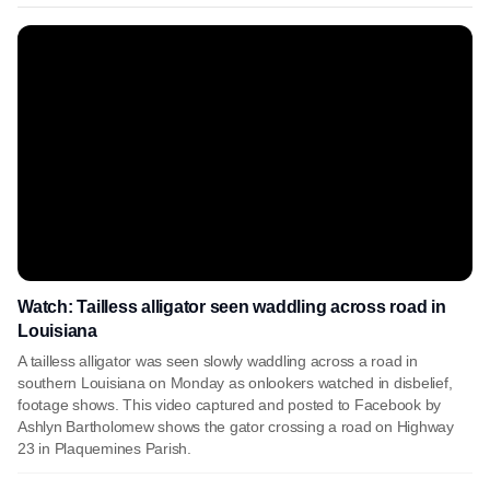
Watch: Tailless alligator seen waddling across road in
Louisiana
A tailless alligator was seen slowly waddling across a road in
southern Louisiana on Monday as onlookers watched in disbelief,
footage shows. This video captured and posted to Facebook by
Ashlyn Bartholomew shows the gator crossing a road on Highway
23 in Plaquemines Parish.