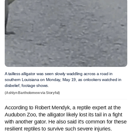
A tailless alligator was seen slowly waddling across a road in
southern Louisiana on Monday, May 19, as onlookers watched in
disbelief, footage shows.
(Ashlyn Bartholomew via Storyful)
According to Robert Mendyk, a reptile expert at the
Audubon Zoo, the alligator likely lost its tail in a fight
with another gator. He also said it's common for these
resilient reptiles to survive such severe injuries.