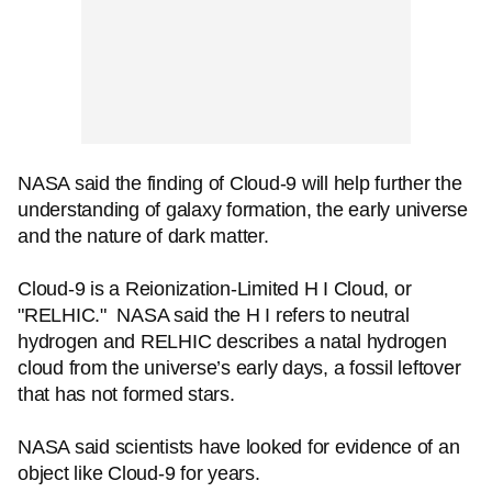
NASA said the finding of Cloud-9 will help further the
understanding of galaxy formation, the early universe
and the nature of dark matter.
Cloud-9 is a Reionization-Limited H I Cloud, or
"RELHIC." NASA said the H I refers to neutral
hydrogen and RELHIC describes a natal hydrogen
cloud from the universe’s early days, a fossil leftover
that has not formed stars.
NASA said scientists have looked for evidence of an
object like Cloud-9 for years.