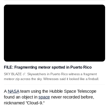
FILE: Fragmenting meteor spotted in Puerto Rico
SKY BLAZE ☄️: Skywatchers in Puerto Rico witness a fragment
meteor zip across the sky. Witnesses said it looked like a fireball.
A
NASA
team using the Hubble Space Telescope
found an object in
space
never recorded before,
nicknamed "Cloud-9."