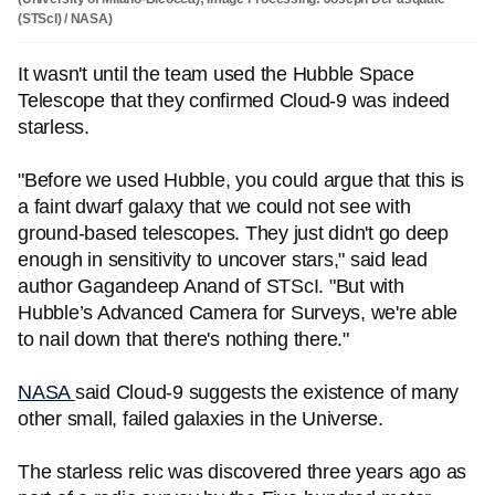
(STScI) / NASA)
It wasn't until the team used the Hubble Space
Telescope that they confirmed Cloud-9 was indeed
starless.
"Before we used Hubble, you could argue that this is
a faint dwarf galaxy that we could not see with
ground-based telescopes. They just didn't go deep
enough in sensitivity to uncover stars," said lead
author Gagandeep Anand of STScI. "But with
Hubble’s Advanced Camera for Surveys, we're able
to nail down that there's nothing there."
NASA
said Cloud-9 suggests the existence of many
other small, failed galaxies in the Universe.
The starless relic was discovered three years ago as