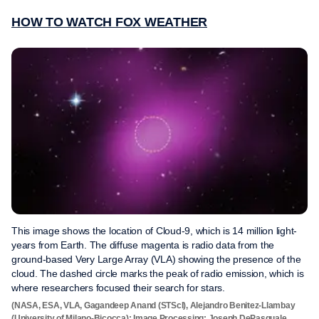
HOW TO WATCH FOX WEATHER
This image shows the location of Cloud-9, which is 14 million light-
years from Earth. The diffuse magenta is radio data from the
ground-based Very Large Array (VLA) showing the presence of the
cloud. The dashed circle marks the peak of radio emission, which is
where researchers focused their search for stars.
(NASA, ESA, VLA, Gagandeep Anand (STScI), Alejandro Benitez-Llambay
(University of Milano-Bicocca); Image Processing: Joseph DePasquale