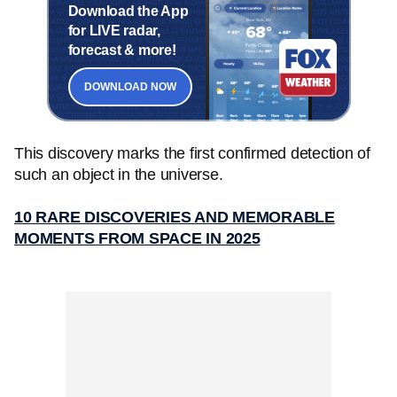
Download the App
for LIVE radar,
forecast & more!
DOWNLOAD NOW
This discovery marks the first confirmed detection of
such an object in the universe.
10 RARE DISCOVERIES AND MEMORABLE
MOMENTS FROM SPACE IN 2025