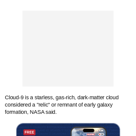
Cloud-9 is a starless, gas-rich, dark-matter cloud
considered a "relic" or remnant of early galaxy
formation, NASA said.
FREE