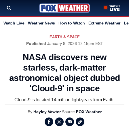
Watch Live
Weather News
How to Watch
Extreme Weather
Le
EARTH & SPACE
Published
January 8, 2026 12:15pm EST
NASA discovers new
starless, dark-matter
astronomical object dubbed
'Cloud-9' in space
Cloud-9 is located 14 million light-years from Earth.
By
Hayley Vawter
Source
FOX Weather