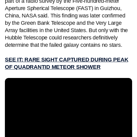
part of a radio survey by the Five-hundred-meter
Aperture Spherical Telescope (FAST) in Guizhou,
China, NASA said. This finding was later confirmed
by the Green Bank Telescope and the Very Large
Array facilities in the United States. But only with the
Hubble Telescope could researchers definitively
determine that the failed galaxy contains no stars.
SEE IT: RARE SIGHT CAPTURED DURING PEAK
OF QUADRANTID METEOR SHOWER