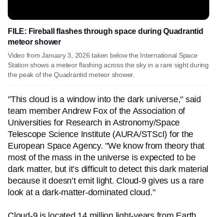
FILE: Fireball flashes through space during Quadrantid
meteor shower
Video from January 3, 2026 taken below the International Space
Station shows a meteor flashing across the sky in a rare sight during
the peak of the Quadrantid meteor shower.
"This cloud is a window into the dark universe," said
team member Andrew Fox of the Association of
Universities for Research in Astronomy/Space
Telescope Science Institute (AURA/STScI) for the
European Space Agency. "We know from theory that
most of the mass in the universe is expected to be
dark matter, but it’s difficult to detect this dark material
because it doesn’t emit light. Cloud-9 gives us a rare
look at a dark-matter-dominated cloud."
Cloud-9 is located 14 million light-years from Earth.