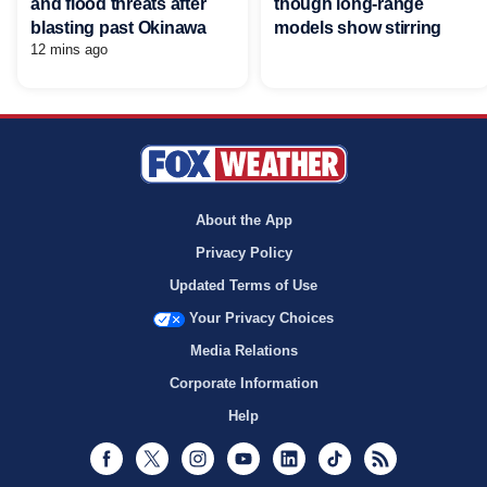
and flood threats after
though long-range
blasting past Okinawa
models show stirring
12 mins ago
About the App
Privacy Policy
Updated Terms of Use
Your Privacy Choices
Media Relations
Corporate Information
Help
Facebook
Twitter
Instagram
Youtube
LinkedIn
TikTok
RSS