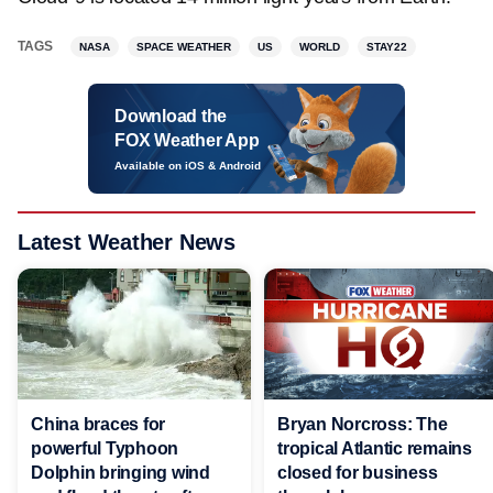
TAGS
NASA
SPACE WEATHER
US
WORLD
STAY22
Download the
FOX Weather App
Available on iOS & Android
Latest Weather News
China braces for
Bryan Norcross: The
powerful Typhoon
tropical Atlantic remains
Dolphin bringing wind
closed for business