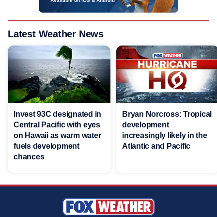
Available on iOS & Android
Latest Weather News
Invest 93C designated in
Bryan Norcross: Tropical
Central Pacific with eyes
development
on Hawaii as warm water
increasingly likely in the
fuels development
Atlantic and Pacific
chances