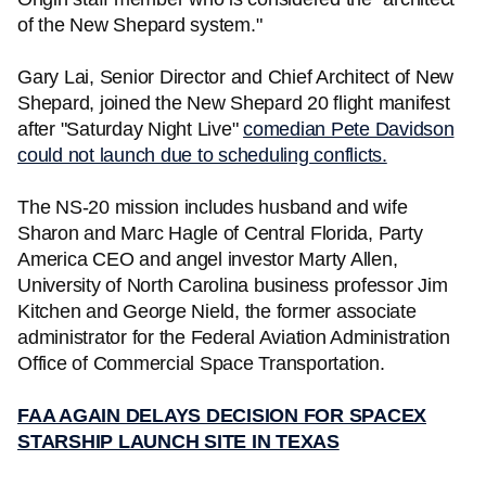
of the New Shepard system."
Gary Lai, Senior Director and Chief Architect of New
Shepard, joined the New Shepard 20 flight manifest
after "Saturday Night Live"
comedian Pete Davidson
could not launch due to scheduling conflicts.
The NS-20 mission includes husband and wife
Sharon and Marc Hagle of Central Florida, Party
America CEO and angel investor Marty Allen,
University of North Carolina business professor Jim
Kitchen and George Nield, the former associate
administrator for the Federal Aviation Administration
Office of Commercial Space Transportation.
FAA AGAIN DELAYS DECISION FOR SPACEX
STARSHIP LAUNCH SITE IN TEXAS