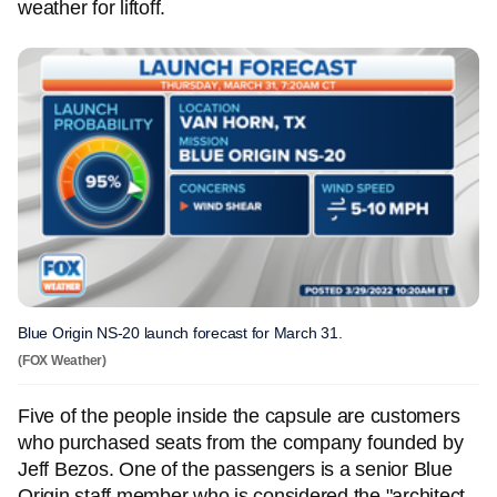
weather for liftoff.
Blue Origin NS-20 launch forecast for March 31.
(FOX Weather)
Five of the people inside the capsule are customers
who purchased seats from the company founded by
Jeff Bezos. One of the passengers is a senior Blue
Origin staff member who is considered the "architect