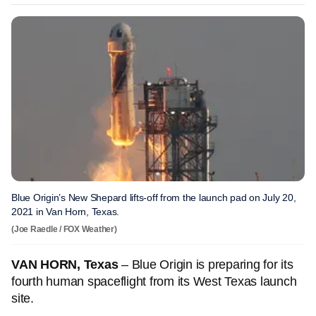
Blue Origin’s New Shepard lifts-off from the launch pad on July 20,
2021 in Van Horn, Texas.
(Joe Raedle / FOX Weather)
VAN HORN, Texas
– Blue Origin is preparing for its
fourth human spaceflight from its West Texas launch
site.