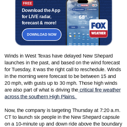
FREE
Download the App
for LIVE radar,
forecast & more!
DOWNLOAD NOW
Winds in West Texas have delayed New Shepard
launches in the past, and based on the wind forecast
for Tuesday, it was the right call to reschedule. Winds
in the morning were forecast to be between 15 and
20 mph, with gusts up to 30 mph. Those high winds
are also part of what is driving the
critical fire weather
across the southern High Plains.
Now, the company is targeting Thursday at 7:20 a.m.
CT to launch six people in the New Shepard capsule
on a 10-minute up and down ride above the boundary