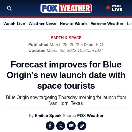
Watch Live
Weather News
How to Watch
Extreme Weather
Le
EARTH & SPACE
Published
March 28, 2022 5:06pm EDT
Updated
March 29, 2022 10:51am EDT
Forecast improves for Blue
Origin's new launch date with
space tourists
Blue Origin now targeting Thursday morning for launch from
Van Horn, Texas
By
Emilee Speck
Source
FOX Weather