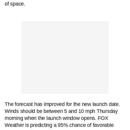
of space.
The forecast has improved for the new launch date.
Winds should be between 5 and 10 mph Thursday
morning when the launch window opens. FOX
Weather is predicting a 95% chance of favorable