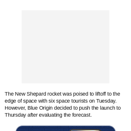
The New Shepard rocket was poised to liftoff to the
edge of space with six space tourists on Tuesday.
However, Blue Origin decided to push the launch to
Thursday after evaluating the forecast.