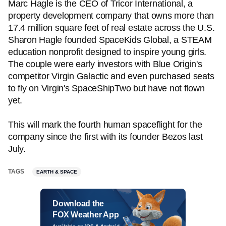
Marc Hagle is the CEO of Tricor International, a
property development company that owns more than
17.4 million square feet of real estate across the U.S.
Sharon Hagle founded SpaceKids Global, a STEAM
education nonprofit designed to inspire young girls.
The couple were early investors with Blue Origin's
competitor Virgin Galactic and even purchased seats
to fly on Virgin's SpaceShipTwo but have not flown
yet.
This will mark the fourth human spaceflight for the
company since the first with its founder Bezos last
July.
TAGS
EARTH & SPACE
Download the
FOX Weather App