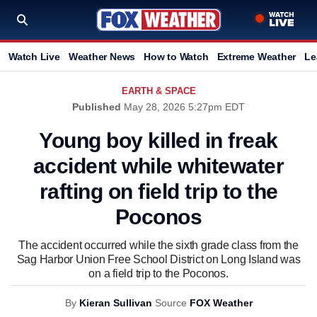
Watch Live
Weather News
How to Watch
Extreme Weather
Le
EARTH & SPACE
Published
May 28, 2026 5:27pm EDT
Young boy killed in freak
accident while whitewater
rafting on field trip to the
Poconos
The accident occurred while the sixth grade class from the
Sag Harbor Union Free School District on Long Island was
on a field trip to the Poconos.
By
Kieran Sullivan
Source
FOX Weather