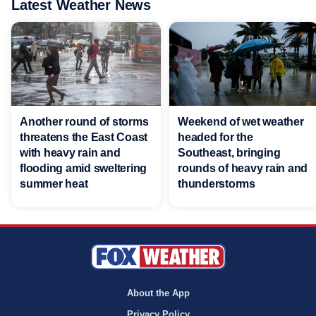
Latest Weather News
Another round of storms
Weekend of wet weather
threatens the East Coast
headed for the
with heavy rain and
Southeast, bringing
flooding amid sweltering
rounds of heavy rain and
summer heat
thunderstorms
About the App
Privacy Policy