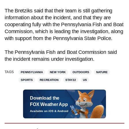
The Bretziks said that their team is still gathering
information about the incident, and that they are
cooperating fully with the Pennsylvania Fish and Boat
Commission, which is leading the investigation, along
with support from the Pennsylvania State Police.
The Pennsylvania Fish and Boat Commission said
the incident remains under investigation.
TAGS
PENNSYLVANIA
NEW YORK
OUTDOORS
NATURE
SPORTS
RECREATION
STAY22
US
Download the
FOX Weather App
Available on iOS & Android