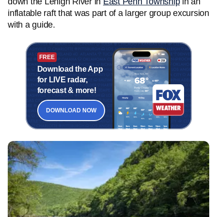
down the Lehigh River in
East Penn Township
in an
inflatable raft that was part of a larger group excursion
with a guide.
FREE
Download the App
for LIVE radar,
forecast & more!
DOWNLOAD NOW