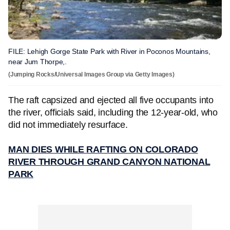
FILE: Lehigh Gorge State Park with River in Poconos Mountains,
near Jum Thorpe,.
(Jumping Rocks/Universal Images Group via Getty Images)
The raft capsized and ejected all five occupants into
the river, officials said, including the 12-year-old, who
did not immediately resurface.
MAN DIES WHILE RAFTING ON COLORADO
RIVER THROUGH GRAND CANYON NATIONAL
PARK