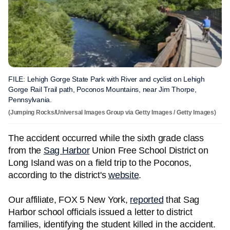
FILE: Lehigh Gorge State Park with River and cyclist on Lehigh
Gorge Rail Trail path, Poconos Mountains, near Jim Thorpe,
Pennsylvania.
(Jumping Rocks/Universal Images Group via Getty Images / Getty Images)
The accident occurred while the sixth grade class
from the
Sag Harbor
Union Free School District on
Long Island was on a field trip to the Poconos,
according to the district's
website
.
Our affiliate, FOX 5 New York,
reported
that Sag
Harbor school officials issued a letter to district
families, identifying the student killed in the accident.