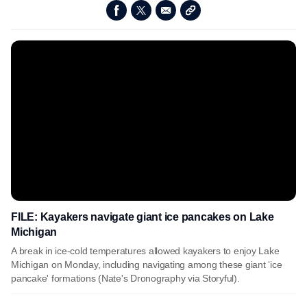
FILE: Kayakers navigate giant ice pancakes on Lake
Michigan
A break in ice-cold temperatures allowed kayakers to enjoy Lake
Michigan on Monday, including navigating among these giant ‘ice
pancake' formations (Nate's Dronography via Storyful).