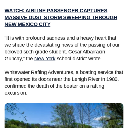
WATCH: AIRLINE PASSENGER CAPTURES
MASSIVE DUST STORM SWEEPING THROUGH
NEW MEXICO CITY
"It is with profound sadness and a heavy heart that
we share the devastating news of the passing of our
beloved sixth grade student, Cesar Albarracin
Guncay," the
New York
school district wrote.
Whitewater Rafting Adventures, a boating service that
first opened its doors near the Lehigh River in 1980,
confirmed the death of the boater on a rafting
excursion.