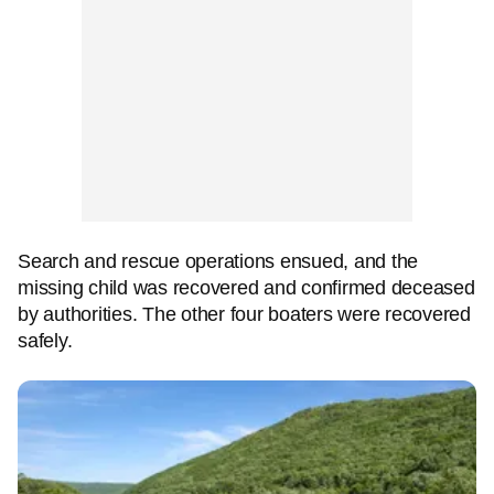
Search and rescue operations ensued, and the
missing child was recovered and confirmed deceased
by authorities. The other four boaters were recovered
safely.