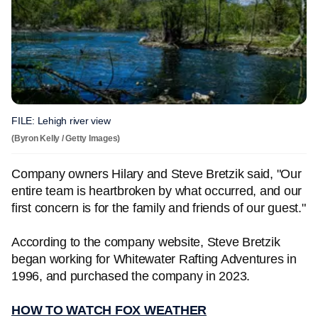
FILE: Lehigh river view
(Byron Kelly / Getty Images)
Company owners Hilary and Steve Bretzik said, "Our
entire team is heartbroken by what occurred, and our
first concern is for the family and friends of our guest."
According to the company website, Steve Bretzik
began working for Whitewater Rafting Adventures in
1996, and purchased the company in 2023.
HOW TO WATCH FOX WEATHER