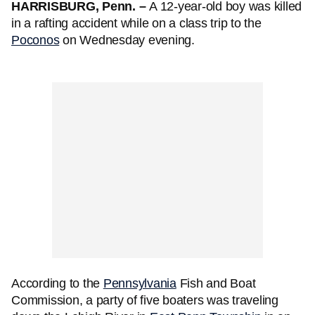
HARRISBURG, Penn. –
A 12-year-old boy was killed
in a rafting accident while on a class trip to the
Poconos
on Wednesday evening.
According to the
Pennsylvania
Fish and Boat
Commission, a party of five boaters was traveling