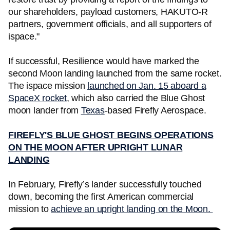
our shareholders, payload customers, HAKUTO-R
partners, government officials, and all supporters of
ispace."
If successful, Resilience would have marked the
second Moon landing launched from the same rocket.
The ispace mission
launched on Jan. 15 aboard a
SpaceX rocket
, which also carried the Blue Ghost
moon lander from
Texas
-based Firefly Aerospace.
FIREFLY'S BLUE GHOST BEGINS OPERATIONS
ON THE MOON AFTER UPRIGHT LUNAR
LANDING
In February, Firefly’s lander successfully touched
down, becoming the first American commercial
mission to
achieve an upright landing on the Moon.