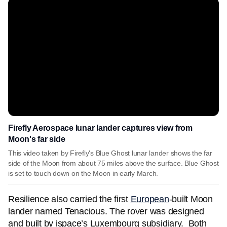
Firefly Aerospace lunar lander captures view from
Moon's far side
This video taken by Firefly's Blue Ghost lunar lander shows the far
side of the Moon from about 75 miles above the surface. Blue Ghost
is set to touch down on the Moon in early March.
Resilience also carried the first
European
-built Moon
lander named Tenacious. The rover was designed
and built by ispace’s Luxembourg subsidiary. Both