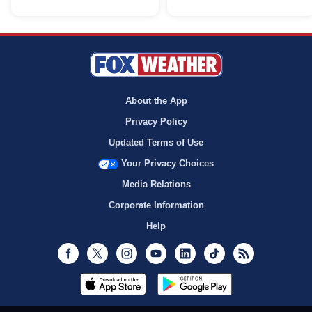
About the App
Privacy Policy
Updated Terms of Use
Your Privacy Choices
Media Relations
Corporate Information
Help
Facebook
Twitter
Instagram
Youtube
LinkedIn
TikTok
RSS