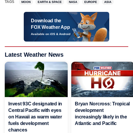
TAGS
MOON
EARTH & SPACE
NASA
EUROPE
ASIA
Download the
FOX Weather App
Available on iOS & Android
Latest Weather News
Invest 93C designated in
Bryan Norcross: Tropical
Central Pacific with eyes
development
on Hawaii as warm water
increasingly likely in the
fuels development
Atlantic and Pacific
chances