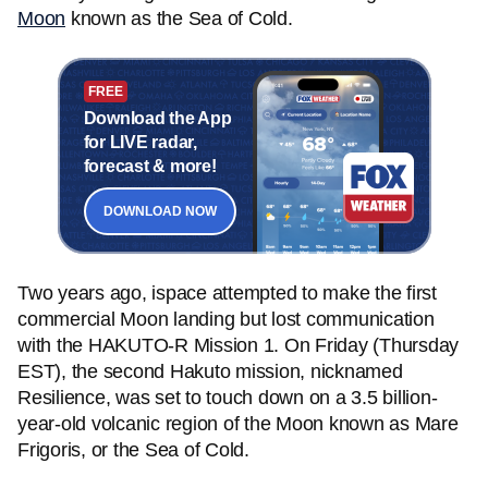
Moon
known as the Sea of Cold.
FREE
Download the App
for LIVE radar,
forecast & more!
DOWNLOAD NOW
Two years ago, ispace attempted to make the first
commercial Moon landing but lost communication
with the HAKUTO-R Mission 1. On Friday (Thursday
EST), the second Hakuto mission, nicknamed
Resilience, was set to touch down on a 3.5 billion-
year-old volcanic region of the Moon known as Mare
Frigoris, or the Sea of Cold.