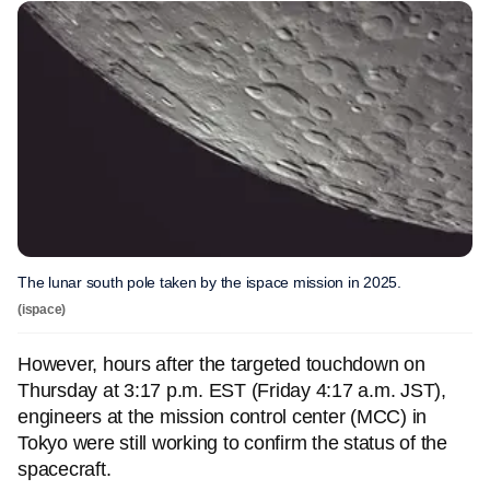
The lunar south pole taken by the ispace mission in 2025.
(ispace)
However, hours after the targeted touchdown on
Thursday at 3:17 p.m. EST (Friday 4:17 a.m. JST),
engineers at the mission control center (MCC) in
Tokyo were still working to confirm the status of the
spacecraft.