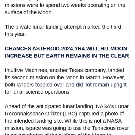
missions were to spend two weeks operating on the
surface of the Moon.
The private lunar landing attempt marked the third
this year.
CHANCES ASTEROID 2024 YR4 WILL HIT MOON
INCREASE BUT EARTH REMAINS IN THE CLEAR
Intuitive Machines, another Texas company, landed
its second mission on the Moon in March. However,
both landers
toppled over and did not remain upright
for lunar science operations.
Ahead of the anticipated lunar landing, NASA’s Lunar
Reconnaissance Orbiter (LRO) captured a photo of
the intended landing site. While this is not a NASA
mission, ispace was going to use the Tenacious rover