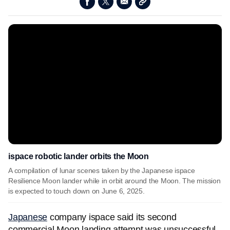
ispace robotic lander orbits the Moon
A compilation of lunar scenes taken by the Japanese ispace
Resilience Moon lander while in orbit around the Moon. The mission
is expected to touch down on June 6, 2025.
Japanese
company ispace said its second
commercial Moon landing attempt was unsuccessful