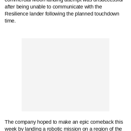
after being unable to communicate with the
Resilience lander following the planned touchdown
time.
The company hoped to make an epic comeback this
week by landing a robotic mission on a region of the