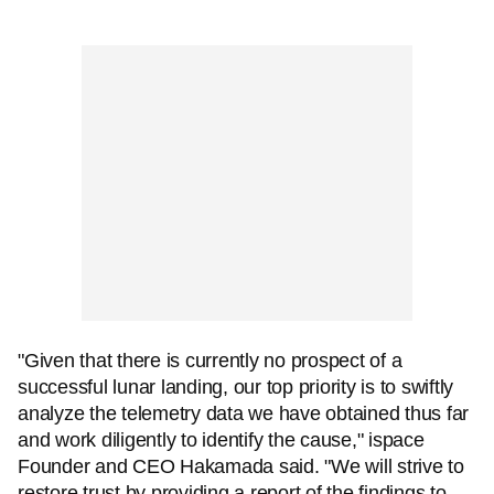
"Given that there is currently no prospect of a
successful lunar landing, our top priority is to swiftly
analyze the telemetry data we have obtained thus far
and work diligently to identify the cause," ispace
Founder and CEO Hakamada said. "We will strive to
restore trust by providing a report of the findings to