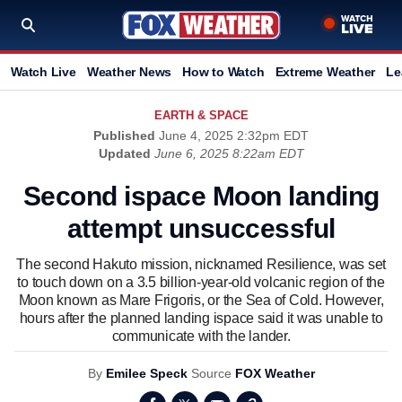
Watch Live
Weather News
How to Watch
Extreme Weather
Le
EARTH & SPACE
Published
June 4, 2025 2:32pm EDT
Updated
June 6, 2025 8:22am EDT
Second ispace Moon landing
attempt unsuccessful
The second Hakuto mission, nicknamed Resilience, was set
to touch down on a 3.5 billion-year-old volcanic region of the
Moon known as Mare Frigoris, or the Sea of Cold. However,
hours after the planned landing ispace said it was unable to
communicate with the lander.
By
Emilee Speck
Source
FOX Weather