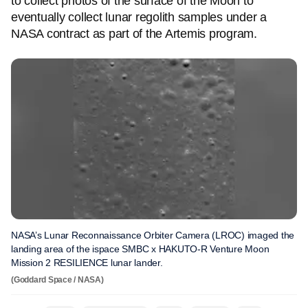
to collect photos of the surface of the Moon to
eventually collect lunar regolith samples under a
NASA contract as part of the Artemis program.
NASA’s Lunar Reconnaissance Orbiter Camera (LROC) imaged the
landing area of the ispace SMBC x HAKUTO-R Venture Moon
Mission 2 RESILIENCE lunar lander.
(Goddard Space / NASA)