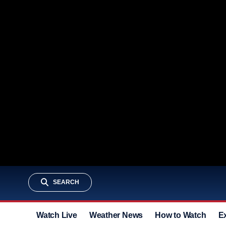
SEARCH
Watch Live
Weather News
How to Watch
E