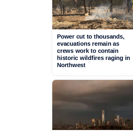
Power cut to thousands,
evacuations remain as
crews work to contain
historic wildfires raging in
Northwest