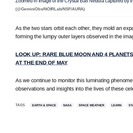
Zoomed in image of the Crystal Ball Nebula captured by t
(@GeminiObs/NOIRLab/NSF/AURA)
As the two stars orbit each other, they mold an ex
forming the lumpy outer layers observed in the ima
LOOK UP: RARE BLUE MOON AND 4 PLANETS
AT THE END OF MAY
As we continue to monitor this luminating phenome
observations and insights into the lives of these cel
TAGS
EARTH & SPACE
NASA
SPACE WEATHER
LEARN
ST