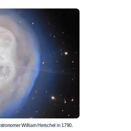
Astronomer William Herschel in 1790.