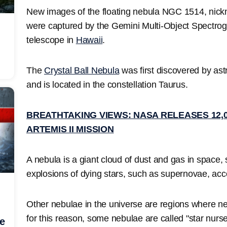
New images of the floating nebula NGC 1514, nick
were captured by the Gemini Multi-Object Spectr
telescope in
Hawaii
.
The
Crystal Ball Nebula
was first discovered by as
and is located in the constellation Taurus.
BREATHTAKING VIEWS: NASA RELEASES 12
ARTEMIS II MISSION
A nebula is a giant cloud of dust and gas in space
explosions of dying stars, such as supernovae, acc
Other nebulae in the universe are regions where ne
for this reason, some nebulae are called "star nurse
he