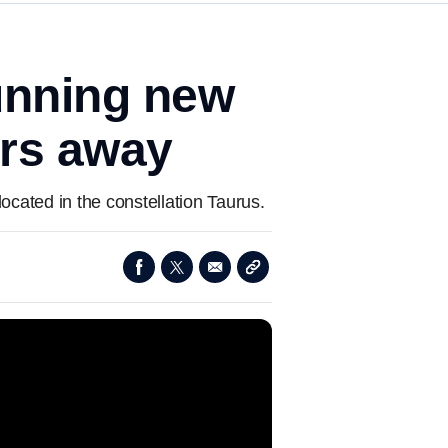
tunning new
ars away
ocated in the constellation Taurus.