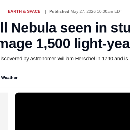
EARTH & SPACE
Published
May 27, 2026 10:00am EDT
ll Nebula seen in s
mage 1,500 light-ye
discovered by astronomer William Herschel in 1790 and is l
 Weather