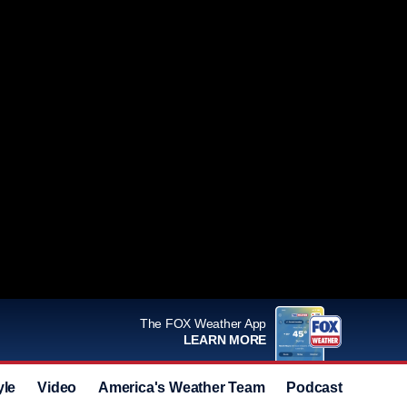
The FOX Weather App
LEARN MORE
yle
Video
America's Weather Team
Podcast
Deals