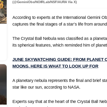
(@GeminiObs/NOIRLab/NSF/AURA Via X)
According to experts at the International Gemini O
captures the final stages of a star’s life from aroun
The Crystal Ball Nebula was classified as a planet
its spherical features, which reminded him of planet
JUNE SKYWATCHING GUIDE: FROM PLANET 
MOONS, HERE IS WHAT TO LOOK UP FOR
A planetary nebula represents the final and brief st
star like our sun, according to NASA.
Experts say that at the heart of the Crystal Ball Nebu