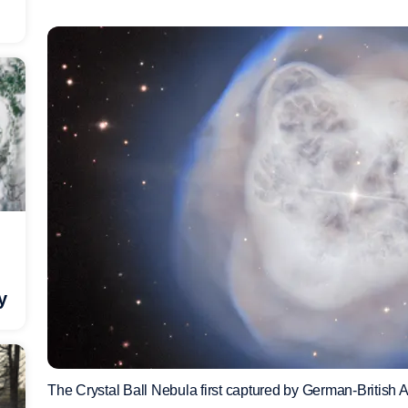
y
The Crystal Ball Nebula first captured by German-British 