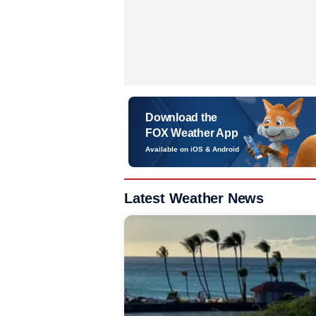
Download the
FOX Weather App
Available on iOS & Android
Latest Weather News