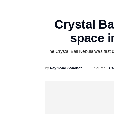
Crystal Ba
space i
The Crystal Ball Nebula was first 
By
Raymond Sanchez
Source
FOX