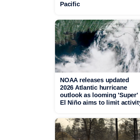
Pacific
NOAA releases updated
2026 Atlantic hurricane
outlook as looming 'Super'
El Niño aims to limit activit