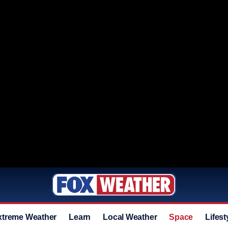
xtreme Weather
Learn
Local Weather
Space
Lifest