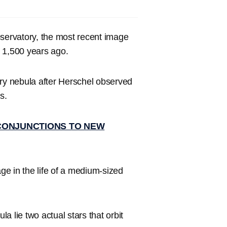
bservatory, the most recent image
d 1,500 years ago.
ary nebula after Herschel observed
s.
CONJUNCTIONS TO NEW
age in the life of a medium-sized
la lie two actual stars that orbit