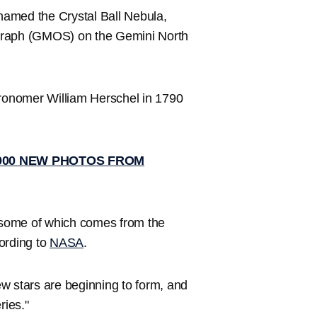
named the Crystal Ball Nebula,
ograph (GMOS) on the Gemini North
tronomer William Herschel in 1790
,000 NEW PHOTOS FROM
, some of which comes from the
ording to
NASA
.
w stars are beginning to form, and
ries."