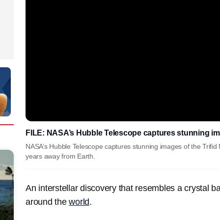
FILE: NASA’s Hubble Telescope captures stunning ima
NASA’s Hubble Telescope captures stunning images of the Trifid N
years away from Earth.
An interstellar discovery that resembles a crystal ba
around the
world
.