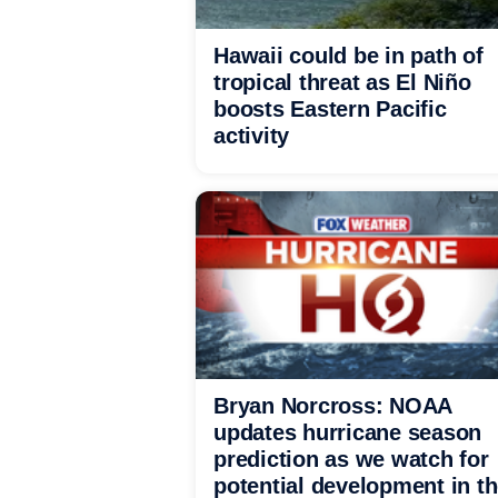
Hawaii could be in path of
tropical threat as El Niño
boosts Eastern Pacific
activity
Bryan Norcross: NOAA
updates hurricane season
prediction as we watch for
potential development in t