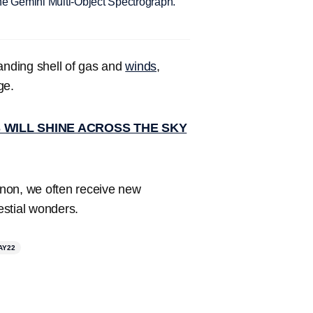
he Gemini Multi-Object Spectrograph.
panding shell of gas and
winds
,
ge.
 WILL SHINE ACROSS THE SKY
non, we often receive new
estial wonders.
AY22