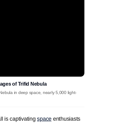
ges of Trifid Nebula
ebula in deep space, nearly 5,000 light-
ll is captivating
space
enthusiasts