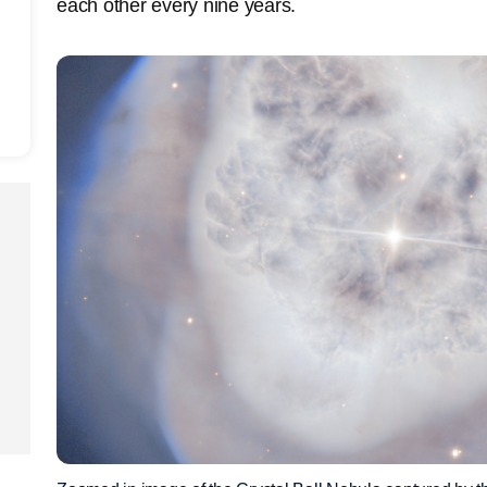
each other every nine years.