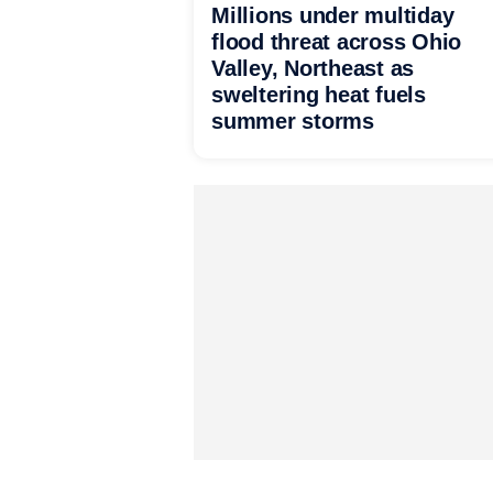
Millions under multiday
flood threat across Ohio
Valley, Northeast as
sweltering heat fuels
summer storms