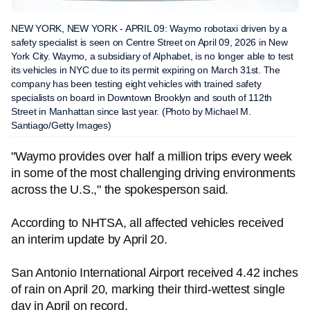
NEW YORK, NEW YORK - APRIL 09: Waymo robotaxi driven by a
safety specialist is seen on Centre Street on April 09, 2026 in New
York City. Waymo, a subsidiary of Alphabet, is no longer able to test
its vehicles in NYC due to its permit expiring on March 31st. The
company has been testing eight vehicles with trained safety
specialists on board in Downtown Brooklyn and south of 112th
Street in Manhattan since last year. (Photo by Michael M.
Santiago/Getty Images)
"Waymo provides over half a million trips every week
in some of the most challenging driving environments
across the U.S.," the spokesperson said.
According to NHTSA, all affected vehicles received
an interim update by April 20.
San Antonio International Airport received 4.42 inches
of rain on April 20, marking their third-wettest single
day in April on record.