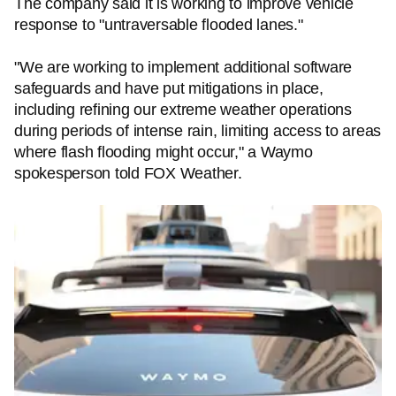
The company said it is working to improve vehicle
response to "untraversable flooded lanes."
"We are working to implement additional software
safeguards and have put mitigations in place,
including refining our extreme weather operations
during periods of intense rain, limiting access to areas
where flash flooding might occur," a Waymo
spokesperson told FOX Weather.