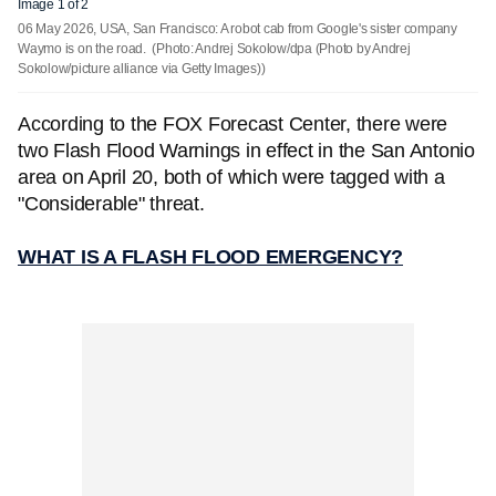
Image 1 of 2
06 May 2026, USA, San Francisco: A robot cab from Google's sister company
Waymo is on the road.
(Photo: Andrej Sokolow/dpa (Photo by Andrej
Sokolow/picture alliance via Getty Images))
According to the FOX Forecast Center, there were
two Flash Flood Warnings in effect in the San Antonio
area on April 20, both of which were tagged with a
"Considerable" threat.
WHAT IS A FLASH FLOOD EMERGENCY?