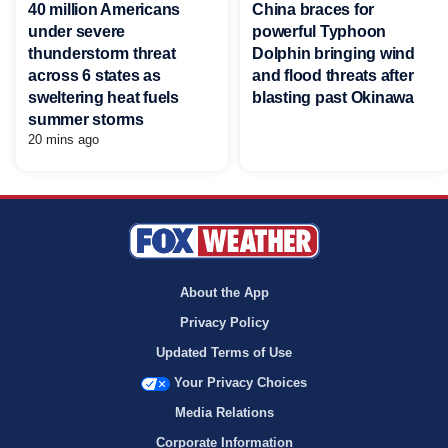
40 million Americans
China braces for
under severe
powerful Typhoon
thunderstorm threat
Dolphin bringing wind
across 6 states as
and flood threats after
sweltering heat fuels
blasting past Okinawa
summer storms
20 mins ago
About the App
Privacy Policy
Updated Terms of Use
Your Privacy Choices
Media Relations
Corporate Information