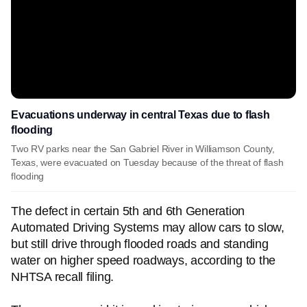
Evacuations underway in central Texas due to flash
flooding
Two RV parks near the San Gabriel River in Williamson County,
Texas, were evacuated on Tuesday because of the threat of flash
flooding
The defect in certain 5th and 6th Generation
Automated Driving Systems may allow cars to slow,
but still drive through flooded roads and standing
water on higher speed roadways, according to the
NHTSA recall filing.