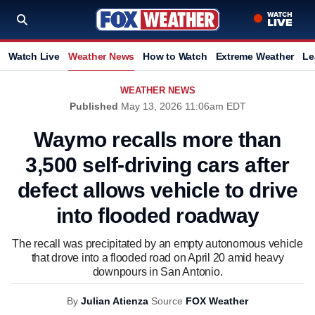
Watch Live
Weather News
How to Watch
Extreme Weather
Le
WEATHER NEWS
Published
May 13, 2026 11:06am EDT
Waymo recalls more than
3,500 self-driving cars after
defect allows vehicle to drive
into flooded roadway
The recall was precipitated by an empty autonomous vehicle
that drove into a flooded road on April 20 amid heavy
downpours in San Antonio.
By
Julian Atienza
Source
FOX Weather