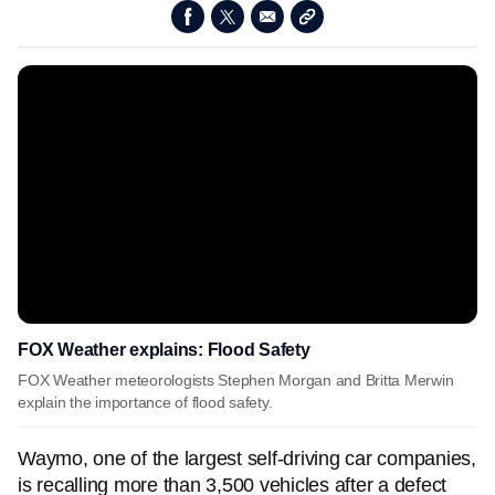
FOX Weather explains: Flood Safety
FOX Weather meteorologists Stephen Morgan and Britta Merwin
explain the importance of flood safety.
Waymo, one of the largest self-driving car companies,
is recalling more than 3,500 vehicles after a defect