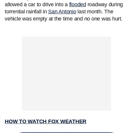
allowed a car to drive into a
flooded
roadway during
torrential rainfall in
San Antonio
last month. The
vehicle was empty at the time and no one was hurt.
HOW TO WATCH FOX WEATHER