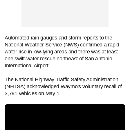
Automated rain gauges and storm reports to the
National Weather Service (NWS) confirmed a rapid
water rise in low-lying areas and there was at least
one swift-water rescue northeast of San Antonio
International Airport.
The National Highway Traffic Safety Administration
(NHTSA) acknowledged Waymo's voluntary recall of
3,791 vehicles on May 1.