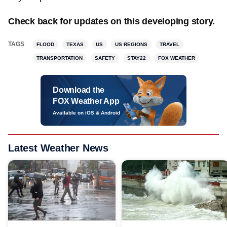
Check back for updates on this developing story.
TAGS
FLOOD
TEXAS
US
US REGIONS
TRAVEL
TRANSPORTATION
SAFETY
STAY22
FOX WEATHER
Download the
FOX Weather App
Available on iOS & Android
Latest Weather News