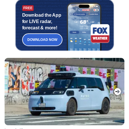
FREE
Download the App
for LIVE radar,
forecast & more!
DOWNLOAD NOW