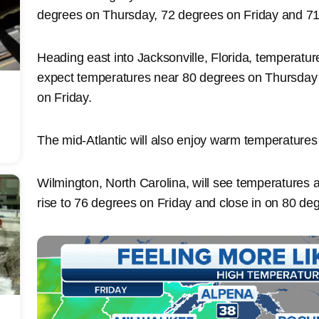
degrees on Thursday, 72 degrees on Friday and 71
Heading east into Jacksonville, Florida, temperatur
expect temperatures near 80 degrees on Thursday a
on Friday.
The mid-Atlantic will also enjoy warm temperatures
Wilmington, North Carolina, will see temperatures
rise to 76 degrees on Friday and close in on 80 de