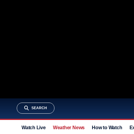
SEARCH
Watch Live
Weather News
How to Watch
E