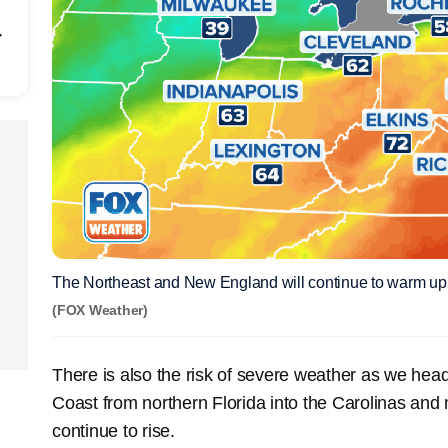
r
The Northeast and New England will continue to warm up
(FOX Weather)
There is also the risk of severe weather as we hea
Coast from northern Florida into the Carolinas and
continue to rise.