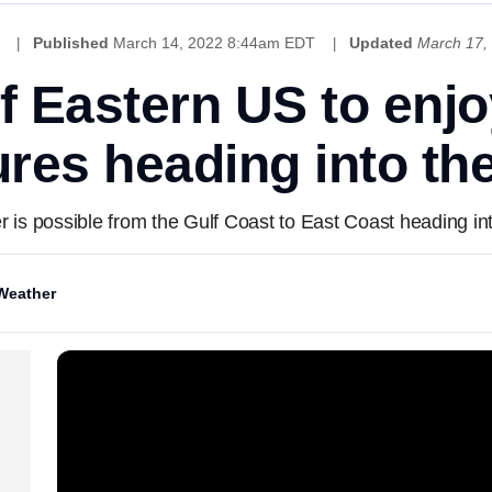
Published
March 14, 2022 8:44am EDT
Updated
March 17,
of Eastern US to enj
res heading into t
 is possible from the Gulf Coast to East Coast heading i
Weather