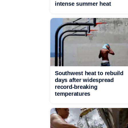
intense summer heat
Southwest heat to rebuild
days after widespread
record-breaking
temperatures