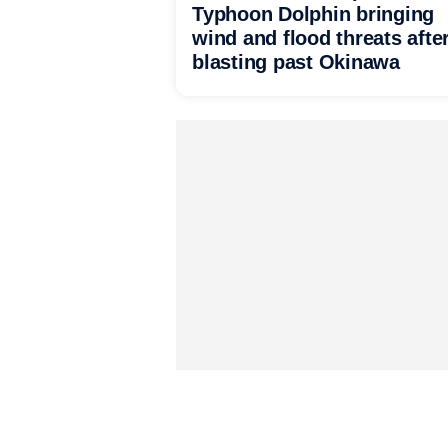
Typhoon Dolphin bringing
wind and flood threats afte
blasting past Okinawa