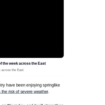
f the week across the East
 across the East.
ntry have been enjoying springlike
the risk of severe weather
.