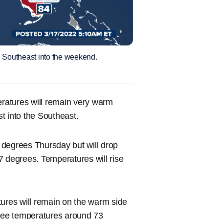
d Southeast into the weekend.
ratures will remain very warm
t into the Southeast.
 degrees Thursday but will drop
57 degrees. Temperatures will rise
tures will remain on the warm side
ll see temperatures around 73