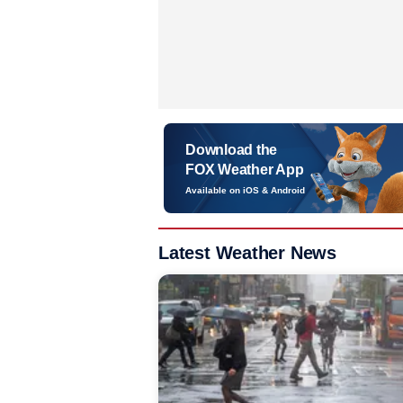
Download the
FOX Weather App
Available on iOS & Android
Latest Weather News