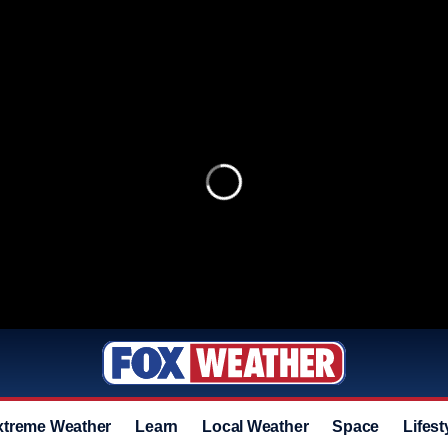
xtreme Weather
Learn
Local Weather
Space
Lifest