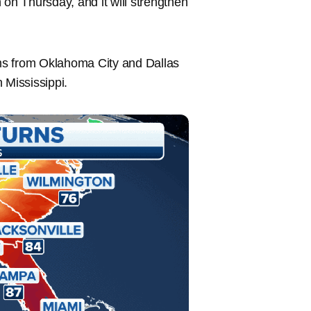
 on Thursday, and it will strengthen
orms from Oklahoma City and Dallas
 Mississippi.