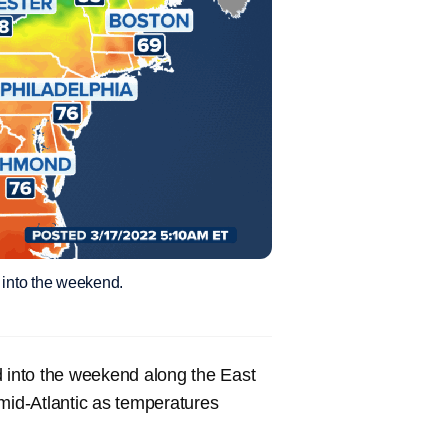
 into the weekend.
d into the weekend along the East
 mid-Atlantic as temperatures