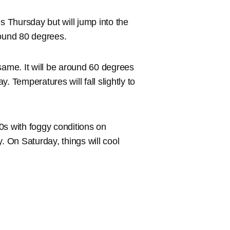
s Thursday but will jump into the
round 80 degrees.
e same. It will be around 60 degrees
. Temperatures will fall slightly to
50s with foggy conditions on
. On Saturday, things will cool