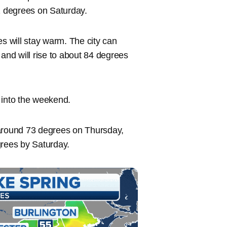
 degrees on Saturday.
es will stay warm. The city can
nd will rise to about 84 degrees
 into the weekend.
 around 73 degrees on Thursday,
grees by Saturday.