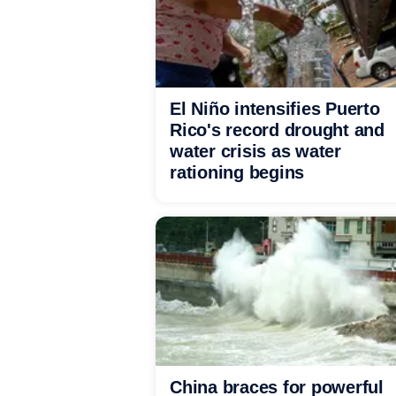
El Niño intensifies Puerto
Rico's record drought and
water crisis as water
rationing begins
China braces for powerful