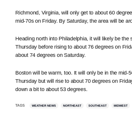
Richmond, Virginia, will only get to about 60 degree
mid-70s on Friday. By Saturday, the area will be a
Heading north into Philadelphia, it will likely be th
Thursday before rising to about 76 degrees on Friday
about 74 degrees on Saturday.
Boston will be warm, too. It will only be in the mid-
Thursday but will rise to about 70 degrees on Friday
down a bit to about 53 degrees.
TAGS
WEATHER NEWS
NORTHEAST
SOUTHEAST
MIDWEST