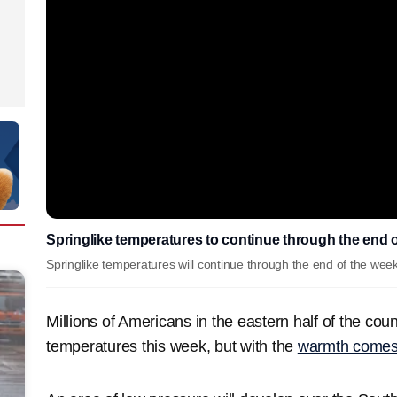
Springlike temperatures to continue through the end o
Springlike temperatures will continue through the end of the week
Millions of Americans in the eastern half of the cou
temperatures this week, but with the
warmth comes 