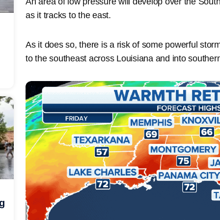
An area of low pressure will develop over the South
as it tracks to the east.
As it does so, there is a risk of some powerful st
to the southeast across Louisiana and into southern
ng