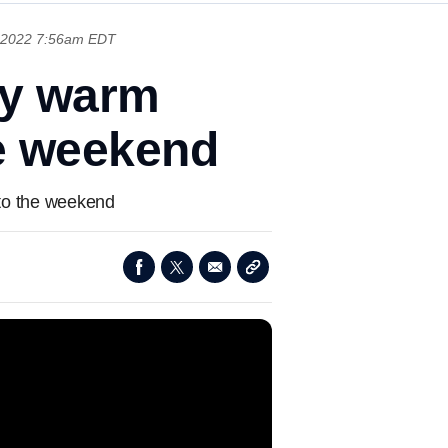
 2022 7:56am EDT
oy warm
he weekend
nto the weekend