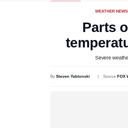
WEATHER NEWS
Parts 
temperatu
Severe weather
By
Steven Yablonski
Source
FOX 