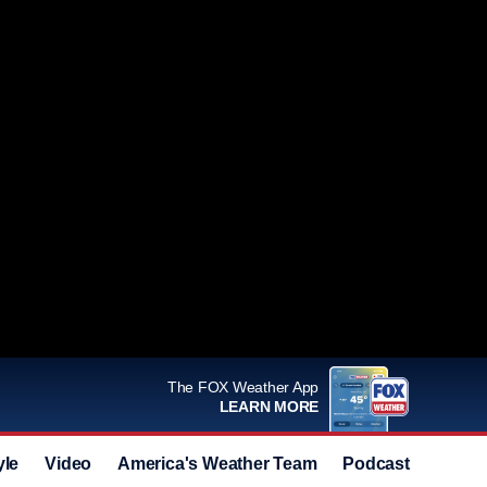
The FOX Weather App
LEARN MORE
yle
Video
America's Weather Team
Podcast
Deals