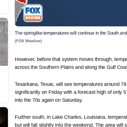
The springlike temperatures will continue in the South an
(FOX Weather)
However, before that system moves through, tempe
across the Southern Plains and along the Gulf Coas
Texarkana, Texas, will see temperatures around 78
significantly on Friday with a forecast high of only 
into the 70s again on Saturday.
Further south, in Lake Charles, Louisiana, tempera
but will fall slightly into the weekend. The area wi