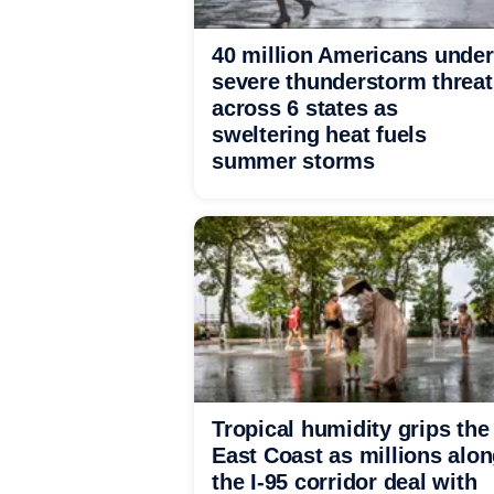
40 million Americans under
severe thunderstorm threat
across 6 states as
sweltering heat fuels
summer storms
Tropical humidity grips the
East Coast as millions alo
the I-95 corridor deal with