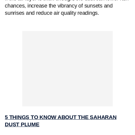
chances, increase the vibrancy of sunsets and
sunrises and reduce air quality readings.
5 THINGS TO KNOW ABOUT THE SAHARAN
DUST PLUME