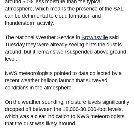
around 50% less moisture than the typical
atmosphere, which means the presence of the SAL
can be detrimental to cloud formation and
thunderstorm activity.
The National Weather Service in
Brownsville
said
Tuesday they were already seeing hints the dust is
around, but it remains well suspended above ground
level.
NWS meteorologists pointed to data collected by a
recent weather balloon launch that surveyed
conditions in the atmosphere.
On the weather sounding, moisture levels significantly
dropped off between the 18,000-30,000-foot levels,
which was a clear indication to NWS meteorologists
that the dust was likely around.