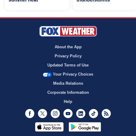
About the App
Privacy Policy
Updated Terms of Use
Your Privacy Choices
Media Relations
Corporate Information
Help
Facebook
Twitter
Instagram
Youtube
LinkedIn
TikTok
RSS