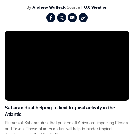
By
Andrew Wulfeck
Source
FOX Weather
Saharan dust helping to limit tropical activity in the
Atlantic
Plumes of Saharan dust that pushed off Africa are impacting Florida
and Texas. Those plumes of dust will help to hinder tropical