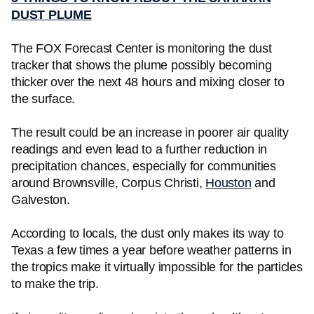
DUST PLUME
The FOX Forecast Center is monitoring the dust
tracker that shows the plume possibly becoming
thicker over the next 48 hours and mixing closer to
the surface.
The result could be an increase in poorer air quality
readings and even lead to a further reduction in
precipitation chances, especially for communities
around Brownsville, Corpus Christi,
Houston
and
Galveston.
According to locals, the dust only makes its way to
Texas a few times a year before weather patterns in
the tropics make it virtually impossible for the particles
to make the trip.