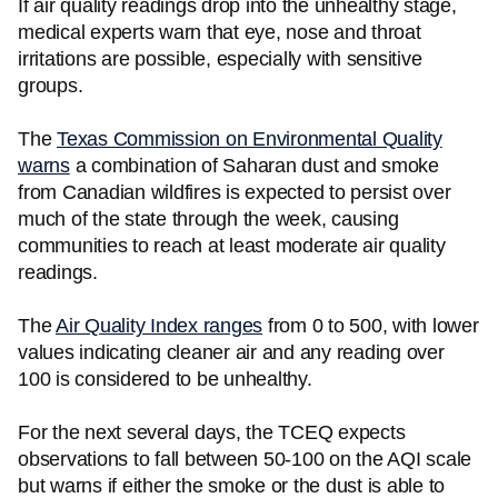
If air quality readings drop into the unhealthy stage,
medical experts warn that eye, nose and throat
irritations are possible, especially with sensitive
groups.
The
Texas Commission on Environmental Quality
warns
a combination of Saharan dust and smoke
from Canadian wildfires is expected to persist over
much of the state through the week, causing
communities to reach at least moderate air quality
readings.
The
Air Quality Index ranges
from 0 to 500, with lower
values indicating cleaner air and any reading over
100 is considered to be unhealthy.
For the next several days, the TCEQ expects
observations to fall between 50-100 on the AQI scale
but warns if either the smoke or the dust is able to