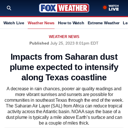
Watch Live
Weather News
How to Watch
Extreme Weather
Le
WEATHER NEWS
Published
July 25, 2023 8:01pm EDT
Impacts from Saharan dust
plume expected to intensify
along Texas coastline
A decrease in rain chances, poorer air quality readings and
more vibrant sunrises and sunsets are possible for
communities in southeast Texas through the end of the week.
The Saharan Air Layer (SAL) from Africa can reduce tropical
activity across the Atlantic basin. NOAA says the base of a
dust plume is typically a mile above Earth’s surface and can
be a couple of miles thick.