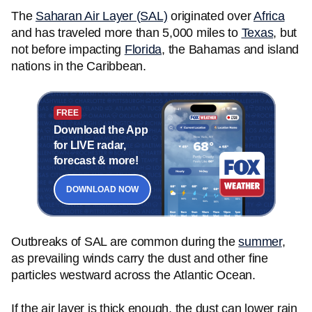
The
Saharan Air Layer (SAL)
originated over
Africa
and has traveled more than 5,000 miles to
Texas
, but
not before impacting
Florida
, the Bahamas and island
nations in the Caribbean.
FREE
Download the App
for LIVE radar,
forecast & more!
DOWNLOAD NOW
Outbreaks of SAL are common during the
summer
,
as prevailing winds carry the dust and other fine
particles westward across the Atlantic Ocean.
If the air layer is thick enough, the dust can lower rain