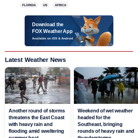
FLORIDA
US
AFRICA
Download the
FOX Weather App
Available on iOS & Android
Latest Weather News
Another round of storms
Weekend of wet weather
threatens the East Coast
headed for the
with heavy rain and
Southeast, bringing
flooding amid sweltering
rounds of heavy rain and
summer heat
thunderstorms