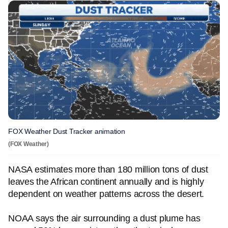
FOX Weather Dust Tracker animation
(FOX Weather)
NASA estimates more than 180 million tons of dust
leaves the African continent annually and is highly
dependent on weather patterns across the desert.
NOAA says the air surrounding a dust plume has