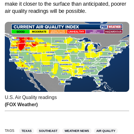
make it closer to the surface than anticipated, poorer
air quality readings will be possible.
U.S. Air Quality readings
(FOX Weather)
TAGS
TEXAS
SOUTHEAST
WEATHER NEWS
AIR QUALITY