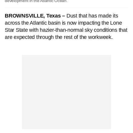
development in the Atlantic Ocean.
BROWNSVILLE, Texas –
Dust that has made its
across the Atlantic basin is now impacting the Lone
Star State with hazier-than-normal sky conditions that
are expected through the rest of the workweek.