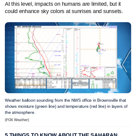
At this level, impacts on humans are limited, but it
could enhance sky colors at sunrises and sunsets.
Weather balloon sounding from the NWS office in Brownsville that
shows moisture (green line) and temperature (red line) in layers of
the atmosphere.
(FOX Weather)
5 THINGS TO KNOW ABOUT THE SAHARAN