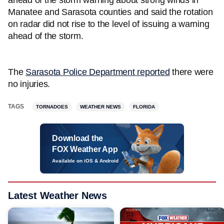
ahead of the storm warning about strong winds in
Manatee and Sarasota counties and said the rotation
on radar did not rise to the level of issuing a warning
ahead of the storm.
The
Sarasota Police Department reported
there were
no injuries.
TAGS
TORNADOES
WEATHER NEWS
FLORIDA
Download the
FOX Weather App
Available on iOS & Android
Latest Weather News