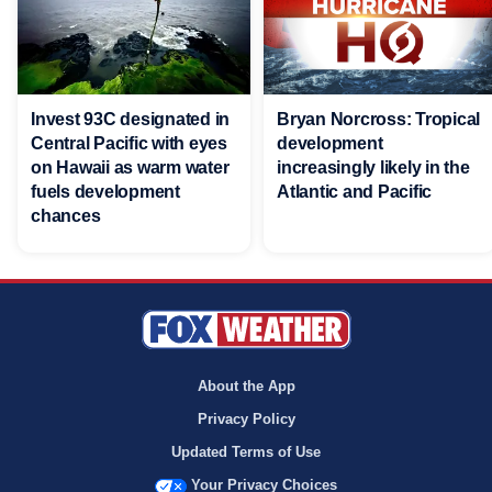
Invest 93C designated in
Bryan Norcross: Tropical
Central Pacific with eyes
development
on Hawaii as warm water
increasingly likely in the
fuels development
Atlantic and Pacific
chances
About the App
Privacy Policy
Updated Terms of Use
Your Privacy Choices