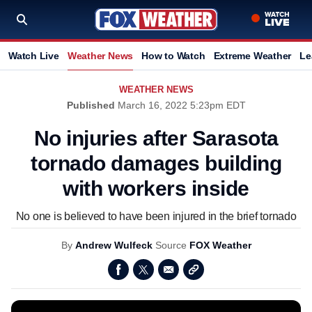
Watch Live
Weather News
How to Watch
Extreme Weather
Le
WEATHER NEWS
Published
March 16, 2022 5:23pm EDT
No injuries after Sarasota
tornado damages building
with workers inside
No one is believed to have been injured in the brief tornado
By
Andrew Wulfeck
Source
FOX Weather