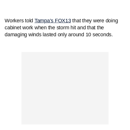
Workers told
Tampa’s FOX13
that they were doing
cabinet work when the storm hit and that the
damaging winds lasted only around 10 seconds.