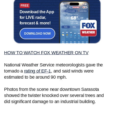
FREE
Download the App
for LIVE radar,
forecast & more!
DOWNLOAD NOW
HOW TO WATCH FOX WEATHER ON TV
National Weather Service meteorologists gave the
tornado a
rating of EF-1
, and said winds were
estimated to be around 90 mph.
Photos from the scene near downtown Sarasota
showed the twister knocked over several trees and
did significant damage to an industrial building.