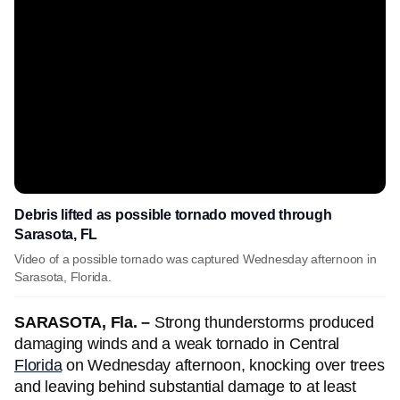
Debris lifted as possible tornado moved through
Sarasota, FL
Video of a possible tornado was captured Wednesday afternoon in
Sarasota, Florida.
SARASOTA, Fla. –
Strong thunderstorms produced
damaging winds and a weak tornado in Central
Florida
on Wednesday afternoon, knocking over trees
and leaving behind substantial damage to at least