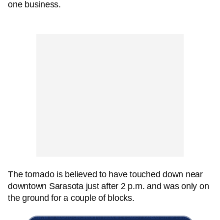
one business.
The tornado is believed to have touched down near
downtown Sarasota just after 2 p.m. and was only on
the ground for a couple of blocks.