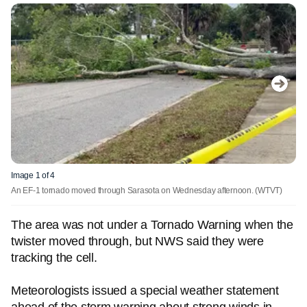
Image 1 of 4
An EF-1 tornado moved through Sarasota on Wednesday afternoon.
(WTVT)
The area was not under a Tornado Warning when the
twister moved through, but NWS said they were
tracking the cell.
Meteorologists issued a special weather statement