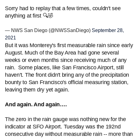
Sorry had to replay that a few times, couldn't see
anything at first 🔍🤣
— NWS San Diego (@NWSSanDiego)
September 28,
2021
But it was Monterey's first measurable rain since early
August. Much of the Bay Area had gone several
weeks or even months since receiving much of any
rain. Some places, like San Francisco Airport, still
haven't. The front didn't bring any of the precipitation
bounty to San Francisco's official measuring station,
leaving them dry yet again.
And again. And again….
The zero in the rain gauge was nothing new for the
indicator at SFO Airport. Tuesday was the 192nd
consecutive day without measurable rain -- more than