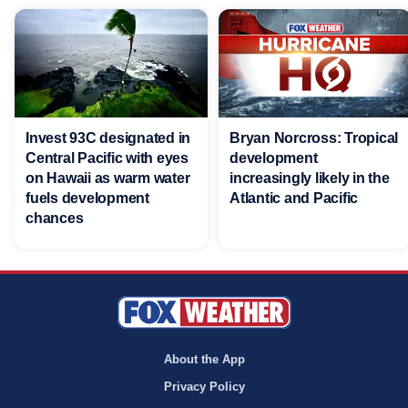
Invest 93C designated in
Bryan Norcross: Tropical
Central Pacific with eyes
development
on Hawaii as warm water
increasingly likely in the
fuels development
Atlantic and Pacific
chances
About the App
Privacy Policy