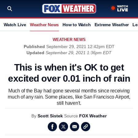
Watch Live
Weather News
How to Watch
Extreme Weather
Le
WEATHER NEWS
Published
September 29, 2021 12:42pm EDT
Updated
September 29, 2021 1:36pm EDT
This is when it's OK to get
excited over 0.01 inch of rain
Much of the Bay had gone several months since receiving
much of any rain. Some places, like San Francisco Airport,
still haven't.
By
Scott Sistek
Source
FOX Weather