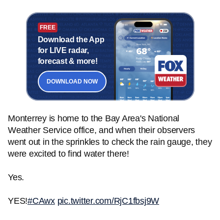
FREE
Download the App
for LIVE radar,
forecast & more!
DOWNLOAD NOW
Monterrey is home to the Bay Area's National
Weather Service office, and when their observers
went out in the sprinkles to check the rain gauge, they
were excited to find water there!
Yes.
YES!
#CAwx
pic.twitter.com/RjC1fbsj9W