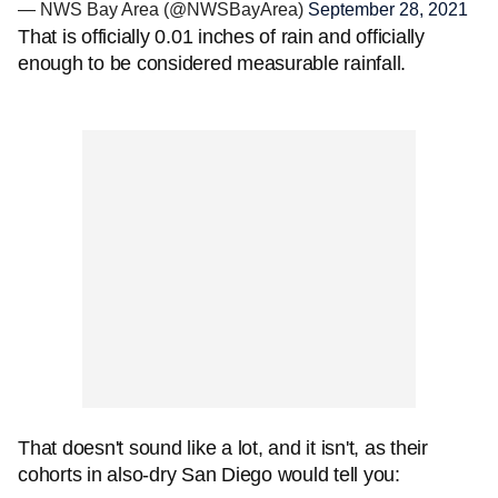
— NWS Bay Area (@NWSBayArea)
September 28, 2021
That is officially 0.01 inches of rain and officially
enough to be considered measurable rainfall.
That doesn't sound like a lot, and it isn't, as their
cohorts in also-dry San Diego would tell you: