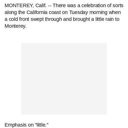
MONTEREY, Calif. -- There was a celebration of sorts
along the California coast on Tuesday morning when
a cold front swept through and brought a little rain to
Monterey.
Emphasis on "little."