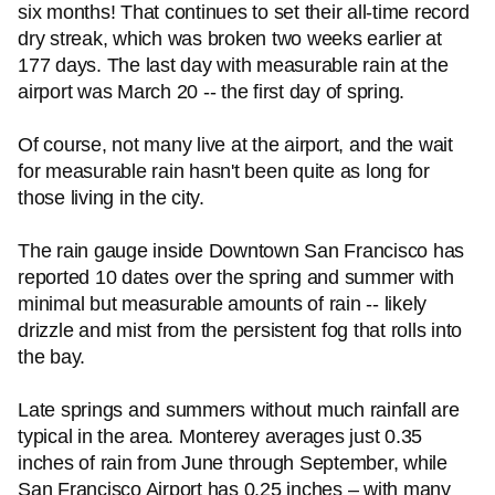
six months! That continues to set their all-time record
dry streak, which was broken two weeks earlier at
177 days. The last day with measurable rain at the
airport was March 20 -- the first day of spring.
Of course, not many live at the airport, and the wait
for measurable rain hasn't been quite as long for
those living in the city.
The rain gauge inside Downtown San Francisco has
reported 10 dates over the spring and summer with
minimal but measurable amounts of rain -- likely
drizzle and mist from the persistent fog that rolls into
the bay.
Late springs and summers without much rainfall are
typical in the area. Monterey averages just 0.35
inches of rain from June through September, while
San Francisco Airport has 0.25 inches – with many