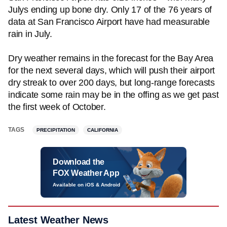
Julys ending up bone dry. Only 17 of the 76 years of
data at San Francisco Airport have had measurable
rain in July.
Dry weather remains in the forecast for the Bay Area
for the next several days, which will push their airport
dry streak to over 200 days, but long-range forecasts
indicate some rain may be in the offing as we get past
the first week of October.
TAGS
PRECIPITATION
CALIFORNIA
Download the
FOX Weather App
Available on iOS & Android
Latest Weather News