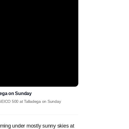
adega on Sunday
e GEICO 500 at Talladega on Sunday
ming under mostly sunny skies at