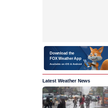
Download the
FOX Weather App
Available on iOS & Android
Latest Weather News