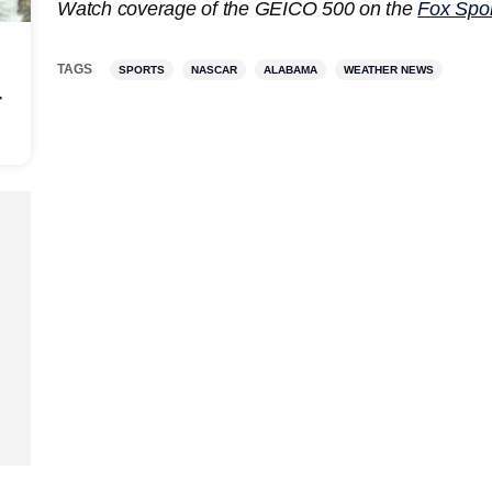
Watch coverage of the GEICO 500 on the
Fox Spor
TAGS
SPORTS
NASCAR
ALABAMA
WEATHER NEWS
r