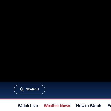
SEARCH
Watch Live
Weather News
How to Watch
E