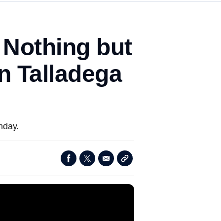
 Nothing but
in Talladega
nday.