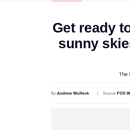
Get ready t
sunny skies
The 
By
Andrew Wulfeck
Source
FOX W