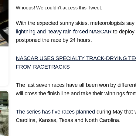
Whoops! We couldn't access this Tweet.
With the expected sunny skies, meteorologists say 
lightning and heavy rain forced NASCAR
to deploy 
postponed the race by 24 hours.
NASCAR USES SPECIALTY TRACK-DRYING TE
FROM RACETRACKS
The last seven races have all been won by different 
will cross the finish line and take their winnings fr
The series has five races planned
during May that w
Carolina, Kansas, Texas and North Carolina.