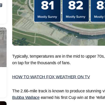
ng
Typically, temperatures are in the mid to upper 70
on tap for the thousands of fans.
HOW TO WATCH FOX WEATHER ON TV
The 2.66-mile track is known to produce stunning vi
Bubba Wallace
earned his first Cup win at the Yel