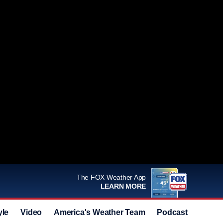
The FOX Weather App
LEARN MORE
yle
Video
America's Weather Team
Podcast
Deals