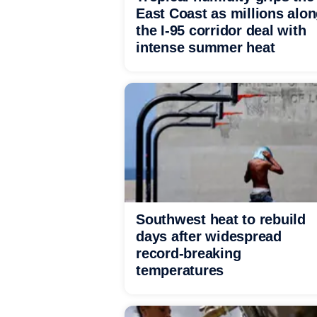
East Coast as millions alo
the I-95 corridor deal with
intense summer heat
Southwest heat to rebuild
days after widespread
record-breaking
temperatures