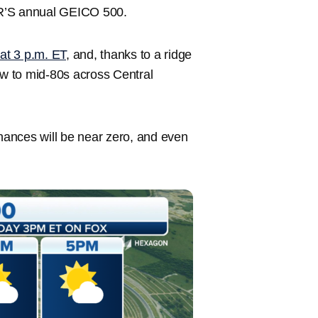
R’S annual GEICO 500.
at 3 p.m. ET
, and, thanks to a ridge
ow to mid-80s across Central
chances will be near zero, and even