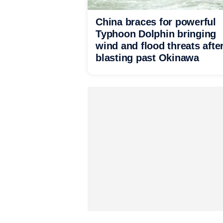
China braces for powerful
Typhoon Dolphin bringing
wind and flood threats afte
blasting past Okinawa