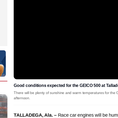
Good conditions expected for the GEICO 500 at Tall
There will be plenty of sunshine and warm temperatures for th
afternoon.
TALLADEGA, Ala. –
Race car engines will be hum