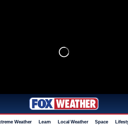
xtreme Weather
Learn
Local Weather
Space
Lifest