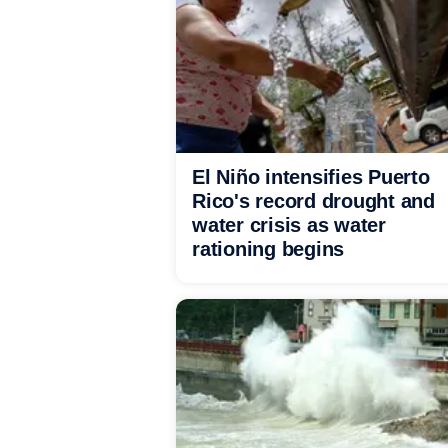
El Niño intensifies Puerto
Rico's record drought and
water crisis as water
rationing begins