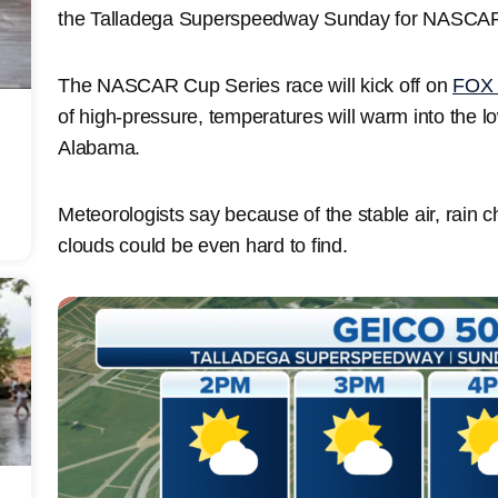
the Talladega Superspeedway Sunday for NASCA
The NASCAR Cup Series race will kick off on
FOX 
of high-pressure, temperatures will warm into the l
Alabama.
Meteorologists say because of the stable air, rain 
clouds could be even hard to find.