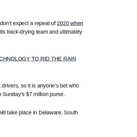
don’t expect a repeat of
2020 when
its track-drying team and ultimately
CHNOLOGY TO RID THE RAIN
drivers, so it is anyone’s bet who
om Sunday’s $7 million purse.
ill take place in Delaware, South