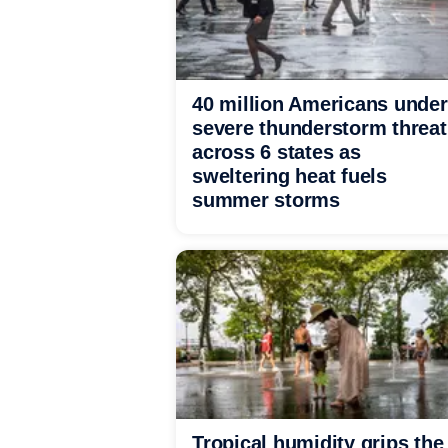
40 million Americans under
severe thunderstorm threat
across 6 states as
sweltering heat fuels
summer storms
Tropical humidity grips the