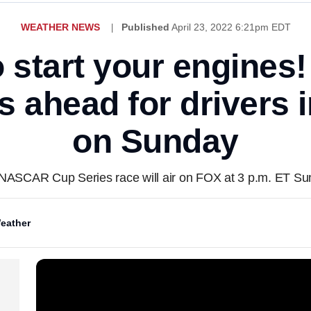
WEATHER NEWS
Published
April 23, 2022 6:21pm EDT
o start your engines!
 ahead for drivers 
on Sunday
NASCAR Cup Series race will air on FOX at 3 p.m. ET Su
eather