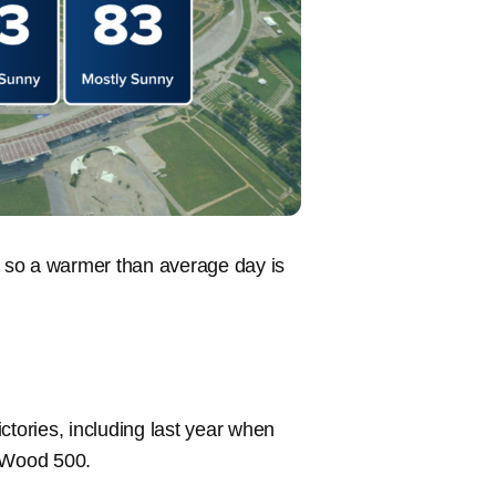
s, so a warmer than average day is
ctories, including last year when
laWood 500.