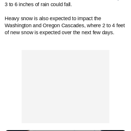
3 to 6 inches of rain could fall.
Heavy snow is also expected to impact the
Washington and Oregon Cascades, where 2 to 4 feet
of new snow is expected over the next few days.