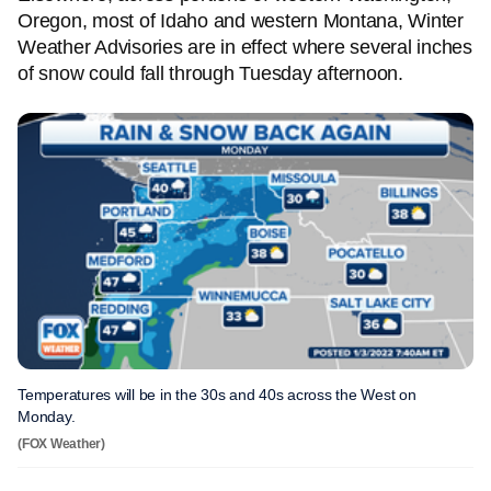
Oregon, most of Idaho and western Montana, Winter
Weather Advisories are in effect where several inches
of snow could fall through Tuesday afternoon.
Temperatures will be in the 30s and 40s across the West on
Monday.
(FOX Weather)