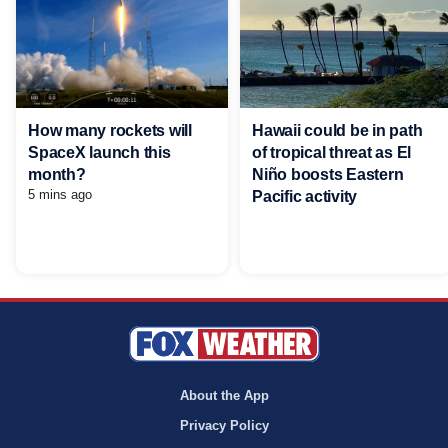
Hawaii could be in path
How many rockets will
of tropical threat as El
SpaceX launch this
Niño boosts Eastern
month?
5 mins ago
Pacific activity
About the App
Privacy Policy