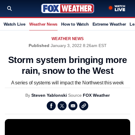
Watch Live
Weather News
How to Watch
Extreme Weather
Le
WEATHER NEWS
Published
January 3, 2022 8:26am EST
Storm system bringing more
rain, snow to the West
A series of systems will impact the Northwest this week
By
Steven Yablonski
Source
FOX Weather