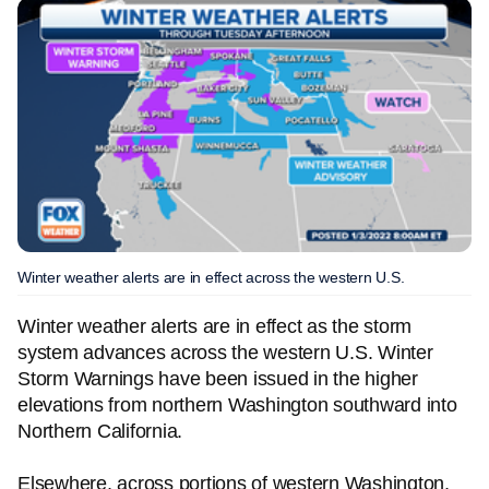
Winter weather alerts are in effect across the western U.S.
Winter weather alerts are in effect as the storm
system advances across the western U.S. Winter
Storm Warnings have been issued in the higher
elevations from northern Washington southward into
Northern California.
Elsewhere, across portions of western Washington,