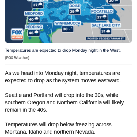
Temperatures are expected to drop Monday night in the West.
(FOX Weather)
As we head into Monday night, temperatures are
expected to drop as the system moves eastward.
Seattle and Portland will drop into the 30s, while
southern Oregon and Northern California will likely
remain in the 40s.
Temperatures will drop below freezing across
Montana, Idaho and northern Nevada.