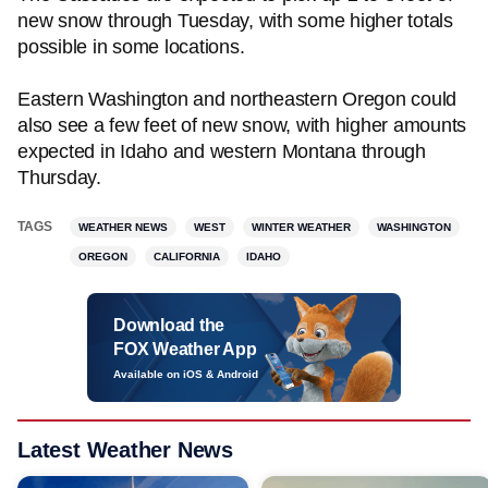
new snow through Tuesday, with some higher totals
possible in some locations.
Eastern Washington and northeastern Oregon could
also see a few feet of new snow, with higher amounts
expected in Idaho and western Montana through
Thursday.
TAGS
WEATHER NEWS
WEST
WINTER WEATHER
WASHINGTON
OREGON
CALIFORNIA
IDAHO
Download the
FOX Weather App
Available on iOS & Android
Latest Weather News