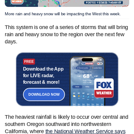
More rain and heavy snow will be impacting the West this week.
This system is one of a series of storms that will bring
rain and heavy snow to the region over the next few
days.
FREE
Download the App
for LIVE radar,
forecast & more!
DOWNLOAD NOW
The heaviest rainfall is likely to occur over central and
southern Oregon southward into northwestern
California, where
the National Weather Service says