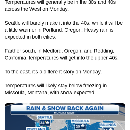
Temperatures will generally be in the 30s and 40s
across the West on Monday.
Seattle will barely make it into the 40s, while it will be
a little warmer in Portland, Oregon. Heavy rain is
expected in both cities.
Farther south, in Medford, Oregon, and Redding,
California, temperatures will get into the upper 40s.
To the east, it's a different story on Monday.
Temperatures will likely stay below freezing in
Missoula, Montana, with snow expected.