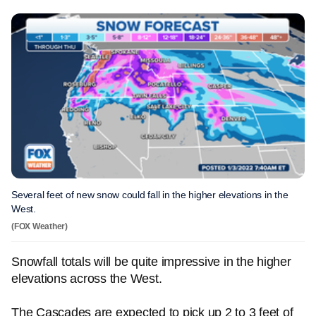
Several feet of new snow could fall in the higher elevations in the
West.
(FOX Weather)
Snowfall totals will be quite impressive in the higher
elevations across the West.
The Cascades are expected to pick up 2 to 3 feet of