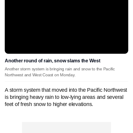
Another round of rain, snow slams the West
Another storm system is bringing rain and snow to the Pacific
Northwest and West Coast on Monday.
A storm system that moved into the Pacific Northwest
is bringing heavy rain to low-lying areas and several
feet of fresh snow to higher elevations.