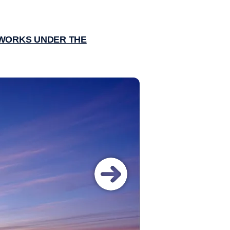
EWORKS UNDER THE