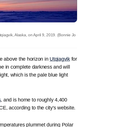
iagvik, Alaska, on April 9, 2019.
(Bonnie Jo
ise above the horizon in
Utqiagvik
for
be in complete darkness and will
ght, which is the pale blue light
s
, and is home to roughly 4,400
CE, according to the city's website.
temperatures plummet during Polar