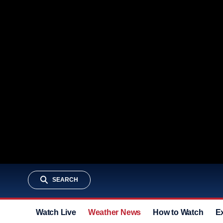
SEARCH
Watch Live
Weather News
How to Watch
E