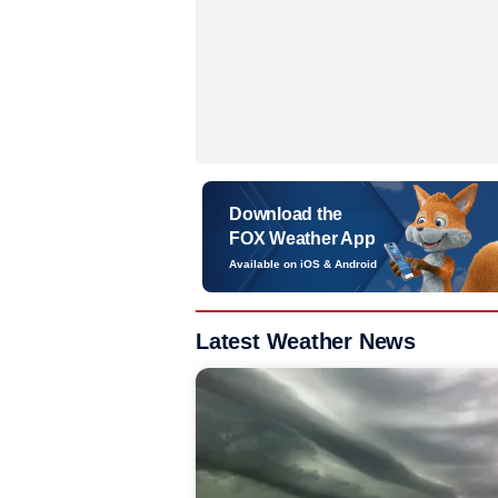
Download the
FOX Weather App
Available on iOS & Android
Latest Weather News