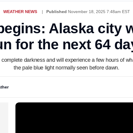
WEATHER NEWS
Published
November 18, 2025 7:48am EST
begins: Alaska city 
un for the next 64 da
 complete darkness and will experience a few hours of what'
the pale blue light normally seen before dawn.
ther