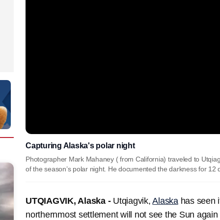
Capturing Alaska's polar night
Photographer Mark Mahaney ( from California) traveled to Utqiagv
of the season’s polar night. He documented the darkness for 12
UTQIAGVIK, Alaska -
Utqiagvik,
Alaska
has seen it
northernmost settlement will not see the Sun again 