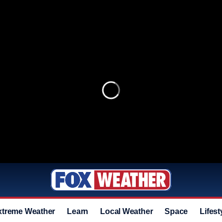
xtreme Weather
Learn
Local Weather
Space
Lifest