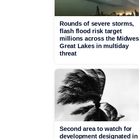
Rounds of severe storms,
flash flood risk target
millions across the Midwes
Great Lakes in multiday
threat
Second area to watch for
development designated in