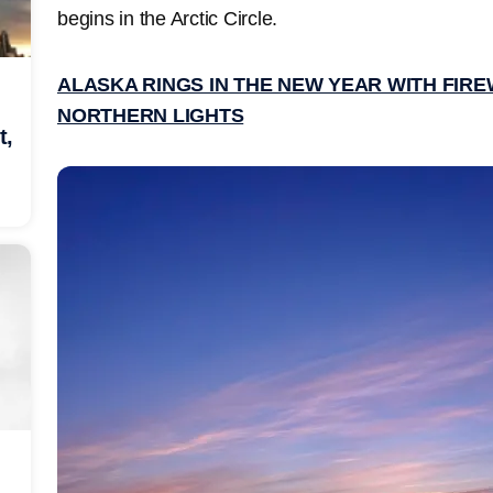
begins in the Arctic Circle.
ALASKA RINGS IN THE NEW YEAR WITH FIR
NORTHERN LIGHTS
t,