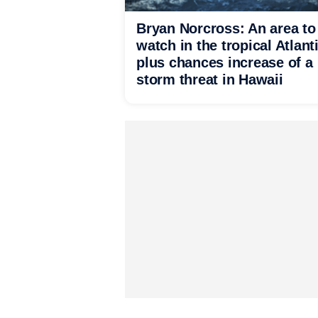
Bryan Norcross: An area to
watch in the tropical Atlant
plus chances increase of a
storm threat in Hawaii