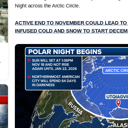
Night across the Arctic Circle.
ACTIVE END TO NOVEMBER COULD LEAD TO
INFUSED COLD AND SNOW TO START DECE
r