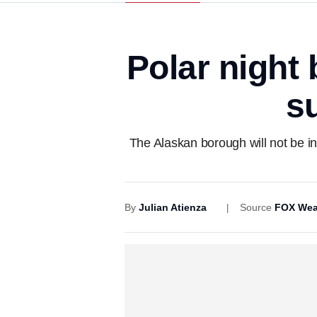
Polar night 
s
The Alaskan borough will not be in
By
Julian Atienza
Source
FOX Wea