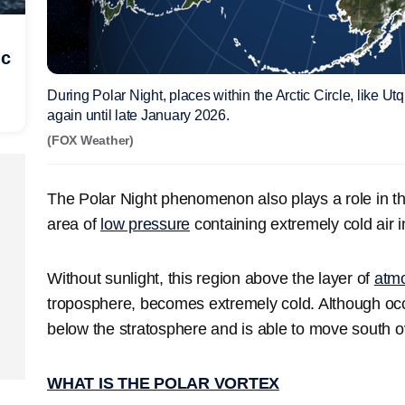
ic
During Polar Night, places within the Arctic Circle, like Utq
again until late January 2026.
(FOX Weather)
The Polar Night phenomenon also plays a role in th
area of
low pressure
containing extremely cold air i
Without sunlight, this region above the layer of
atm
troposphere, becomes extremely cold. Although occas
below the stratosphere and is able to move south o
WHAT IS THE POLAR VORTEX