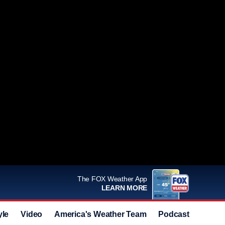
The FOX Weather App
LEARN MORE
yle
Video
America's Weather Team
Podcast
Deals