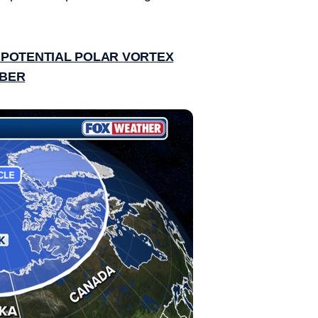
 POTENTIAL POLAR VORTEX
MBER