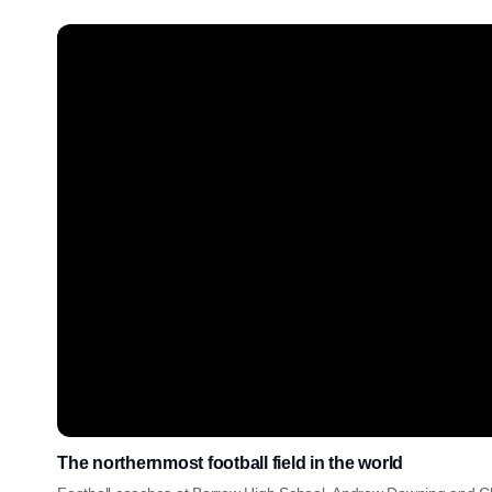
The northernmost football field in the world