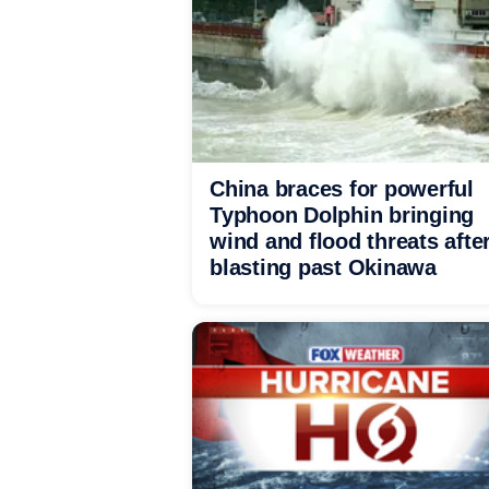
China braces for powerful
Typhoon Dolphin bringing
wind and flood threats afte
blasting past Okinawa