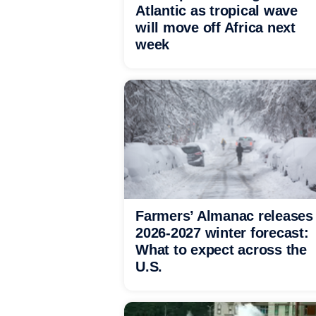
Atlantic as tropical wave
will move off Africa next
week
Farmers’ Almanac releases
2026-2027 winter forecast:
What to expect across the
U.S.