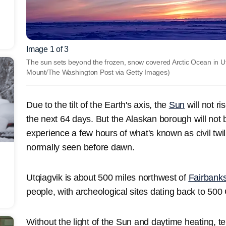
Image 1 of 3
The sun sets beyond the frozen, snow covered Arctic Ocean in Utq
Mount/The Washington Post via Getty Images)
Due to the tilt of the Earth's axis, the
Sun
will not r
the next 64 days. But the Alaskan borough will not 
experience a few hours of what's known as civil twili
normally seen before dawn.
Utqiagvik is about 500 miles northwest of
Fairbank
people, with archeological sites dating back to 500 
Without the light of the Sun and daytime heating, 