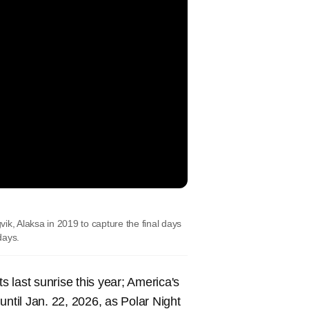
ik, Alaksa in 2019 to capture the final days
 days.
s last sunrise this year; America's
until Jan. 22, 2026, as Polar Night