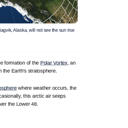
iagvik, Alaska, will not see the sun rise
e formation of the
Polar Vortex
, an
n the Earth's stratosphere.
osphere
where weather occurs, the
ionally, this arctic air seeps
ver the Lower 48.