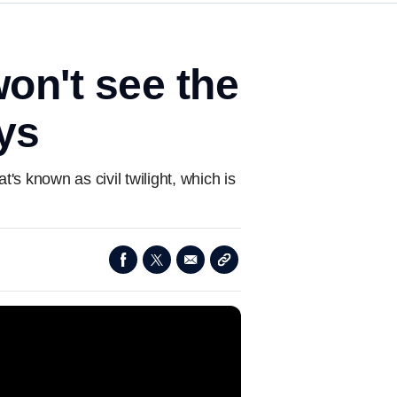
won't see the
ys
s known as civil twilight, which is