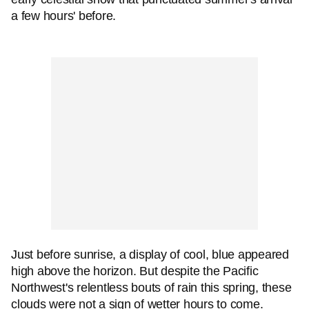
a few hours' before.
Just before sunrise, a display of cool, blue appeared
high above the horizon. But despite the Pacific
Northwest's relentless bouts of rain this spring, these
clouds were not a sign of wetter hours to come.