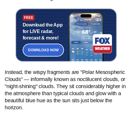
FREE
Download the App
for LIVE radar,
forecast & more!
DOWNLOAD NOW
Instead, the wispy fragments are "Polar Mesospheric
Clouds" — informally known as noctilucent clouds, or
"night-shining" clouds. They sit considerably higher in
the atmosphere than typical clouds and glow with a
beautiful blue hue as the sun sits just below the
horizon.