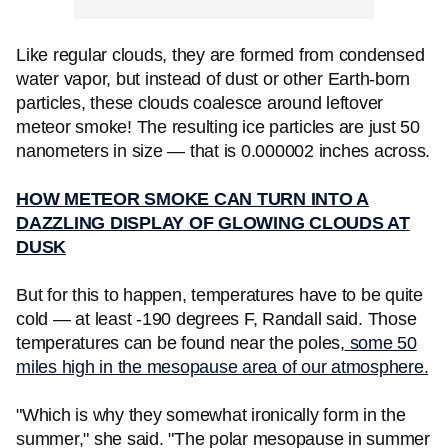
Like regular clouds, they are formed from condensed
water vapor, but instead of dust or other Earth-born
particles, these clouds coalesce around leftover
meteor smoke! The resulting ice particles are just 50
nanometers in size — that is 0.000002 inches across.
HOW METEOR SMOKE CAN TURN INTO A
DAZZLING DISPLAY OF GLOWING CLOUDS AT
DUSK
But for this to happen, temperatures have to be quite
cold — at least -190 degrees F, Randall said. Those
temperatures can be found near the poles,
some 50
miles high in the mesopause area of our atmosphere.
"Which is why they somewhat ironically form in the
summer," she said. "The polar mesopause in summer