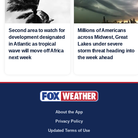
Second area to watch for
Millions of Americans
development designated
across Midwest, Great
in Atlantic as tropical
Lakes under severe
wave will move off Africa
storm threat heading into
next week
the week ahead
About the App
Privacy Policy
Updated Terms of Use