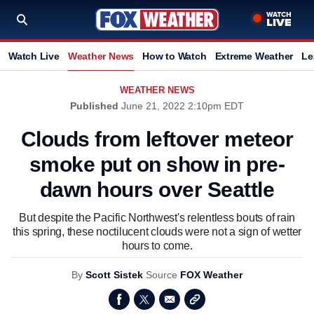
Watch Live
Weather News
How to Watch
Extreme Weather
Le
WEATHER NEWS
Published
June 21, 2022 2:10pm EDT
Clouds from leftover meteor
smoke put on show in pre-
dawn hours over Seattle
But despite the Pacific Northwest's relentless bouts of rain
this spring, these noctilucent clouds were not a sign of wetter
hours to come.
By
Scott Sistek
Source
FOX Weather