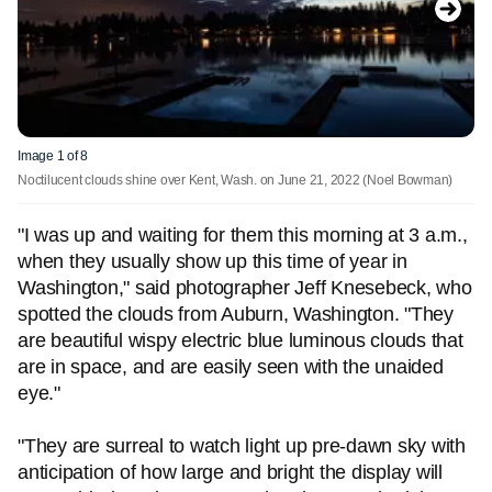
Image 1 of 8
Noctilucent clouds shine over Kent, Wash. on June 21, 2022
(Noel Bowman)
"I was up and waiting for them this morning at 3 a.m.,
when they usually show up this time of year in
Washington," said photographer Jeff Knesebeck, who
spotted the clouds from Auburn, Washington. "They
are beautiful wispy electric blue luminous clouds that
are in space, and are easily seen with the unaided
eye."
"They are surreal to watch light up pre-dawn sky with
anticipation of how large and bright the display will