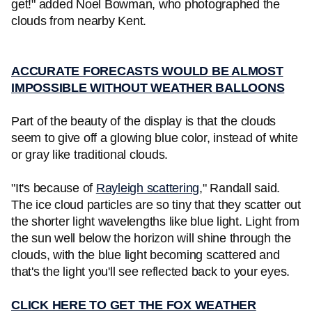
get!" added Noel Bowman, who photographed the
clouds from nearby Kent.
ACCURATE FORECASTS WOULD BE ALMOST
IMPOSSIBLE WITHOUT WEATHER BALLOONS
Part of the beauty of the display is that the clouds
seem to give off a glowing blue color, instead of white
or gray like traditional clouds.
"It's because of
Rayleigh scattering
," Randall said.
The ice cloud particles are so tiny that they scatter out
the shorter light wavelengths like blue light. Light from
the sun well below the horizon will shine through the
clouds, with the blue light becoming scattered and
that's the light you'll see reflected back to your eyes.
CLICK HERE TO GET THE FOX WEATHER