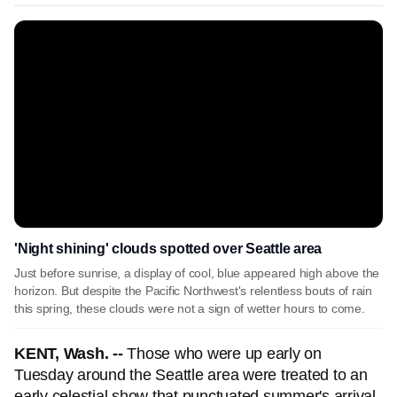
'Night shining' clouds spotted over Seattle area
Just before sunrise, a display of cool, blue appeared high above the
horizon. But despite the Pacific Northwest's relentless bouts of rain
this spring, these clouds were not a sign of wetter hours to come.
KENT, Wash. --
Those who were up early on
Tuesday around the Seattle area were treated to an
early celestial show that punctuated summer's arrival