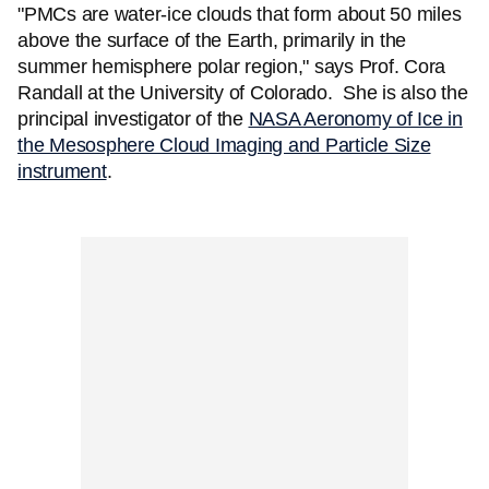
"PMCs are water-ice clouds that form about 50 miles
above the surface of the Earth, primarily in the
summer hemisphere polar region," says Prof. Cora
Randall at the University of Colorado. She is also the
principal investigator of the
NASA Aeronomy of Ice in
the Mesosphere Cloud Imaging and Particle Size
instrument
.