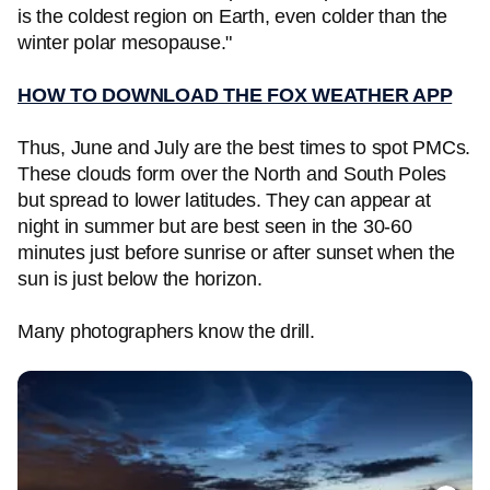
is the coldest region on Earth, even colder than the
winter polar mesopause."
HOW TO DOWNLOAD THE FOX WEATHER APP
Thus, June and July are the best times to spot PMCs.
These clouds form over the North and South Poles
but spread to lower latitudes. They can appear at
night in summer but are best seen in the 30-60
minutes just before sunrise or after sunset when the
sun is just below the horizon.
Many photographers know the drill.