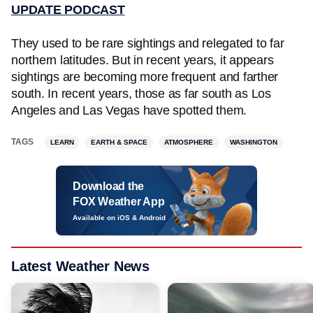
UPDATE PODCAST
They used to be rare sightings and relegated to far
northern latitudes. But in recent years, it appears
sightings are becoming more frequent and farther
south. In recent years, those as far south as Los
Angeles and Las Vegas have spotted them.
TAGS
LEARN
EARTH & SPACE
ATMOSPHERE
WASHINGTON
Download the
FOX Weather App
Available on iOS & Android
Latest Weather News