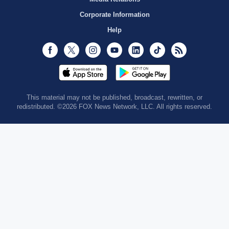
Corporate Information
Help
Facebook
Twitter
Instagram
Youtube
LinkedIn
TikTok
RSS
This material may not be published, broadcast, rewritten, or
redistributed. ©2026 FOX News Network, LLC. All rights reserved.