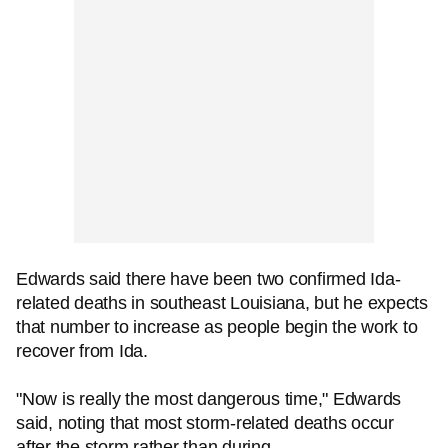
Edwards said there have been two confirmed Ida-
related deaths in southeast Louisiana, but he expects
that number to increase as people begin the work to
recover from Ida.
"Now is really the most dangerous time," Edwards
said, noting that most storm-related deaths occur
after the storm rather than during.