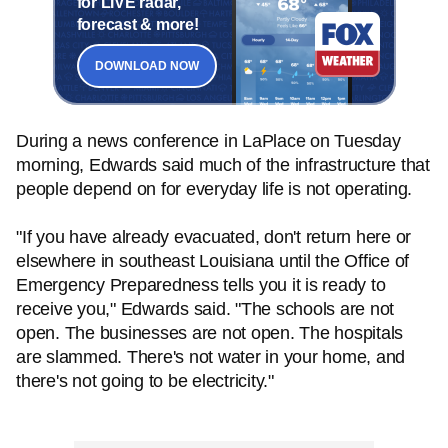
for LIVE radar,
forecast & more!
DOWNLOAD NOW
During a news conference in LaPlace on Tuesday
morning, Edwards said much of the infrastructure that
people depend on for everyday life is not operating.
"If you have already evacuated, don't return here or
elsewhere in southeast Louisiana until the Office of
Emergency Preparedness tells you it is ready to
receive you," Edwards said. "The schools are not
open. The businesses are not open. The hospitals
are slammed. There's not water in your home, and
there's not going to be electricity."