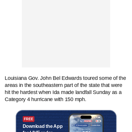
Louisiana Gov. John Bel Edwards toured some of the
areas in the southeastern part of the state that were
hit the hardest when Ida made landfall Sunday as a
Category 4 hurricane with 150 mph.
FREE
Download the App