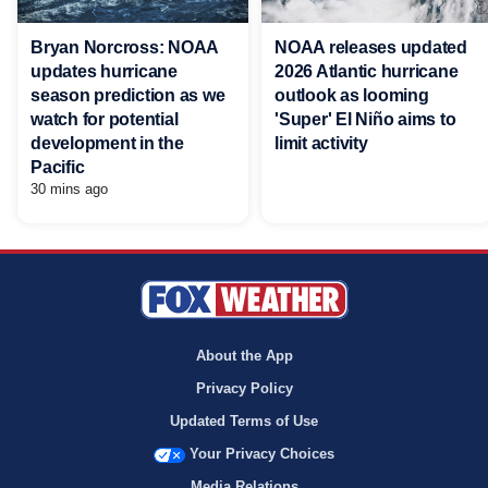
Bryan Norcross: NOAA
NOAA releases updated
updates hurricane
2026 Atlantic hurricane
season prediction as we
outlook as looming
watch for potential
'Super' El Niño aims to
development in the
limit activity
Pacific
30 mins ago
About the App
Privacy Policy
Updated Terms of Use
Your Privacy Choices
Media Relations