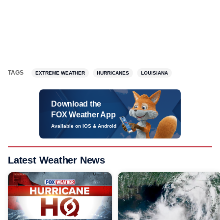
TAGS
EXTREME WEATHER
HURRICANES
LOUISIANA
Download the
FOX Weather App
Available on iOS & Android
Latest Weather News