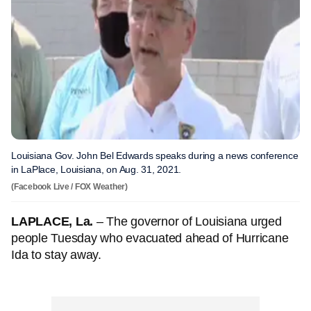
Louisiana Gov. John Bel Edwards speaks during a news conference
in LaPlace, Louisiana, on Aug. 31, 2021.
(Facebook Live / FOX Weather)
LAPLACE, La.
– The governor of Louisiana urged
people Tuesday who evacuated ahead of Hurricane
Ida to stay away.