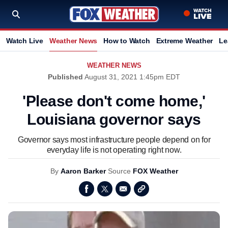
Watch Live
Weather News
How to Watch
Extreme Weather
Le
WEATHER NEWS
Published
August 31, 2021 1:45pm EDT
'Please don't come home,'
Louisiana governor says
Governor says most infrastructure people depend on for
everyday life is not operating right now.
By
Aaron Barker
Source
FOX Weather