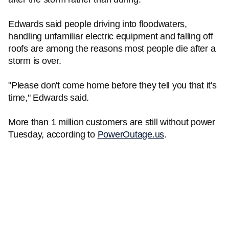
Edwards said people driving into floodwaters,
handling unfamiliar electric equipment and falling off
roofs are among the reasons most people die after a
storm is over.
"Please don't come home before they tell you that it's
time," Edwards said.
More than 1 million customers are still without power
Tuesday, according to
PowerOutage.us
.