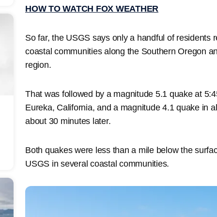
HOW TO WATCH FOX WEATHER
So far, the USGS says only a handful of residents r
coastal communities along the Southern Oregon a
region.
That was followed by a magnitude 5.1 quake at 5:4
Eureka, California, and a magnitude 4.1 quake in a
about 30 minutes later.
Both quakes were less than a mile below the surfa
USGS in several coastal communities.