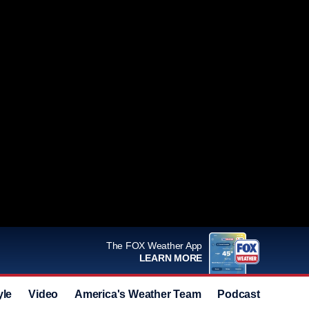
The FOX Weather App
LEARN MORE
yle
Video
America's Weather Team
Podcast
Deals