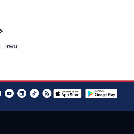
y.
STAY22
er
Instagram
Youtube
LinkedIn
TikTok
RSS