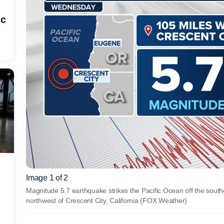
ic
Image 1 of 2
Magnitude 5.7 earthquake strikes the Pacific Ocean off the sout
northwest of Crescent City, California
(FOX Weather)