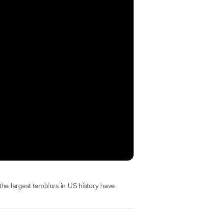
he largest temblors in US history have