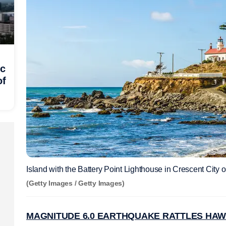
ic
of
Island with the Battery Point Lighthouse in Crescent City on
(Getty Images / Getty Images)
MAGNITUDE 6.0 EARTHQUAKE RATTLES HAWAI