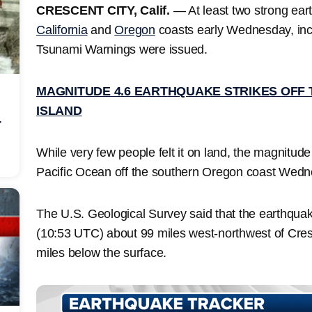
CRESCENT CITY, Calif.
— At least two strong eart
California
and
Oregon
coasts early Wednesday, inc
Tsunami Warnings were issued.
MAGNITUDE 4.6 EARTHQUAKE STRIKES OFF T
ISLAND
r
While very few people felt it on land, the magnitud
Pacific Ocean off the southern Oregon coast Wed
The U.S. Geological Survey said that the earthquake
(10:53 UTC) about 99 miles west-northwest of Cresce
miles below the surface.