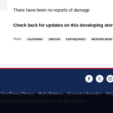
There have been no reports of damage.
Check back for updates on this developing stor
TAGS
CALIFORNIA
OREGON
EARTHQUAKES
WEATHER NEWS
Facebook
Twitt
Your Privacy Choices
Media Relations
Corporate Information
Help
ributed. ©2026 FOX News Network, LLC. All rights reserved.