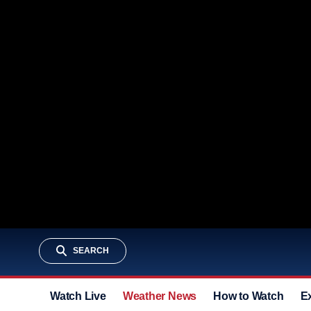
SEARCH
Watch Live
Weather News
How to Watch
E