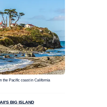
 the Pacific coast in California
I'S BIG ISLAND