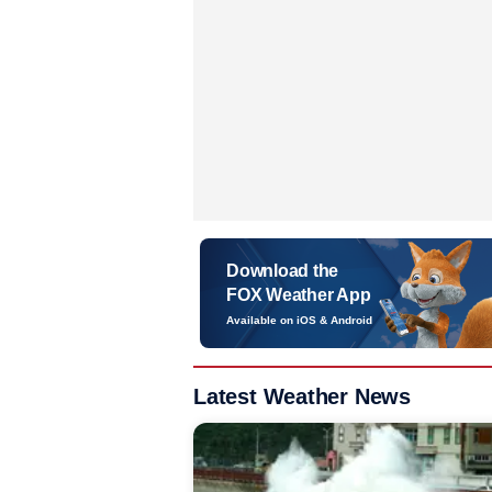
Download the
FOX Weather App
Available on iOS & Android
Latest Weather News