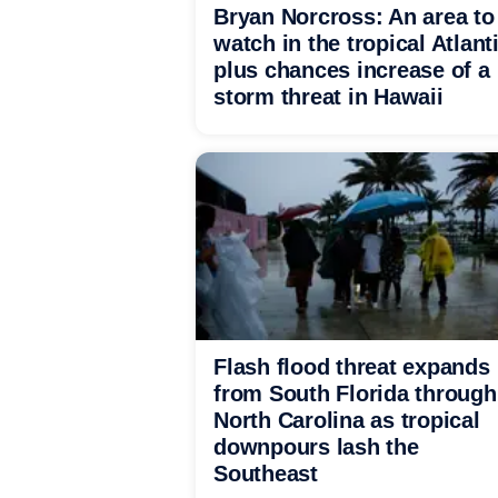
Bryan Norcross: An area to
watch in the tropical Atlant
plus chances increase of a
storm threat in Hawaii
Flash flood threat expands
from South Florida through
North Carolina as tropical
downpours lash the
Southeast