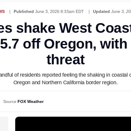
WS
Published
June 3, 2026 8:33am EDT
Updated
June 3, 2
s shake West Coast
5.7 off Oregon, with
threat
ndful of residents reported feeling the shaking in coasta
Oregon and Northern California border region.
Source
FOX Weather