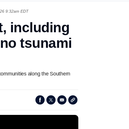
026 9:32am EDT
, including
 no tsunami
l communities along the Southern