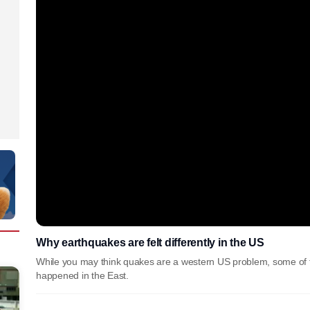
Why earthquakes are felt differently in the US
While you may think quakes are a western US problem, some of t
happened in the East.