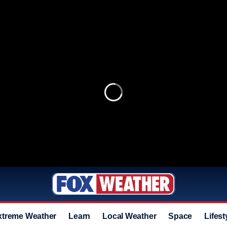
xtreme Weather
Learn
Local Weather
Space
Lifest