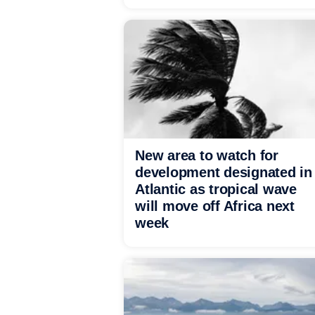
New area to watch for
development designated in
Atlantic as tropical wave
will move off Africa next
week