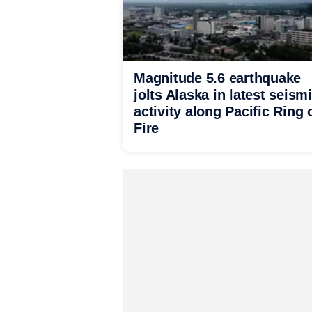
Magnitude 5.6 earthquake
jolts Alaska in latest seism
activity along Pacific Ring 
Fire