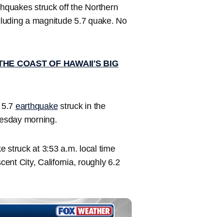
hquakes struck off the Northern
luding a magnitude 5.7 quake. No
HE COAST OF HAWAII'S BIG
e 5.7
earthquake
struck in the
nesday morning.
 struck at 3:53 a.m. local time
nt City, California, roughly 6.2