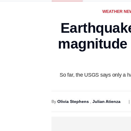
WEATHER NE
Earthquake
magnitude 
So far, the USGS says only a ha
By
Olivia Stephens
,
Julian Atienza