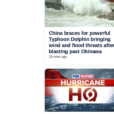
China braces for powerful
Typhoon Dolphin bringing
wind and flood threats afte
blasting past Okinawa
19 mins ago