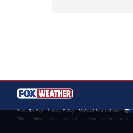
About the App
Privacy Policy
Updated Terms of Use
This material may not be published, broadcast, rewritten, or redist