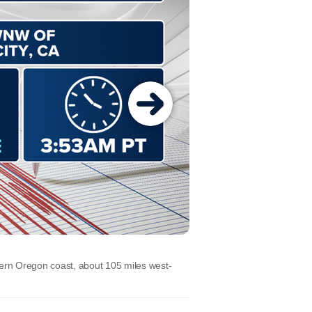
hern Oregon coast, about 105 miles west-