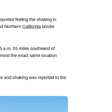
eported feeling the shaking in
nd Northern
California
border
5 a.m. 55 miles southwest of
lmost the exact same location
ce and shaking was reported to the