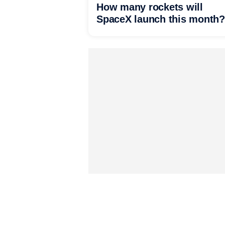
How many rockets will
SpaceX launch this month?