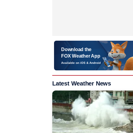
Download the
FOX Weather App
Available on iOS & Android
Latest Weather News