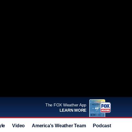
The FOX Weather App
LEARN MORE
yle
Video
America's Weather Team
Podcast
Deals