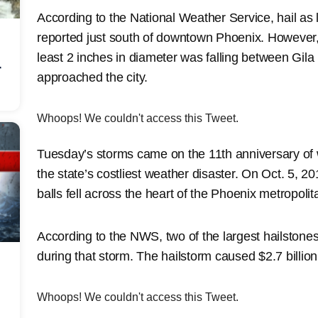
According to the National Weather Service, hail as 
reported just south of downtown Phoenix. However,
least 2 inches in diameter was falling between Gil
r
approached the city.
Whoops! We couldn't access this Tweet.
Tuesday’s storms came on the 11th anniversary of
the state’s costliest weather disaster. On Oct. 5, 20
balls fell across the heart of the Phoenix metropolit
According to the NWS, two of the largest hailstones
during that storm. The hailstorm caused $2.7 billio
Whoops! We couldn't access this Tweet.