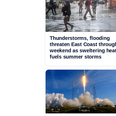
Thunderstorms, flooding
threaten East Coast throug
weekend as sweltering hea
fuels summer storms