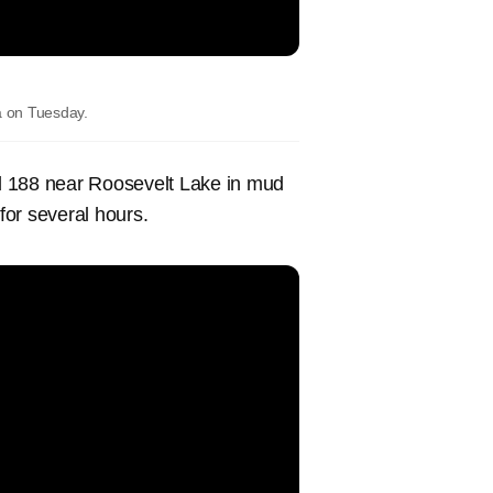
a on Tuesday.
d 188 near Roosevelt Lake in mud
for several hours.