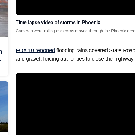
Time-lapse video of storms in Phoenix
Cameras were rolling as storms moved through the Phoenix are
FOX 10 reported
flooding rains covered State Roa
h
t
and gravel, forcing authorities to close the highway 