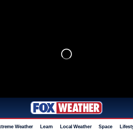
xtreme Weather
Learn
Local Weather
Space
Lifest