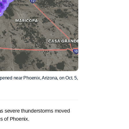
pened near Phoenix, Arizona, on Oct. 5,
a as severe thunderstorms moved
es of Phoenix.