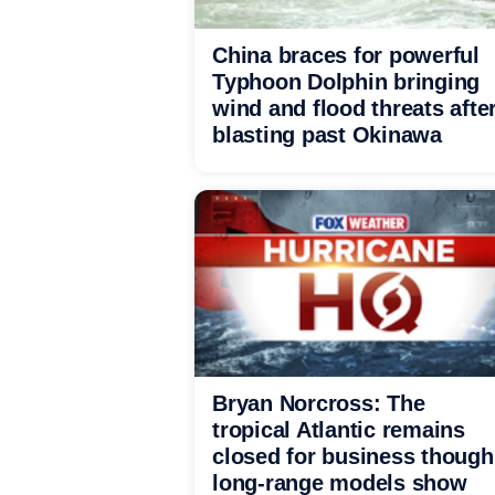
China braces for powerful
Typhoon Dolphin bringing
wind and flood threats afte
blasting past Okinawa
Bryan Norcross: The
tropical Atlantic remains
closed for business though
long-range models show