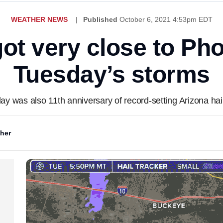
WEATHER NEWS
Published
October 6, 2021 4:53pm EDT
got very close to Ph
Tuesday’s storms
ay was also 11th anniversary of record-setting Arizona hai
her