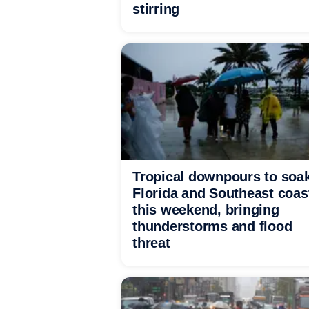
stirring
Tropical downpours to soa
Florida and Southeast coas
this weekend, bringing
thunderstorms and flood
threat