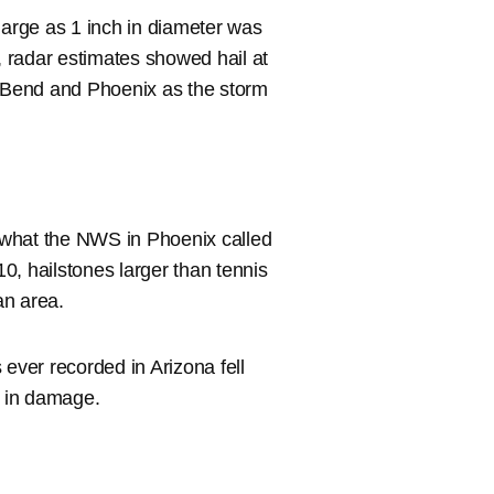
large as 1 inch in diameter was
 radar estimates showed hail at
a Bend and Phoenix as the storm
 what the NWS in Phoenix called
10, hailstones larger than tennis
an area.
 ever recorded in Arizona fell
n in damage.