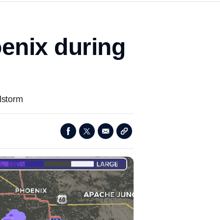
oenix during
lstorm