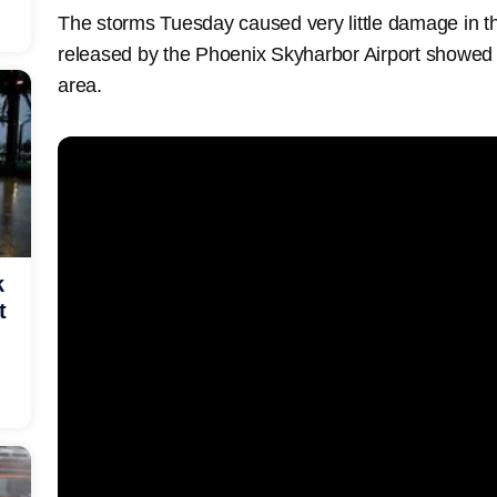
The storms Tuesday caused very little damage in t
released by the Phoenix Skyharbor Airport showed
area.
k
t