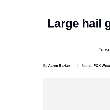
Large hail 
Tuesd
By
Aaron Barker
Source
FOX Weat