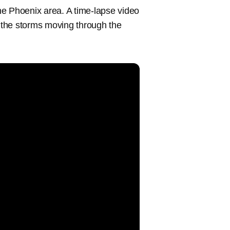
he Phoenix area. A time-lapse video
 the storms moving through the