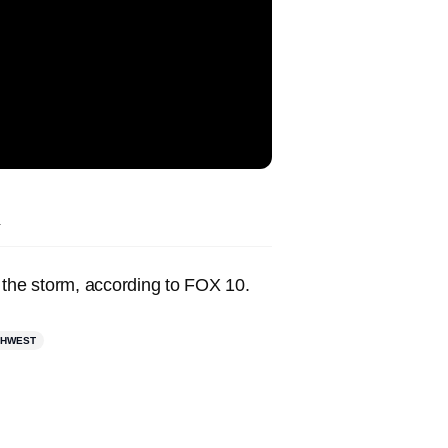
.
 the storm, according to FOX 10.
THWEST