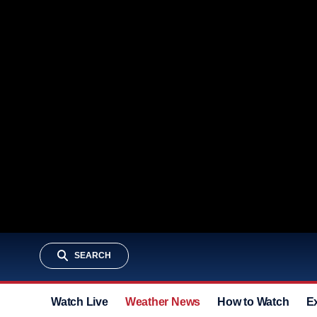
SEARCH
Watch Live
Weather News
How to Watch
E