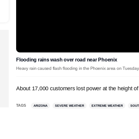
Flooding rains wash over road near Phoenix
Heavy rain caused flash flooding in the Phoenix area on Tuesday
About 17,000 customers lost power at the height of
TAGS
ARIZONA
SEVERE WEATHER
EXTREME WEATHER
SOU