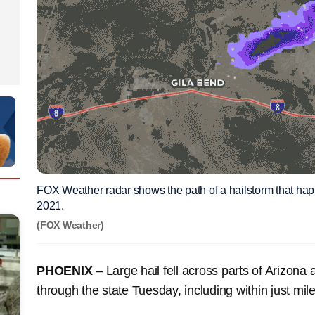
FOX Weather radar shows the path of a hailstorm that hap
2021.
(FOX Weather)
PHOENIX
– Large hail fell across parts of Arizon
through the state Tuesday, including within just mil