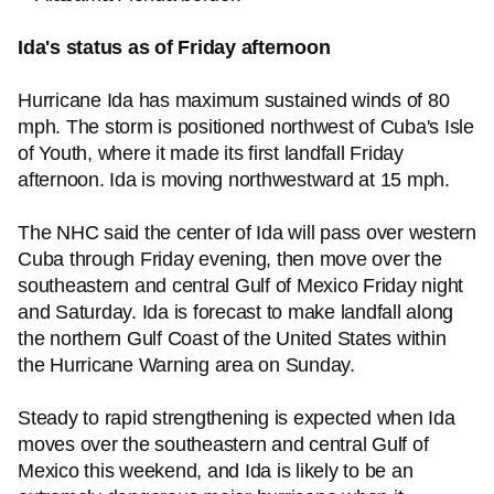
Ida's status as of Friday afternoon
Hurricane Ida has maximum sustained winds of 80
mph. The storm is positioned northwest of Cuba's Isle
of Youth, where it made its first landfall Friday
afternoon. Ida is moving northwestward at 15 mph.
The NHC said the center of Ida will pass over western
Cuba through Friday evening, then move over the
southeastern and central Gulf of Mexico Friday night
and Saturday. Ida is forecast to make landfall along
the northern Gulf Coast of the United States within
the Hurricane Warning area on Sunday.
Steady to rapid strengthening is expected when Ida
moves over the southeastern and central Gulf of
Mexico this weekend, and Ida is likely to be an