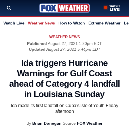
Watch Live
Weather News
How to Watch
Extreme Weather
Le
WEATHER NEWS
Published
August 27, 2021 1:30pm EDT
Updated
August 27, 2021 5:44pm EDT
Ida triggers Hurricane
Warnings for Gulf Coast
ahead of Category 4 landfall
in Louisiana Sunday
Ida made its first landfall on Cuba's Isle of Youth Friday
afternoon
By
Brian Donegan
Source
FOX Weather