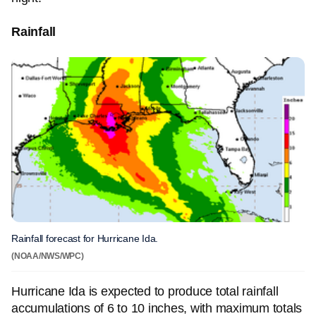
Rainfall
Rainfall forecast for Hurricane Ida.
(NOAA/NWS/WPC)
Hurricane Ida is expected to produce total rainfall
accumulations of 6 to 10 inches, with maximum totals