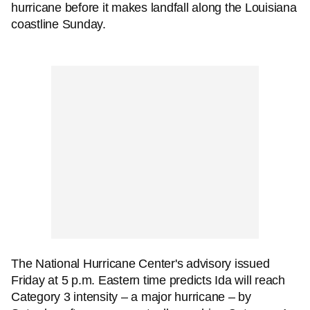
hurricane before it makes landfall along the Louisiana
coastline Sunday.
The National Hurricane Center's advisory issued
Friday at 5 p.m. Eastern time predicts Ida will reach
Category 3 intensity – a major hurricane – by