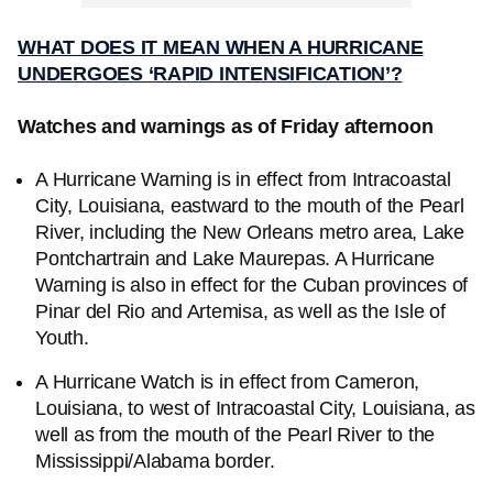
WHAT DOES IT MEAN WHEN A HURRICANE
UNDERGOES ‘RAPID INTENSIFICATION’?
Watches and warnings as of Friday afternoon
A Hurricane Warning is in effect from Intracoastal
City, Louisiana, eastward to the mouth of the Pearl
River, including the New Orleans metro area, Lake
Pontchartrain and Lake Maurepas. A Hurricane
Warning is also in effect for the Cuban provinces of
Pinar del Rio and Artemisa, as well as the Isle of
Youth.
A Hurricane Watch is in effect from Cameron,
Louisiana, to west of Intracoastal City, Louisiana, as
well as from the mouth of the Pearl River to the
Mississippi/Alabama border.