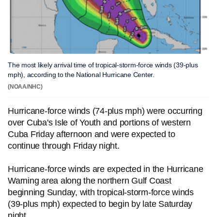
The most likely arrival time of tropical-storm-force winds (39-plus
mph), according to the National Hurricane Center.
(NOAA/NHC)
Hurricane-force winds (74-plus mph) were occurring
over Cuba's Isle of Youth and portions of western
Cuba Friday afternoon and were expected to
continue through Friday night.
Hurricane-force winds are expected in the Hurricane
Warning area along the northern Gulf Coast
beginning Sunday, with tropical-storm-force winds
(39-plus mph) expected to begin by late Saturday
night.