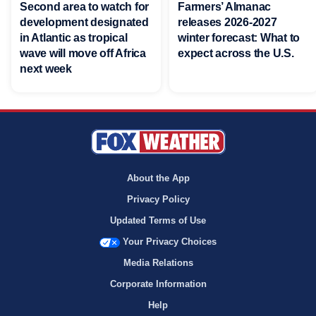
Second area to watch for
Farmers’ Almanac
development designated
releases 2026-2027
in Atlantic as tropical
winter forecast: What to
wave will move off Africa
expect across the U.S.
next week
About the App
Privacy Policy
Updated Terms of Use
Your Privacy Choices
Media Relations
Corporate Information
Help