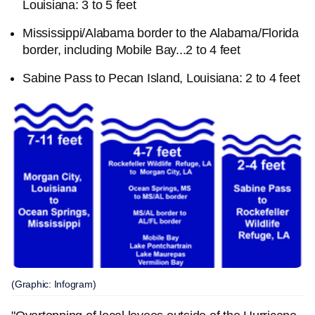
Louisiana: 3 to 5 feet
Mississippi/Alabama border to the Alabama/Florida
border, including Mobile Bay...2 to 4 feet
Sabine Pass to Pecan Island, Louisiana: 2 to 4 feet
(Graphic: Infogram)