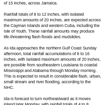
of 15 inches, across Jamaica.
Rainfall totals of 8 to 12 inches, with isolated
maximum amounts of 20 inches, are expected across
the Cayman Islands and western Cuba, including the
Isle of Youth. These rainfall amounts may produce
life-threatening flash floods and mudslides.
As Ida approaches the northern Gulf Coast Sunday
afternoon, total rainfall accumulations of 8 to 16
inches, with isolated maximum amounts of 20 inches,
are possible from southeastern Louisiana to coastal
Mississippi and Alabama through Monday morning.
This is expected to result in considerable flash, urban,
small stream and river flooding, according to the
NHC.
Ida is forecast to turn northeastward as it moves
inland later Monday, with rainfall totals of 4 to 8