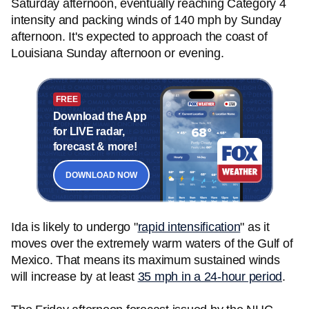
Saturday afternoon, eventually reaching Category 4
intensity and packing winds of 140 mph by Sunday
afternoon. It's expected to approach the coast of
Louisiana Sunday afternoon or evening.
FREE
Download the App
for LIVE radar,
forecast & more!
DOWNLOAD NOW
Ida is likely to undergo "
rapid intensification
" as it
moves over the extremely warm waters of the Gulf of
Mexico. That means its maximum sustained winds
will increase by at least
35 mph in a 24-hour period
.