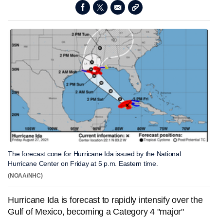
The forecast cone for Hurricane Ida issued by the National
Hurricane Center on Friday at 5 p.m. Eastern time.
(NOAA/NHC)
Hurricane Ida is forecast to rapidly intensify over the
Gulf of Mexico, becoming a Category 4 "major"