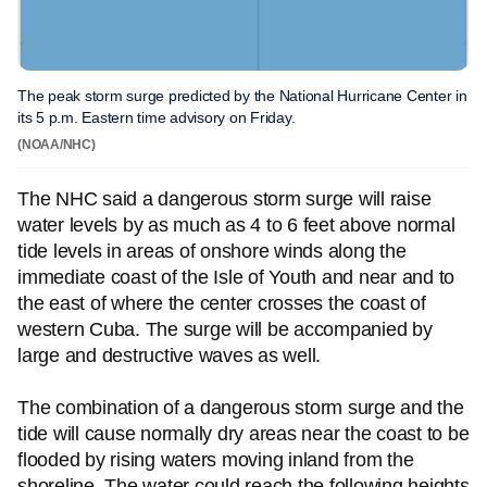
The peak storm surge predicted by the National Hurricane Center in
its 5 p.m. Eastern time advisory on Friday.
(NOAA/NHC)
The NHC said a dangerous storm surge will raise
water levels by as much as 4 to 6 feet above normal
tide levels in areas of onshore winds along the
immediate coast of the Isle of Youth and near and to
the east of where the center crosses the coast of
western Cuba. The surge will be accompanied by
large and destructive waves as well.
The combination of a dangerous storm surge and the
tide will cause normally dry areas near the coast to be
flooded by rising waters moving inland from the
shoreline. The water could reach the following heights