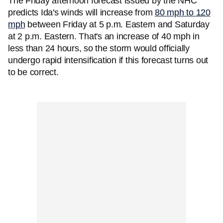
The Friday afternoon forecast issued by the NHC
predicts Ida's winds will increase from
80 mph to 120
mph
between Friday at 5 p.m. Eastern and Saturday
at 2 p.m. Eastern. That's an increase of 40 mph in
less than 24 hours, so the storm would officially
undergo rapid intensification if this forecast turns out
to be correct.