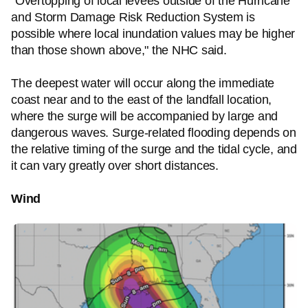
"Overtopping of local levees outside of the Hurricane
and Storm Damage Risk Reduction System is
possible where local inundation values may be higher
than those shown above," the NHC said.
The deepest water will occur along the immediate
coast near and to the east of the landfall location,
where the surge will be accompanied by large and
dangerous waves. Surge-related flooding depends on
the relative timing of the surge and the tidal cycle, and
it can vary greatly over short distances.
Wind