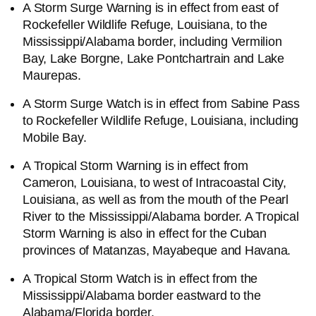
A Storm Surge Warning is in effect from east of
Rockefeller Wildlife Refuge, Louisiana, to the
Mississippi/Alabama border, including Vermilion
Bay, Lake Borgne, Lake Pontchartrain and Lake
Maurepas.
A Storm Surge Watch is in effect from Sabine Pass
to Rockefeller Wildlife Refuge, Louisiana, including
Mobile Bay.
A Tropical Storm Warning is in effect from
Cameron, Louisiana, to west of Intracoastal City,
Louisiana, as well as from the mouth of the Pearl
River to the Mississippi/Alabama border. A Tropical
Storm Warning is also in effect for the Cuban
provinces of Matanzas, Mayabeque and Havana.
A Tropical Storm Watch is in effect from the
Mississippi/Alabama border eastward to the
Alabama/Florida border.