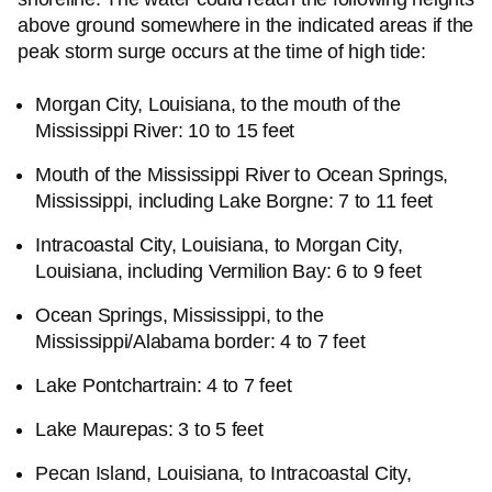
above ground somewhere in the indicated areas if the
peak storm surge occurs at the time of high tide:
Morgan City, Louisiana, to the mouth of the
Mississippi River: 10 to 15 feet
Mouth of the Mississippi River to Ocean Springs,
Mississippi, including Lake Borgne: 7 to 11 feet
Intracoastal City, Louisiana, to Morgan City,
Louisiana, including Vermilion Bay: 6 to 9 feet
Ocean Springs, Mississippi, to the
Mississippi/Alabama border: 4 to 7 feet
Lake Pontchartrain: 4 to 7 feet
Lake Maurepas: 3 to 5 feet
Pecan Island, Louisiana, to Intracoastal City,