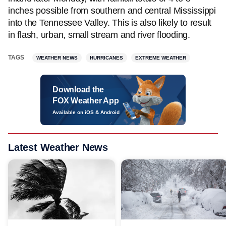
inches possible from southern and central Mississippi
into the Tennessee Valley. This is also likely to result
in flash, urban, small stream and river flooding.
TAGS
WEATHER NEWS
HURRICANES
EXTREME WEATHER
Download the
FOX Weather App
Available on iOS & Android
Latest Weather News