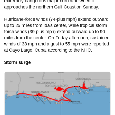
extremely dangerous major hurricane when it
approaches the northern Gulf Coast on Sunday.
Hurricane-force winds (74-plus mph) extend outward
up to 25 miles from Ida's center, while tropical-storm-
force winds (39-plus mph) extend outward up to 90
miles from the center. On Friday afternoon, sustained
winds of 38 mph and a gust to 55 mph were reported
at Cayo Largo, Cuba, according to the NHC.
Storm surge