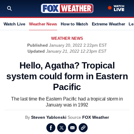
Watch Live
Weather News
How to Watch
Extreme Weather
Le
WEATHER NEWS
Published
January 20, 2022 2:22pm EST
Updated
January 21, 2022 12:23pm EST
Hello, Agatha? Tropical
system could form in Eastern
Pacific
The last time the Eastern Pacific had a tropical storm in
January was in 1992
By
Steven Yablonski
Source
FOX Weather