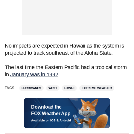
No impacts are expected in Hawaii as the system is
projected to track southeast of the Aloha State.
The last time the Eastern Pacific had a tropical storm
in
January was in 1992
.
TAGS
HURRICANES
WEST
HAWAII
EXTREME WEATHER
Download the
FOX Weather App
Available on iOS & Android