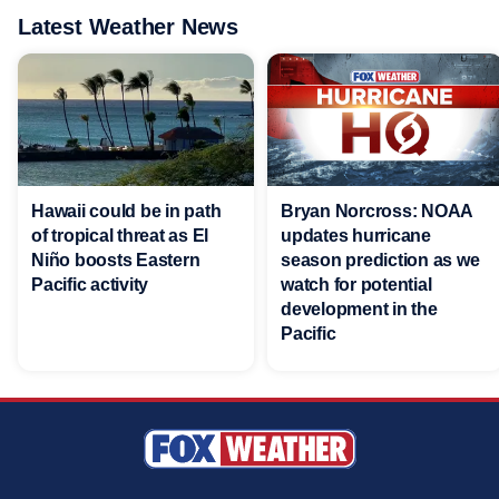
Latest Weather News
Hawaii could be in path
Bryan Norcross: NOAA
of tropical threat as El
updates hurricane
Niño boosts Eastern
season prediction as we
Pacific activity
watch for potential
development in the
Pacific