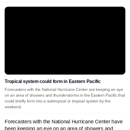
Tropical system could form in Eastern Pacific
Forecasters with the National Hurricane Center are keeping an eye
on an area of showers and thunderstorms in the Eastern Pacific that
could briefly form into a subtropical or tropical system by the
weekend.
Forecasters with the National Hurricane Center have
been keeping an eye on an area of showers and