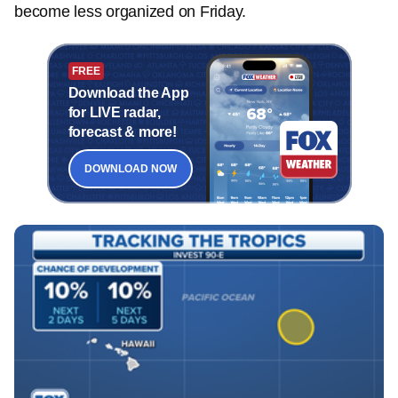
become less organized on Friday.
FREE
Download the App
for LIVE radar,
forecast & more!
DOWNLOAD NOW