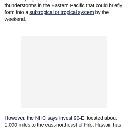
thunderstorms in the Eastern Pacific that could briefly
form into a
subtropical or tropical system
by the
weekend.
However,
the NHC says Invest 90-E
, located about
1,000 miles to the east-northeast of Hilo, Hawaii, has