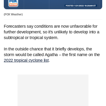
(FOX Weather)
Forecasters say conditions are now unfavorable for
further development, so it's unlikely to develop into a
subtropical or tropical system.
In the outside chance that it briefly develops, the
storm would be called Agatha – the first name on the
2022 tropical cyclone list
.