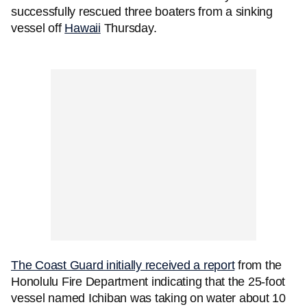
successfully rescued three boaters from a sinking
vessel off
Hawaii
Thursday.
The Coast Guard initially received a report
from the
Honolulu Fire Department indicating that the 25-foot
vessel named Ichiban was taking on water about 10