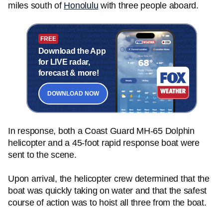
miles south of
Honolulu
with three people aboard.
FREE
Download the App
for LIVE radar,
forecast & more!
DOWNLOAD NOW
In response, both a Coast Guard MH-65 Dolphin
helicopter and a 45-foot rapid response boat were
sent to the scene.
Upon arrival, the helicopter crew determined that the
boat was quickly taking on water and that the safest
course of action was to hoist all three from the boat.