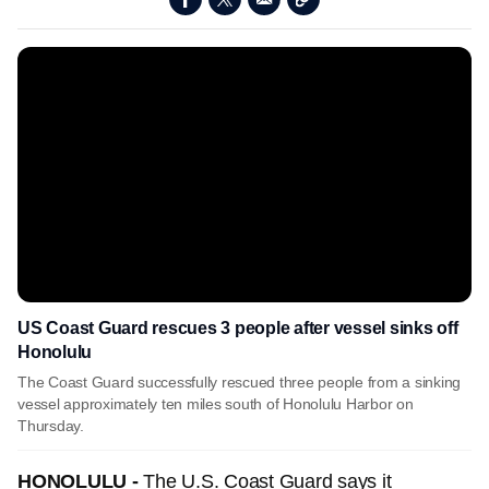
US Coast Guard rescues 3 people after vessel sinks off
Honolulu
The Coast Guard successfully rescued three people from a sinking
vessel approximately ten miles south of Honolulu Harbor on
Thursday.
HONOLULU -
The U.S. Coast Guard says it