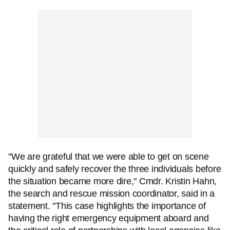
"We are grateful that we were able to get on scene
quickly and safely recover the three individuals before
the situation became more dire," Cmdr. Kristin Hahn,
the search and rescue mission coordinator, said in a
statement. "This case highlights the importance of
having the right emergency equipment aboard and