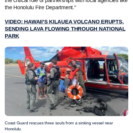
the critical role of partnerships with local agencies like
the Honolulu Fire Department."
VIDEO: HAWAII’S KILAUEA VOLCANO ERUPTS,
SENDING LAVA FLOWING THROUGH NATIONAL
PARK
Coast Guard rescues three souls from a sinking vessel near
Honolulu.