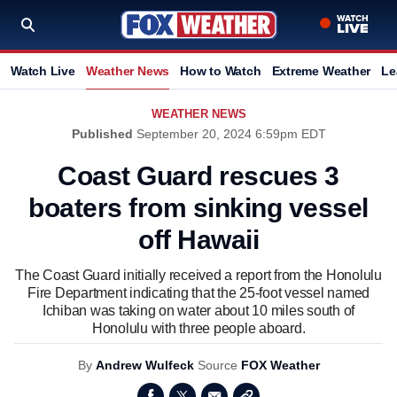
Watch Live
Weather News
How to Watch
Extreme Weather
Le
WEATHER NEWS
Published
September 20, 2024 6:59pm EDT
Coast Guard rescues 3
boaters from sinking vessel
off Hawaii
The Coast Guard initially received a report from the Honolulu
Fire Department indicating that the 25-foot vessel named
Ichiban was taking on water about 10 miles south of
Honolulu with three people aboard.
By
Andrew Wulfeck
Source
FOX Weather