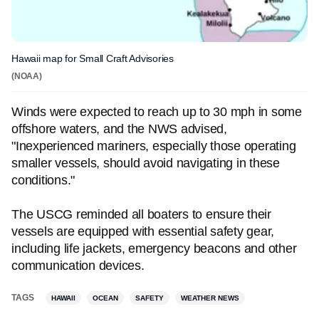
Hawaii map for Small Craft Advisories
(NOAA)
Winds were expected to reach up to 30 mph in some
offshore waters, and the NWS advised,
"Inexperienced mariners, especially those operating
smaller vessels, should avoid navigating in these
conditions."
The USCG reminded all boaters to ensure their
vessels are equipped with essential safety gear,
including life jackets, emergency beacons and other
communication devices.
TAGS
HAWAII
OCEAN
SAFETY
WEATHER NEWS