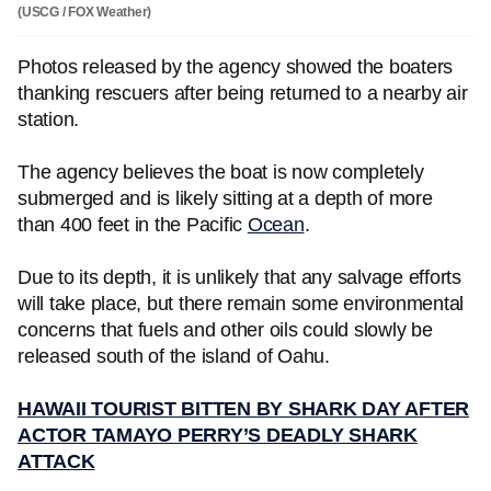
(USCG / FOX Weather)
Photos released by the agency showed the boaters
thanking rescuers after being returned to a nearby air
station.
The agency believes the boat is now completely
submerged and is likely sitting at a depth of more
than 400 feet in the Pacific
Ocean
.
Due to its depth, it is unlikely that any salvage efforts
will take place, but there remain some environmental
concerns that fuels and other oils could slowly be
released south of the island of Oahu.
HAWAII TOURIST BITTEN BY SHARK DAY AFTER
ACTOR TAMAYO PERRY’S DEADLY SHARK
ATTACK