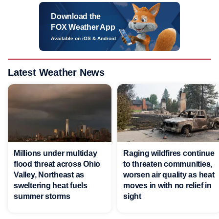
Download the
FOX Weather App
Available on iOS & Android
Latest Weather News
Millions under multiday
Raging wildfires continue
flood threat across Ohio
to threaten communities,
Valley, Northeast as
worsen air quality as heat
sweltering heat fuels
moves in with no relief in
summer storms
sight