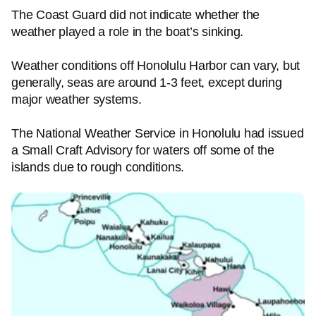
The Coast Guard did not indicate whether the
weather played a role in the boat’s sinking.
Weather conditions off Honolulu Harbor can vary, but
generally, seas are around 1-3 feet, except during
major weather systems.
The National Weather Service in Honolulu had issued
a Small Craft Advisory for waters off some of the
islands due to rough conditions.