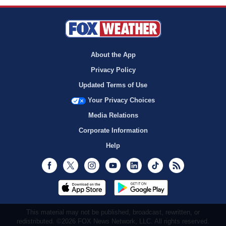
About the App
Privacy Policy
Updated Terms of Use
Your Privacy Choices
Media Relations
Corporate Information
Help
Facebook
Twitter
Instagram
Youtube
LinkedIn
TikTok
RSS
This material may not be published, broadcast, rewritten, or
redistributed. ©2026 FOX News Network, LLC. All rights reserved.