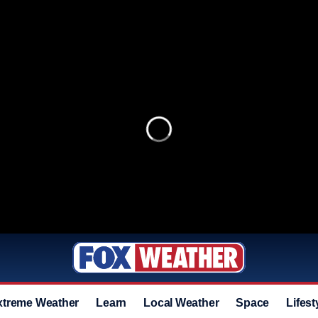
xtreme Weather
Learn
Local Weather
Space
Lifest