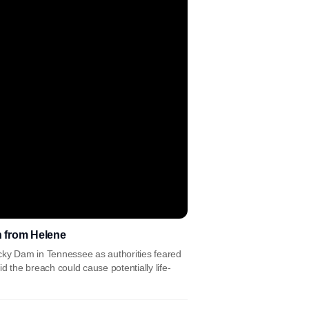
n from Helene
cky Dam in Tennessee as authorities feared
d the breach could cause potentially life-