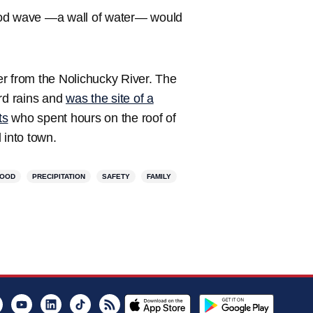
flood wave —a wall of water— would
r from the Nolichucky River. The
ord rains and
was the site of a
ts
who spent hours on the roof of
 into town.
LOOD
PRECIPITATION
SAFETY
FAMILY
er
Instagram
Youtube
LinkedIn
TikTok
RSS