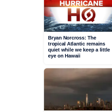
Bryan Norcross: The
tropical Atlantic remains
quiet while we keep a little
eye on Hawaii