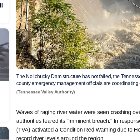
ll
The Nolichucky Dam structure has not failed, the Tennesse
county emergency management officials are coordinating 
(Tennessee Valley Authority)
Waves of raging river water were seen crashing ov
authorities feared its "imminent breach." In respons
(TVA) activated a Condition Red Warning due to Hel
record river levels around the region.