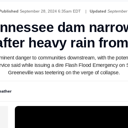
Published
September 28, 2024 6:35am EDT
Updated
September
ennessee dam narrow
 after heavy rain fro
inent danger to communities downstream, with the potent
vice said while issuing a dire Flash Flood Emergency on 
Greeneville was teetering on the verge of collapse.
ather