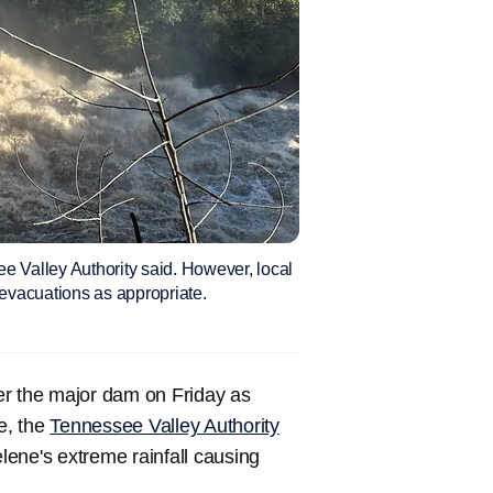
e Valley Authority said. However, local
evacuations as appropriate.
er the major dam on Friday as
e, the
Tennessee Valley Authority
ene's extreme rainfall causing