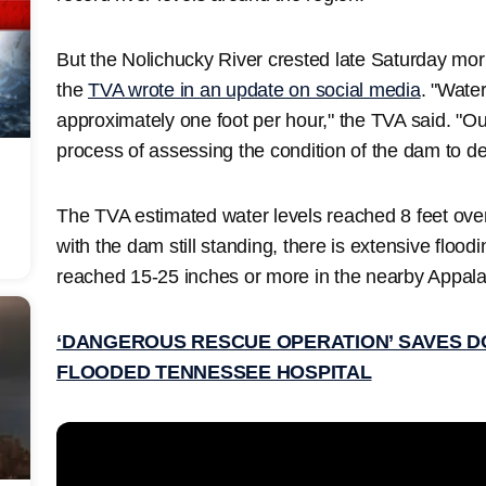
But the Nolichucky River crested late Saturday mor
the
TVA wrote in an update on social media
. "Water
approximately one foot per hour," the TVA said. "O
process of assessing the condition of the dam to de
The TVA estimated water levels reached 8 feet ove
with the dam still standing, there is extensive floodi
reached 15-25 inches or more in the nearby Appal
‘DANGEROUS RESCUE OPERATION’ SAVES D
FLOODED TENNESSEE HOSPITAL