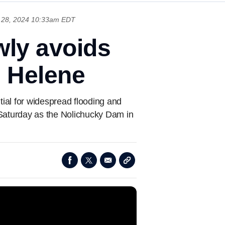
 28, 2024 10:33am EDT
ly avoids
m Helene
ial for widespread flooding and
Saturday as the Nolichucky Dam in