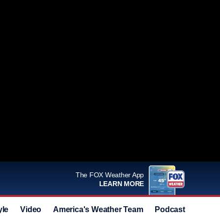
The FOX Weather App
LEARN MORE
yle
Video
America's Weather Team
Podcast
Deals