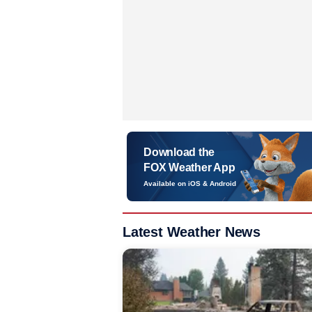
Download the
FOX Weather App
Available on iOS & Android
Latest Weather News