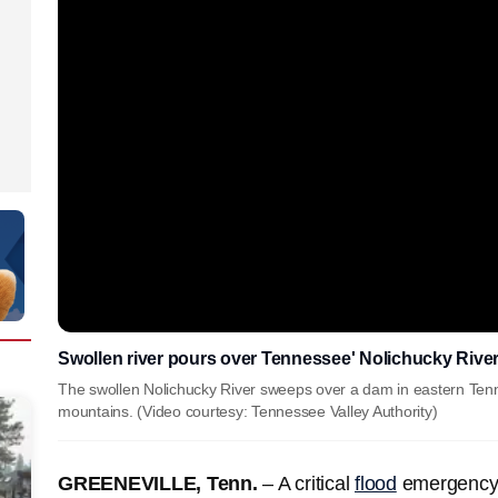
Swollen river pours over Tennessee' Nolichucky Rive
The swollen Nolichucky River sweeps over a dam in eastern Tennes
mountains. (Video courtesy: Tennessee Valley Authority)
GREENEVILLE, Tenn.
– A critical
flood
emergency 