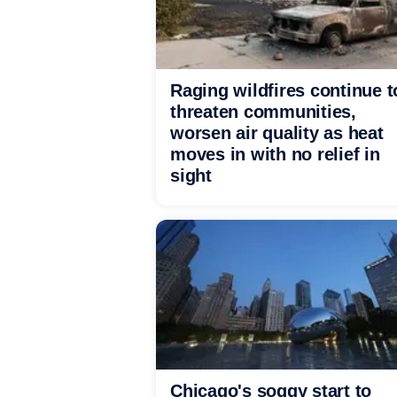
Raging wildfires continue t
threaten communities,
worsen air quality as heat
moves in with no relief in
sight
Chicago's soggy start to