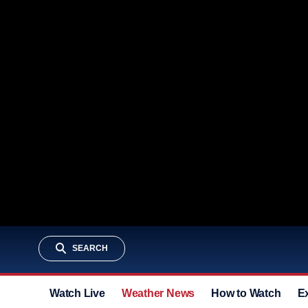
SEARCH
Watch Live
Weather News
How to Watch
E