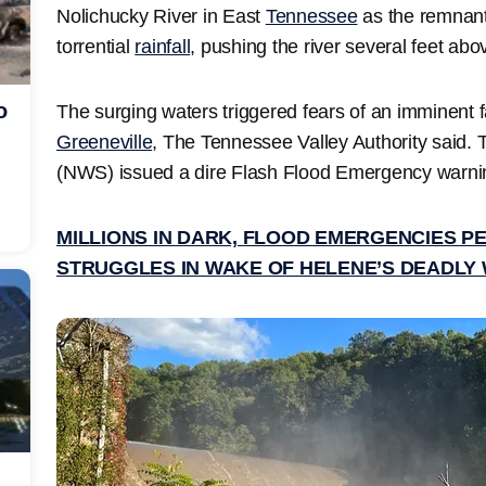
Nolichucky River in East
Tennessee
as the remnant
torrential
rainfall
, pushing the river several feet ab
o
The surging waters triggered fears of an imminent f
Greeneville
, The Tennessee Valley Authority said.
(NWS) issued a dire Flash Flood Emergency warning 
MILLIONS IN DARK, FLOOD EMERGENCIES P
STRUGGLES IN WAKE OF HELENE’S DEADLY