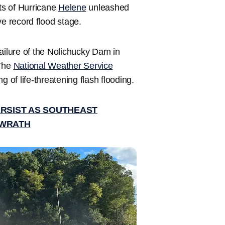
s of Hurricane
Helene
unleashed
ove record flood stage.
ailure of the Nolichucky Dam in
 The
National Weather Service
of life-threatening flash flooding.
ERSIST AS SOUTHEAST
 WRATH