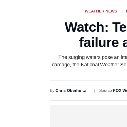
WEATHER NEWS
Watch: T
failure
The surging waters pose an imm
damage, the National Weather Ser
By
Chris Oberholtz
Source
FOX We