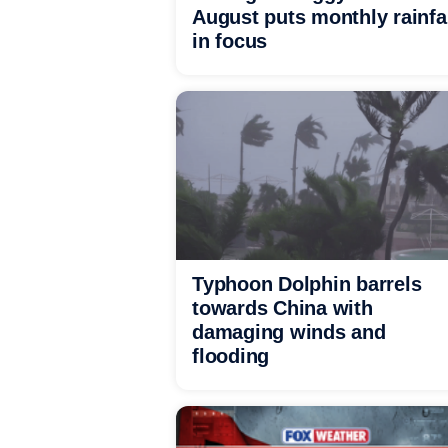
August puts monthly rainfa
in focus
Typhoon Dolphin barrels
towards China with
damaging winds and
flooding