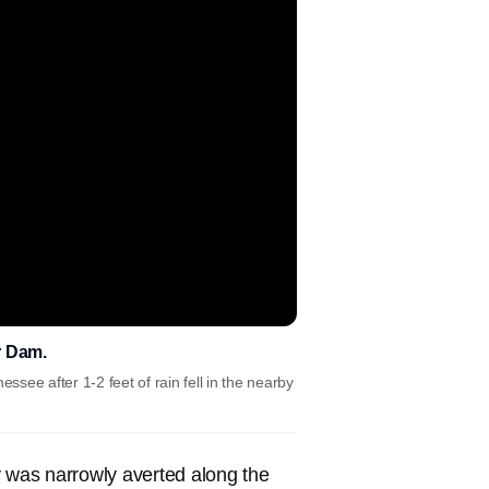
r Dam.
see after 1-2 feet of rain fell in the nearby
was narrowly averted along the