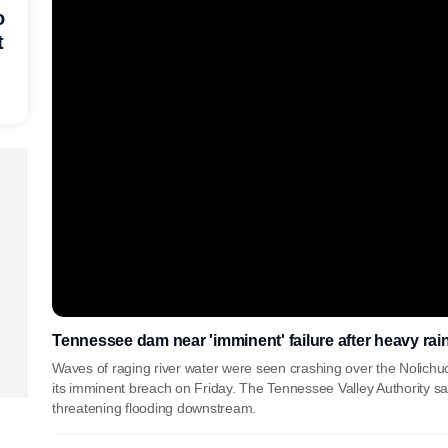
o
t
Tennessee dam near 'imminent' failure after heavy rai
Waves of raging river water were seen crashing over the Nolichu
its imminent breach on Friday. The Tennessee Valley Authority sai
threatening flooding downstream.