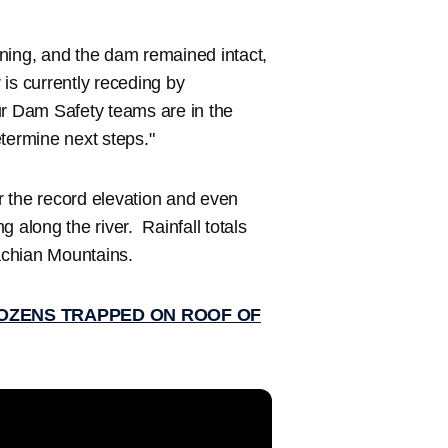
ning, and the dam remained intact,
 is currently receding by
ur Dam Safety teams are in the
termine next steps."
r the record elevation and even
ng along the river. Rainfall totals
achian Mountains.
OZENS TRAPPED ON ROOF OF