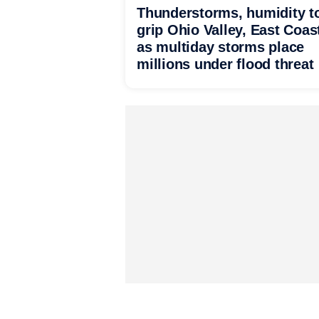
Thunderstorms, humidity t
grip Ohio Valley, East Coas
as multiday storms place
millions under flood threat