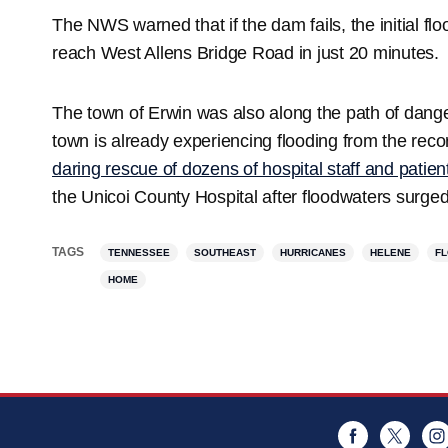
The NWS warned that if the dam fails, the initial 
reach West Allens Bridge Road in just 20 minutes.
The town of Erwin was also along the path of dange
town is already experiencing flooding from the rec
daring rescue of dozens of hospital staff and patien
the Unicoi County Hospital after floodwaters surged
TAGS
TENNESSEE
SOUTHEAST
HURRICANES
HELENE
F
HOME
Facebook
Twitt