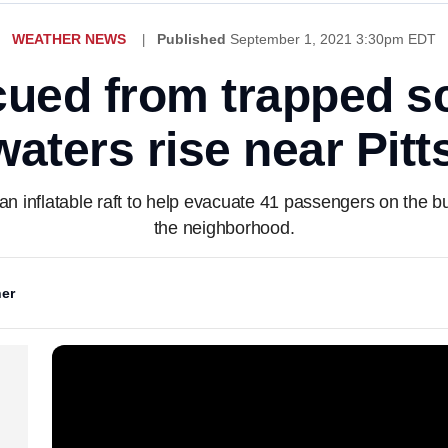
WEATHER NEWS
Published
September 1, 2021 3:30pm EDT
ued from trapped s
waters rise near Pit
n inflatable raft to help evacuate 41 passengers on the b
the neighborhood.
er