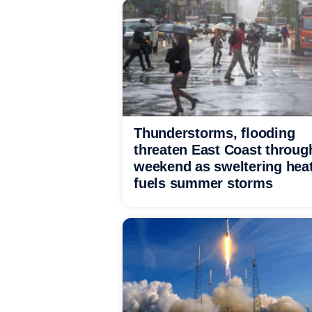
Thunderstorms, flooding
threaten East Coast throug
weekend as sweltering hea
fuels summer storms