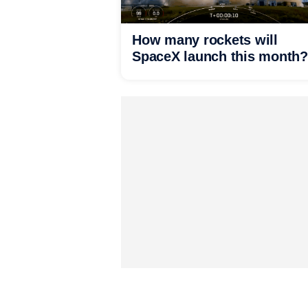
How many rockets will
SpaceX launch this month?