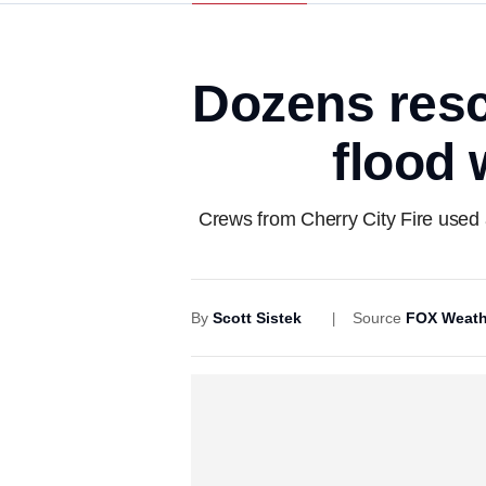
Dozens resc
flood 
Crews from Cherry City Fire used a
By
Scott Sistek
Source
FOX Weath