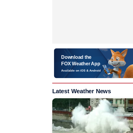
Download the
FOX Weather App
Available on iOS & Android
Latest Weather News