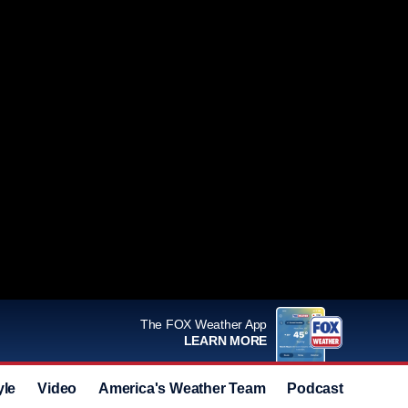
The FOX Weather App
LEARN MORE
yle
Video
America's Weather Team
Podcast
Deals