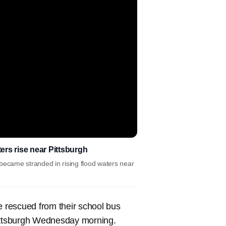
rs rise near Pittsburgh
became stranded in rising flood waters near
 rescued from their school bus
Pittsburgh Wednesday morning.