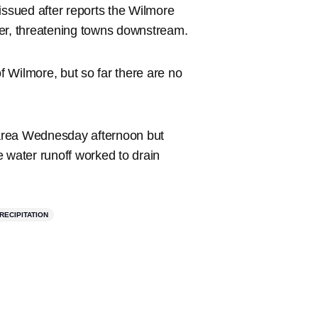
ssued after reports the Wilmore
ter, threatening towns downstream.
of Wilmore, but so far there are no
area Wednesday afternoon but
he water runoff worked to drain
RECIPITATION