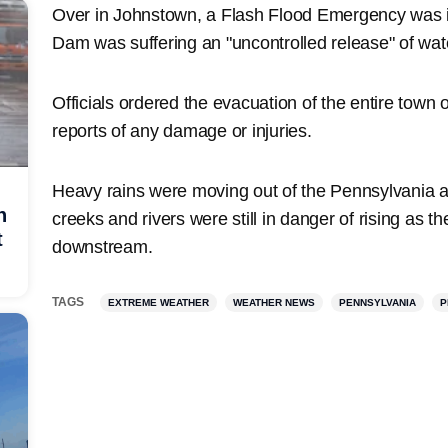
Over in Johnstown, a Flash Flood Emergency was i
Dam was suffering an "uncontrolled release" of wa
Officials ordered the evacuation of the entire town 
reports of any damage or injuries.
Heavy rains were moving out of the Pennsylvania 
h
creeks and rivers were still in danger of rising as t
t
downstream.
TAGS
EXTREME WEATHER
WEATHER NEWS
PENNSYLVANIA
P