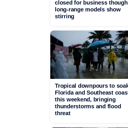
closed for business though
long-range models show
stirring
Tropical downpours to soa
Florida and Southeast coas
this weekend, bringing
thunderstorms and flood
threat