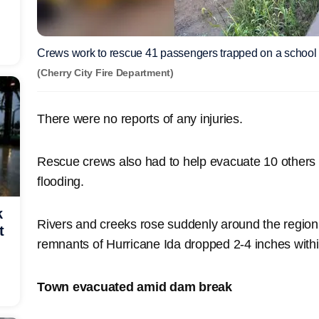
Crews work to rescue 41 passengers trapped on a school 
(Cherry City Fire Department)
There were no reports of any injuries.
Rescue crews also had to help evacuate 10 others
flooding.
k
Rivers and creeks rose suddenly around the region a
t
remnants of Hurricane Ida dropped 2-4 inches with
Town evacuated amid dam break