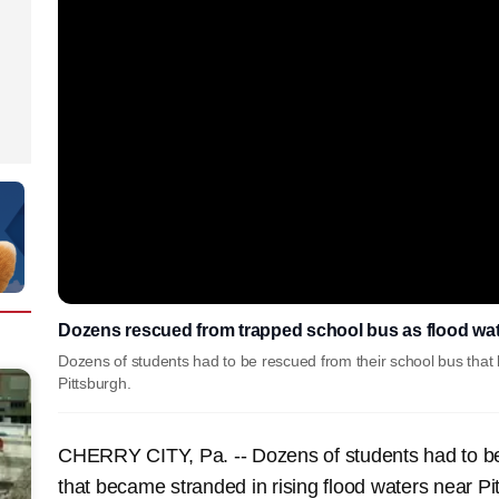
Dozens rescued from trapped school bus as flood wate
Dozens of students had to be rescued from their school bus that 
Pittsburgh.
CHERRY CITY, Pa. -- Dozens of students had to be
that became stranded in rising flood waters near 