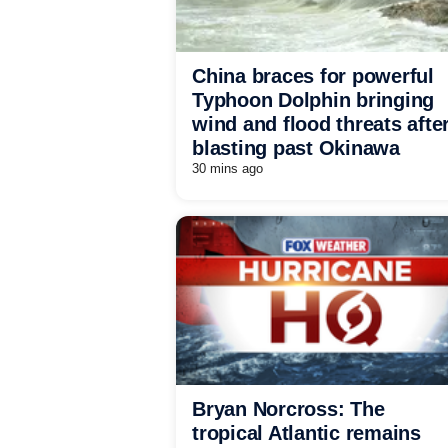
China braces for powerful
Typhoon Dolphin bringing
wind and flood threats afte
blasting past Okinawa
30 mins ago
Bryan Norcross: The
tropical Atlantic remains