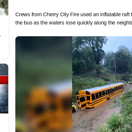
Crews from Cherry City Fire used an inflatable raf
the bus as the waters rose quickly along the neig
r