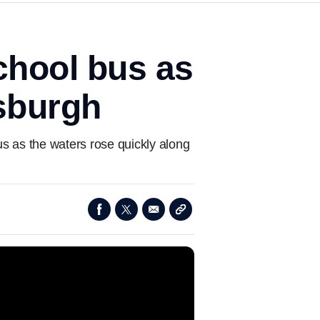
chool bus as
tsburgh
us as the waters rose quickly along