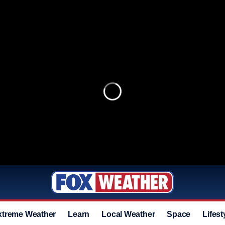
xtreme Weather
Learn
Local Weather
Space
Lifest