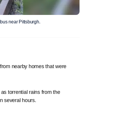
bus near Pittsburgh.
 from nearby homes that were
s torrential rains from the
in several hours.