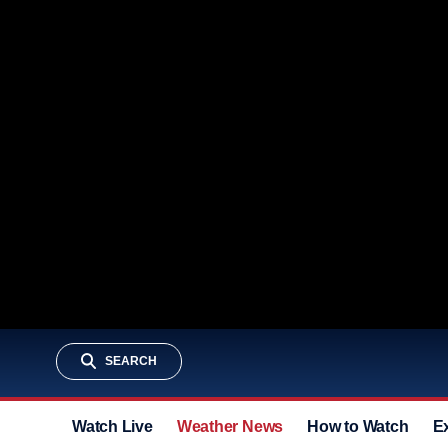
SEARCH
Watch Live
Weather News
How to Watch
E