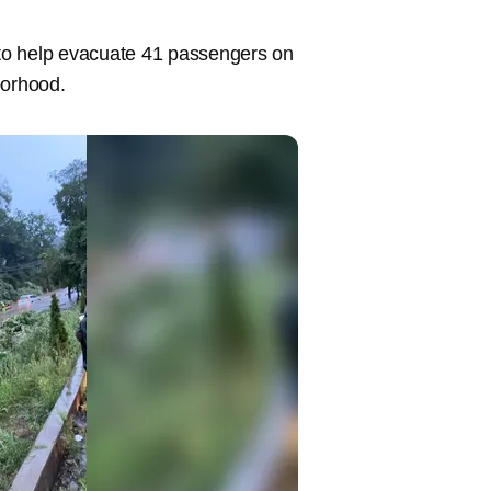
t to help evacuate 41 passengers on
hborhood.