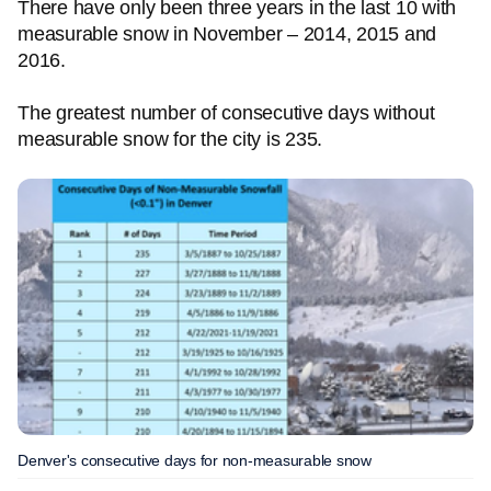
There have only been three years in the last 10 with
measurable snow in November – 2014, 2015 and
2016.
The greatest number of consecutive days without
measurable snow for the city is 235.
Denver's consecutive days for non-measurable snow