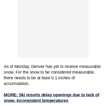
As of Monday, Denver has yet to receive measurable
snow. For the snow to be considered measurable,
there needs to be at least 0.1 inches of
accumulation.
MORE: Ski resorts delay openings due to lack of
snow, inconsistent temperatures