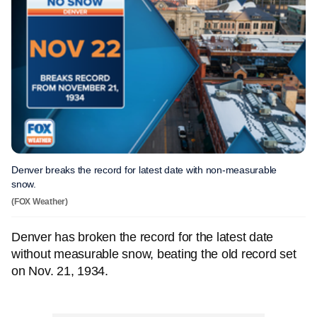
Denver breaks the record for latest date with non-measurable
snow.
(FOX Weather)
Denver has broken the record for the latest date
without measurable snow, beating the old record set
on Nov. 21, 1934.