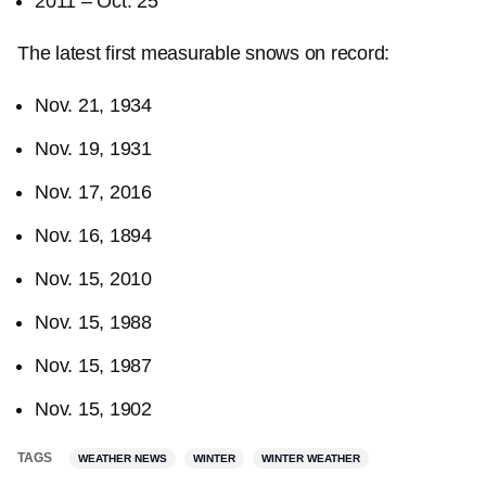
2011 – Oct. 25
The latest first measurable snows on record:
Nov. 21, 1934
Nov. 19, 1931
Nov. 17, 2016
Nov. 16, 1894
Nov. 15, 2010
Nov. 15, 1988
Nov. 15, 1987
Nov. 15, 1902
TAGS
WEATHER NEWS
WINTER
WINTER WEATHER