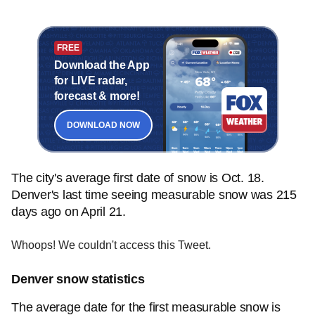
FREE
Download the App
for LIVE radar,
forecast & more!
DOWNLOAD NOW
The city's average first date of snow is Oct. 18.
Denver's last time seeing measurable snow was 215
days ago on April 21.
Whoops! We couldn't access this Tweet.
Denver snow statistics
The average date for the first measurable snow is