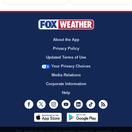
About the App
Privacy Policy
Updated Terms of Use
Your Privacy Choices
Media Relations
Corporate Information
Help
Facebook
Twitter
Instagram
Youtube
LinkedIn
TikTok
RSS
This material may not be published, broadcast, rewritten, or