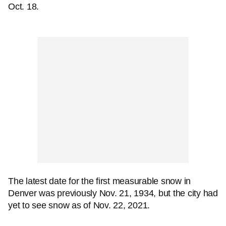
Oct. 18.
The latest date for the first measurable snow in
Denver was previously Nov. 21, 1934, but the city had
yet to see snow as of Nov. 22, 2021.