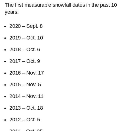
The first measurable snowfall dates in the past 10
years:
2020 – Sept. 8
2019 – Oct. 10
2018 – Oct. 6
2017 – Oct. 9
2016 – Nov. 17
2015 – Nov. 5
2014 – Nov. 11
2013 – Oct. 18
2012 – Oct. 5