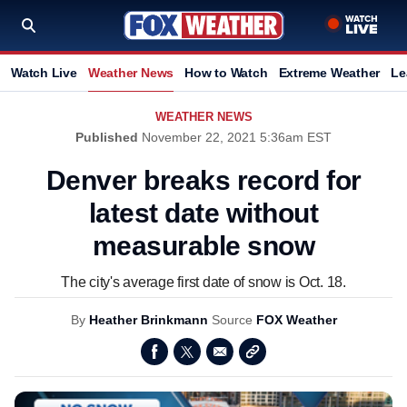
Watch Live
Weather News
How to Watch
Extreme Weather
Le
WEATHER NEWS
Published
November 22, 2021 5:36am EST
Denver breaks record for
latest date without
measurable snow
The city's average first date of snow is Oct. 18.
By
Heather Brinkmann
Source
FOX Weather