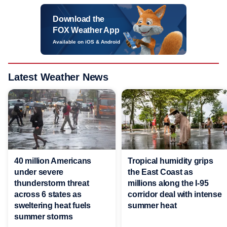
Download the
FOX Weather App
Available on iOS & Android
Latest Weather News
40 million Americans
Tropical humidity grips
under severe
the East Coast as
thunderstorm threat
millions along the I-95
across 6 states as
corridor deal with intense
sweltering heat fuels
summer heat
summer storms