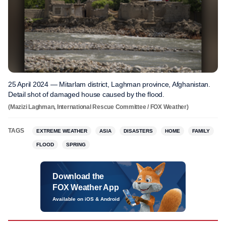
25 April 2024 — Mitarlam district, Laghman province, Afghanistan.
Detail shot of damaged house caused by the flood.
(Mazizi Laghman, International Rescue Committee / FOX Weather)
TAGS
EXTREME WEATHER
ASIA
DISASTERS
HOME
FAMILY
FLOOD
SPRING
Download the
FOX Weather App
Available on iOS & Android