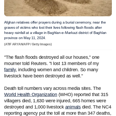
Afghan relatives offer prayers during a burial ceremony, near the
graves of victims who lost their lives following flash floods after
heavy rainfall at a village in Baghlan-e-Markazi district of Baghlan
province on May 11, 2024.
(ATIF ARYAN/AFP / Getty Images)
"The flash floods destroyed all our houses," one
mourner told Reuters. "I lost 13 members of my
family
, including women and children. So many
livestock have been destroyed as well."
Death toll numbers vary across media sites. The
World Health Organization
(WHO) reported that 315
villagers died, 1,630 were injured, 665 homes were
destroyed and 1,000 livestock
animals
died. The NC4
reporting agency put the toll at more than 347 deaths,