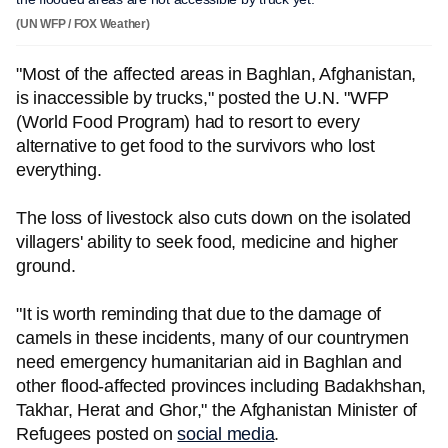
(UN WFP / FOX Weather)
"Most of the affected areas in Baghlan, Afghanistan,
is inaccessible by trucks," posted the U.N. "WFP
(World Food Program) had to resort to every
alternative to get food to the survivors who lost
everything.
The loss of livestock also cuts down on the isolated
villagers' ability to seek food, medicine and higher
ground.
"It is worth reminding that due to the damage of
camels in these incidents, many of our countrymen
need emergency humanitarian aid in Baghlan and
other flood-affected provinces including Badakhshan,
Takhar, Herat and Ghor," the Afghanistan Minister of
Refugees posted on
social media
.