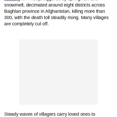
snowmelt, decimated around eight districts across
Baghlan province in Afghanistan, killing more than
300, with the death toll steadily rising. Many villages
are completely cut off.
Steady waves of villagers carry loved ones to