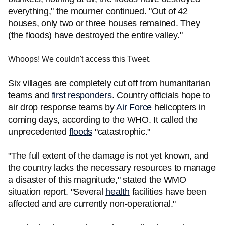
everything," the mourner continued. "Out of 42
houses, only two or three houses remained. They
(the floods) have destroyed the entire valley."
Whoops! We couldn't access this Tweet.
Six villages are completely cut off from humanitarian
teams and
first responders
. Country officials hope to
air drop response teams by
Air Force
helicopters in
coming days, according to the WHO. It called the
unprecedented
floods
"catastrophic."
"The full extent of the damage is not yet known, and
the country lacks the necessary resources to manage
a disaster of this magnitude," stated the WMO
situation report. "Several
health
facilities have been
affected and are currently non-operational."