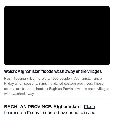
Watch: Afghanistan floods wash away entire villages
Flash flooding killed more than 300 people in Afghanistan since
Friday when seasonal rains inundated eastern provinces. These
scenes are from the hard-hit Baghlan Province where entire villages
were washed away.
BAGHLAN PROVINCE, Afghanistan
–
Flash
flooding
on Friday, triggered by spring rain and