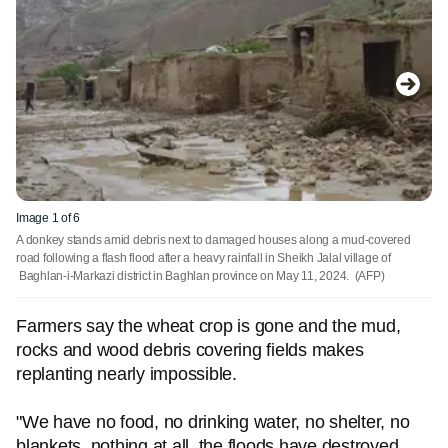
Image 1 of 6
A donkey stands amid debris next to damaged houses along a mud-covered
road following a flash flood after a heavy rainfall in Sheikh Jalal village of
Baghlan-i-Markazi district in Baghlan province on May 11, 2024.
(AFP)
Farmers say the wheat crop is gone and the mud,
rocks and wood debris covering fields makes
replanting nearly impossible.
"We have no food, no drinking water, no shelter, no
blankets, nothing at all, the floods have destroyed