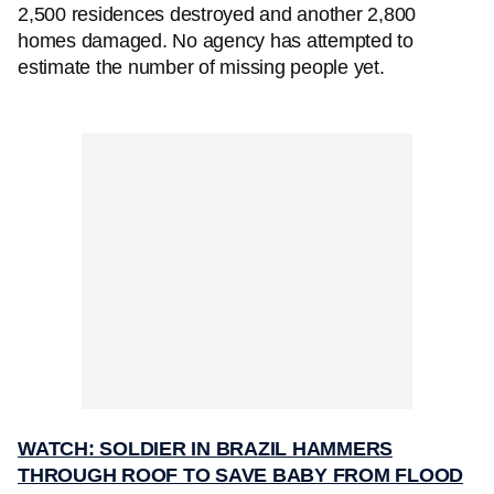
2,500 residences destroyed and another 2,800
homes damaged. No agency has attempted to
estimate the number of missing people yet.
WATCH: SOLDIER IN BRAZIL HAMMERS
THROUGH ROOF TO SAVE BABY FROM FLOOD