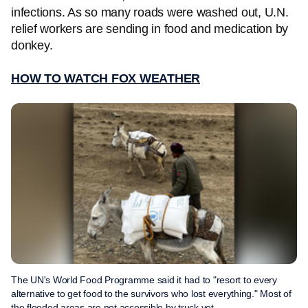
infections. As so many roads were washed out, U.N.
relief workers are sending in food and medication by
donkey.
HOW TO WATCH FOX WEATHER
The UN's World Food Programme said it had to "resort to every
alternative to get food to the survivors who lost everything." Most of
the flooded areas are not accessible by truck yet.