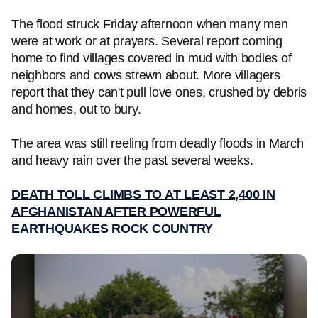
The flood struck Friday afternoon when many men
were at work or at prayers. Several report coming
home to find villages covered in mud with bodies of
neighbors and cows strewn about. More villagers
report that they can't pull love ones, crushed by debris
and homes, out to bury.
The area was still reeling from deadly floods in March
and heavy rain over the past several weeks.
DEATH TOLL CLIMBS TO AT LEAST 2,400 IN
AFGHANISTAN AFTER POWERFUL
EARTHQUAKES ROCK COUNTRY