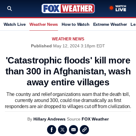
Watch Live
Weather News
How to Watch
Extreme Weather
Le
WEATHER NEWS
Published
May 12, 2024 3:18pm EDT
'Catastrophic floods' kill more
than 300 in Afghanistan, wash
away entire villages
The country and relief organizations warn that the death toll,
currently around 300, could rise dramatically as first
responders are air dropped to villages cut off from civilization.
By
Hillary Andrews
Source
FOX Weather