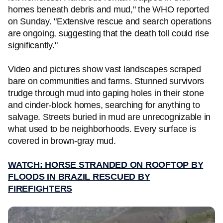
homes beneath debris and mud," the WHO reported
on Sunday. "Extensive rescue and search operations
are ongoing, suggesting that the death toll could rise
significantly."
Video and pictures show vast landscapes scraped
bare on communities and farms. Stunned survivors
trudge through mud into gaping holes in their stone
and cinder-block homes, searching for anything to
salvage. Streets buried in mud are unrecognizable in
what used to be neighborhoods. Every surface is
covered in brown-gray mud.
WATCH: HORSE STRANDED ON ROOFTOP BY
FLOODS IN BRAZIL RESCUED BY
FIREFIGHTERS