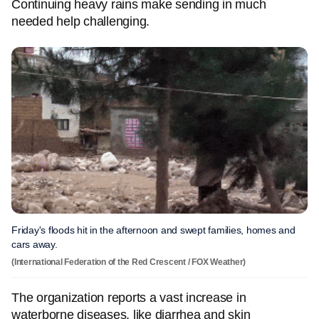
Continuing heavy rains make sending in much
needed help challenging.
Friday's floods hit in the afternoon and swept families, homes and
cars away.
(International Federation of the Red Crescent / FOX Weather)
The organization reports a vast increase in
waterborne diseases, like diarrhea and skin