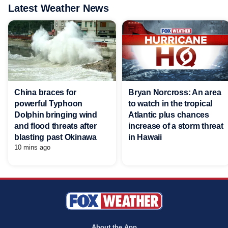
Latest Weather News
China braces for
Bryan Norcross: An area
powerful Typhoon
to watch in the tropical
Dolphin bringing wind
Atlantic plus chances
and flood threats after
increase of a storm threat
blasting past Okinawa
in Hawaii
10 mins ago
About the App