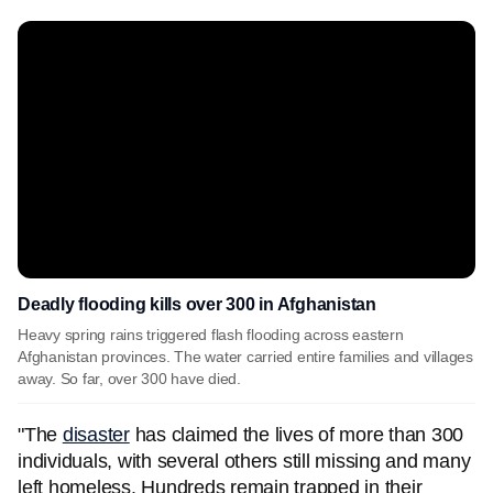
Deadly flooding kills over 300 in Afghanistan
Heavy spring rains triggered flash flooding across eastern
Afghanistan provinces. The water carried entire families and villages
away. So far, over 300 have died.
"The
disaster
has claimed the lives of more than 300
individuals, with several others still missing and many
left homeless. Hundreds remain trapped in their