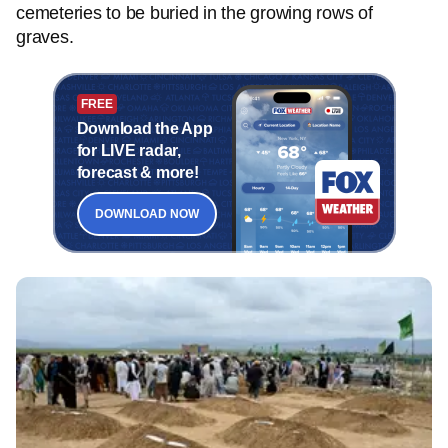
cemeteries to be buried in the growing rows of
graves.
FREE
Download the App
for LIVE radar,
forecast & more!
DOWNLOAD NOW